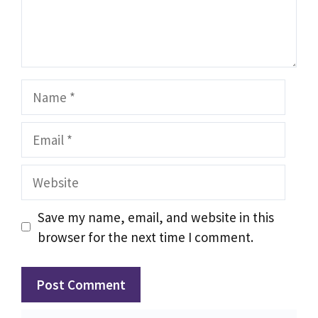
Name
Email
Website
Save my name, email, and website in this
browser for the next time I comment.