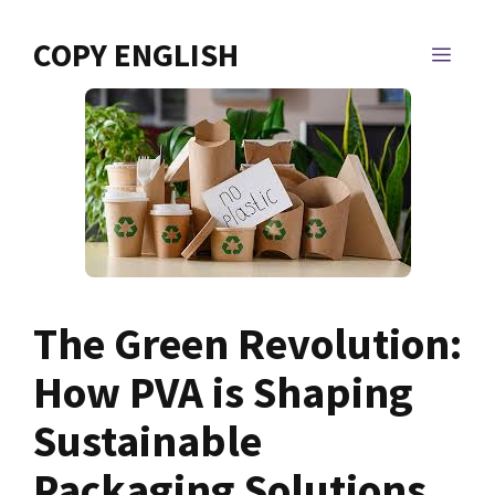
Skip
to
COPY ENGLISH
MEN
content
The Green Revolution:
How PVA is Shaping
Sustainable
Packaging Solutions