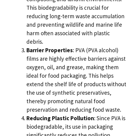
This biodegradability is crucial for
reducing long-term waste accumulation
and preventing wildlife and marine life
harm often associated with plastic
debris.
Barrier Properties
: PVA (PVA alcohol)
films are highly effective barriers against
oxygen, oil, and grease, making them
ideal for food packaging. This helps
extend the shelf life of products without
the use of synthetic preservatives,
thereby promoting natural food
preservation and reducing food waste.
Reducing Plastic Pollution
: Since PVA is
biodegradable, its use in packaging
significantly reduces the pollution