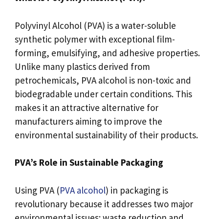
Polyvinyl Alcohol (PVA) is a water-soluble
synthetic polymer with exceptional film-
forming, emulsifying, and adhesive properties.
Unlike many plastics derived from
petrochemicals, PVA alcohol is non-toxic and
biodegradable under certain conditions. This
makes it an attractive alternative for
manufacturers aiming to improve the
environmental sustainability of their products.
PVA’s Role in Sustainable Packaging
Using PVA (
PVA alcohol
) in packaging is
revolutionary because it addresses two major
environmental issues: waste reduction and