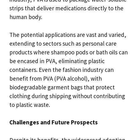
strips that deliver medications directly to the
human body.
The potential applications are vast and varied,
extending to sectors such as personal care
products where shampoo pods or bath oils can
be encased in PVA, eliminating plastic
containers. Even the fashion industry can
benefit from PVA (PVA alcohol), with
biodegradable garment bags that protect
clothing during shipping without contributing
to plastic waste.
Challenges and Future Prospects
Despite its benefits, the widespread adoption