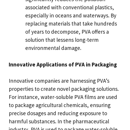
associated with conventional plastics,
especially in oceans and waterways. By
replacing materials that take hundreds
of years to decompose, PVA offers a
solution that lessens long-term
environmental damage.
Innovative Applications of PVA in Packaging
Innovative companies are harnessing PVA’s
properties to create novel packaging solutions.
For instance, water-soluble PVA films are used
to package agricultural chemicals, ensuring
precise dosages and reducing exposure to
harmful substances. In the pharmaceutical
industry, PVA is used to package water-soluble