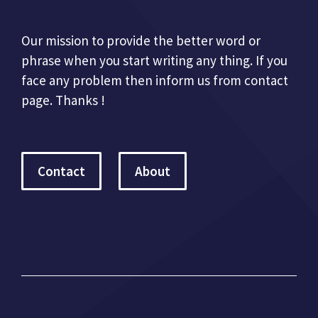
Our mission to provide the better word or
phrase when you start writing any thing. If you
face any problem then inform us from contact
page. Thanks !
Contact
About