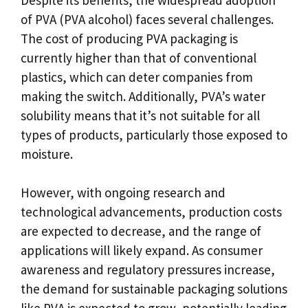
of PVA (PVA alcohol) faces several challenges.
The cost of producing PVA packaging is
currently higher than that of conventional
plastics, which can deter companies from
making the switch. Additionally, PVA’s water
solubility means that it’s not suitable for all
types of products, particularly those exposed to
moisture.
However, with ongoing research and
technological advancements, production costs
are expected to decrease, and the range of
applications will likely expand. As consumer
awareness and regulatory pressures increase,
the demand for sustainable packaging solutions