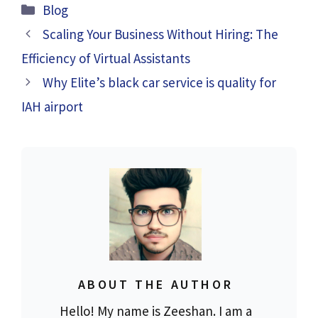
Categories
Blog
Scaling Your Business Without Hiring: The
Efficiency of Virtual Assistants
Why Elite’s black car service is quality for
IAH airport
ABOUT THE AUTHOR
Hello! My name is Zeeshan. I am a