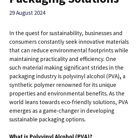
29 August 2024
In the quest for sustainability, businesses and
consumers constantly seek innovative materials
that can reduce environmental footprints while
maintaining practicality and efficiency. One
such material making significant strides in the
packaging industry is polyvinyl alcohol (PVA)
,
a
synthetic polymer renowned for its unique
properties and environmental benefits. As the
world leans towards eco-friendly solutions, PVA
emerges as a game-changer in developing
sustainable packaging options.
What is Polyvinyl Alcohol (PVA)?