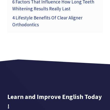
6 Factors That Influence How Long Teeth
Whitening Results Really Last
4 Lifestyle Benefits Of Clear Aligner
Orthodontics
Learn and Improve English Today
!