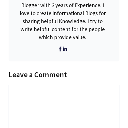
Blogger with 3 years of Experience. I
love to create informational Blogs for
sharing helpful Knowledge. I try to
write helpful content for the people
which provide value.
Leave a Comment
Comment