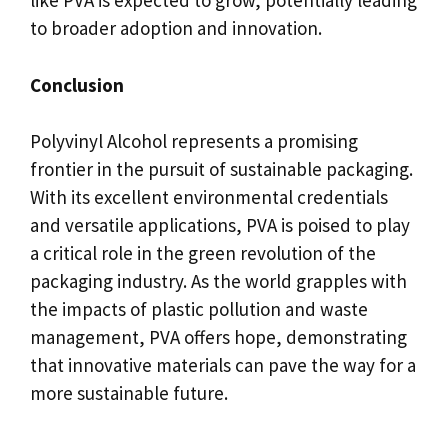
like PVA is expected to grow, potentially leading
to broader adoption and innovation.
Conclusion
Polyvinyl Alcohol represents a promising
frontier in the pursuit of sustainable packaging.
With its excellent environmental credentials
and versatile applications, PVA is poised to play
a critical role in the green revolution of the
packaging industry. As the world grapples with
the impacts of plastic pollution and waste
management, PVA offers hope, demonstrating
that innovative materials can pave the way for a
more sustainable future.