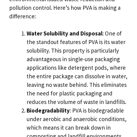
pollution control. Here’s how PVA is making a
difference:
Water Solubility and Disposal
: One of
the standout features of PVA is its water
solubility. This property is particularly
advantageous in single-use packaging
applications like detergent pods, where
the entire package can dissolve in water,
leaving no waste behind. This eliminates
the need for plastic packaging and
reduces the volume of waste in landfills.
Biodegradability
: PVA is biodegradable
under aerobic and anaerobic conditions,
which means it can break down in
composting and landfill environments.