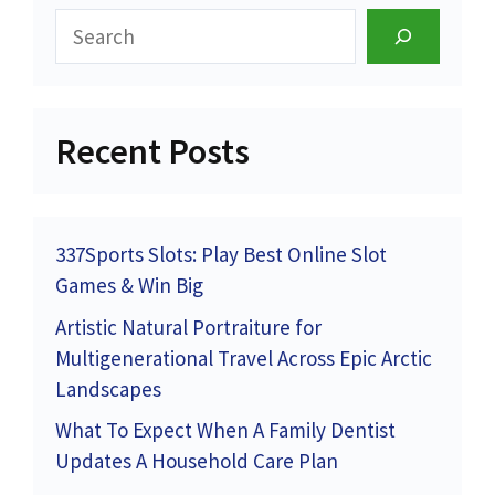
Search
Recent Posts
337Sports Slots: Play Best Online Slot
Games & Win Big
Artistic Natural Portraiture for
Multigenerational Travel Across Epic Arctic
Landscapes
What To Expect When A Family Dentist
Updates A Household Care Plan