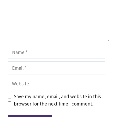
Name
Email
Website
Save my name, email, and website in this
browser for the next time I comment.