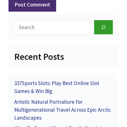
Search
Recent Posts
337Sports Slots: Play Best Online Slot
Games & Win Big
Artistic Natural Portraiture for
Multigenerational Travel Across Epic Arctic
Landscapes