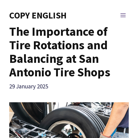
Skip
to
COPY ENGLISH
MEN
content
The Importance of
Tire Rotations and
Balancing at San
Antonio Tire Shops
29 January 2025