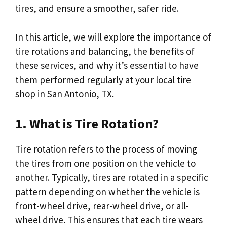
tires, and ensure a smoother, safer ride.
In this article, we will explore the importance of
tire rotations and balancing, the benefits of
these services, and why it’s essential to have
them performed regularly at your local tire
shop in San Antonio, TX.
1. What is Tire Rotation?
Tire rotation refers to the process of moving
the tires from one position on the vehicle to
another. Typically, tires are rotated in a specific
pattern depending on whether the vehicle is
front-wheel drive, rear-wheel drive, or all-
wheel drive. This ensures that each tire wears