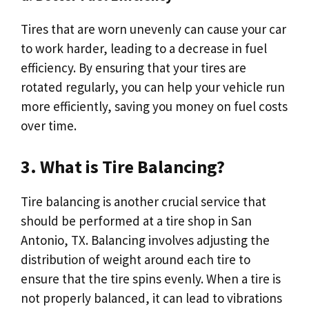
Tires that are worn unevenly can cause your car
to work harder, leading to a decrease in fuel
efficiency. By ensuring that your tires are
rotated regularly, you can help your vehicle run
more efficiently, saving you money on fuel costs
over time.
3. What is Tire Balancing?
Tire balancing is another crucial service that
should be performed at a tire shop in San
Antonio, TX. Balancing involves adjusting the
distribution of weight around each tire to
ensure that the tire spins evenly. When a tire is
not properly balanced, it can lead to vibrations