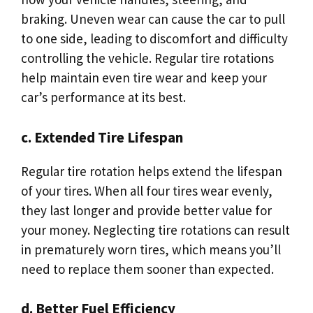
braking. Uneven wear can cause the car to pull
to one side, leading to discomfort and difficulty
controlling the vehicle. Regular tire rotations
help maintain even tire wear and keep your
car’s performance at its best.
c. Extended Tire Lifespan
Regular tire rotation helps extend the lifespan
of your tires. When all four tires wear evenly,
they last longer and provide better value for
your money. Neglecting tire rotations can result
in prematurely worn tires, which means you’ll
need to replace them sooner than expected.
d. Better Fuel Efficiency