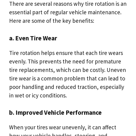
There are several reasons why tire rotation is an
essential part of regular vehicle maintenance.
Here are some of the key benefits:
a. Even Tire Wear
Tire rotation helps ensure that each tire wears
evenly. This prevents the need for premature
tire replacements, which can be costly. Uneven
tire wear is a common problem that can lead to
poor handling and reduced traction, especially
in wet or icy conditions.
b. Improved Vehicle Performance
When your tires wear unevenly, it can affect
how your vehicle handles, steering, and