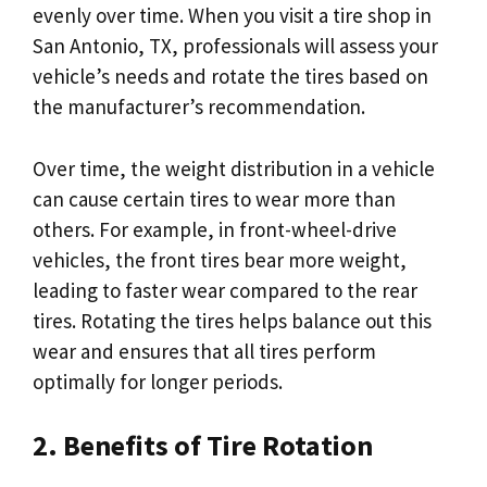
evenly over time. When you visit a tire shop in
San Antonio, TX, professionals will assess your
vehicle’s needs and rotate the tires based on
the manufacturer’s recommendation.
Over time, the weight distribution in a vehicle
can cause certain tires to wear more than
others. For example, in front-wheel-drive
vehicles, the front tires bear more weight,
leading to faster wear compared to the rear
tires. Rotating the tires helps balance out this
wear and ensures that all tires perform
optimally for longer periods.
2. Benefits of Tire Rotation