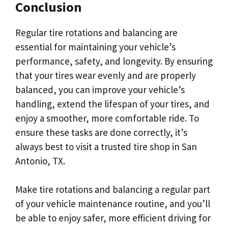
Conclusion
Regular tire rotations and balancing are
essential for maintaining your vehicle’s
performance, safety, and longevity. By ensuring
that your tires wear evenly and are properly
balanced, you can improve your vehicle’s
handling, extend the lifespan of your tires, and
enjoy a smoother, more comfortable ride. To
ensure these tasks are done correctly, it’s
always best to visit a trusted tire shop in San
Antonio, TX.
Make tire rotations and balancing a regular part
of your vehicle maintenance routine, and you’ll
be able to enjoy safer, more efficient driving for