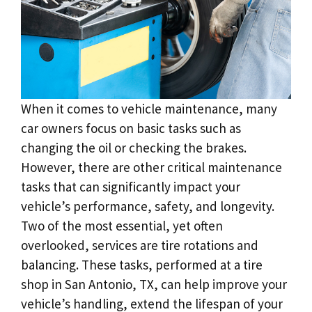
When it comes to vehicle maintenance, many
car owners focus on basic tasks such as
changing the oil or checking the brakes.
However, there are other critical maintenance
tasks that can significantly impact your
vehicle’s performance, safety, and longevity.
Two of the most essential, yet often
overlooked, services are tire rotations and
balancing. These tasks, performed at a tire
shop in San Antonio, TX, can help improve your
vehicle’s handling, extend the lifespan of your