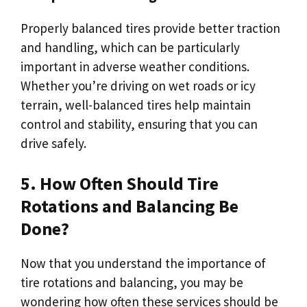
Properly balanced tires provide better traction
and handling, which can be particularly
important in adverse weather conditions.
Whether you’re driving on wet roads or icy
terrain, well-balanced tires help maintain
control and stability, ensuring that you can
drive safely.
5. How Often Should Tire
Rotations and Balancing Be
Done?
Now that you understand the importance of
tire rotations and balancing, you may be
wondering how often these services should be