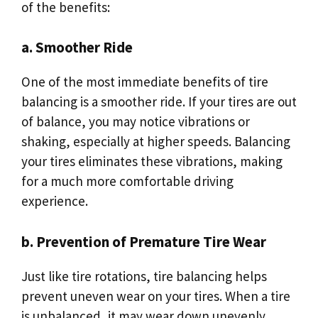
of the benefits:
a. Smoother Ride
One of the most immediate benefits of tire
balancing is a smoother ride. If your tires are out
of balance, you may notice vibrations or
shaking, especially at higher speeds. Balancing
your tires eliminates these vibrations, making
for a much more comfortable driving
experience.
b. Prevention of Premature Tire Wear
Just like tire rotations, tire balancing helps
prevent uneven wear on your tires. When a tire
is unbalanced, it may wear down unevenly,