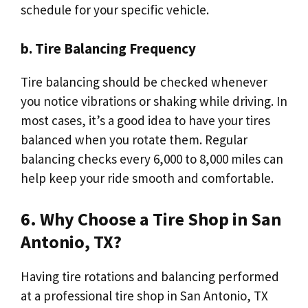
schedule for your specific vehicle.
b. Tire Balancing Frequency
Tire balancing should be checked whenever
you notice vibrations or shaking while driving. In
most cases, it’s a good idea to have your tires
balanced when you rotate them. Regular
balancing checks every 6,000 to 8,000 miles can
help keep your ride smooth and comfortable.
6. Why Choose a Tire Shop in San
Antonio, TX?
Having tire rotations and balancing performed
at a professional tire shop in San Antonio, TX