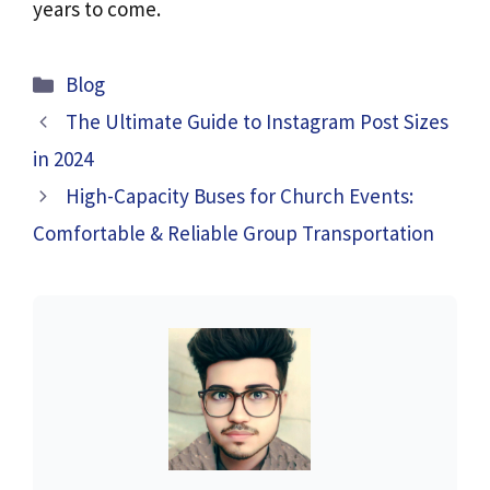
years to come.
Categories
Blog
The Ultimate Guide to Instagram Post Sizes
in 2024
High-Capacity Buses for Church Events:
Comfortable & Reliable Group Transportation