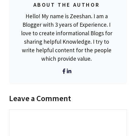
ABOUT THE AUTHOR
Hello! My name is Zeeshan. I am a
Blogger with 3 years of Experience. I
love to create informational Blogs for
sharing helpful Knowledge. I try to
write helpful content for the people
which provide value.
Leave a Comment
Comment