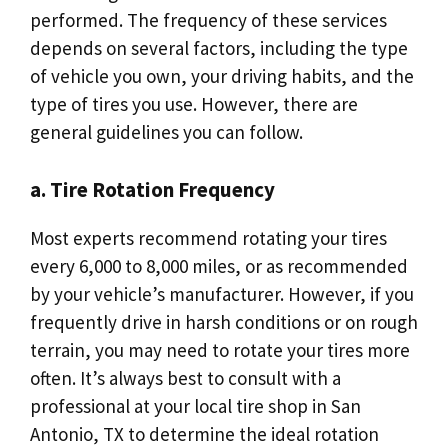
performed. The frequency of these services
depends on several factors, including the type
of vehicle you own, your driving habits, and the
type of tires you use. However, there are
general guidelines you can follow.
a. Tire Rotation Frequency
Most experts recommend rotating your tires
every 6,000 to 8,000 miles, or as recommended
by your vehicle’s manufacturer. However, if you
frequently drive in harsh conditions or on rough
terrain, you may need to rotate your tires more
often. It’s always best to consult with a
professional at your local tire shop in San
Antonio, TX to determine the ideal rotation