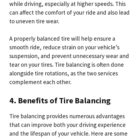
while driving, especially at higher speeds. This
can affect the comfort of your ride and also lead
to uneven tire wear.
A properly balanced tire will help ensure a
smooth ride, reduce strain on your vehicle’s
suspension, and prevent unnecessary wear and
tear on your tires. Tire balancing is often done
alongside tire rotations, as the two services
complement each other.
4. Benefits of Tire Balancing
Tire balancing provides numerous advantages
that can improve both your driving experience
and the lifespan of your vehicle. Here are some