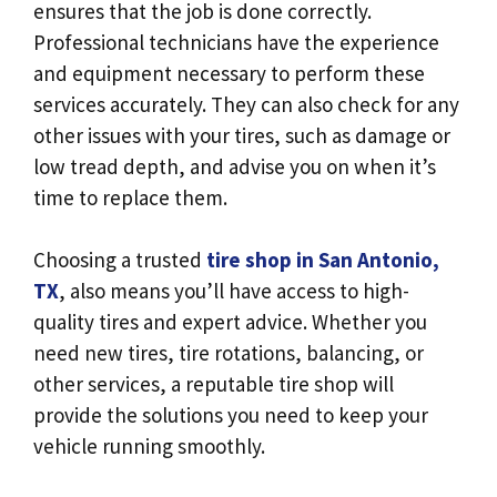
ensures that the job is done correctly.
Professional technicians have the experience
and equipment necessary to perform these
services accurately. They can also check for any
other issues with your tires, such as damage or
low tread depth, and advise you on when it’s
time to replace them.
Choosing a trusted
tire shop in San Antonio,
TX
, also means you’ll have access to high-
quality tires and expert advice. Whether you
need new tires, tire rotations, balancing, or
other services, a reputable tire shop will
provide the solutions you need to keep your
vehicle running smoothly.