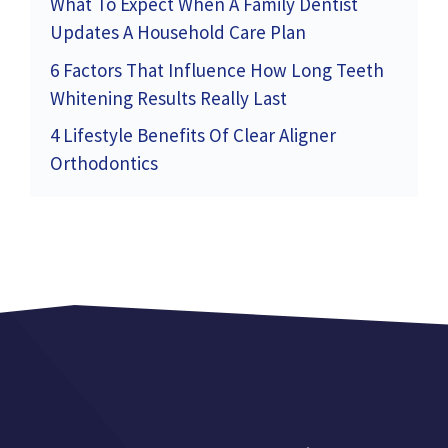
What To Expect When A Family Dentist
Updates A Household Care Plan
6 Factors That Influence How Long Teeth
Whitening Results Really Last
4 Lifestyle Benefits Of Clear Aligner
Orthodontics