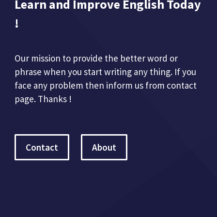
Learn and Improve English Today
!
Our mission to provide the better word or
phrase when you start writing any thing. If you
face any problem then inform us from contact
page. Thanks !
Contact
About