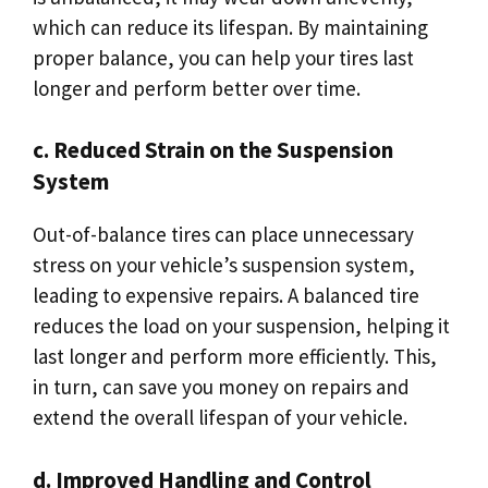
which can reduce its lifespan. By maintaining
proper balance, you can help your tires last
longer and perform better over time.
c. Reduced Strain on the Suspension
System
Out-of-balance tires can place unnecessary
stress on your vehicle’s suspension system,
leading to expensive repairs. A balanced tire
reduces the load on your suspension, helping it
last longer and perform more efficiently. This,
in turn, can save you money on repairs and
extend the overall lifespan of your vehicle.
d. Improved Handling and Control