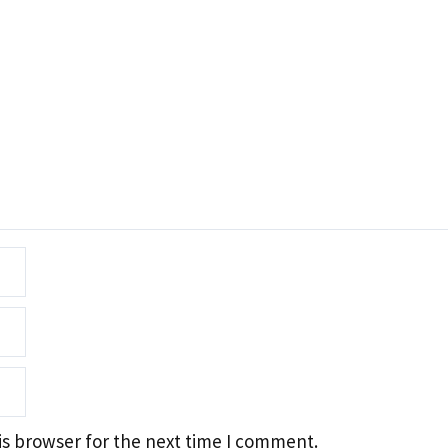
is browser for the next time I comment.