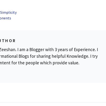
Simplicity
ponents
UTHOR
eeshan. I am a Blogger with 3 years of Experience. I
rmational Blogs for sharing helpful Knowledge. I try
ontent for the people which provide value.