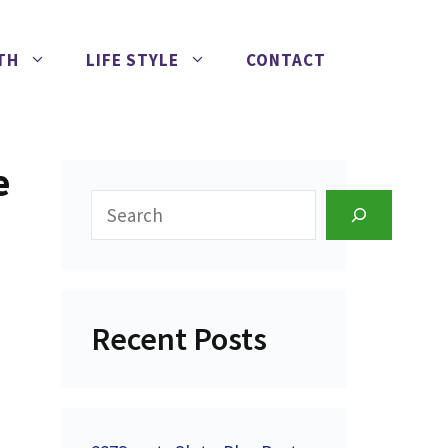
TH
LIFE STYLE
CONTACT
e
Search
Recent Posts