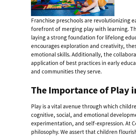
Franchise preschools are revolutionizing e
forefront of merging play with learning. Th
laying a strong foundation for lifelong ed
encourages exploration and creativity, thes
emotional skills. Additionally, the collabo
application of best practices in early educa
and communities they serve.
The Importance of Play i
Play is a vital avenue through which childr
cognitive, social, and emotional developme
experimentation, and self-expression. At Ce
philosophy. We assert that children flour