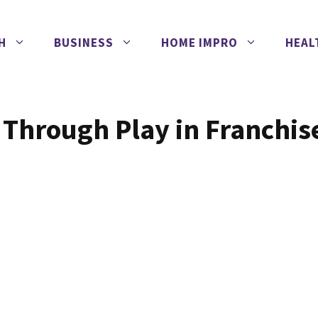
H
BUSINESS
HOME IMPRO
HEAL
 Through Play in Franchis