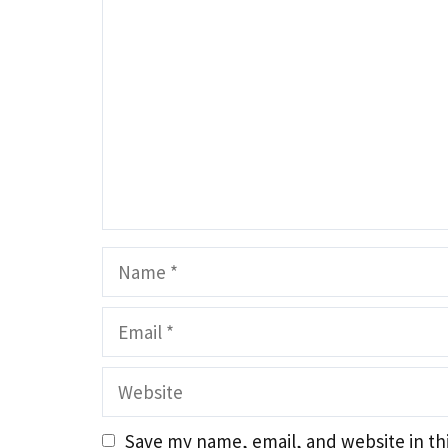
Name
Email
Website
Save my name, email, and website in th