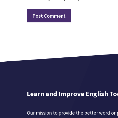
Learn and Improve English To
Our mission to provide the better word or 