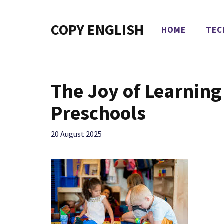
Skip
to
COPY ENGLISH
HOME
TEC
content
The Joy of Learning
Preschools
20 August 2025