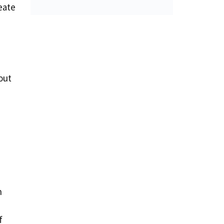
eate
out
n
f