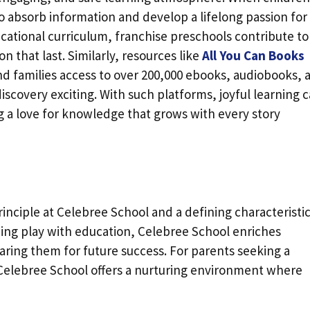
 absorb information and develop a lifelong passion for
ducational curriculum, franchise preschools contribute to
n that last. Similarly, resources like
All You Can Books
and families access to over 200,000 ebooks, audiobooks, 
scovery exciting. With such platforms, joyful learning 
a love for knowledge that grows with every story
rinciple at Celebree School and a defining characteristic
ing play with education, Celebree School enriches
aring them for future success. For parents seeking a
Celebree School offers a nurturing environment where