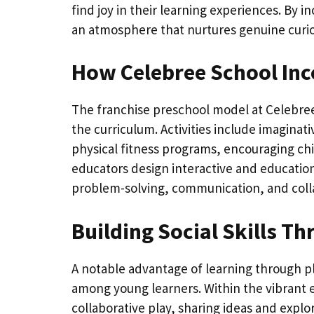
find joy in their learning experiences. By 
an atmosphere that nurtures genuine curios
How Celebree School Inc
The franchise preschool model at Celebree
the curriculum. Activities include imagina
physical fitness programs, encouraging chi
educators design interactive and educationa
problem-solving, communication, and coll
Building Social Skills T
A notable advantage of learning through play
among young learners. Within the vibrant 
collaborative play, sharing ideas and expl