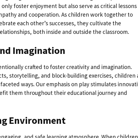
nly foster enjoyment but also serve as critical lessons 
 empathy and cooperation. As children work together to
ebrate each other’s successes, they cultivate the
 relationships, both inside and outside the classroom.
and Imagination
tionally crafted to foster creativity and imagination.
cts, storytelling, and block-building exercises, children 
faceted ways. Our emphasis on play stimulates innovat
enefit them throughout their educational journey and
ing Environment
, engaging, and safe learning atmosphere. When children