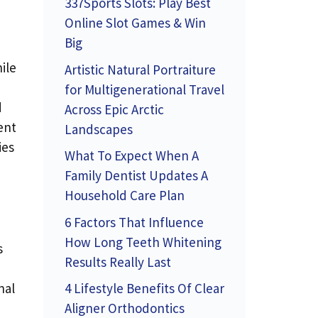
337Sports Slots: Play Best
Online Slot Games & Win
Big
ile
Artistic Natural Portraiture
for Multigenerational Travel
d
Across Epic Arctic
ent
Landscapes
ies
What To Expect When A
Family Dentist Updates A
Household Care Plan
6 Factors That Influence
How Long Teeth Whitening
s
Results Really Last
nal
4 Lifestyle Benefits Of Clear
Aligner Orthodontics