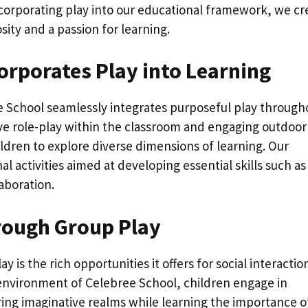
incorporating play into our educational framework, we cr
ity and a passion for learning.
orporates Play into Learning
 School seamlessly integrates purposeful play through
tive role-play within the classroom and engaging outdoor
ldren to explore diverse dimensions of learning. Our
l activities aimed at developing essential skills such as
aboration.
hrough Group Play
 is the rich opportunities it offers for social interactio
environment of Celebree School, children engage in
oring imaginative realms while learning the importance o