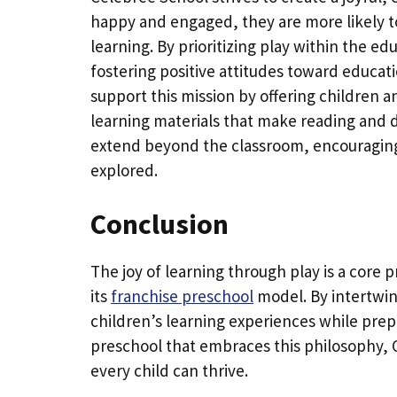
happy and engaged, they are more likely to
learning. By prioritizing play within the e
fostering positive attitudes toward educatio
support this mission by offering children 
learning materials that make reading and di
extend beyond the classroom, encouraging 
explored.
Conclusion
The joy of learning through play is a core p
its
franchise preschool
model. By intertwin
children’s learning experiences while prep
preschool that embraces this philosophy, 
every child can thrive.