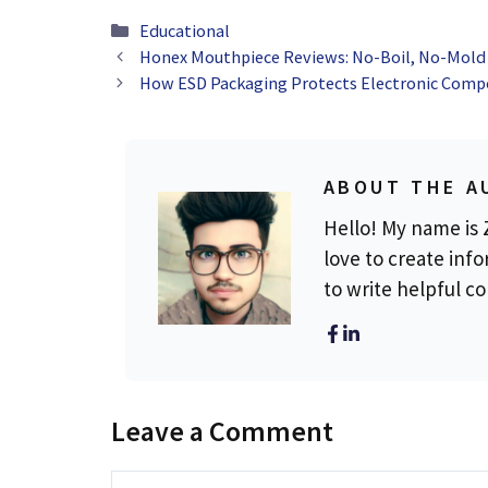
Categories
Educational
Honex Mouthpiece Reviews: No-Boil, No-Mold 
How ESD Packaging Protects Electronic Com
ABOUT THE A
Hello! My name is Z
love to create info
to write helpful c
Leave a Comment
Comment