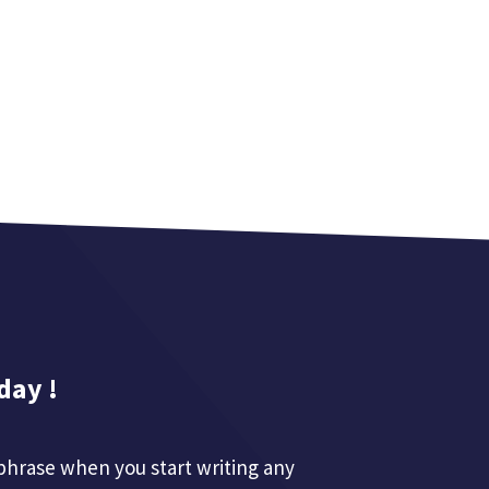
day !
phrase when you start writing any