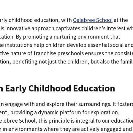
arly childhood education, with
Celebree School
at the
is innovative approach captivates children’s interest wh
ucation. By promoting a nurturing environment that
e institutions help children develop essential social an
rative nature of franchise preschools ensures the consist
tion, benefiting not just the children, but also the famil
n Early Childhood Education
en engage with and explore their surroundings. It foster
nt, providing a dynamic platform for exploration,
lebree School, this principle is integral to our educatio
ish in environments where they are actively engaged and