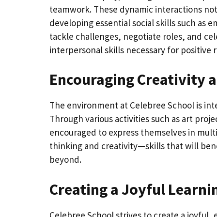
teamwork. These dynamic interactions not o
developing essential social skills such as
tackle challenges, negotiate roles, and cel
interpersonal skills necessary for positive
Encouraging Creativity 
The environment at Celebree School is inten
Through various activities such as art proje
encouraged to express themselves in multi
thinking and creativity—skills that will b
beyond.
Creating a Joyful Learn
Celebree School strives to create a joyful