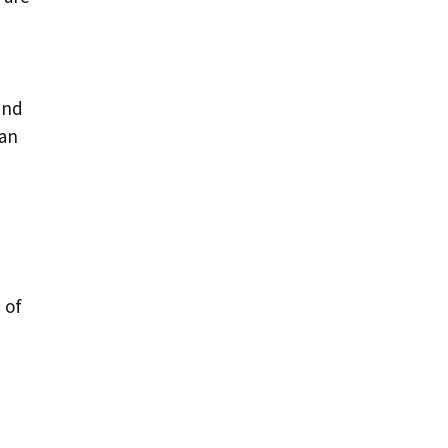
and
can
 of