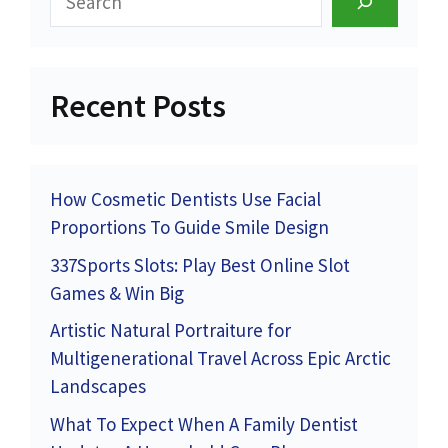
Recent Posts
How Cosmetic Dentists Use Facial
Proportions To Guide Smile Design
337Sports Slots: Play Best Online Slot
Games & Win Big
Artistic Natural Portraiture for
Multigenerational Travel Across Epic Arctic
Landscapes
What To Expect When A Family Dentist