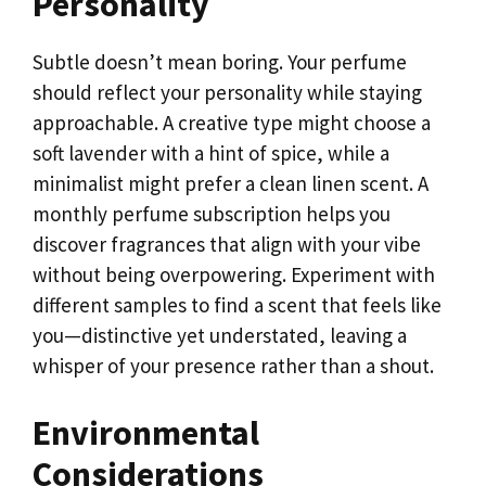
Personality
Subtle doesn’t mean boring. Your perfume
should reflect your personality while staying
approachable. A creative type might choose a
soft lavender with a hint of spice, while a
minimalist might prefer a clean linen scent. A
monthly perfume subscription helps you
discover fragrances that align with your vibe
without being overpowering. Experiment with
different samples to find a scent that feels like
you—distinctive yet understated, leaving a
whisper of your presence rather than a shout.
Environmental
Considerations