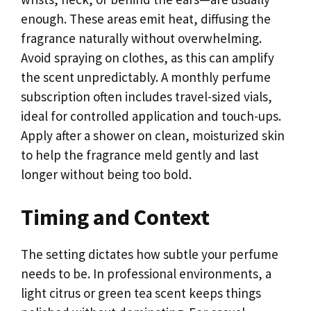
enough. These areas emit heat, diffusing the
fragrance naturally without overwhelming.
Avoid spraying on clothes, as this can amplify
the scent unpredictably. A monthly perfume
subscription often includes travel-sized vials,
ideal for controlled application and touch-ups.
Apply after a shower on clean, moisturized skin
to help the fragrance meld gently and last
longer without being too bold.
Timing and Context
The setting dictates how subtle your perfume
needs to be. In professional environments, a
light citrus or green tea scent keeps things