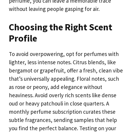
perfume, you can leave a memorable trace
without leaving people gasping for air.
Choosing the Right Scent
Profile
To avoid overpowering, opt for perfumes with
lighter, less intense notes. Citrus blends, like
bergamot or grapefruit, offer a fresh, clean vibe
that’s universally appealing. Floral notes, such
as rose or peony, add elegance without
heaviness. Avoid overly rich scents like dense
oud or heavy patchouli in close quarters. A
monthly perfume subscription curates these
subtle fragrances, sending samples that help
you find the perfect balance. Testing on your