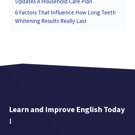
Updates A Household Care Plan
6 Factors That Influence How Long Teeth
Whitening Results Really Last
Learn and Improve English Today
!