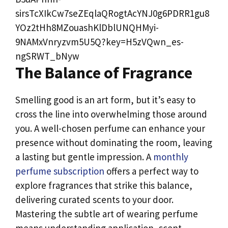
The Balance of Fragrance
Smelling good is an art form, but it’s easy to
cross the line into overwhelming those around
you. A well-chosen perfume can enhance your
presence without dominating the room, leaving
a lasting but gentle impression. A
monthly
perfume subscription
offers a perfect way to
explore fragrances that strike this balance,
delivering curated scents to your door.
Mastering the subtle art of wearing perfume
means understanding application, scent