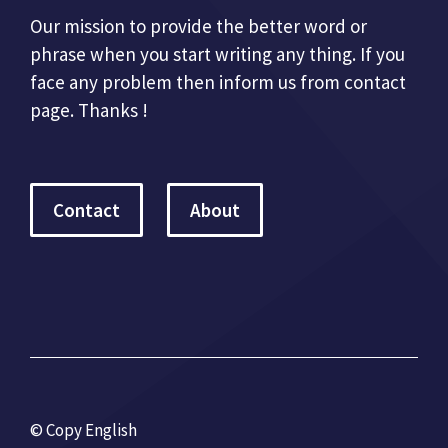
Our mission to provide the better word or
phrase when you start writing any thing. If you
face any problem then inform us from contact
page. Thanks !
Contact
About
© Copy English