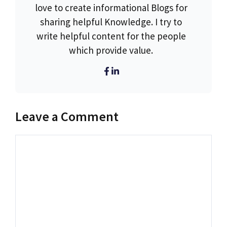
love to create informational Blogs for
sharing helpful Knowledge. I try to
write helpful content for the people
which provide value.
Leave a Comment
Comment