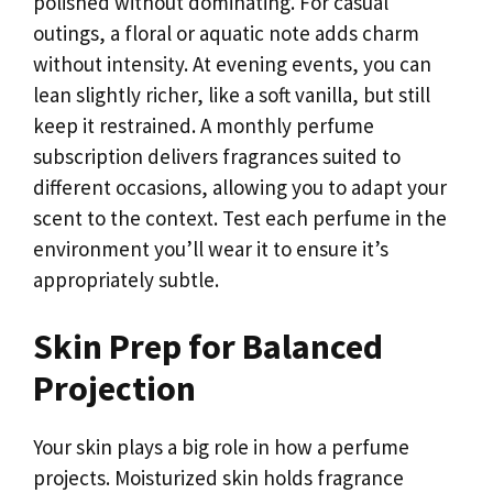
polished without dominating. For casual
outings, a floral or aquatic note adds charm
without intensity. At evening events, you can
lean slightly richer, like a soft vanilla, but still
keep it restrained. A monthly perfume
subscription delivers fragrances suited to
different occasions, allowing you to adapt your
scent to the context. Test each perfume in the
environment you’ll wear it to ensure it’s
appropriately subtle.
Skin Prep for Balanced
Projection
Your skin plays a big role in how a perfume
projects. Moisturized skin holds fragrance