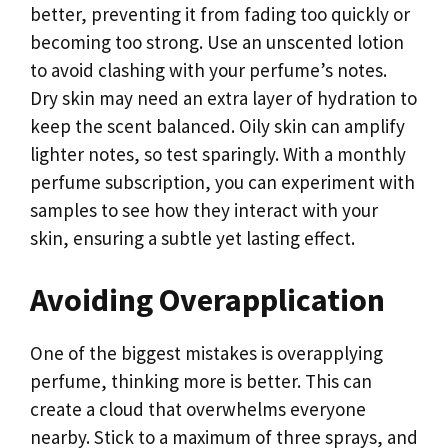
better, preventing it from fading too quickly or
becoming too strong. Use an unscented lotion
to avoid clashing with your perfume’s notes.
Dry skin may need an extra layer of hydration to
keep the scent balanced. Oily skin can amplify
lighter notes, so test sparingly. With a monthly
perfume subscription, you can experiment with
samples to see how they interact with your
skin, ensuring a subtle yet lasting effect.
Avoiding Overapplication
One of the biggest mistakes is overapplying
perfume, thinking more is better. This can
create a cloud that overwhelms everyone
nearby. Stick to a maximum of three sprays, and