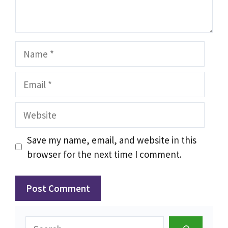
Name
Email
Website
Save my name, email, and website in this
browser for the next time I comment.
Search