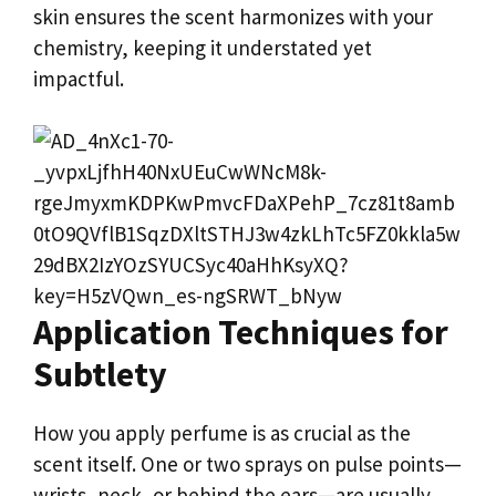
skin ensures the scent harmonizes with your
chemistry, keeping it understated yet
impactful.
Application Techniques for
Subtlety
How you apply perfume is as crucial as the
scent itself. One or two sprays on pulse points—
wrists, neck, or behind the ears—are usually