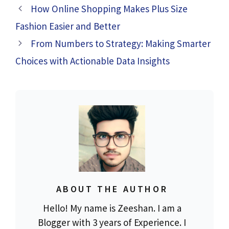
How Online Shopping Makes Plus Size
Fashion Easier and Better
From Numbers to Strategy: Making Smarter
Choices with Actionable Data Insights
ABOUT THE AUTHOR
Hello! My name is Zeeshan. I am a
Blogger with 3 years of Experience. I