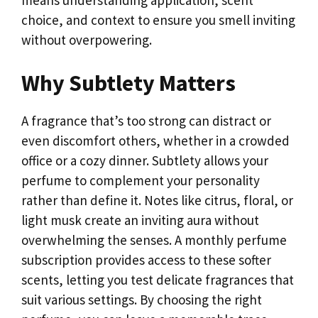
choice, and context to ensure you smell inviting
without overpowering.
Why Subtlety Matters
A fragrance that’s too strong can distract or
even discomfort others, whether in a crowded
office or a cozy dinner. Subtlety allows your
perfume to complement your personality
rather than define it. Notes like citrus, floral, or
light musk create an inviting aura without
overwhelming the senses. A monthly perfume
subscription provides access to these softer
scents, letting you test delicate fragrances that
suit various settings. By choosing the right