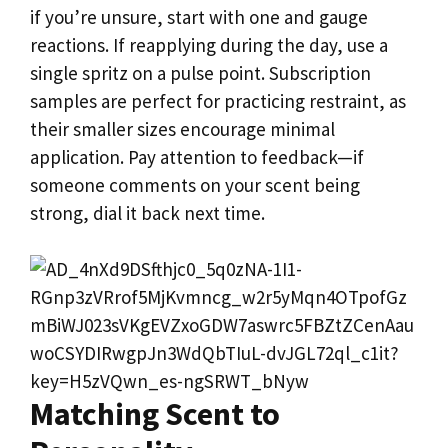
if you’re unsure, start with one and gauge
reactions. If reapplying during the day, use a
single spritz on a pulse point. Subscription
samples are perfect for practicing restraint, as
their smaller sizes encourage minimal
application. Pay attention to feedback—if
someone comments on your scent being
strong, dial it back next time.
Matching Scent to