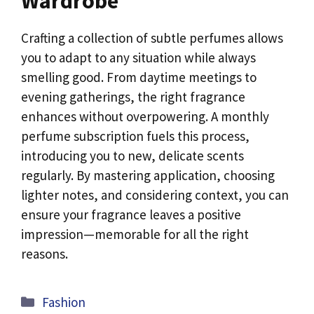
Wardrobe
Crafting a collection of subtle perfumes allows
you to adapt to any situation while always
smelling good. From daytime meetings to
evening gatherings, the right fragrance
enhances without overpowering. A monthly
perfume subscription fuels this process,
introducing you to new, delicate scents
regularly. By mastering application, choosing
lighter notes, and considering context, you can
ensure your fragrance leaves a positive
impression—memorable for all the right
reasons.
Categories
Fashion