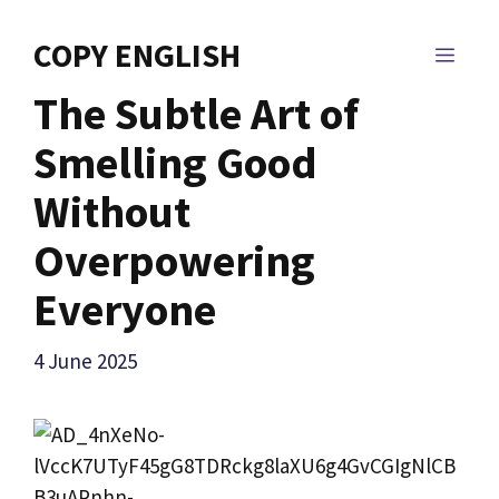
Skip
to
COPY ENGLISH
MEN
content
The Subtle Art of
Smelling Good
Without
Overpowering
Everyone
4 June 2025