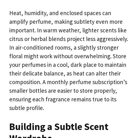
Heat, humidity, and enclosed spaces can
amplify perfume, making subtlety even more
important. In warm weather, lighter scents like
citrus or herbal blends project less aggressively.
In air-conditioned rooms, a slightly stronger
floral might work without overwhelming. Store
your perfumes in a cool, dark place to maintain
their delicate balance, as heat can alter their
composition. A monthly perfume subscription’s
smaller bottles are easier to store properly,
ensuring each fragrance remains true to its
subtle profile.
Building a Subtle Scent