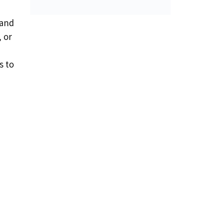
 and
 or
s to