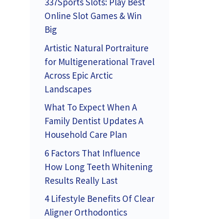
337Sports Slots: Play Best
Online Slot Games & Win
Big
Artistic Natural Portraiture
for Multigenerational Travel
Across Epic Arctic
Landscapes
What To Expect When A
Family Dentist Updates A
Household Care Plan
6 Factors That Influence
How Long Teeth Whitening
Results Really Last
4 Lifestyle Benefits Of Clear
Aligner Orthodontics