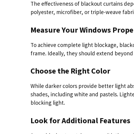
The effectiveness of blackout curtains depe
polyester, microfiber, or triple-weave fabri
Measure Your Windows Prope
To achieve complete light blockage, black
frame. Ideally, they should extend beyond
Choose the Right Color
While darker colors provide better light ab
shades, including white and pastels. Lighter
blocking light.
Look for Additional Features