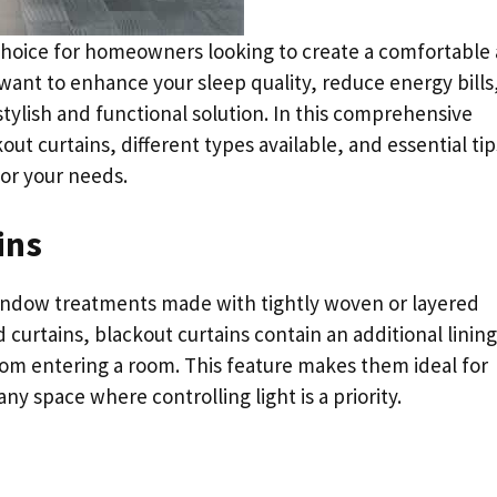
choice for homeowners looking to create a comfortable
want to enhance your sleep quality, reduce energy bills,
 stylish and functional solution. In this comprehensive
out curtains, different types available, and essential tip
or your needs.
ins
window treatments made with tightly woven or layered
d curtains, blackout curtains contain an additional lining
 from entering a room. This feature makes them ideal for
 space where controlling light is a priority.