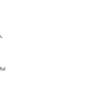
s,
ful