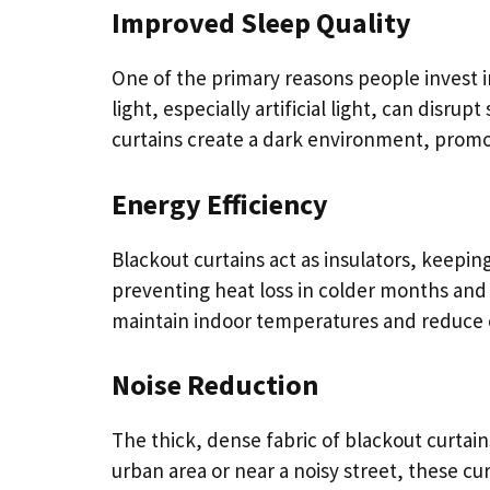
Improved Sleep Quality
One of the primary reasons people invest in
light, especially artificial light, can disr
curtains create a dark environment, promo
Energy Efficiency
Blackout curtains act as insulators, keepi
preventing heat loss in colder months and
maintain indoor temperatures and reduce 
Noise Reduction
The thick, dense fabric of blackout curtains
urban area or near a noisy street, these c