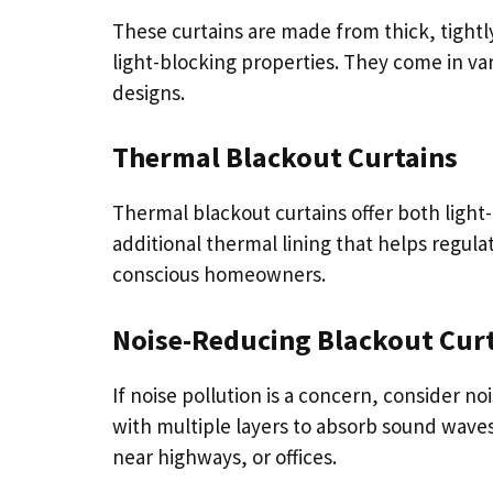
These curtains are made from thick, tight
light-blocking properties. They come in var
designs.
Thermal Blackout Curtains
Thermal blackout curtains offer both light
additional thermal lining that helps regul
conscious homeowners.
Noise-Reducing Blackout Cur
If noise pollution is a concern, consider n
with multiple layers to absorb sound wav
near highways, or offices.