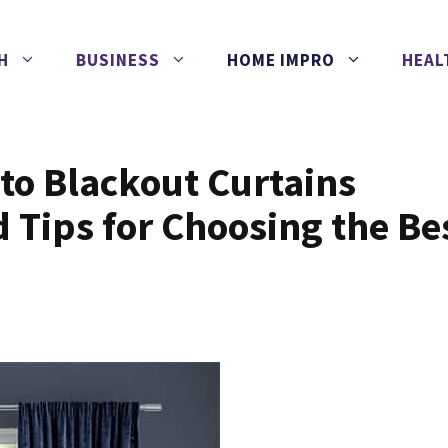
H
BUSINESS
HOME IMPRO
HEAL
to Blackout Curtains
d Tips for Choosing the Be