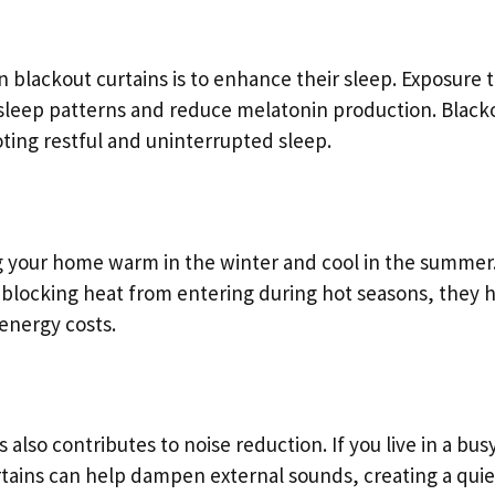
 blackout curtains is to enhance their sleep. Exposure 
upt sleep patterns and reduce melatonin production. Black
ting restful and uninterrupted sleep.
ng your home warm in the winter and cool in the summer
 blocking heat from entering during hot seasons, they 
energy costs.
 also contributes to noise reduction. If you live in a bus
urtains can help dampen external sounds, creating a quie