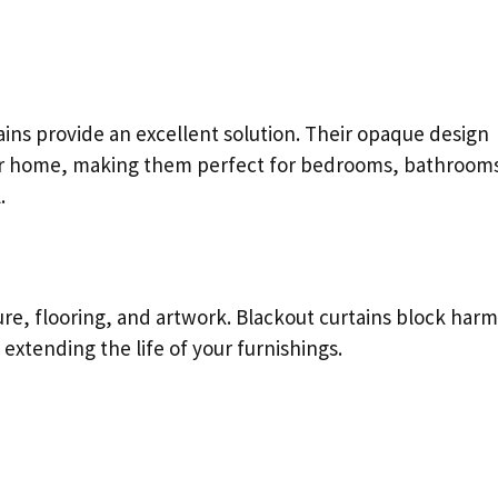
ains provide an excellent solution. Their opaque design
our home, making them perfect for bedrooms, bathroom
.
ure, flooring, and artwork. Blackout curtains block harm
 extending the life of your furnishings.