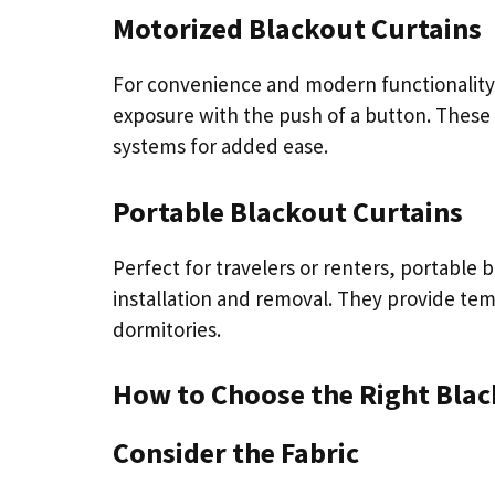
Motorized Blackout Curtains
For convenience and modern functionality, 
exposure with the push of a button. These
systems for added ease.
Portable Blackout Curtains
Perfect for travelers or renters, portable b
installation and removal. They provide temp
dormitories.
How to Choose the Right Blac
Consider the Fabric