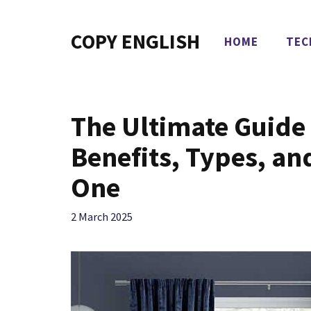
Skip
to
COPY ENGLISH
HOME
TEC
content
The Ultimate Guide 
Benefits, Types, an
One
2 March 2025