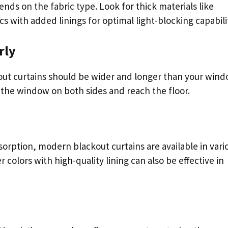
nds on the fabric type. Look for thick materials like
cs with added linings for optimal light-blocking capabilit
rly
out curtains should be wider and longer than your win
 the window on both sides and reach the floor.
sorption, modern blackout curtains are available in vari
 colors with high-quality lining can also be effective in