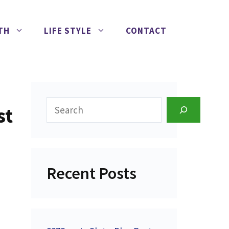
TH
LIFE STYLE
CONTACT
Search
st
Recent Posts