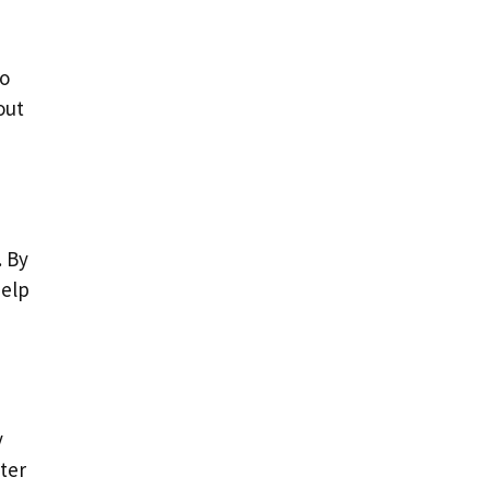
to
out
. By
help
y
ter