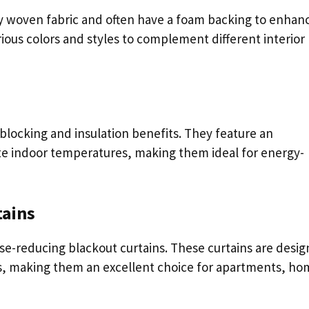
ly woven fabric and often have a foam backing to enhan
ious colors and styles to complement different interior
-blocking and insulation benefits. They feature an
ate indoor temperatures, making them ideal for energy-
tains
oise-reducing blackout curtains. These curtains are desi
es, making them an excellent choice for apartments, ho