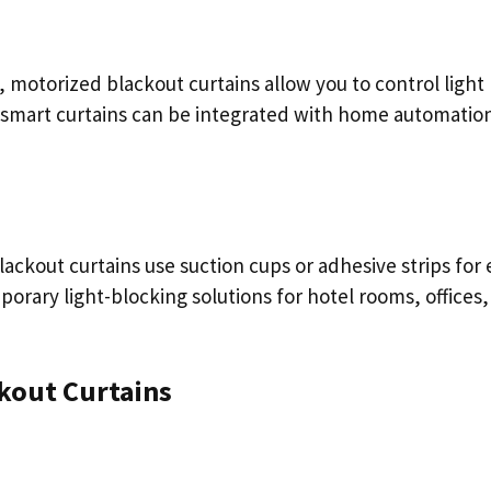
motorized blackout curtains allow you to control light
 smart curtains can be integrated with home automatio
lackout curtains use suction cups or adhesive strips for 
orary light-blocking solutions for hotel rooms, offices,
kout Curtains