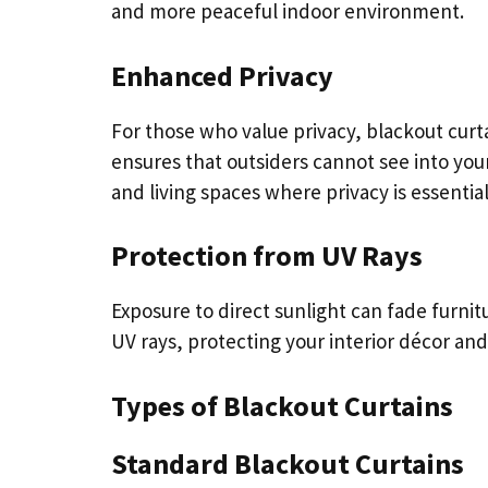
and more peaceful indoor environment.
Enhanced Privacy
For those who value privacy, blackout curt
ensures that outsiders cannot see into y
and living spaces where privacy is essential
Protection from UV Rays
Exposure to direct sunlight can fade furnit
UV rays, protecting your interior décor and
Types of Blackout Curtains
Standard Blackout Curtains