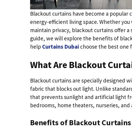
Blackout curtains have become a popular 
energy-efficient living space. Whether you 
maintain privacy, blackout curtains offer a
guide, we will explore the benefits of black
help
Curtains Dubai
choose the best one f
What Are Blackout Curta
Blackout curtains are specially designed 
fabric that blocks out light. Unlike standar
that prevents sunlight and artificial light
bedrooms, home theaters, nurseries, and any
Benefits of Blackout Curtains