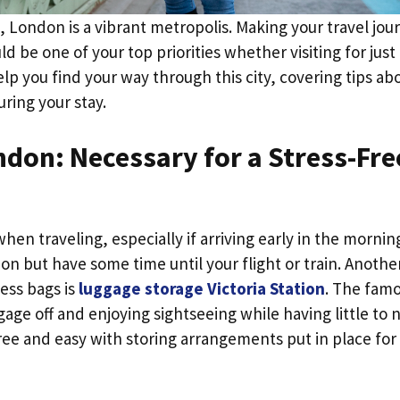
, London is a vibrant metropolis. Making your travel jou
 be one of your top priorities whether visiting for just
elp you find your way through this city, covering tips ab
uring your stay.
ndon: Necessary for a Stress-Fre
n traveling, especially if arriving early in the mornin
 but have some time until your flight or train. Anothe
ess bags is
luggage storage Victoria Station
. The fam
age off and enjoying sightseeing while having little to 
free and easy with storing arrangements put in place for