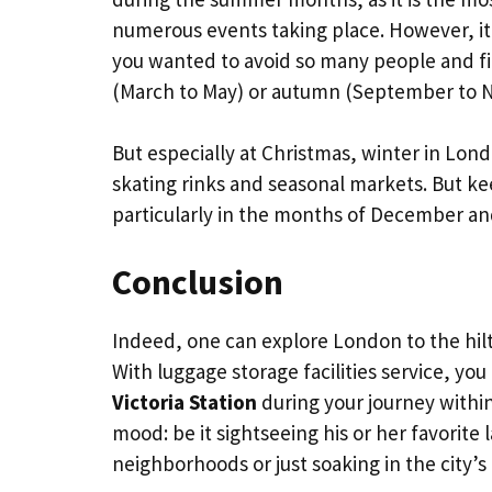
numerous events taking place. However, it 
you wanted to avoid so many people and fin
(March to May) or autumn (September to 
But especially at Christmas, winter in Londo
skating rinks and seasonal markets. But kee
particularly in the months of December an
Conclusion
Indeed, one can explore London to the hilt 
With luggage storage facilities service, you
Victoria Station
during your journey with
mood: be it sightseeing his or her favorite
neighborhoods or just soaking in the city