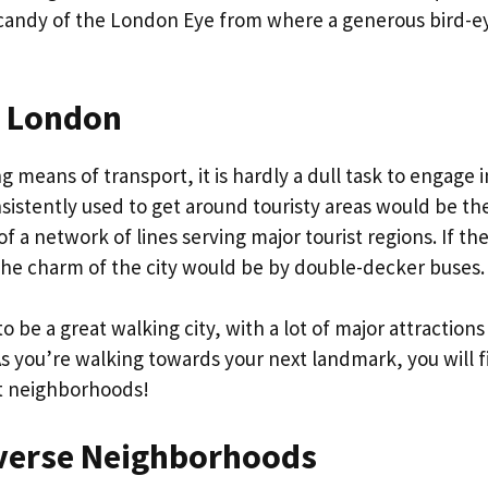
ye candy of the London Eye from where a generous bird-e
n London
 means of transport, it is hardly a dull task to engage i
stently used to get around touristy areas would be th
 a network of lines serving major tourist regions. If th
e the charm of the city would be by double-decker buses
be a great walking city, with a lot of major attractions
s you’re walking towards your next landmark, you will f
nt neighborhoods!
iverse Neighborhoods