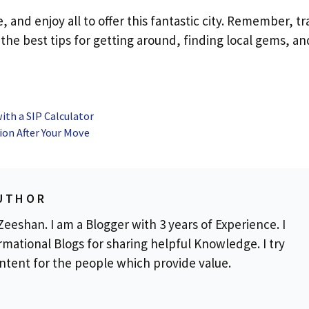
and enjoy all to offer this fantastic city. Remember, tr
he best tips for getting around, finding local gems, an
ith a SIP Calculator
ion After Your Move
UTHOR
eeshan. I am a Blogger with 3 years of Experience. I
rmational Blogs for sharing helpful Knowledge. I try
ontent for the people which provide value.