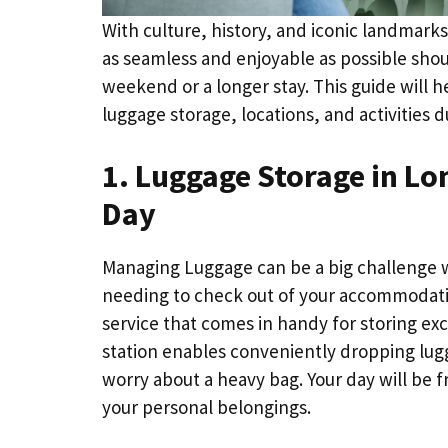
With culture, history, and iconic landmarks
as seamless and enjoyable as possible should
weekend or a longer stay. This guide will h
luggage storage, locations, and activities d
1. Luggage Storage in Lo
Day
Managing Luggage can be a big challenge whe
needing to check out of your accommodation
service that comes in handy for storing exc
station enables conveniently dropping lugg
worry about a heavy bag. Your day will be 
your personal belongings.