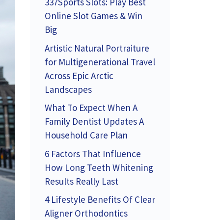
337Sports Slots: Play Best
Online Slot Games & Win
Big
Artistic Natural Portraiture
for Multigenerational Travel
Across Epic Arctic
Landscapes
What To Expect When A
Family Dentist Updates A
Household Care Plan
6 Factors That Influence
How Long Teeth Whitening
Results Really Last
4 Lifestyle Benefits Of Clear
Aligner Orthodontics