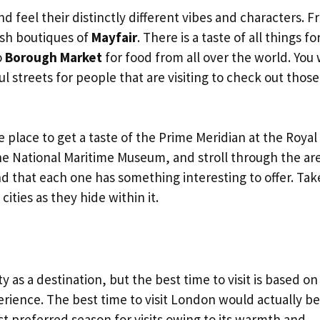
 feel their distinctly different vibes and characters. 
sh boutiques of
Mayfair
. There is a taste of all things for
o
Borough Market
for food from all over the world. You w
ful streets for people that are visiting to check out those
e place to get a taste of the Prime Meridian at the Royal
he National Maritime Museum, and stroll through the are
d that each one has something interesting to offer. Tak
ities as they hide within it.
y as a destination, but the best time to visit is based on
erience. The best time to visit London would actually be
t preferred season for visits owing to its warmth and