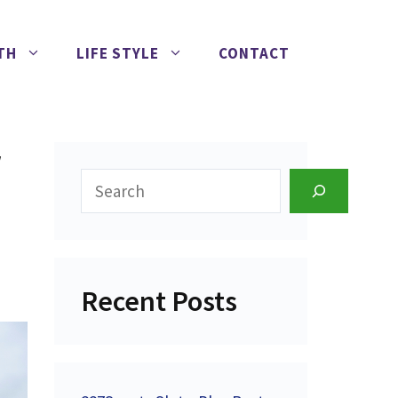
TH
LIFE STYLE
CONTACT
w
Search
Recent Posts