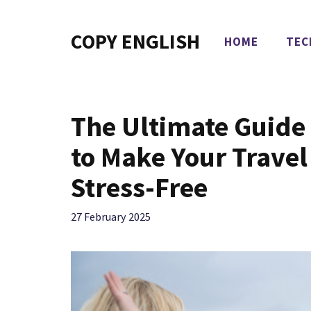
Skip
to
COPY ENGLISH
HOME
TEC
content
The Ultimate Guide
to Make Your Trave
Stress-Free
27 February 2025