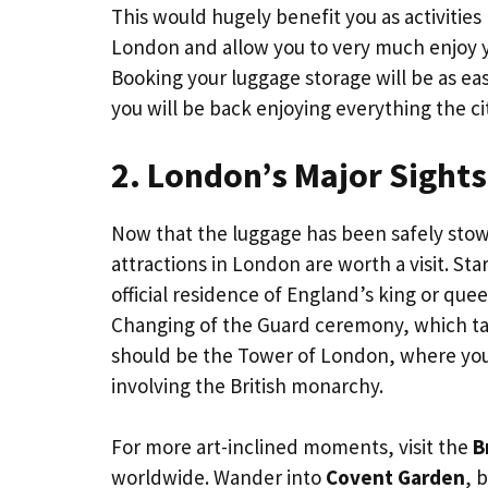
This would hugely benefit you as activities
London and allow you to very much enjoy y
Booking your luggage storage will be as eas
you will be back enjoying everything the cit
2. London’s Major Sight
Now that the luggage has been safely stowe
attractions in London are worth a visit. Sta
official residence of England’s king or que
Changing of the Guard ceremony, which take
should be the Tower of London, where you 
involving the British monarchy.
For more art-inclined moments, visit the
B
worldwide. Wander into
Covent Garden
, 