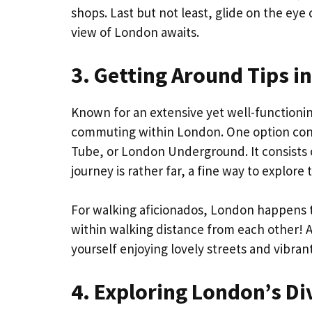
shops. Last but not least, glide on the e
view of London awaits.
3. Getting Around Tips i
Known for an extensive yet well-functioning
commuting within London. One option consi
Tube, or London Underground. It consists of
journey is rather far, a fine way to explor
For walking aficionados, London happens to 
within walking distance from each other! A
yourself enjoying lovely streets and vibra
4. Exploring London’s D