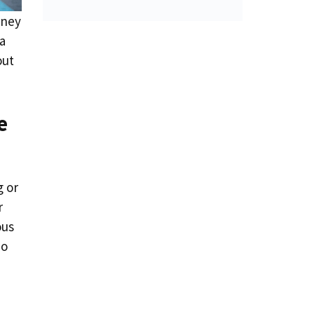
rney
 a
out
e
g or
r
ous
no