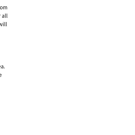
From
 all
ill
a.
e