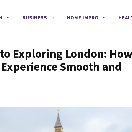
H
BUSINESS
HOME IMPRO
HEAL
 to Exploring London: Ho
l Experience Smooth and