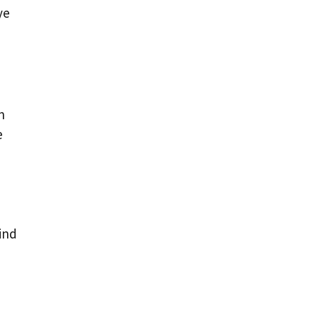
ye
n
e
e
.
ind