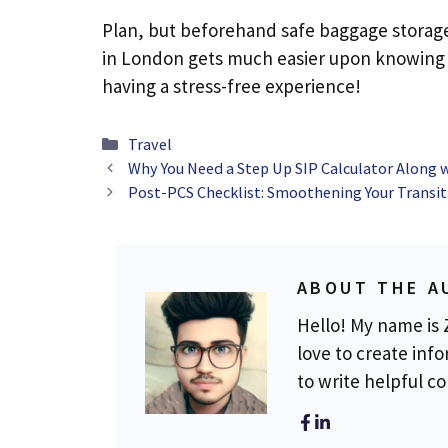
Plan, but beforehand safe baggage storage, 
in London gets much easier upon knowing t
having a stress-free experience!
Categories
Travel
Why You Need a Step Up SIP Calculator Along w
Post-PCS Checklist: Smoothening Your Transit
ABOUT THE A
Hello! My name is Z
love to create info
to write helpful c