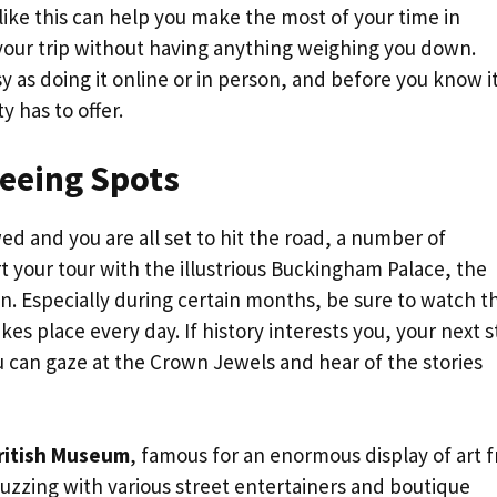
 like this can help you make the most of your time in
our trip without having anything weighing you down.
y as doing it online or in person, and before you know i
y has to offer.
seeing Spots
d and you are all set to hit the road, a number of
rt your tour with the illustrious Buckingham Palace, the
en. Especially during certain months, be sure to watch t
s place every day. If history interests you, your next 
can gaze at the Crown Jewels and hear of the stories
ritish Museum
, famous for an enormous display of art 
buzzing with various street entertainers and boutique