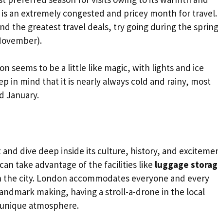
is an extremely congested and pricey month for travel. 
d the greatest travel deals, try going during the sprin
November).
n seems to be a little like magic, with lights and ice
p in mind that it is nearly always cold and rainy, most
d January.
and dive deep inside its culture, history, and excitemen
 can take advantage of the facilities like
luggage stora
in the city. London accommodates everyone and every
 landmark making, having a stroll-a-drone in the local
’s unique atmosphere.