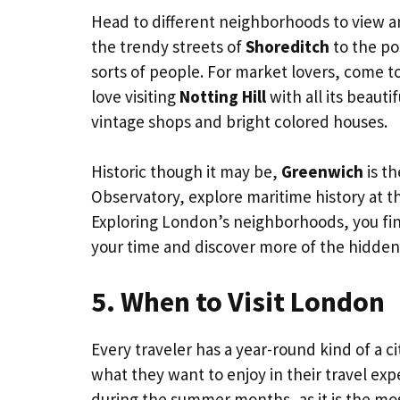
Head to different neighborhoods to view and
the trendy streets of
Shoreditch
to the po
sorts of people. For market lovers, come t
love visiting
Notting Hill
with all its beauti
vintage shops and bright colored houses.
Historic though it may be,
Greenwich
is th
Observatory, explore maritime history at t
Exploring London’s neighborhoods, you fin
your time and discover more of the hidden c
5. When to Visit London
Every traveler has a year-round kind of a cit
what they want to enjoy in their travel exp
during the summer months, as it is the mos