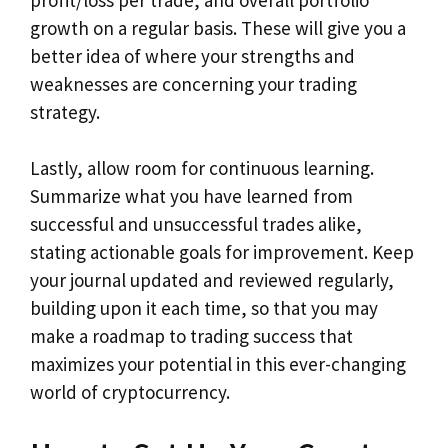
growth on a regular basis. These will give you a
better idea of where your strengths and
weaknesses are concerning your trading
strategy.
Lastly, allow room for continuous learning.
Summarize what you have learned from
successful and unsuccessful trades alike,
stating actionable goals for improvement. Keep
your journal updated and reviewed regularly,
building upon it each time, so that you may
make a roadmap to trading success that
maximizes your potential in this ever-changing
world of cryptocurrency.