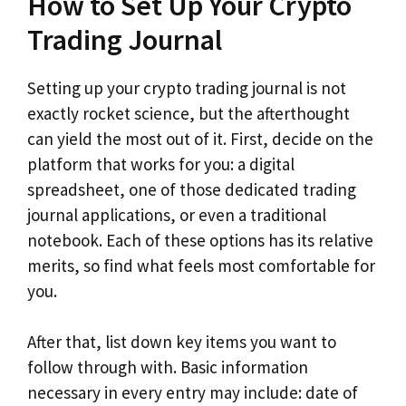
How to Set Up Your Crypto
Trading Journal
Setting up your crypto trading journal is not
exactly rocket science, but the afterthought
can yield the most out of it. First, decide on the
platform that works for you: a digital
spreadsheet, one of those dedicated trading
journal applications, or even a traditional
notebook. Each of these options has its relative
merits, so find what feels most comfortable for
you.
After that, list down key items you want to
follow through with. Basic information
necessary in every entry may include: date of