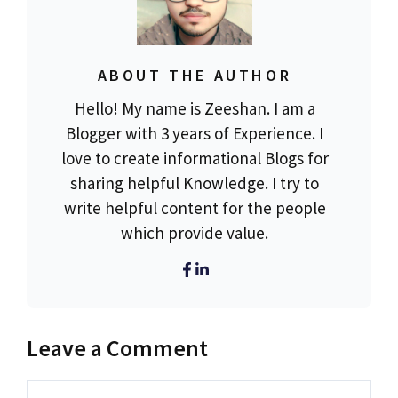
ABOUT THE AUTHOR
Hello! My name is Zeeshan. I am a
Blogger with 3 years of Experience. I
love to create informational Blogs for
sharing helpful Knowledge. I try to
write helpful content for the people
which provide value.
Leave a Comment
Comment