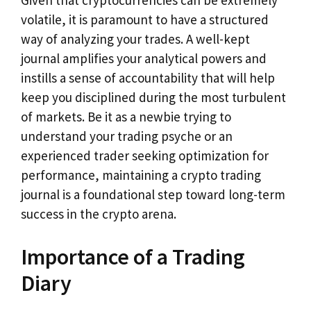
Given that cryptocurrencies can be extremely
volatile, it is paramount to have a structured
way of analyzing your trades. A well-kept
journal amplifies your analytical powers and
instills a sense of accountability that will help
keep you disciplined during the most turbulent
of markets. Be it as a newbie trying to
understand your trading psyche or an
experienced trader seeking optimization for
performance, maintaining a crypto trading
journal is a foundational step toward long-term
success in the crypto arena.
Importance of a Trading
Diary