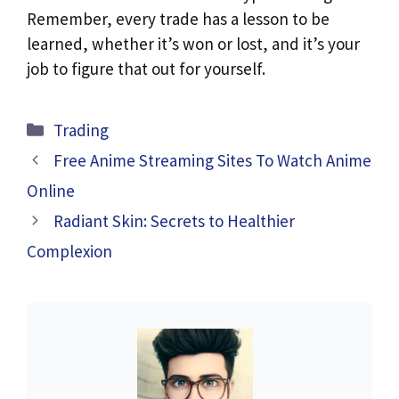
Remember, every trade has a lesson to be
learned, whether it’s won or lost, and it’s your
job to figure that out for yourself.
Categories
Trading
Free Anime Streaming Sites To Watch Anime
Online
Radiant Skin: Secrets to Healthier
Complexion