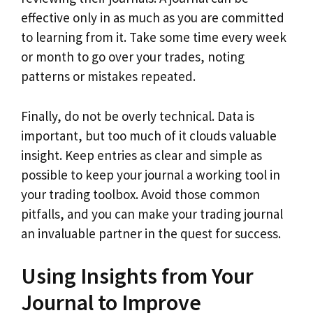
effective only in as much as you are committed
to learning from it. Take some time every week
or month to go over your trades, noting
patterns or mistakes repeated.
Finally, do not be overly technical. Data is
important, but too much of it clouds valuable
insight. Keep entries as clear and simple as
possible to keep your journal a working tool in
your trading toolbox. Avoid those common
pitfalls, and you can make your trading journal
an invaluable partner in the quest for success.
Using Insights from Your
Journal to Improve