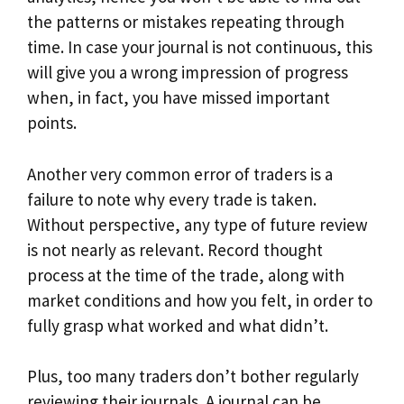
the patterns or mistakes repeating through
time. In case your journal is not continuous, this
will give you a wrong impression of progress
when, in fact, you have missed important
points.
Another very common error of traders is a
failure to note why every trade is taken.
Without perspective, any type of future review
is not nearly as relevant. Record thought
process at the time of the trade, along with
market conditions and how you felt, in order to
fully grasp what worked and what didn’t.
Plus, too many traders don’t bother regularly
reviewing their journals. A journal can be