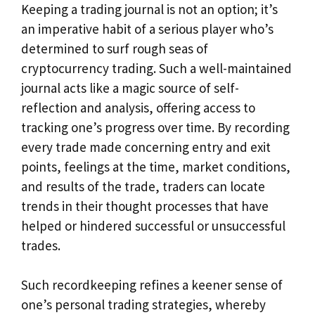
Keeping a trading journal is not an option; it’s
an imperative habit of a serious player who’s
determined to surf rough seas of
cryptocurrency trading. Such a well-maintained
journal acts like a magic source of self-
reflection and analysis, offering access to
tracking one’s progress over time. By recording
every trade made concerning entry and exit
points, feelings at the time, market conditions,
and results of the trade, traders can locate
trends in their thought processes that have
helped or hindered successful or unsuccessful
trades.
Such recordkeeping refines a keener sense of
one’s personal trading strategies, whereby