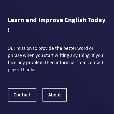
Learn and Improve English Today
!
Our mission to provide the better word or
phrase when you start writing any thing. If you
face any problem then inform us from contact
page. Thanks !
Contact
About