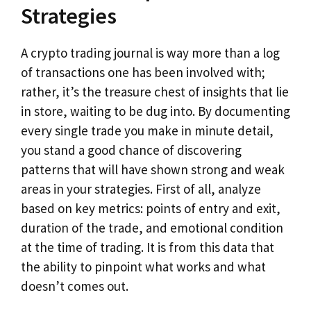
Strategies
A crypto trading journal is way more than a log
of transactions one has been involved with;
rather, it’s the treasure chest of insights that lie
in store, waiting to be dug into. By documenting
every single trade you make in minute detail,
you stand a good chance of discovering
patterns that will have shown strong and weak
areas in your strategies. First of all, analyze
based on key metrics: points of entry and exit,
duration of the trade, and emotional condition
at the time of trading. It is from this data that
the ability to pinpoint what works and what
doesn’t comes out.