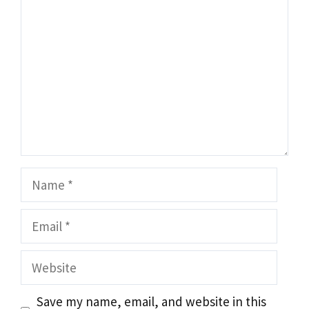
Name
Email
Website
Save my name, email, and website in this