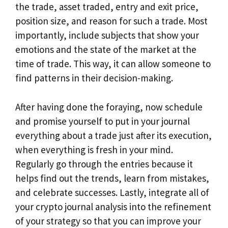
the trade, asset traded, entry and exit price,
position size, and reason for such a trade. Most
importantly, include subjects that show your
emotions and the state of the market at the
time of trade. This way, it can allow someone to
find patterns in their decision-making.
After having done the foraying, now schedule
and promise yourself to put in your journal
everything about a trade just after its execution,
when everything is fresh in your mind.
Regularly go through the entries because it
helps find out the trends, learn from mistakes,
and celebrate successes. Lastly, integrate all of
your crypto journal analysis into the refinement
of your strategy so that you can improve your