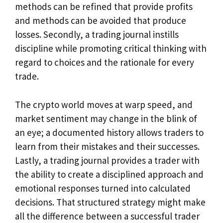
methods can be refined that provide profits
and methods can be avoided that produce
losses. Secondly, a trading journal instills
discipline while promoting critical thinking with
regard to choices and the rationale for every
trade.
The crypto world moves at warp speed, and
market sentiment may change in the blink of
an eye; a documented history allows traders to
learn from their mistakes and their successes.
Lastly, a trading journal provides a trader with
the ability to create a disciplined approach and
emotional responses turned into calculated
decisions. That structured strategy might make
all the difference between a successful trader