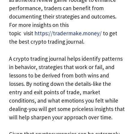
performance, traders can benefit from
documenting their strategies and outcomes.
For more insights on this
topic visit
https://tradermake.money/
to get
the best crypto trading journal.
A crypto trading journal helps identify patterns
in behavior, strategies that work or fail, and
lessons to be derived from both wins and
losses. By noting down the details-like the
entry and exit points of trade, market
conditions, and what emotions you felt while
dealing-you will get some priceless insights that
will help sharpen your approach over time.