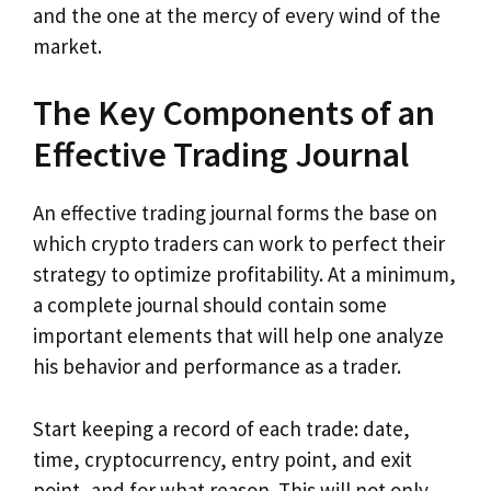
and the one at the mercy of every wind of the
market.
The Key Components of an
Effective Trading Journal
An effective trading journal forms the base on
which crypto traders can work to perfect their
strategy to optimize profitability. At a minimum,
a complete journal should contain some
important elements that will help one analyze
his behavior and performance as a trader.
Start keeping a record of each trade: date,
time, cryptocurrency, entry point, and exit
point, and for what reason. This will not only