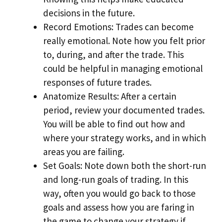
decisions in the future.
Record Emotions: Trades can become
really emotional. Note how you felt prior
to, during, and after the trade. This
could be helpful in managing emotional
responses of future trades.
Anatomize Results: After a certain
period, review your documented trades.
You will be able to find out how and
where your strategy works, and in which
areas you are failing.
Set Goals: Note down both the short-run
and long-run goals of trading. In this
way, often you would go back to those
goals and assess how you are faring in
the game to change your strategy if