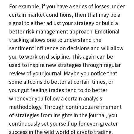
For example, if you have a series of losses under
certain market conditions, then that may be a
signal to either adjust your strategy or build a
better risk management approach. Emotional
tracking allows one to understand the
sentiment influence on decisions and will allow
you to work on discipline. This again can be
used to inspire new strategies through regular
review of your journal. Maybe you notice that
some altcoins do better at certain times, or
your gut feeling trades tend to do better
whenever you follow a certain analysis
methodology. Through continuous refinement
of strategies from insights in the journal, you
continuously set yourself up for even greater
success in the wild world of crypto trading.