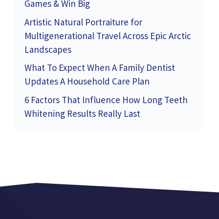
Games & Win Big
Artistic Natural Portraiture for
Multigenerational Travel Across Epic Arctic
Landscapes
What To Expect When A Family Dentist
Updates A Household Care Plan
6 Factors That Influence How Long Teeth
Whitening Results Really Last