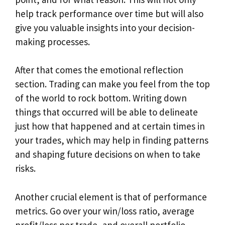
help track performance over time but will also
give you valuable insights into your decision-
making processes.
After that comes the emotional reflection
section. Trading can make you feel from the top
of the world to rock bottom. Writing down
things that occurred will be able to delineate
just how that happened and at certain times in
your trades, which may help in finding patterns
and shaping future decisions on when to take
risks.
Another crucial element is that of performance
metrics. Go over your win/loss ratio, average
profit/loss per trade, and overall portfolio