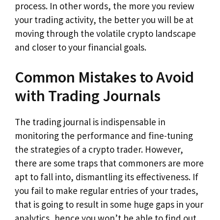
process. In other words, the more you review
your trading activity, the better you will be at
moving through the volatile crypto landscape
and closer to your financial goals.
Common Mistakes to Avoid
with Trading Journals
The trading journal is indispensable in
monitoring the performance and fine-tuning
the strategies of a crypto trader. However,
there are some traps that commoners are more
apt to fall into, dismantling its effectiveness. If
you fail to make regular entries of your trades,
that is going to result in some huge gaps in your
analytics, hence you won’t be able to find out