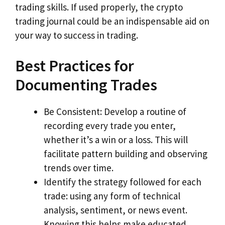
trading skills. If used properly, the crypto
trading journal could be an indispensable aid on
your way to success in trading.
Best Practices for
Documenting Trades
Be Consistent: Develop a routine of
recording every trade you enter,
whether it’s a win or a loss. This will
facilitate pattern building and observing
trends over time.
Identify the strategy followed for each
trade: using any form of technical
analysis, sentiment, or news event.
Knowing this helps make educated