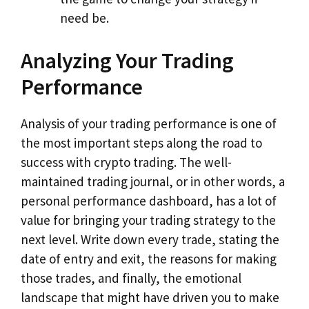
need be.
Analyzing Your Trading
Performance
Analysis of your trading performance is one of
the most important steps along the road to
success with crypto trading. The well-
maintained trading journal, or in other words, a
personal performance dashboard, has a lot of
value for bringing your trading strategy to the
next level. Write down every trade, stating the
date of entry and exit, the reasons for making
those trades, and finally, the emotional
landscape that might have driven you to make