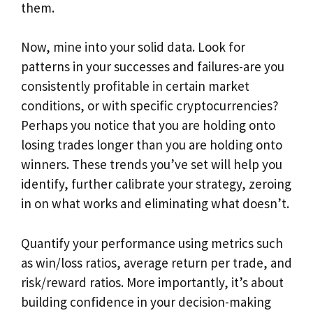
them.
Now, mine into your solid data. Look for
patterns in your successes and failures-are you
consistently profitable in certain market
conditions, or with specific cryptocurrencies?
Perhaps you notice that you are holding onto
losing trades longer than you are holding onto
winners. These trends you’ve set will help you
identify, further calibrate your strategy, zeroing
in on what works and eliminating what doesn’t.
Quantify your performance using metrics such
as win/loss ratios, average return per trade, and
risk/reward ratios. More importantly, it’s about
building confidence in your decision-making