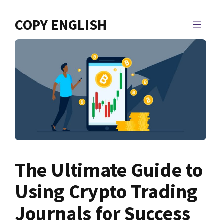
Skip
to
COPY ENGLISH
MEN
content
The Ultimate Guide to
Using Crypto Trading
Journals for Success