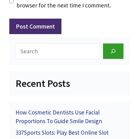
browser for the next time I comment.
Search
Recent Posts
How Cosmetic Dentists Use Facial
Proportions To Guide Smile Design
337Sports Slots: Play Best Online Slot