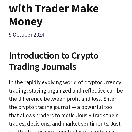
with Trader Make
Money
9 October 2024
Introduction to Crypto
Trading Journals
In the rapidly evolving world of cryptocurrency
trading, staying organized and reflective can be
the difference between profit and loss. Enter
the crypto trading journal — a powerful tool
that allows traders to meticulously track their
trades, decisions, and market sentiments. Just
as athletes review game footage to enhance