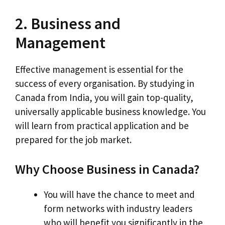
2. Business and
Management
Effective management is essential for the
success of every organisation. By studying in
Canada from India, you will gain top-quality,
universally applicable business knowledge. You
will learn from practical application and be
prepared for the job market.
Why Choose Business in Canada?
You will have the chance to meet and
form networks with industry leaders
who will benefit you significantly in the