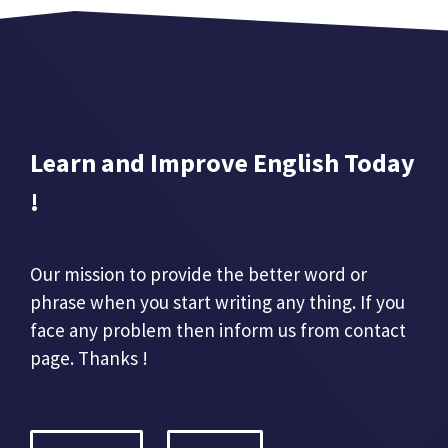
Learn and Improve English Today
!
Our mission to provide the better word or
phrase when you start writing any thing. If you
face any problem then inform us from contact
page. Thanks !