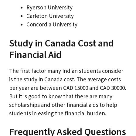
Ryerson University
Carleton University
Concordia University
Study in Canada Cost and
Financial Aid
The first factor many Indian students consider
is the study in Canada cost. The average costs
per year are between CAD 15000 and CAD 30000.
But it is good to know that there are many
scholarships and other financial aids to help
students in easing the financial burden.
Frequently Asked Questions