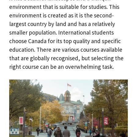
environment that is suitable for studies. This
environment is created as it is the second-
largest country by land and has a relatively
smaller population. International students
choose Canada for its top quality and specific
education. There are various courses available
that are globally recognised, but selecting the
right course can be an overwhelming task.