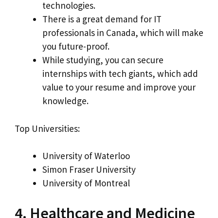
technologies.
There is a great demand for IT
professionals in Canada, which will make
you future-proof.
While studying, you can secure
internships with tech giants, which add
value to your resume and improve your
knowledge.
Top Universities:
University of Waterloo
Simon Fraser University
University of Montreal
4. Healthcare and Medicine