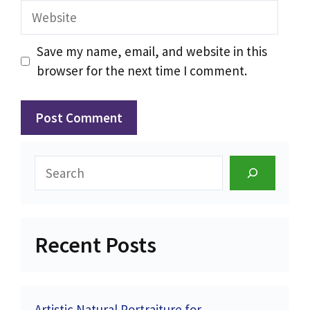
Website
Save my name, email, and website in this
browser for the next time I comment.
Search
Recent Posts
Artistic Natural Portraiture for