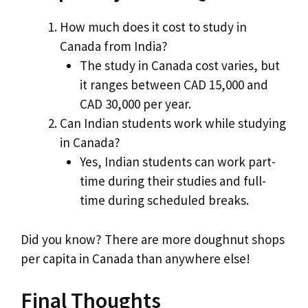
How much does it cost to study in
Canada from India?
The study in Canada cost varies, but
it ranges between CAD 15,000 and
CAD 30,000 per year.
Can Indian students work while studying
in Canada?
Yes, Indian students can work part-
time during their studies and full-
time during scheduled breaks.
Did you know? There are more doughnut shops
per capita in Canada than anywhere else!
Final Thoughts