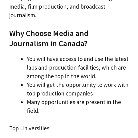
media, film production, and broadcast
journalism.
Why Choose Media and
Journalism in Canada?
You will have access to and use the latest
labs and production facilities, which are
among the top in the world.
You will get the opportunity to work with
top production companies
Many opportunities are present in the
field.
Top Universities: