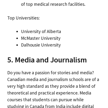
of top medical research facilities.
Top Universities:
University of Alberta
McMaster University
Dalhousie University
5. Media and Journalism
Do you have a passion for stories and media?
Canadian media and journalism schools are of a
very high standard as they provide a blend of
theoretical and practical experience. Media
courses that students can pursue while
studying in Canada from India include digital