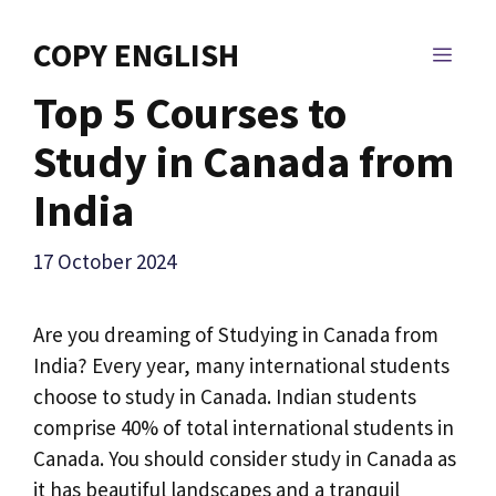
Skip
to
COPY ENGLISH
MEN
content
Top 5 Courses to
Study in Canada from
India
17 October 2024
Are you dreaming of Studying in Canada from
India? Every year, many international students
choose to study in Canada. Indian students
comprise 40% of total international students in
Canada. You should consider study in Canada as
it has beautiful landscapes and a tranquil