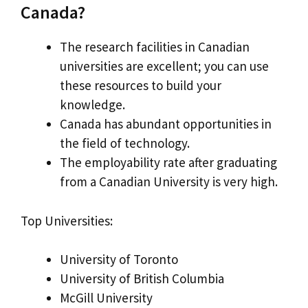
Canada?
The research facilities in Canadian
universities are excellent; you can use
these resources to build your
knowledge.
Canada has abundant opportunities in
the field of technology.
The employability rate after graduating
from a Canadian University is very high.
Top Universities:
University of Toronto
University of British Columbia
McGill University