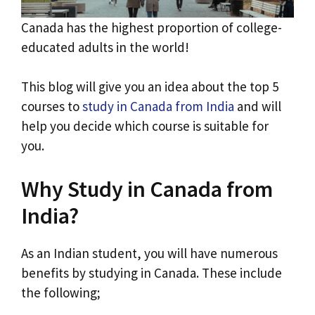
Canada has the highest proportion of college-
educated adults in the world!
This blog will give you an idea about the top 5
courses to
study in Canada from India
and will
help you decide which course is suitable for
you.
Why Study in Canada from
India?
As an Indian student, you will have numerous
benefits by studying in Canada. These include
the following;