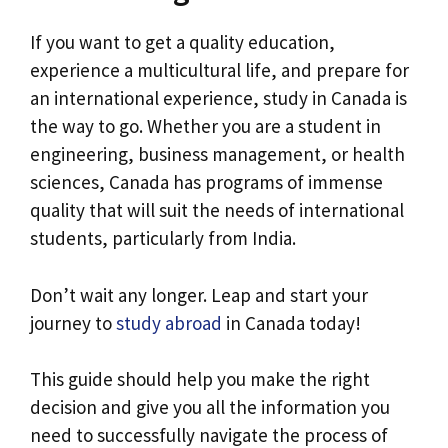
If you want to get a quality education,
experience a multicultural life, and prepare for
an international experience, study in Canada is
the way to go. Whether you are a student in
engineering, business management, or health
sciences, Canada has programs of immense
quality that will suit the needs of international
students, particularly from India.
Don’t wait any longer. Leap and start your
journey to
study abroad
in Canada today!
This guide should help you make the right
decision and give you all the information you
need to successfully navigate the process of