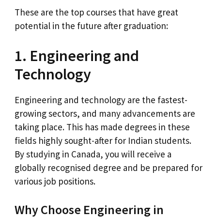
These are the top courses that have great
potential in the future after graduation:
1. Engineering and
Technology
Engineering and technology are the fastest-
growing sectors, and many advancements are
taking place. This has made degrees in these
fields highly sought-after for Indian students.
By studying in Canada, you will receive a
globally recognised degree and be prepared for
various job positions.
Why Choose Engineering in