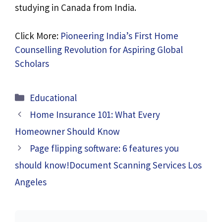
studying in Canada from India.
Click More:
Pioneering India’s First Home
Counselling Revolution for Aspiring Global
Scholars
Categories
Educational
Home Insurance 101: What Every
Homeowner Should Know
Page flipping software: 6 features you
should know!Document Scanning Services Los
Angeles