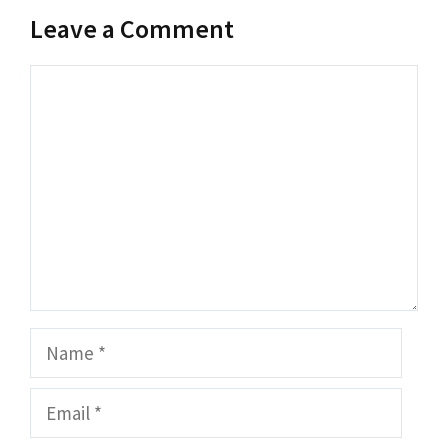
Leave a Comment
Comment
Name
Email