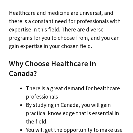
Healthcare and medicine are universal, and
there is a constant need for professionals with
expertise in this field. There are diverse
programs for you to choose from, and you can
gain expertise in your chosen field.
Why Choose Healthcare in
Canada?
There is a great demand for healthcare
professionals
By studying in Canada, you will gain
practical knowledge that is essential in
the field.
You will get the opportunity to make use