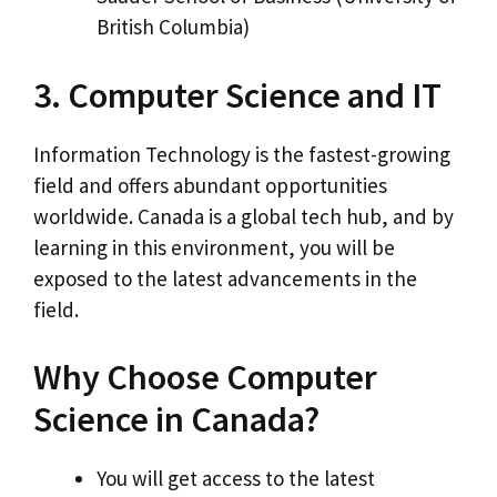
British Columbia)
3. Computer Science and IT
Information Technology is the fastest-growing
field and offers abundant opportunities
worldwide. Canada is a global tech hub, and by
learning in this environment, you will be
exposed to the latest advancements in the
field.
Why Choose Computer
Science in Canada?
You will get access to the latest