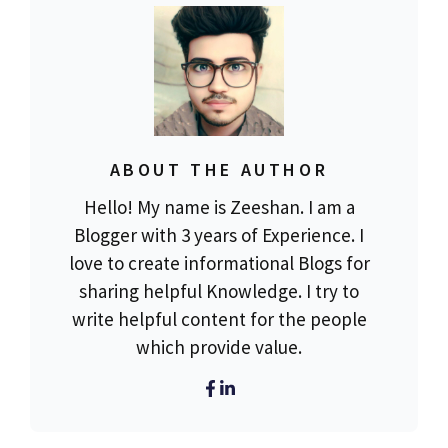
ABOUT THE AUTHOR
Hello! My name is Zeeshan. I am a
Blogger with 3 years of Experience. I
love to create informational Blogs for
sharing helpful Knowledge. I try to
write helpful content for the people
which provide value.