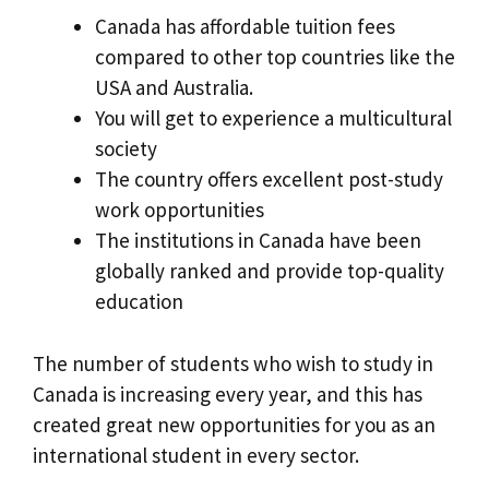
Canada has affordable tuition fees
compared to other top countries like the
USA and Australia.
You will get to experience a multicultural
society
The country offers excellent post-study
work opportunities
The institutions in Canada have been
globally ranked and provide top-quality
education
The number of students who wish to study in
Canada is increasing every year, and this has
created great new opportunities for you as an
international student in every sector.