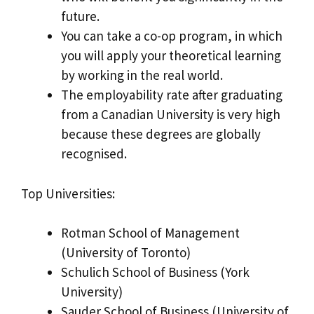
future.
You can take a co-op program, in which
you will apply your theoretical learning
by working in the real world.
The employability rate after graduating
from a Canadian University is very high
because these degrees are globally
recognised.
Top Universities:
Rotman School of Management
(University of Toronto)
Schulich School of Business (York
University)
Sauder School of Business (University of