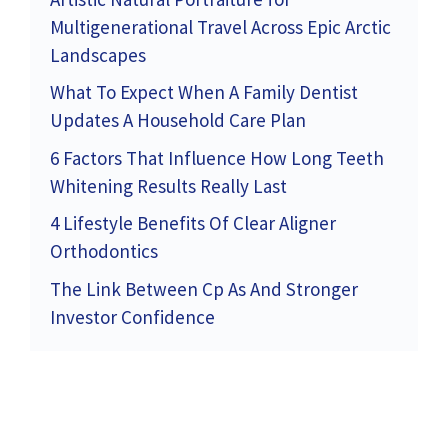
Multigenerational Travel Across Epic Arctic
Landscapes
What To Expect When A Family Dentist
Updates A Household Care Plan
6 Factors That Influence How Long Teeth
Whitening Results Really Last
4 Lifestyle Benefits Of Clear Aligner
Orthodontics
The Link Between Cp As And Stronger
Investor Confidence