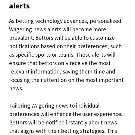
alerts
As betting technology advances, personalized
Wagering news alerts will become more
prevalent. Bettors will be able to customize
notifications based on their preferences, such
as specific sports or teams. These alerts will
ensure that bettors only receive the most
relevant information, saving them time and
focusing their attention on the most important
news.
Tailoring Wagering news to individual
preferences will enhance the user experience.
Bettors will be notified instantly about news
that aligns with their betting strategies. This