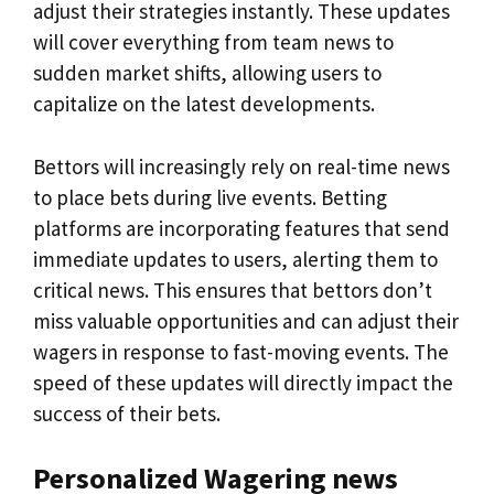
adjust their strategies instantly. These updates
will cover everything from team news to
sudden market shifts, allowing users to
capitalize on the latest developments.
Bettors will increasingly rely on real-time news
to place bets during live events. Betting
platforms are incorporating features that send
immediate updates to users, alerting them to
critical news. This ensures that bettors don’t
miss valuable opportunities and can adjust their
wagers in response to fast-moving events. The
speed of these updates will directly impact the
success of their bets.
Personalized Wagering news