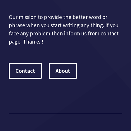
Our mission to provide the better word or
phrase when you start writing any thing. If you
face any problem then inform us from contact
page. Thanks !
Contact
About