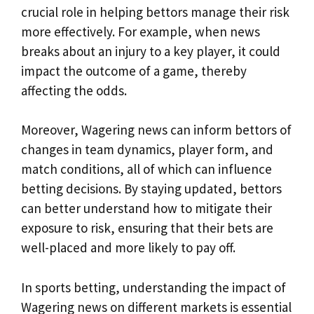
crucial role in helping bettors manage their risk
more effectively. For example, when news
breaks about an injury to a key player, it could
impact the outcome of a game, thereby
affecting the odds.
Moreover, Wagering news can inform bettors of
changes in team dynamics, player form, and
match conditions, all of which can influence
betting decisions. By staying updated, bettors
can better understand how to mitigate their
exposure to risk, ensuring that their bets are
well-placed and more likely to pay off.
In sports betting, understanding the impact of
Wagering news on different markets is essential