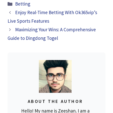
Categories
Betting
Enjoy Real-Time Betting With Ok365vip’s
Live Sports Features
Maximizing Your Wins: A Comprehensive
Guide to Dingdong Togel
ABOUT THE AUTHOR
Hello! My name is Zeeshan. I am a