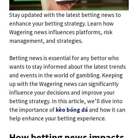
Stay updated with the latest betting news to
enhance your betting strategy. Learn how
Wagering news influences platforms, risk
management, and strategies.
Betting news is essential for any bettor who
wants to stay informed about the latest trends
and events in the world of gambling. Keeping
up with the Wagering news can significantly
influence your decisions and improve your
betting strategy. In this article, we’ll dive into
the importance of
kèo bóng đá
and how it can
help enhance your betting experience.
How betting news impacts