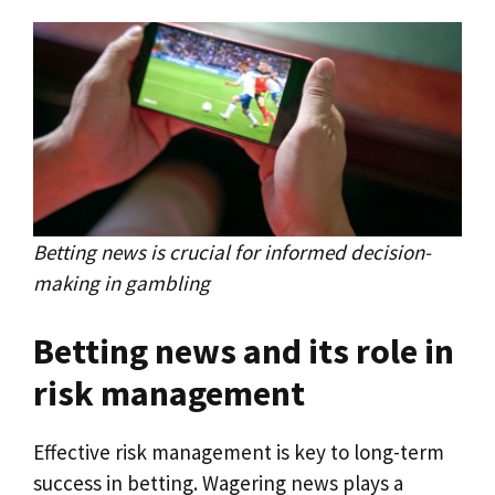
Betting news is crucial for informed decision-
making in gambling
Betting news and its role in
risk management
Effective risk management is key to long-term
success in betting. Wagering news plays a