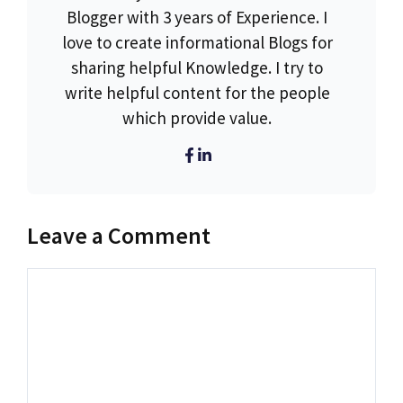
Blogger with 3 years of Experience. I
love to create informational Blogs for
sharing helpful Knowledge. I try to
write helpful content for the people
which provide value.
Leave a Comment
Comment