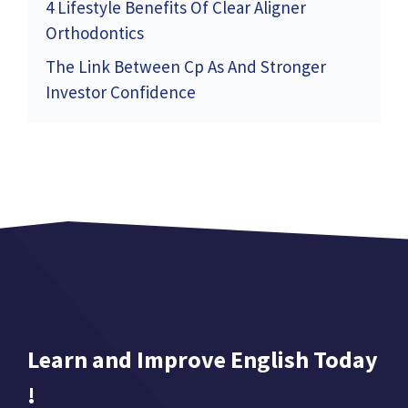
4 Lifestyle Benefits Of Clear Aligner
Orthodontics
The Link Between Cp As And Stronger
Investor Confidence
Learn and Improve English Today
!