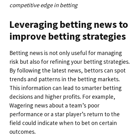
competitive edge in betting
Leveraging betting news to
improve betting strategies
Betting news is not only useful for managing
risk but also for refining your betting strategies.
By following the latest news, bettors can spot
trends and patterns in the betting markets.
This information can lead to smarter betting
decisions and higher profits. For example,
Wagering news about a team’s poor
performance or a star player’s return to the
field could indicate when to bet on certain
outcomes.