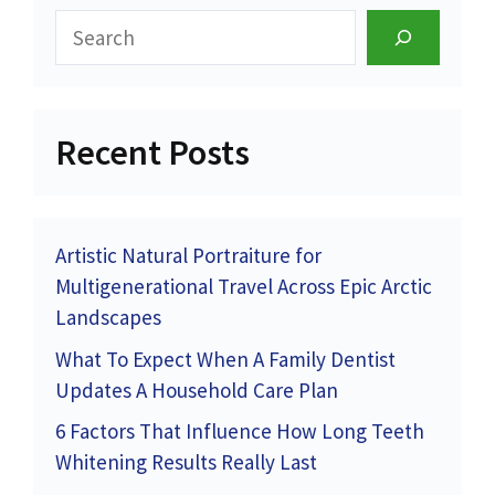
Search
Recent Posts
Artistic Natural Portraiture for
Multigenerational Travel Across Epic Arctic
Landscapes
What To Expect When A Family Dentist
Updates A Household Care Plan
6 Factors That Influence How Long Teeth
Whitening Results Really Last