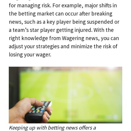
for managing risk. For example, major shifts in
the betting market can occur after breaking
news, such as a key player being suspended or
a team’s star player getting injured. With the
right knowledge from Wagering news, you can
adjust your strategies and minimize the risk of
losing your wager.
Keeping up with betting news offers a