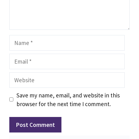
Name
Email
Website
Save my name, email, and website in this
browser for the next time I comment.