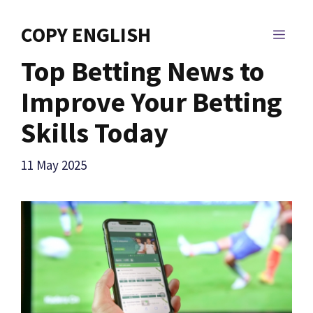
Skip
to
COPY ENGLISH
MEN
content
Top Betting News to
Improve Your Betting
Skills Today
11 May 2025