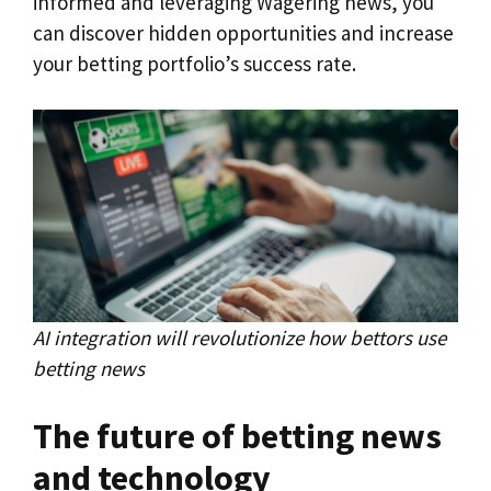
informed and leveraging Wagering news, you
can discover hidden opportunities and increase
your betting portfolio’s success rate.
AI integration will revolutionize how bettors use
betting news
The future of betting news
and technology