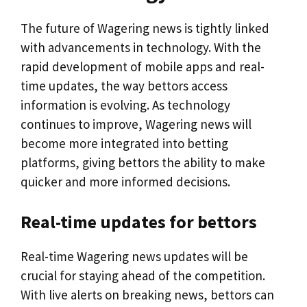
The future of Wagering news is tightly linked
with advancements in technology. With the
rapid development of mobile apps and real-
time updates, the way bettors access
information is evolving. As technology
continues to improve, Wagering news will
become more integrated into betting
platforms, giving bettors the ability to make
quicker and more informed decisions.
Real-time updates for bettors
Real-time Wagering news updates will be
crucial for staying ahead of the competition.
With live alerts on breaking news, bettors can