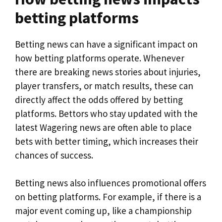
betting platforms
Betting news can have a significant impact on
how betting platforms operate. Whenever
there are breaking news stories about injuries,
player transfers, or match results, these can
directly affect the odds offered by betting
platforms. Bettors who stay updated with the
latest Wagering news are often able to place
bets with better timing, which increases their
chances of success.
Betting news also influences promotional offers
on betting platforms. For example, if there is a
major event coming up, like a championship