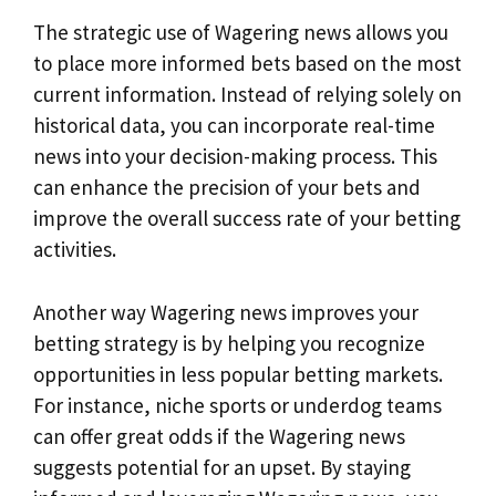
The strategic use of Wagering news allows you
to place more informed bets based on the most
current information. Instead of relying solely on
historical data, you can incorporate real-time
news into your decision-making process. This
can enhance the precision of your bets and
improve the overall success rate of your betting
activities.
Another way Wagering news improves your
betting strategy is by helping you recognize
opportunities in less popular betting markets.
For instance, niche sports or underdog teams
can offer great odds if the Wagering news
suggests potential for an upset. By staying