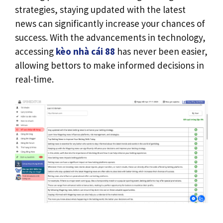
strategies, staying updated with the latest
news can significantly increase your chances of
success. With the advancements in technology,
accessing
kèo nhà cái 88
has never been easier,
allowing bettors to make informed decisions in
real-time.