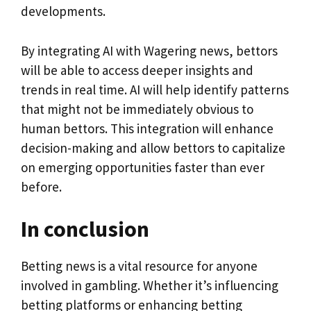
developments.
By integrating AI with Wagering news, bettors
will be able to access deeper insights and
trends in real time. AI will help identify patterns
that might not be immediately obvious to
human bettors. This integration will enhance
decision-making and allow bettors to capitalize
on emerging opportunities faster than ever
before.
In conclusion
Betting news is a vital resource for anyone
involved in gambling. Whether it’s influencing
betting platforms or enhancing betting