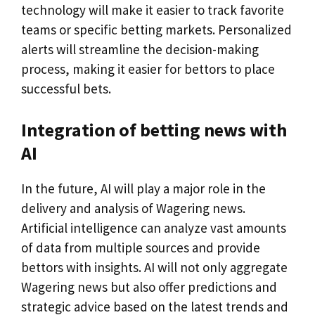
technology will make it easier to track favorite
teams or specific betting markets. Personalized
alerts will streamline the decision-making
process, making it easier for bettors to place
successful bets.
Integration of betting news with
AI
In the future, AI will play a major role in the
delivery and analysis of Wagering news.
Artificial intelligence can analyze vast amounts
of data from multiple sources and provide
bettors with insights. AI will not only aggregate
Wagering news but also offer predictions and
strategic advice based on the latest trends and