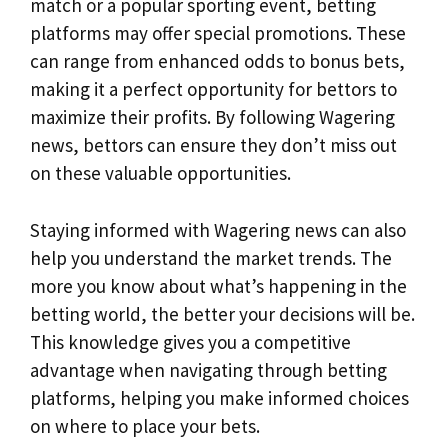
match or a popular sporting event, betting
platforms may offer special promotions. These
can range from enhanced odds to bonus bets,
making it a perfect opportunity for bettors to
maximize their profits. By following Wagering
news, bettors can ensure they don’t miss out
on these valuable opportunities.
Staying informed with Wagering news can also
help you understand the market trends. The
more you know about what’s happening in the
betting world, the better your decisions will be.
This knowledge gives you a competitive
advantage when navigating through betting
platforms, helping you make informed choices
on where to place your bets.