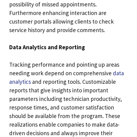
possibility of missed appointments.
Furthermore enhancing interaction are
customer portals allowing clients to check
service history and provide comments.
Data Analytics and Reporting
Tracking performance and pointing up areas
needing work depend on comprehensive
data
analytics
and reporting tools. Customizable
reports that give insights into important
parameters including technician productivity,
response times, and customer satisfaction
should be available from the program. These
realizations enable companies to make data-
driven decisions and always improve their