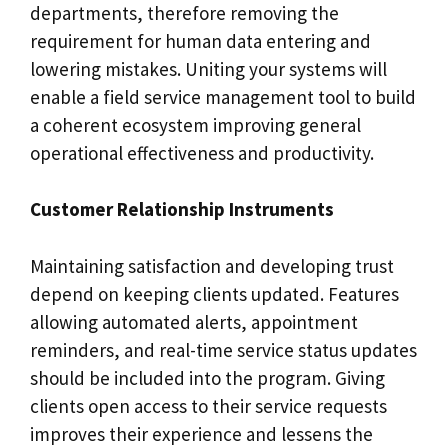
departments, therefore removing the
requirement for human data entering and
lowering mistakes. Uniting your systems will
enable a field service management tool to build
a coherent ecosystem improving general
operational effectiveness and productivity.
Customer Relationship Instruments
Maintaining satisfaction and developing trust
depend on keeping clients updated. Features
allowing automated alerts, appointment
reminders, and real-time service status updates
should be included into the program. Giving
clients open access to their service requests
improves their experience and lessens the