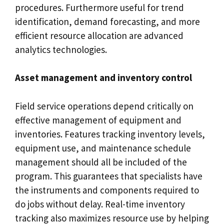
procedures. Furthermore useful for trend
identification, demand forecasting, and more
efficient resource allocation are advanced
analytics technologies.
Asset management and inventory control
Field service operations depend critically on
effective management of equipment and
inventories. Features tracking inventory levels,
equipment use, and maintenance schedule
management should all be included of the
program. This guarantees that specialists have
the instruments and components required to
do jobs without delay. Real-time inventory
tracking also maximizes resource use by helping