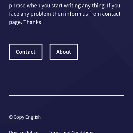
phrase when you start writing any thing. If you
face any problem then inform us from contact
page. Thanks !
Contact
About
© Copy English
Privacy Policy
Terms and Conditions