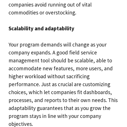
companies avoid running out of vital
commodities or overstocking.
Scalability and adaptability
Your program demands will change as your
company expands. A good field service
management tool should be scalable, able to
accommodate new features, more users, and
higher workload without sacrificing
performance. Just as crucial are customizing
choices, which let companies fit dashboards,
processes, and reports to their own needs. This
adaptability guarantees that as you grow the
program stays in line with your company
objectives.