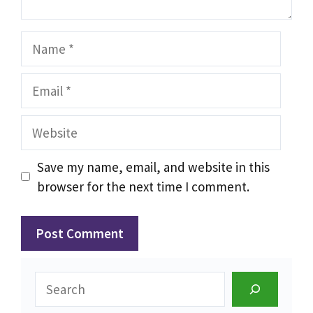
Name
Email
Website
Save my name, email, and website in this
browser for the next time I comment.
Search