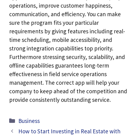
operations, improve customer happiness,
communication, and efficiency. You can make
sure the program fits your particular
requirements by giving features including real-
time scheduling, mobile accessibility, and
strong integration capabilities top priority.
Furthermore stressing security, scalability, and
offline capabilities guarantees long-term
effectiveness in field service operations
management. The correct app will help your
company to keep ahead of the competition and
provide consistently outstanding service.
Categories
Business
How to Start Investing in Real Estate with