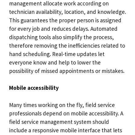
management allocate work according on
technician availability, location, and knowledge.
This guarantees the proper person is assigned
for every job and reduces delays. Automated
dispatching tools also simplify the process,
therefore removing the inefficiencies related to
hand scheduling. Real-time updates let
everyone know and help to lower the
possibility of missed appointments or mistakes.
Mobile accessibility
Many times working on the fly, field service
professionals depend on mobile accessibility. A
field service management system should
include a responsive mobile interface that lets