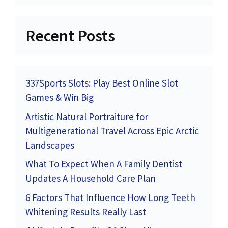
Recent Posts
337Sports Slots: Play Best Online Slot
Games & Win Big
Artistic Natural Portraiture for
Multigenerational Travel Across Epic Arctic
Landscapes
What To Expect When A Family Dentist
Updates A Household Care Plan
6 Factors That Influence How Long Teeth
Whitening Results Really Last