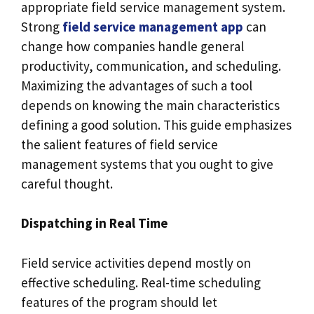
appropriate field service management system.
Strong
field service management app
can
change how companies handle general
productivity, communication, and scheduling.
Maximizing the advantages of such a tool
depends on knowing the main characteristics
defining a good solution. This guide emphasizes
the salient features of field service
management systems that you ought to give
careful thought.
Dispatching in Real Time
Field service activities depend mostly on
effective scheduling. Real-time scheduling
features of the program should let