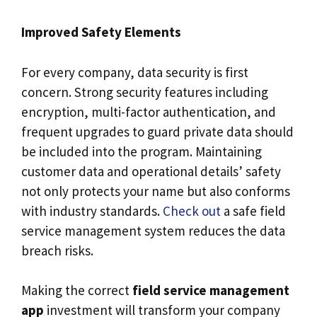
Improved Safety Elements
For every company, data security is first
concern. Strong security features including
encryption, multi-factor authentication, and
frequent upgrades to guard private data should
be included into the program. Maintaining
customer data and operational details’ safety
not only protects your name but also conforms
with industry standards.
Check out
a safe field
service management system reduces the data
breach risks.
Making the correct
field service management
app
investment will transform your company