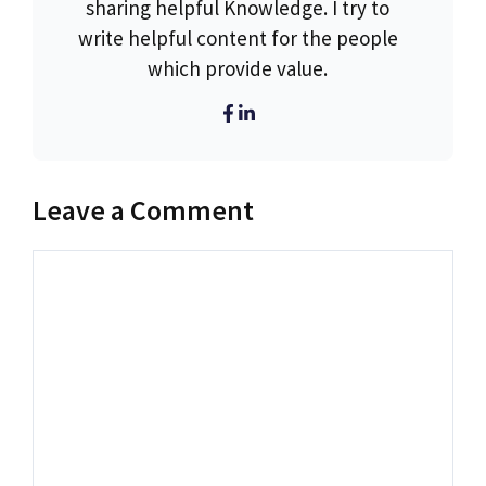
sharing helpful Knowledge. I try to
write helpful content for the people
which provide value.
Leave a Comment
Comment