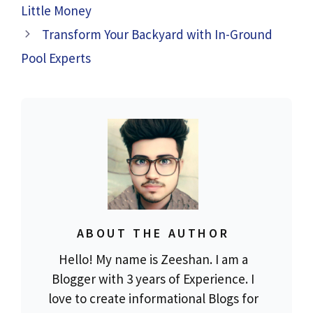
Little Money
Transform Your Backyard with In-Ground
Pool Experts
ABOUT THE AUTHOR
Hello! My name is Zeeshan. I am a
Blogger with 3 years of Experience. I
love to create informational Blogs for