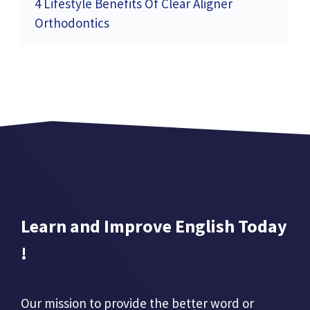
4 Lifestyle Benefits Of Clear Aligner
Orthodontics
Learn and Improve English Today
!
Our mission to provide the better word or