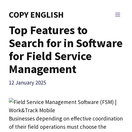
Skip
to
COPY ENGLISH
MEN
content
Top Features to
Search for in Software
for Field Service
Management
12 January 2025
Businesses depending on effective coordination
of their field operations must choose the