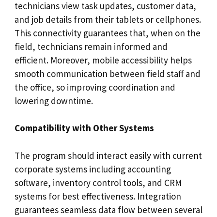
technicians view task updates, customer data,
and job details from their tablets or cellphones.
This connectivity guarantees that, when on the
field, technicians remain informed and
efficient. Moreover, mobile accessibility helps
smooth communication between field staff and
the office, so improving coordination and
lowering downtime.
Compatibility with Other Systems
The program should interact easily with current
corporate systems including accounting
software, inventory control tools, and CRM
systems for best effectiveness. Integration
guarantees seamless data flow between several