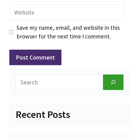
Website
Save my name, email, and website in this
browser for the next time I comment.
Search
Recent Posts