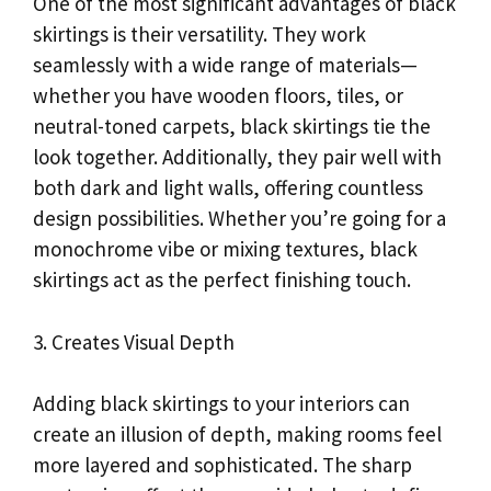
One of the most significant advantages of black
skirtings is their versatility. They work
seamlessly with a wide range of materials—
whether you have wooden floors, tiles, or
neutral-toned carpets, black skirtings tie the
look together. Additionally, they pair well with
both dark and light walls, offering countless
design possibilities. Whether you’re going for a
monochrome vibe or mixing textures, black
skirtings act as the perfect finishing touch.
3. Creates Visual Depth
Adding black skirtings to your interiors can
create an illusion of depth, making rooms feel
more layered and sophisticated. The sharp