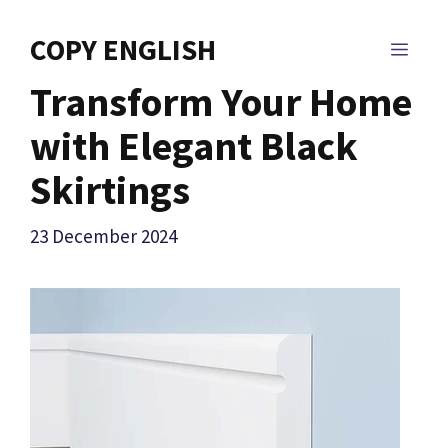
Skip
to
COPY ENGLISH
MEN
content
Transform Your Home
with Elegant Black
Skirtings
23 December 2024