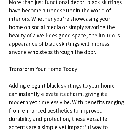
More than just functional decor, black skirtings
have become a trendsetter in the world of
interiors. Whether you’re showcasing your
home on social media or simply savoring the
beauty of a well-designed space, the luxurious
appearance of black skirtings will impress
anyone who steps through the door.
Transform Your Home Today
Adding elegant black skirtings to your home
can instantly elevate its charm, giving it a
modern yet timeless vibe. With benefits ranging
from enhanced aesthetics to improved
durability and protection, these versatile
accents are a simple yet impactful way to