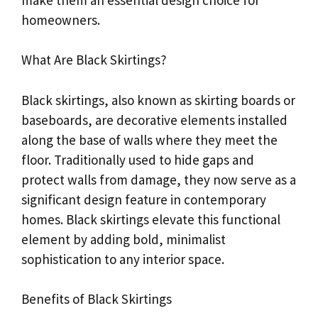
homeowners.
What Are Black Skirtings?
Black skirtings, also known as skirting boards or
baseboards, are decorative elements installed
along the base of walls where they meet the
floor. Traditionally used to hide gaps and
protect walls from damage, they now serve as a
significant design feature in contemporary
homes. Black skirtings elevate this functional
element by adding bold, minimalist
sophistication to any interior space.
Benefits of Black Skirtings