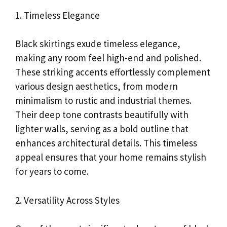
1. Timeless Elegance
Black skirtings exude timeless elegance,
making any room feel high-end and polished.
These striking accents effortlessly complement
various design aesthetics, from modern
minimalism to rustic and industrial themes.
Their deep tone contrasts beautifully with
lighter walls, serving as a bold outline that
enhances architectural details. This timeless
appeal ensures that your home remains stylish
for years to come.
2. Versatility Across Styles