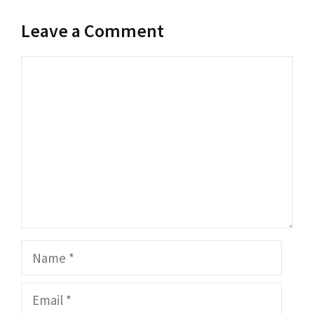
Leave a Comment
Comment
Name
Email