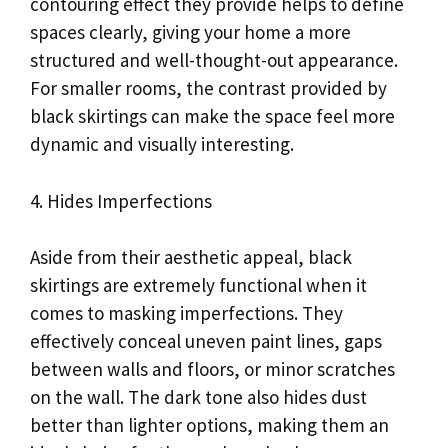
contouring effect they provide helps to define
spaces clearly, giving your home a more
structured and well-thought-out appearance.
For smaller rooms, the contrast provided by
black skirtings can make the space feel more
dynamic and visually interesting.
4. Hides Imperfections
Aside from their aesthetic appeal, black
skirtings are extremely functional when it
comes to masking imperfections. They
effectively conceal uneven paint lines, gaps
between walls and floors, or minor scratches
on the wall. The dark tone also hides dust
better than lighter options, making them an