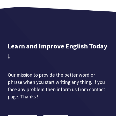
Learn and Improve English Today
!
Our mission to provide the better word or
phrase when you start writing any thing. If you
face any problem then inform us from contact
page. Thanks !