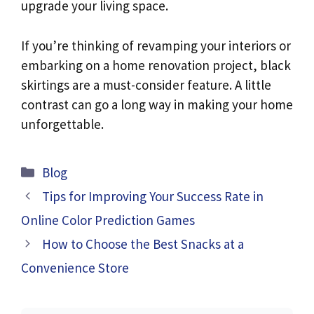
upgrade your living space.
If you’re thinking of revamping your interiors or
embarking on a home renovation project, black
skirtings are a must-consider feature. A little
contrast can go a long way in making your home
unforgettable.
Categories
Blog
Tips for Improving Your Success Rate in
Online Color Prediction Games
How to Choose the Best Snacks at a
Convenience Store