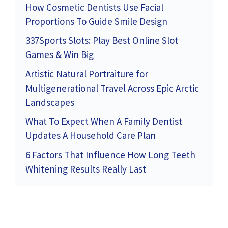
How Cosmetic Dentists Use Facial
Proportions To Guide Smile Design
337Sports Slots: Play Best Online Slot
Games & Win Big
Artistic Natural Portraiture for
Multigenerational Travel Across Epic Arctic
Landscapes
What To Expect When A Family Dentist
Updates A Household Care Plan
6 Factors That Influence How Long Teeth
Whitening Results Really Last