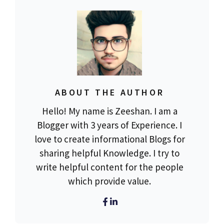
ABOUT THE AUTHOR
Hello! My name is Zeeshan. I am a
Blogger with 3 years of Experience. I
love to create informational Blogs for
sharing helpful Knowledge. I try to
write helpful content for the people
which provide value.