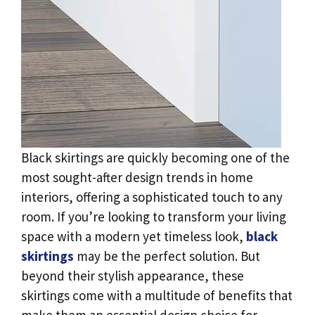
Black skirtings are quickly becoming one of the
most sought-after design trends in home
interiors, offering a sophisticated touch to any
room. If you’re looking to transform your living
space with a modern yet timeless look,
black
skirtings
may be the perfect solution. But
beyond their stylish appearance, these
skirtings come with a multitude of benefits that
make them an essential design choice for