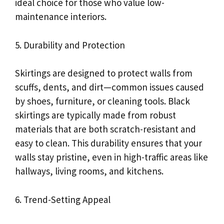
ideal choice for those who value low-
maintenance interiors.
5. Durability and Protection
Skirtings are designed to protect walls from
scuffs, dents, and dirt—common issues caused
by shoes, furniture, or cleaning tools. Black
skirtings are typically made from robust
materials that are both scratch-resistant and
easy to clean. This durability ensures that your
walls stay pristine, even in high-traffic areas like
hallways, living rooms, and kitchens.
6. Trend-Setting Appeal