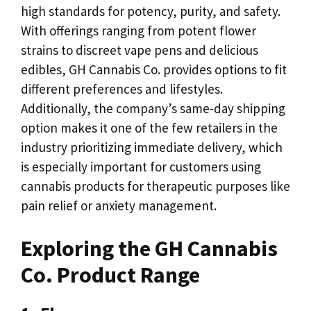
high standards for potency, purity, and safety.
With offerings ranging from potent flower
strains to discreet vape pens and delicious
edibles, GH Cannabis Co. provides options to fit
different preferences and lifestyles.
Additionally, the company’s same-day shipping
option makes it one of the few retailers in the
industry prioritizing immediate delivery, which
is especially important for customers using
cannabis products for therapeutic purposes like
pain relief or anxiety management.
Exploring the GH Cannabis
Co. Product Range