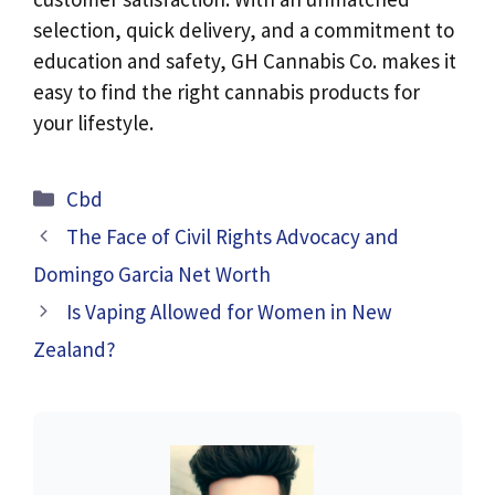
selection, quick delivery, and a commitment to
education and safety, GH Cannabis Co. makes it
easy to find the right cannabis products for
your lifestyle.
Categories
Cbd
The Face of Civil Rights Advocacy and
Domingo Garcia Net Worth
Is Vaping Allowed for Women in New
Zealand?