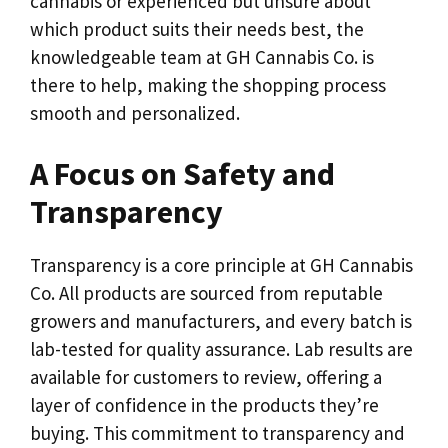
cannabis or experienced but unsure about
which product suits their needs best, the
knowledgeable team at GH Cannabis Co. is
there to help, making the shopping process
smooth and personalized.
A Focus on Safety and
Transparency
Transparency is a core principle at GH Cannabis
Co. All products are sourced from reputable
growers and manufacturers, and every batch is
lab-tested for quality assurance. Lab results are
available for customers to review, offering a
layer of confidence in the products they’re
buying. This commitment to transparency and