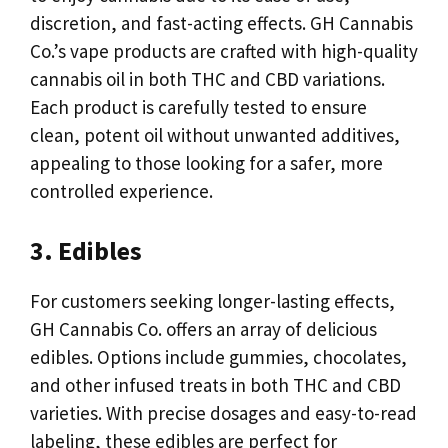
discretion, and fast-acting effects. GH Cannabis
Co.’s vape products are crafted with high-quality
cannabis oil in both THC and CBD variations.
Each product is carefully tested to ensure
clean, potent oil without unwanted additives,
appealing to those looking for a safer, more
controlled experience.
3. Edibles
For customers seeking longer-lasting effects,
GH Cannabis Co. offers an array of delicious
edibles. Options include gummies, chocolates,
and other infused treats in both THC and CBD
varieties. With precise dosages and easy-to-read
labeling, these edibles are perfect for