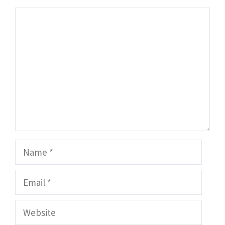
Comment
Name
Email
Website