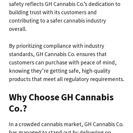
safety reflects GH Cannabis Co.’s dedication to
building trust with its customers and
contributing to a safer cannabis industry
overall.
By prioritizing compliance with industry
standards, GH Cannabis Co. ensures that
customers can purchase with peace of mind,
knowing they’re getting safe, high-quality
products that meet all regulatory requirements.
Why Choose GH Cannabis
Co.?
In a crowded cannabis market, GH Cannabis Co.
has managed to stand out by delivering on