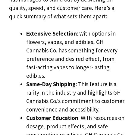
quality, speed, and customer care. Here’s a
quick summary of what sets them apart:
Extensive Selection
: With options in
flowers, vapes, and edibles, GH
Cannabis Co. has something for every
preference and desired effect, from
fast-acting vapes to longer-lasting
edibles.
Same-Day Shipping
: This feature is a
rarity in the industry and highlights GH
Cannabis Co.’s commitment to customer
convenience and accessibility.
Customer Education
: With resources on
dosage, product effects, and safe
consumption practices, GH Cannabis Co.