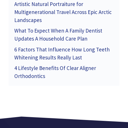
Artistic Natural Portraiture for
Multigenerational Travel Across Epic Arctic
Landscapes
What To Expect When A Family Dentist
Updates A Household Care Plan
6 Factors That Influence How Long Teeth
Whitening Results Really Last
4 Lifestyle Benefits Of Clear Aligner
Orthodontics