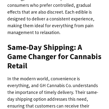
consumers who prefer controlled, gradual
effects that are also discreet. Each edible is
designed to deliver a consistent experience,
making them ideal for everything from pain
management to relaxation.
Same-Day Shipping: A
Game Changer for Cannabis
Retail
In the modern world, convenience is
everything, and GH Cannabis Co. understands
the importance of timely delivery. Their same-
day shipping option addresses this need,
ensuring that customers can receive their