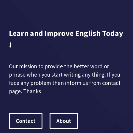
Learn and Improve English Today
!
Our mission to provide the better word or
phrase when you start writing any thing. If you
face any problem then inform us from contact
page. Thanks !
Contact
About