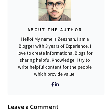
ABOUT THE AUTHOR
Hello! My name is Zeeshan. I am a
Blogger with 3 years of Experience. I
love to create informational Blogs for
sharing helpful Knowledge. I try to
write helpful content for the people
which provide value.
Leave a Comment