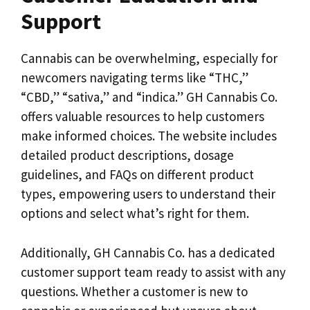
Support
Cannabis can be overwhelming, especially for
newcomers navigating terms like “THC,”
“CBD,” “sativa,” and “indica.” GH Cannabis Co.
offers valuable resources to help customers
make informed choices. The website includes
detailed product descriptions, dosage
guidelines, and FAQs on different product
types, empowering users to understand their
options and select what’s right for them.
Additionally, GH Cannabis Co. has a dedicated
customer support team ready to assist with any
questions. Whether a customer is new to