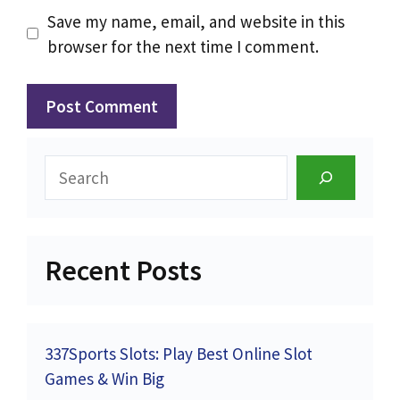
Save my name, email, and website in this
browser for the next time I comment.
Search
Recent Posts
337Sports Slots: Play Best Online Slot
Games & Win Big