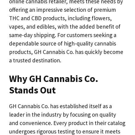
online cannabis retailer, meets these needs by
offering an impressive selection of premium
THC and CBD products, including flowers,
vapes, and edibles, with the added benefit of
same-day shipping. For customers seeking a
dependable source of high-quality cannabis
products, GH Cannabis Co. has quickly become
a trusted destination.
Why GH Cannabis Co.
Stands Out
GH Cannabis Co. has established itself as a
leader in the industry by focusing on quality
and convenience. Every product in their catalog
undergoes rigorous testing to ensure it meets