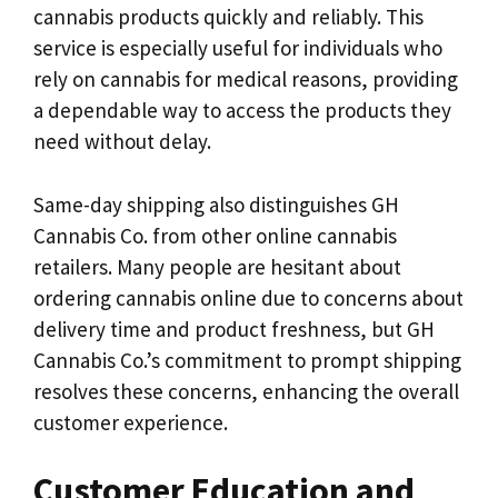
cannabis products quickly and reliably. This
service is especially useful for individuals who
rely on cannabis for medical reasons, providing
a dependable way to access the products they
need without delay.
Same-day shipping also distinguishes GH
Cannabis Co. from other online cannabis
retailers. Many people are hesitant about
ordering cannabis online due to concerns about
delivery time and product freshness, but GH
Cannabis Co.’s commitment to prompt shipping
resolves these concerns, enhancing the overall
customer experience.
Customer Education and