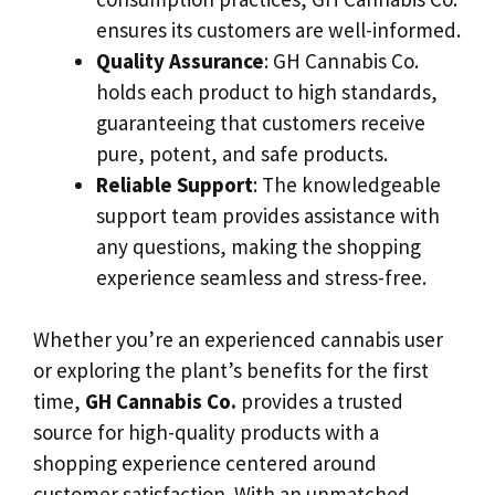
ensures its customers are well-informed.
Quality Assurance
: GH Cannabis Co.
holds each product to high standards,
guaranteeing that customers receive
pure, potent, and safe products.
Reliable Support
: The knowledgeable
support team provides assistance with
any questions, making the shopping
experience seamless and stress-free.
Whether you’re an experienced cannabis user
or exploring the plant’s benefits for the first
time,
GH Cannabis Co.
provides a trusted
source for high-quality products with a
shopping experience centered around
customer satisfaction. With an unmatched