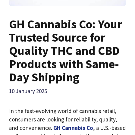
GH Cannabis Co: Your
Trusted Source for
Quality THC and CBD
Products with Same-
Day Shipping
10 January 2025
In the fast-evolving world of cannabis retail,
consumers are looking for reliability, quality,
and convenience.
GH Cannabis Co
, a U.S.-based