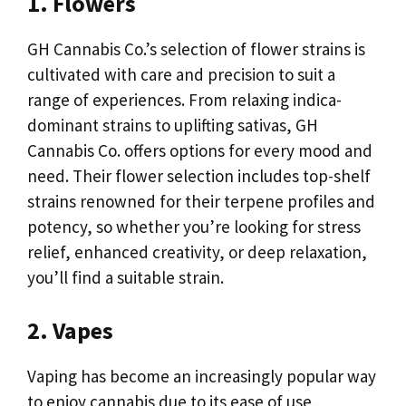
1. Flowers
GH Cannabis Co.’s selection of flower strains is
cultivated with care and precision to suit a
range of experiences. From relaxing indica-
dominant strains to uplifting sativas, GH
Cannabis Co. offers options for every mood and
need. Their flower selection includes top-shelf
strains renowned for their terpene profiles and
potency, so whether you’re looking for stress
relief, enhanced creativity, or deep relaxation,
you’ll find a suitable strain.
2. Vapes
Vaping has become an increasingly popular way
to enjoy cannabis due to its ease of use,