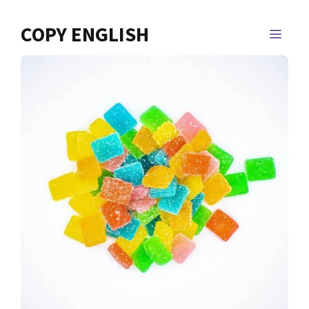
Skip
to
COPY ENGLISH
MEN
content