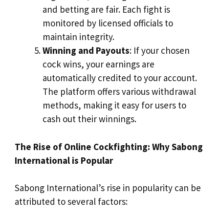
and betting are fair. Each fight is
monitored by licensed officials to
maintain integrity.
Winning and Payouts
: If your chosen
cock wins, your earnings are
automatically credited to your account.
The platform offers various withdrawal
methods, making it easy for users to
cash out their winnings.
The Rise of Online Cockfighting: Why Sabong
International is Popular
Sabong International’s rise in popularity can be
attributed to several factors: