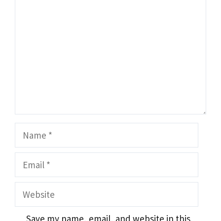
Name
Email
Website
Save my name, email, and website in this