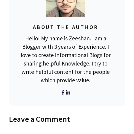
ABOUT THE AUTHOR
Hello! My name is Zeeshan. I am a
Blogger with 3 years of Experience. I
love to create informational Blogs for
sharing helpful Knowledge. I try to
write helpful content for the people
which provide value.
Leave a Comment
Comment