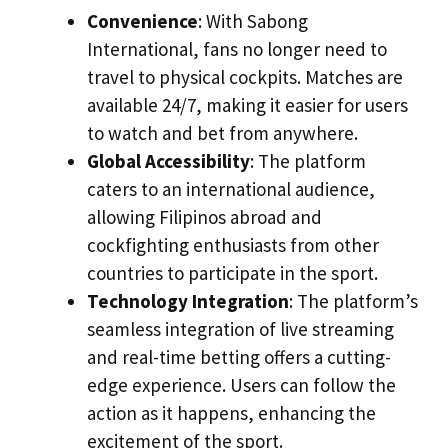
Convenience
: With Sabong
International, fans no longer need to
travel to physical cockpits. Matches are
available 24/7, making it easier for users
to watch and bet from anywhere.
Global Accessibility
: The platform
caters to an international audience,
allowing Filipinos abroad and
cockfighting enthusiasts from other
countries to participate in the sport.
Technology Integration
: The platform’s
seamless integration of live streaming
and real-time betting offers a cutting-
edge experience. Users can follow the
action as it happens, enhancing the
excitement of the sport.