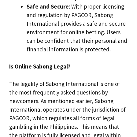
Safe and Secure
: With proper licensing
and regulation by PAGCOR, Sabong
International provides a safe and secure
environment for online betting. Users
can be confident that their personal and
financial information is protected.
Is Online Sabong Legal?
The legality of Sabong International is one of
the most frequently asked questions by
newcomers. As mentioned earlier, Sabong
International operates under the jurisdiction of
PAGCOR, which regulates all forms of legal
gambling in the Philippines. This means that
the platform is fully licensed and legal within