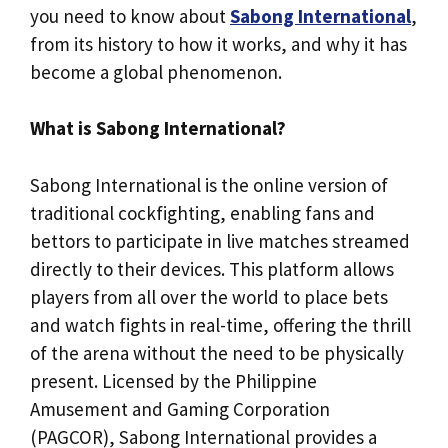
you need to know about
Sabong International
,
from its history to how it works, and why it has
become a global phenomenon.
What is Sabong International?
Sabong International is the online version of
traditional cockfighting, enabling fans and
bettors to participate in live matches streamed
directly to their devices. This platform allows
players from all over the world to place bets
and watch fights in real-time, offering the thrill
of the arena without the need to be physically
present. Licensed by the Philippine
Amusement and Gaming Corporation
(PAGCOR), Sabong International provides a