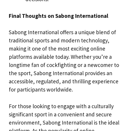
Final Thoughts on Sabong International
Sabong International offers a unique blend of
traditional sports and modern technology,
making it one of the most exciting online
platforms available today. Whether you’re a
longtime fan of cockfighting or a newcomer to
the sport, Sabong International provides an
accessible, regulated, and thrilling experience
for participants worldwide.
For those looking to engage with a culturally
significant sport in a convenient and secure
environment, Sabong International is the ideal
platform. As the popularity of online