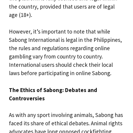
the country, provided that users are of legal
age (18+).
However, it’s important to note that while
Sabong International is legal in the Philippines,
the rules and regulations regarding online
gambling vary from country to country.
International users should check their local
laws before participating in online Sabong.
The Ethics of Sabong: Debates and
Controversies
As with any sport involving animals, Sabong has
faced its share of ethical debates. Animal rights
advocates have long opposed cockfighting,