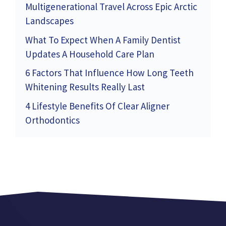
Multigenerational Travel Across Epic Arctic
Landscapes
What To Expect When A Family Dentist
Updates A Household Care Plan
6 Factors That Influence How Long Teeth
Whitening Results Really Last
4 Lifestyle Benefits Of Clear Aligner
Orthodontics