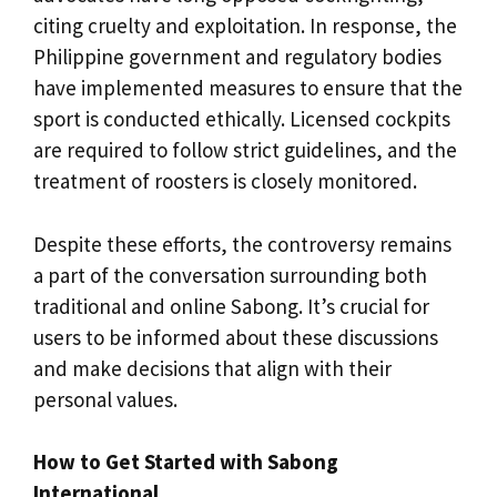
citing cruelty and exploitation. In response, the
Philippine government and regulatory bodies
have implemented measures to ensure that the
sport is conducted ethically. Licensed cockpits
are required to follow strict guidelines, and the
treatment of roosters is closely monitored.
Despite these efforts, the controversy remains
a part of the conversation surrounding both
traditional and online Sabong. It’s crucial for
users to be informed about these discussions
and make decisions that align with their
personal values.
How to Get Started with Sabong
International