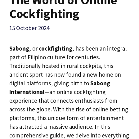
The World of Online
Cockfighting
15 October 2024
Sabong
, or
cockfighting
, has been an integral
part of Filipino culture for centuries.
Traditionally hosted in rural cockpits, this
ancient sport has now found a new home on
digital platforms, giving birth to
Sabong
International
—an online cockfighting
experience that connects enthusiasts from
across the globe. With the rise of online betting
platforms, this unique form of entertainment
has attracted a massive audience. In this
comprehensive guide, we delve into everything