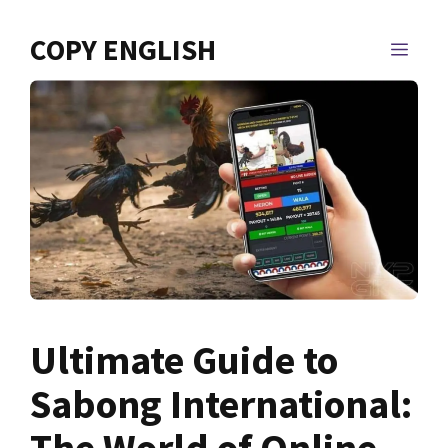
Skip
to
COPY ENGLISH
MEN
content
Ultimate Guide to
Sabong International: