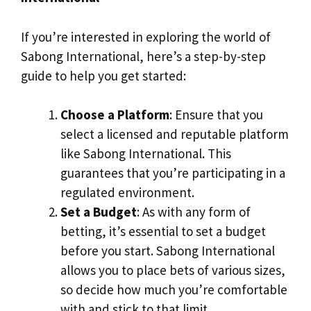
If you’re interested in exploring the world of
Sabong International, here’s a step-by-step
guide to help you get started:
Choose a Platform
: Ensure that you
select a licensed and reputable platform
like Sabong International. This
guarantees that you’re participating in a
regulated environment.
Set a Budget
: As with any form of
betting, it’s essential to set a budget
before you start. Sabong International
allows you to place bets of various sizes,
so decide how much you’re comfortable
with and stick to that limit.