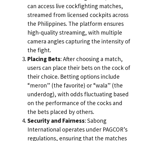
can access live cockfighting matches,
streamed from licensed cockpits across
the Philippines. The platform ensures
high-quality streaming, with multiple
camera angles capturing the intensity of
the fight.
Placing Bets
: After choosing a match,
users can place their bets on the cock of
their choice. Betting options include
“meron” (the favorite) or “wala” (the
underdog), with odds fluctuating based
on the performance of the cocks and
the bets placed by others.
Security and Fairness
: Sabong
International operates under PAGCOR’s
regulations, ensuring that the matches