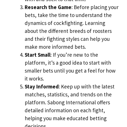
Research the Game
: Before placing your
bets, take the time to understand the
dynamics of cockfighting. Learning
about the different breeds of roosters
and their fighting styles can help you
make more informed bets.
Start Small
: If you’re new to the
platform, it’s a good idea to start with
smaller bets until you get a feel for how
it works.
Stay Informed
: Keep up with the latest
matches, statistics, and trends on the
platform. Sabong International offers
detailed information on each fight,
helping you make educated betting
decisions.