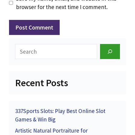
browser for the next time I comment.
Search
Recent Posts
337Sports Slots: Play Best Online Slot
Games & Win Big
Artistic Natural Portraiture for