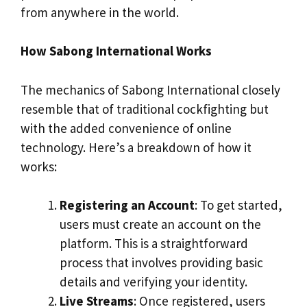
from anywhere in the world.
How Sabong International Works
The mechanics of Sabong International closely
resemble that of traditional cockfighting but
with the added convenience of online
technology. Here’s a breakdown of how it
works:
Registering an Account
: To get started,
users must create an account on the
platform. This is a straightforward
process that involves providing basic
details and verifying your identity.
Live Streams
: Once registered, users