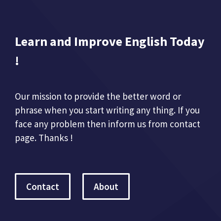
Learn and Improve English Today
!
Our mission to provide the better word or
phrase when you start writing any thing. If you
face any problem then inform us from contact
page. Thanks !
Contact
About