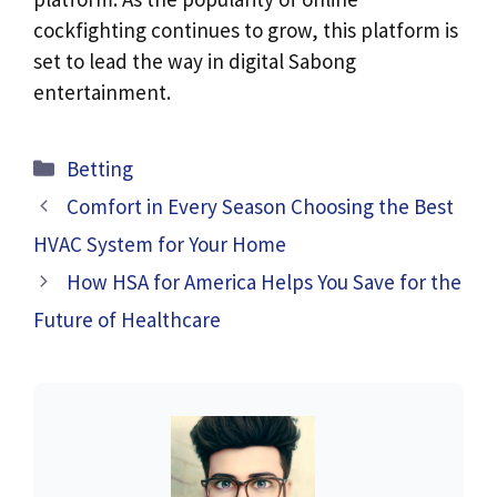
cockfighting continues to grow, this platform is
set to lead the way in digital Sabong
entertainment.
Categories
Betting
Comfort in Every Season Choosing the Best
HVAC System for Your Home
How HSA for America Helps You Save for the
Future of Healthcare