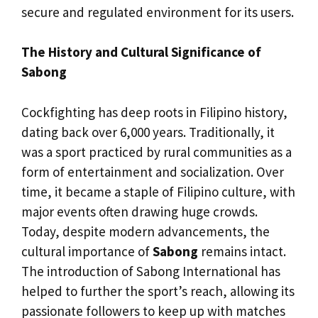
secure and regulated environment for its users.
The History and Cultural Significance of
Sabong
Cockfighting has deep roots in Filipino history,
dating back over 6,000 years. Traditionally, it
was a sport practiced by rural communities as a
form of entertainment and socialization. Over
time, it became a staple of Filipino culture, with
major events often drawing huge crowds.
Today, despite modern advancements, the
cultural importance of
Sabong
remains intact.
The introduction of Sabong International has
helped to further the sport’s reach, allowing its
passionate followers to keep up with matches