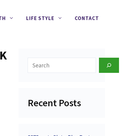
TH
LIFE STYLE
CONTACT
PK
Search
Recent Posts