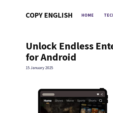
Skip
to
COPY ENGLISH
HOME
TEC
content
Unlock Endless Ent
for Android
15 January 2025