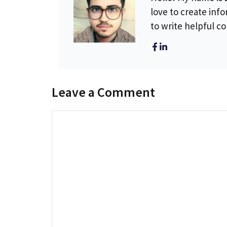
love to create info
to write helpful c
Leave a Comment
Comment