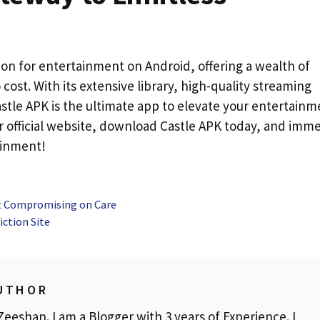
on for entertainment on Android, offering a wealth of
 cost. With its extensive library, high-quality streaming
Castle APK is the ultimate app to elevate your entertain
r official website, download Castle APK today, and imm
ainment!
ut Compromising on Care
iction Site
UTHOR
eeshan. I am a Blogger with 3 years of Experience. I