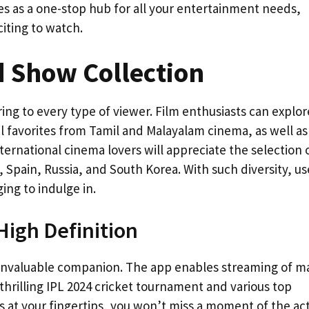
ves as a one-stop hub for all your entertainment needs,
iting to watch.
d Show Collection
ering to every type of viewer. Film enthusiasts can explor
al favorites from Tamil and Malayalam cinema, as well as
ternational cinema lovers will appreciate the selection 
, Spain, Russia, and South Korea. With such diversity, us
ng to indulge in.
High Definition
n invaluable companion. The app enables streaming of m
 thrilling IPL 2024 cricket tournament and various top
s at your fingertips, you won’t miss a moment of the act