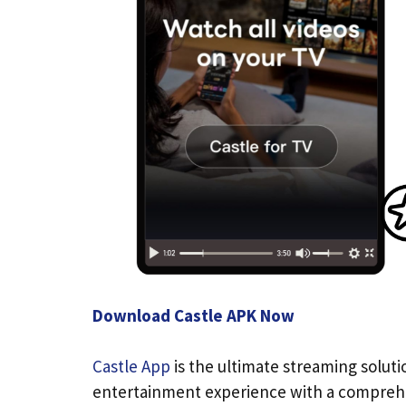
Download Castle APK Now
Castle App
is the ultimate streaming soluti
entertainment experience with a comprehens