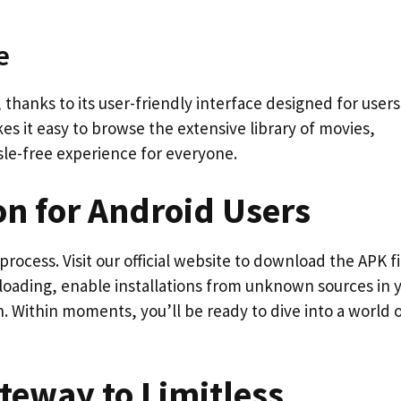
e
 thanks to its user-friendly interface designed for users
akes it easy to browse the extensive library of movies,
sle-free experience for everyone.
ion for Android Users
process. Visit our official website to download the APK fi
nloading, enable installations from unknown sources in 
n. Within moments, you’ll be ready to dive into a world 
teway to Limitless