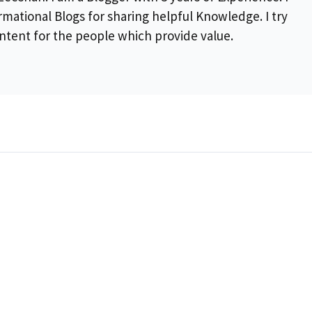
rmational Blogs for sharing helpful Knowledge. I try
ontent for the people which provide value.