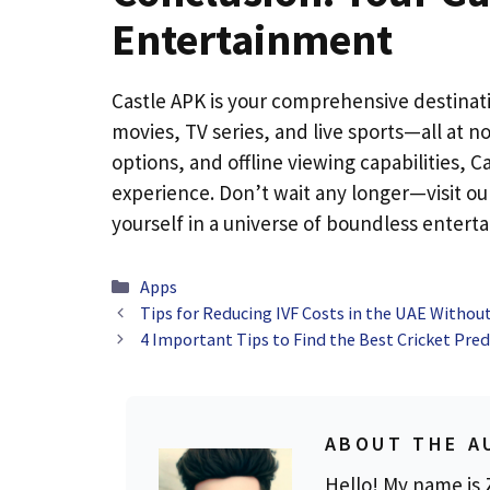
Entertainment
Castle APK is your comprehensive destinati
movies, TV series, and live sports—all at no
options, and offline viewing capabilities, 
experience. Don’t wait any longer—visit ou
yourself in a universe of boundless entert
Categories
Apps
Tips for Reducing IVF Costs in the UAE Witho
4 Important Tips to Find the Best Cricket Pred
ABOUT THE A
Hello! My name is Z