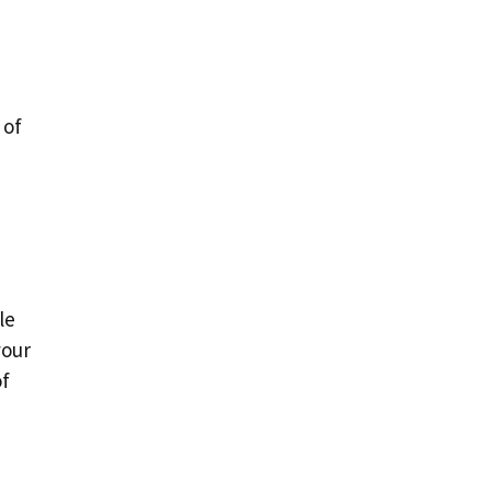
 of
le
your
of