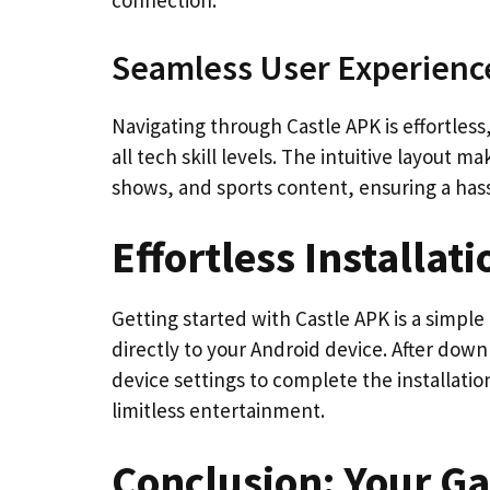
connection.
Seamless User Experienc
Navigating through Castle APK is effortless,
all tech skill levels. The intuitive layout m
shows, and sports content, ensuring a has
Effortless Installat
Getting started with Castle APK is a simple 
directly to your Android device. After dow
device settings to complete the installatio
limitless entertainment.
Conclusion: Your Ga