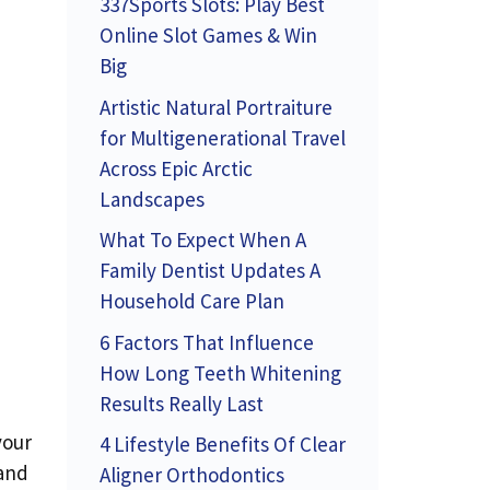
337Sports Slots: Play Best
Online Slot Games & Win
Big
Artistic Natural Portraiture
for Multigenerational Travel
Across Epic Arctic
Landscapes
What To Expect When A
Family Dentist Updates A
Household Care Plan
6 Factors That Influence
How Long Teeth Whitening
Results Really Last
your
4 Lifestyle Benefits Of Clear
 and
Aligner Orthodontics