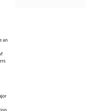
e an
of
ers
ajor
ion.