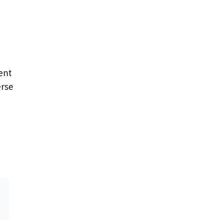
ment
erse