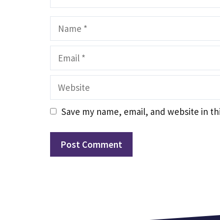
Name
Email
Website
Save my name, email, and website in th