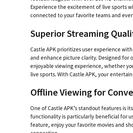
Experience the excitement of live sports wi
connected to your favorite teams and even
Superior Streaming Quali
Castle APK prioritizes user experience wit
and enhance picture clarity. Designed for
enjoyable viewing experience, whether you
live sports. With Castle APK, your entertainm
Offline Viewing for Conv
One of Castle APK’s standout features is its
functionality is particularly beneficial for 
feature, enjoy your favorite movies and s