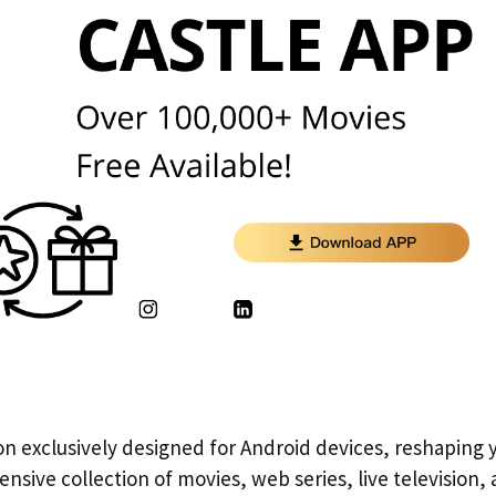
on exclusively designed for Android devices, reshaping 
ive collection of movies, web series, live television,