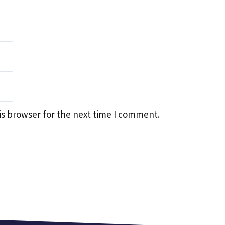
is browser for the next time I comment.