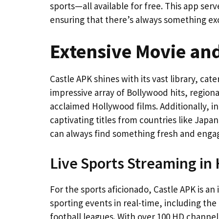
sports—all available for free. This app ser
ensuring that there’s always something exc
Extensive Movie an
Castle APK shines with its vast library, cat
impressive array of Bollywood hits, region
acclaimed Hollywood films. Additionally, in
captivating titles from countries like Japan
can always find something fresh and engagi
Live Sports Streaming in 
For the sports aficionado, Castle APK is a
sporting events in real-time, including the
football leagues. With over 100 HD channel