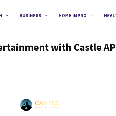
H
BUSINESS
HOME IMPRO
HEAL
ertainment with Castle A