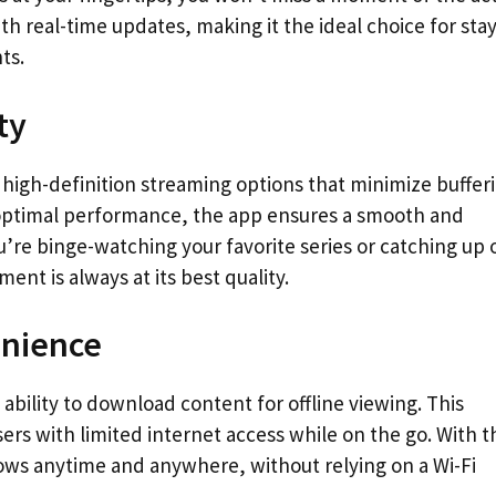
th real-time updates, making it the ideal choice for sta
ts.
ty
h high-definition streaming options that minimize buffer
 optimal performance, the app ensures a smooth and
’re binge-watching your favorite series or catching up 
ent is always at its best quality.
enience
 ability to download content for offline viewing. This
users with limited internet access while on the go. With t
hows anytime and anywhere, without relying on a Wi-Fi