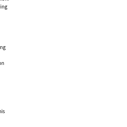
ying
ing
on
his