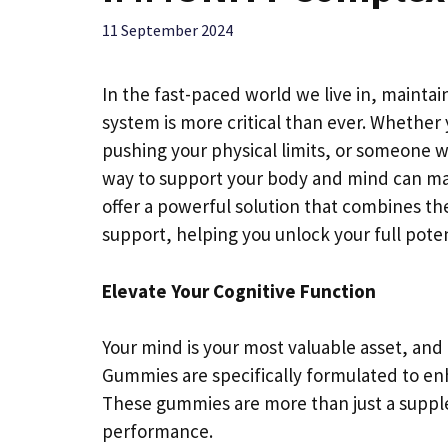
11 September 2024
In the fast-paced world we live in, mainta
system is more critical than ever. Whether 
pushing your physical limits, or someone wh
way to support your body and mind can m
offer a powerful solution that combines 
support, helping you unlock your full poten
Elevate Your Cognitive Function
Your mind is your most valuable asset, and
Gummies are specifically formulated to en
These gummies are more than just a suppl
performance.