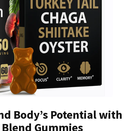
d Body’s Potential with
 Blend Gummies