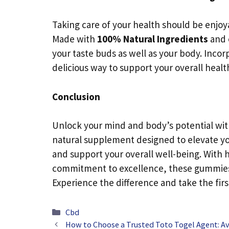
Taking care of your health should be enj
Made with
100% Natural Ingredients
and 
your taste buds as well as your body. Incor
delicious way to support your overall healt
Conclusion
Unlock your mind and body’s potential wi
natural supplement designed to elevate y
and support your overall well-being. With h
commitment to excellence, these gummies a
Experience the difference and take the firs
Categories
Cbd
How to Choose a Trusted Toto Togel Agent: A