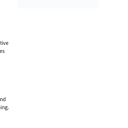
tive
es
end
ing.