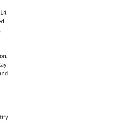
 14
ed
,
on.
tay
 and
tify