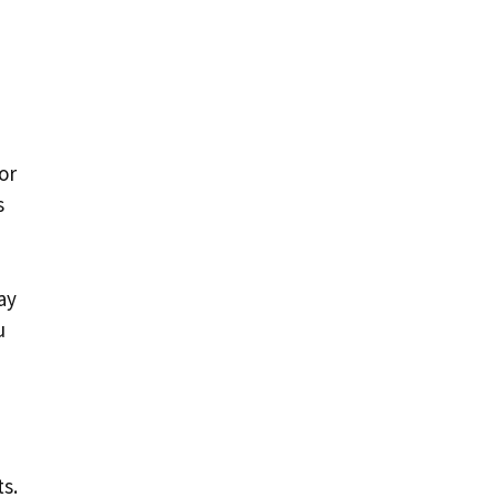
or
s
ay
u
s.