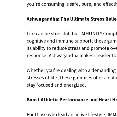
you’re consuming is safe, pure, and effecti
Ashwagandha: The Ultimate Stress Relie
Life can be stressful, but IMMUNITY Compl
cognitive and immune support, these gum
its ability to reduce stress and promote ov
response, Ashwagandha makes it easier to 
Whether you’re dealing with a demanding w
stresses of life, these gummies offer a nat
stay focused and energized.
Boost Athletic Performance and Heart H
For those who lead an active lifestyle, I