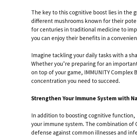
The key to this cognitive boost lies in the
different mushrooms known for their pote
for centuries in traditional medicine to i
you can enjoy their benefits in a convenien
Imagine tackling your daily tasks with a 
Whether you’re preparing for an important 
on top of your game, IMMUNITY Complex Bl
concentration you need to succeed.
Strengthen Your Immune System with Na
In addition to boosting cognitive functio
your immune system. The combination of 
defense against common illnesses and infec