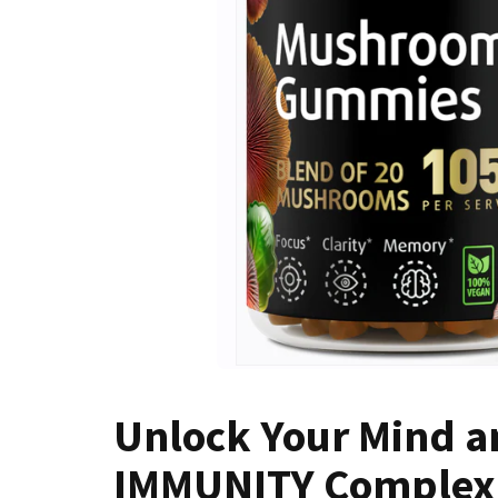
Unlock Your Mind an
IMMUNITY Complex