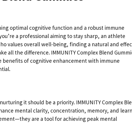
ining optimal cognitive function and a robust immune
you’re a professional aiming to stay sharp, an athlete
o values overall well-being, finding a natural and effec
ake all the difference. IMMUNITY Complex Blend Gummi
the benefits of cognitive enhancement with immune
tial.
 nurturing it should be a priority. IMMUNITY Complex Bl
hance mental clarity, concentration, memory, and learn
ement—they are a tool for achieving peak mental