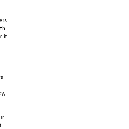
ers
ith
 it
re
cy,
ur
t