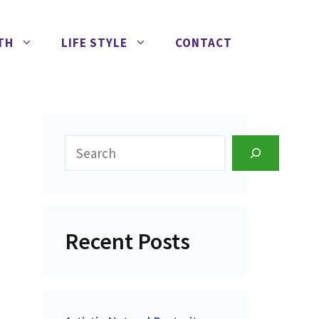
TH
LIFE STYLE
CONTACT
Search
Recent Posts