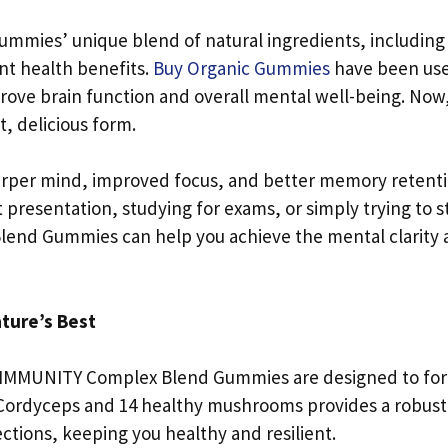
 gummies’ unique blend of natural ingredients, including
nt health benefits.
Buy Organic Gummies
have been us
mprove brain function and overall mental well-being. Now
t, delicious form.
sharper mind, improved focus, and better memory retenti
presentation, studying for exams, or simply trying to s
end Gummies can help you achieve the mental clarity
ture’s Best
n, IMMUNITY Complex Blend Gummies are designed to for
Cordyceps and 14 healthy mushrooms provides a robust
tions, keeping you healthy and resilient.