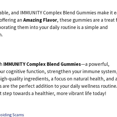
oyable, and IMMUNITY Complex Blend Gummies make it e
offering an
Amazing Flavor
, these gummies are a treat 
porating them into your daily routine is a simple and
h.
th
IMMUNITY Complex Blend Gummies
—a powerful,
our cognitive function, strengthen your immune system
igh-quality ingredients, a focus on natural health, and 
re the perfect addition to your daily wellness routine
t step towards a healthier, more vibrant life today!
voiding Scams