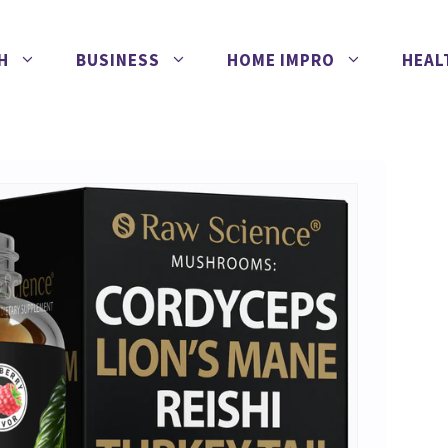
H
BUSINESS
HOME IMPRO
HEAL