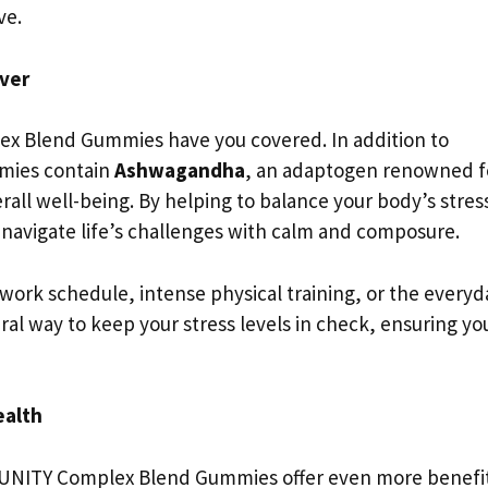
ve.
ver
ex Blend Gummies have you covered. In addition to
mies contain
Ashwagandha
, an adaptogen renowned f
erall well-being. By helping to balance your body’s stres
navigate life’s challenges with calm and composure.
ork schedule, intense physical training, or the everyd
ural way to keep your stress levels in check, ensuring yo
ealth
MMUNITY Complex Blend Gummies offer even more benefit