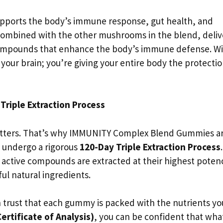
upports the body’s immune response, gut health, and
combined with the other mushrooms in the blend, deliv
ompounds that enhance the body’s immune defense. W
our brain; you’re giving your entire body the protection
Triple Extraction Process
atters. That’s why IMMUNITY Complex Blend Gummies a
 undergo a rigorous
120-Day Triple Extraction Process
.
active compounds are extracted at their highest poten
ful natural ingredients.
trust that each gummy is packed with the nutrients yo
ertificate of Analysis)
, you can be confident that wha