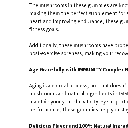
The mushrooms in these gummies are known
making them the perfect supplement for at
heart and improving endurance, these gum
fitness goals.
Additionally, these mushrooms have proper
post-exercise soreness, making your recov
Age Gracefully with IMMUNITY Complex 
Aging is a natural process, but that doesn
mushrooms and natural ingredients in IM
maintain your youthful vitality. By suppor
performance, these gummies help you stay 
Delicious Flavor and 100% Natural Ingre