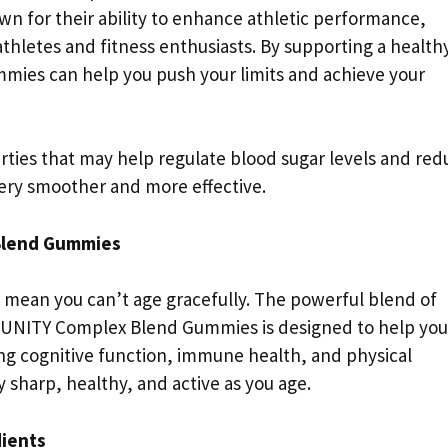
 for their ability to enhance athletic performance,
hletes and fitness enthusiasts. By supporting a health
mies can help you push your limits and achieve your
ties that may help regulate blood sugar levels and red
ery smoother and more effective.
Blend Gummies
’t mean you can’t age gracefully. The powerful blend of
MUNITY Complex Blend Gummies is designed to help you
ting cognitive function, immune health, and physical
sharp, healthy, and active as you age.
dients