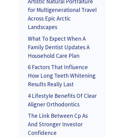
Artistic Natural Portraiture
for Multigenerational Travel
Across Epic Arctic
Landscapes
What To Expect When A
Family Dentist Updates A
Household Care Plan
6 Factors That Influence
How Long Teeth Whitening
Results Really Last
4 Lifestyle Benefits Of Clear
Aligner Orthodontics
The Link Between Cp As
And Stronger Investor
Confidence