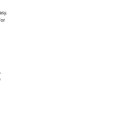
asy.
for
,
a
.