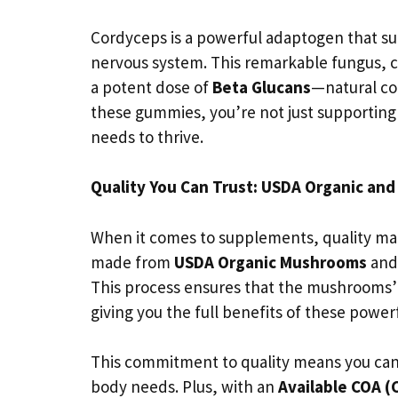
Cordyceps is a powerful adaptogen that s
nervous system. This remarkable fungus, 
a potent dose of
Beta Glucans
—natural c
these gummies, you’re not just supporting y
needs to thrive.
Quality You Can Trust: USDA Organic and 
When it comes to supplements, quality m
made from
USDA Organic Mushrooms
and
This process ensures that the mushrooms’ 
giving you the full benefits of these power
This commitment to quality means you can 
body needs. Plus, with an
Available COA (C