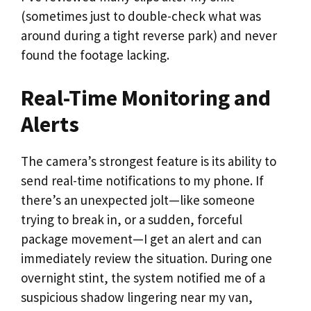
(sometimes just to double-check what was
around during a tight reverse park) and never
found the footage lacking.
Real-Time Monitoring and
Alerts
The camera’s strongest feature is its ability to
send real-time notifications to my phone. If
there’s an unexpected jolt—like someone
trying to break in, or a sudden, forceful
package movement—I get an alert and can
immediately review the situation. During one
overnight stint, the system notified me of a
suspicious shadow lingering near my van,