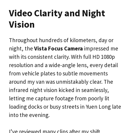
Video Clarity and Night
Vision
Throughout hundreds of kilometers, day or
night, the
Vista Focus Camera
impressed me
with its consistent clarity. With full HD 1080p
resolution and a wide-angle lens, every detail
from vehicle plates to subtle movements
around my van was unmistakably clear. The
infrared night vision kicked in seamlessly,
letting me capture footage from poorly lit
loading docks or busy streets in Yuen Long late
into the evening.
I’ve reviewed many clips after my shift