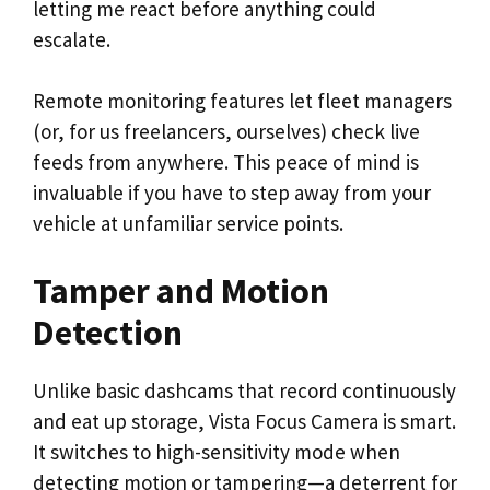
letting me react before anything could
escalate.
Remote monitoring features let fleet managers
(or, for us freelancers, ourselves) check live
feeds from anywhere. This peace of mind is
invaluable if you have to step away from your
vehicle at unfamiliar service points.
Tamper and Motion
Detection
Unlike basic dashcams that record continuously
and eat up storage, Vista Focus Camera is smart.
It switches to high-sensitivity mode when
detecting motion or tampering—a deterrent for