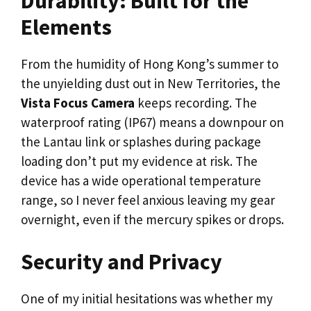
Durability: Built for the
Elements
From the humidity of Hong Kong’s summer to
the unyielding dust out in New Territories, the
Vista Focus Camera
keeps recording. The
waterproof rating (IP67) means a downpour on
the Lantau link or splashes during package
loading don’t put my evidence at risk. The
device has a wide operational temperature
range, so I never feel anxious leaving my gear
overnight, even if the mercury spikes or drops.
Security and Privacy
One of my initial hesitations was whether my