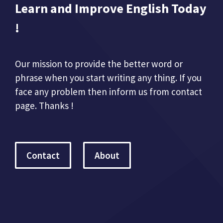
Learn and Improve English Today
!
Our mission to provide the better word or
phrase when you start writing any thing. If you
face any problem then inform us from contact
page. Thanks !
Contact
About