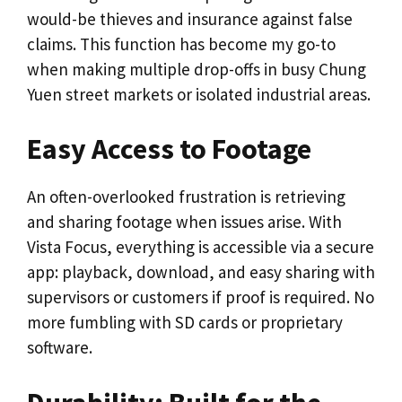
would-be thieves and insurance against false
claims. This function has become my go-to
when making multiple drop-offs in busy Chung
Yuen street markets or isolated industrial areas.
Easy Access to Footage
An often-overlooked frustration is retrieving
and sharing footage when issues arise. With
Vista Focus, everything is accessible via a secure
app: playback, download, and easy sharing with
supervisors or customers if proof is required. No
more fumbling with SD cards or proprietary
software.