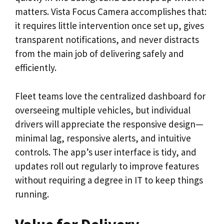
matters. Vista Focus Camera accomplishes that:
it requires little intervention once set up, gives
transparent notifications, and never distracts
from the main job of delivering safely and
efficiently.
Fleet teams love the centralized dashboard for
overseeing multiple vehicles, but individual
drivers will appreciate the responsive design—
minimal lag, responsive alerts, and intuitive
controls. The app’s user interface is tidy, and
updates roll out regularly to improve features
without requiring a degree in IT to keep things
running.