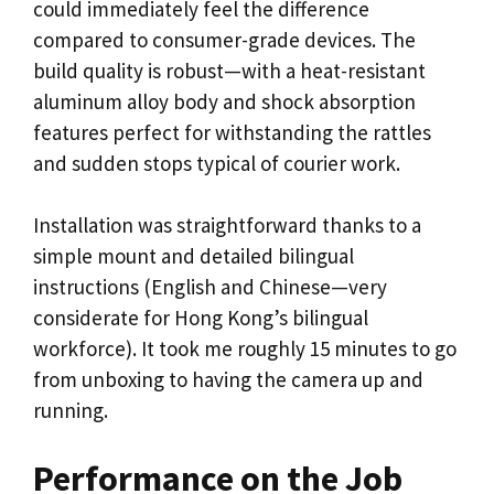
could immediately feel the difference
compared to consumer-grade devices. The
build quality is robust—with a heat-resistant
aluminum alloy body and shock absorption
features perfect for withstanding the rattles
and sudden stops typical of courier work.
Installation was straightforward thanks to a
simple mount and detailed bilingual
instructions (English and Chinese—very
considerate for Hong Kong’s bilingual
workforce). It took me roughly 15 minutes to go
from unboxing to having the camera up and
running.
Performance on the Job