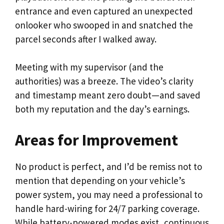
entrance and even captured an unexpected
onlooker who swooped in and snatched the
parcel seconds after I walked away.
Meeting with my supervisor (and the
authorities) was a breeze. The video’s clarity
and timestamp meant zero doubt—and saved
both my reputation and the day’s earnings.
Areas for Improvement
No product is perfect, and I’d be remiss not to
mention that depending on your vehicle’s
power system, you may need a professional to
handle hard-wiring for 24/7 parking coverage.
While battery-powered modes exist, continuous