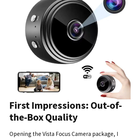
First Impressions: Out-of-
the-Box Quality
Opening the Vista Focus Camera package, I