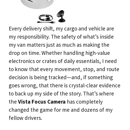
Every delivery shift, my cargo and vehicle are
my responsibility. The safety of what’s inside
my van matters just as much as making the
drop on time. Whether handling high-value
electronics or crates of daily essentials, I need
to know that every movement, stop, and route
decision is being tracked—and, if something
goes wrong, that there is crystal-clear evidence
to back up my side of the story. That’s where
the
Vista Focus Camera
has completely
changed the game for me and dozens of my
fellow drivers.