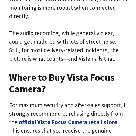
monitoring is more robust when connected
directly.
The audio recording, while generally clear,
could get muddled with lots of street noise.
Still, for most delivery-related incidents, the
picture is what counts—and Vista nails that.
Where to Buy Vista Focus
Camera?
For maximum security and after-sales support, I
strongly recommend purchasing directly from
the
official Vista Focus Camera retail store
.
This ensures that you receive the genuine