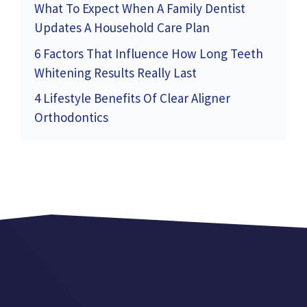
What To Expect When A Family Dentist
Updates A Household Care Plan
6 Factors That Influence How Long Teeth
Whitening Results Really Last
4 Lifestyle Benefits Of Clear Aligner
Orthodontics