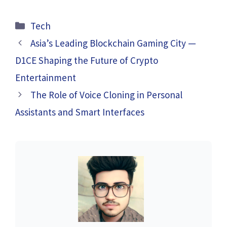
Categories
Tech
Asia’s Leading Blockchain Gaming City —
D1CE Shaping the Future of Crypto
Entertainment
The Role of Voice Cloning in Personal
Assistants and Smart Interfaces