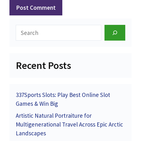
Search
Recent Posts
337Sports Slots: Play Best Online Slot
Games & Win Big
Artistic Natural Portraiture for
Multigenerational Travel Across Epic Arctic
Landscapes