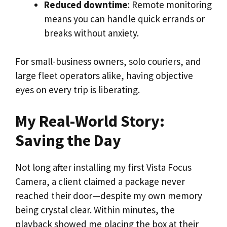
Reduced downtime
: Remote monitoring
means you can handle quick errands or
breaks without anxiety.
For small-business owners, solo couriers, and
large fleet operators alike, having objective
eyes on every trip is liberating.
My Real-World Story:
Saving the Day
Not long after installing my first Vista Focus
Camera, a client claimed a package never
reached their door—despite my own memory
being crystal clear. Within minutes, the
playback showed me placing the box at their