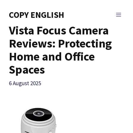
Skip
to
COPY ENGLISH
MEN
content
Vista Focus Camera
Reviews: Protecting
Home and Office
Spaces
6 August 2025