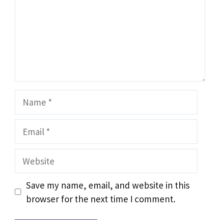
Name
Email
Website
Save my name, email, and website in this
browser for the next time I comment.