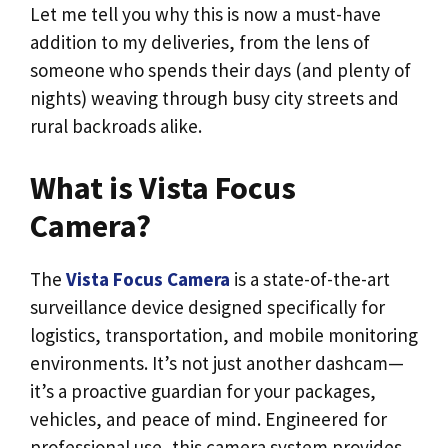
Let me tell you why this is now a must-have
addition to my deliveries, from the lens of
someone who spends their days (and plenty of
nights) weaving through busy city streets and
rural backroads alike.
What is Vista Focus
Camera?
The
Vista Focus Camera
is a state-of-the-art
surveillance device designed specifically for
logistics, transportation, and mobile monitoring
environments. It’s not just another dashcam—
it’s a proactive guardian for your packages,
vehicles, and peace of mind. Engineered for
professional use, this camera system provides