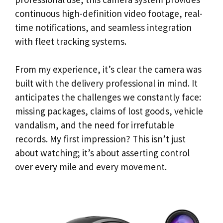
continuous high-definition video footage, real-
time notifications, and seamless integration
with fleet tracking systems.
From my experience, it’s clear the camera was
built with the delivery professional in mind. It
anticipates the challenges we constantly face:
missing packages, claims of lost goods, vehicle
vandalism, and the need for irrefutable
records. My first impression? This isn’t just
about watching; it’s about asserting control
over every mile and every movement.