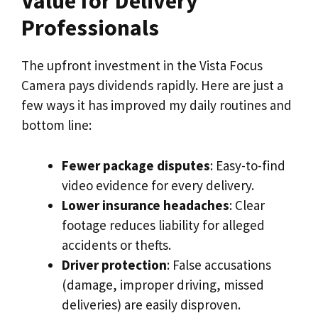
Value for Delivery
Professionals
The upfront investment in the Vista Focus
Camera pays dividends rapidly. Here are just a
few ways it has improved my daily routines and
bottom line:
Fewer package disputes
: Easy-to-find
video evidence for every delivery.
Lower insurance headaches
: Clear
footage reduces liability for alleged
accidents or thefts.
Driver protection
: False accusations
(damage, improper driving, missed
deliveries) are easily disproven.