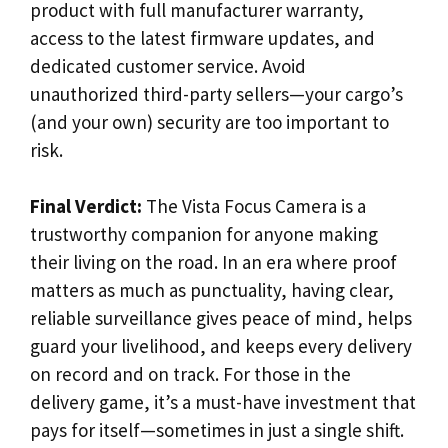
product with full manufacturer warranty,
access to the latest firmware updates, and
dedicated customer service. Avoid
unauthorized third-party sellers—your cargo’s
(and your own) security are too important to
risk.
Final Verdict:
The Vista Focus Camera is a
trustworthy companion for anyone making
their living on the road. In an era where proof
matters as much as punctuality, having clear,
reliable surveillance gives peace of mind, helps
guard your livelihood, and keeps every delivery
on record and on track. For those in the
delivery game, it’s a must-have investment that
pays for itself—sometimes in just a single shift.