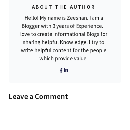
ABOUT THE AUTHOR
Hello! My name is Zeeshan. I am a
Blogger with 3 years of Experience. I
love to create informational Blogs for
sharing helpful Knowledge. I try to
write helpful content for the people
which provide value.
Leave a Comment
Comment