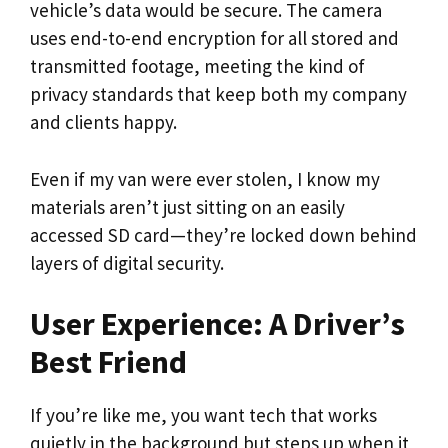
vehicle’s data would be secure. The camera
uses end-to-end encryption for all stored and
transmitted footage, meeting the kind of
privacy standards that keep both my company
and clients happy.
Even if my van were ever stolen, I know my
materials aren’t just sitting on an easily
accessed SD card—they’re locked down behind
layers of digital security.
User Experience: A Driver’s
Best Friend
If you’re like me, you want tech that works
quietly in the background but steps up when it