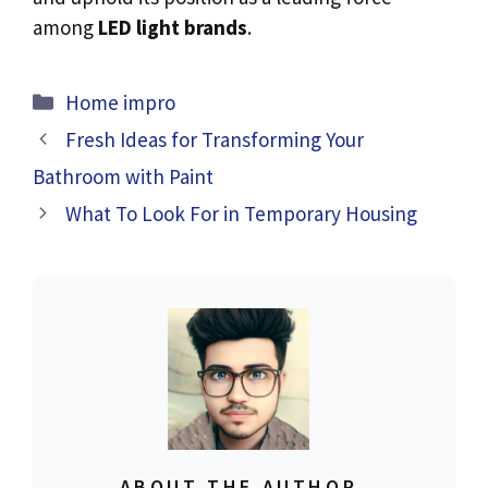
among
LED light brands
.
Categories
Home impro
Fresh Ideas for Transforming Your
Bathroom with Paint
What To Look For in Temporary Housing
ABOUT THE AUTHOR