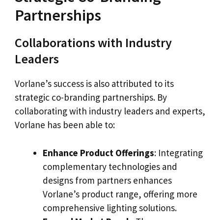
Partnerships
Collaborations with Industry
Leaders
Vorlane’s success is also attributed to its
strategic co-branding partnerships. By
collaborating with industry leaders and experts,
Vorlane has been able to:
Enhance Product Offerings
: Integrating
complementary technologies and
designs from partners enhances
Vorlane’s product range, offering more
comprehensive lighting solutions.