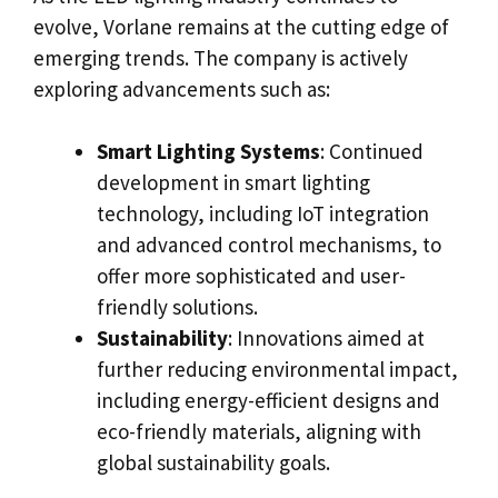
evolve, Vorlane remains at the cutting edge of
emerging trends. The company is actively
exploring advancements such as:
Smart Lighting Systems
: Continued
development in smart lighting
technology, including IoT integration
and advanced control mechanisms, to
offer more sophisticated and user-
friendly solutions.
Sustainability
: Innovations aimed at
further reducing environmental impact,
including energy-efficient designs and
eco-friendly materials, aligning with
global sustainability goals.