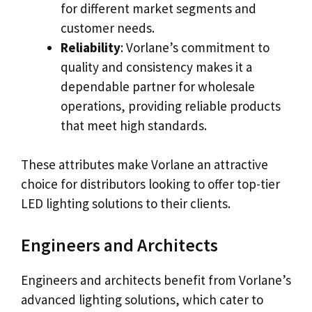
for different market segments and
customer needs.
Reliability
: Vorlane’s commitment to
quality and consistency makes it a
dependable partner for wholesale
operations, providing reliable products
that meet high standards.
These attributes make Vorlane an attractive
choice for distributors looking to offer top-tier
LED lighting solutions to their clients.
Engineers and Architects
Engineers and architects benefit from Vorlane’s
advanced lighting solutions, which cater to