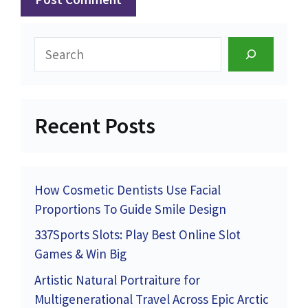
Search
Recent Posts
How Cosmetic Dentists Use Facial
Proportions To Guide Smile Design
337Sports Slots: Play Best Online Slot
Games & Win Big
Artistic Natural Portraiture for
Multigenerational Travel Across Epic Arctic