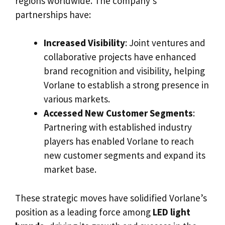
regions worldwide. The company’s
partnerships have:
Increased Visibility
: Joint ventures and
collaborative projects have enhanced
brand recognition and visibility, helping
Vorlane to establish a strong presence in
various markets.
Accessed New Customer Segments
:
Partnering with established industry
players has enabled Vorlane to reach
new customer segments and expand its
market base.
These strategic moves have solidified Vorlane’s
position as a leading force among
LED light