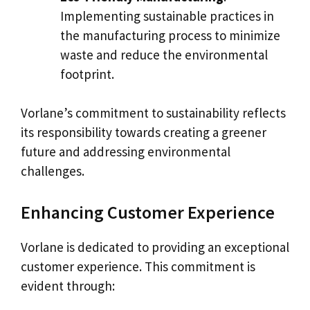
Implementing sustainable practices in
the manufacturing process to minimize
waste and reduce the environmental
footprint.
Vorlane’s commitment to sustainability reflects
its responsibility towards creating a greener
future and addressing environmental
challenges.
Enhancing Customer Experience
Vorlane is dedicated to providing an exceptional
customer experience. This commitment is
evident through: