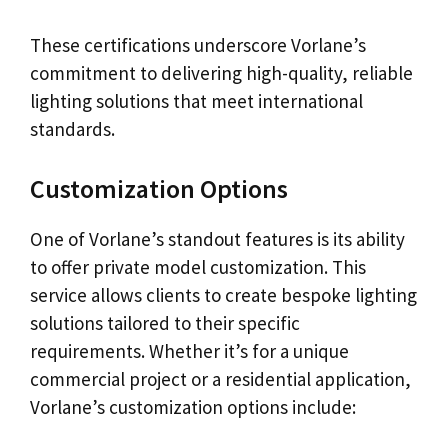
These certifications underscore Vorlane’s
commitment to delivering high-quality, reliable
lighting solutions that meet international
standards.
Customization Options
One of Vorlane’s standout features is its ability
to offer private model customization. This
service allows clients to create bespoke lighting
solutions tailored to their specific
requirements. Whether it’s for a unique
commercial project or a residential application,
Vorlane’s customization options include: