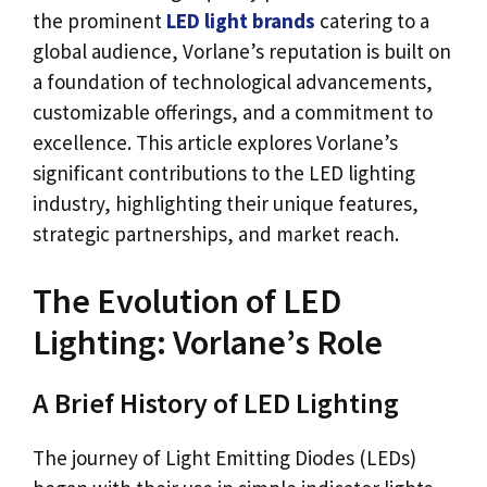
the prominent
LED light brands
catering to a
global audience, Vorlane’s reputation is built on
a foundation of technological advancements,
customizable offerings, and a commitment to
excellence. This article explores Vorlane’s
significant contributions to the LED lighting
industry, highlighting their unique features,
strategic partnerships, and market reach.
The Evolution of LED
Lighting: Vorlane’s Role
A Brief History of LED Lighting
The journey of Light Emitting Diodes (LEDs)