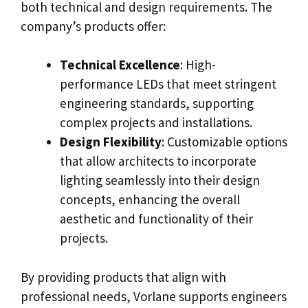
both technical and design requirements. The
company’s products offer:
Technical Excellence
: High-
performance LEDs that meet stringent
engineering standards, supporting
complex projects and installations.
Design Flexibility
: Customizable options
that allow architects to incorporate
lighting seamlessly into their design
concepts, enhancing the overall
aesthetic and functionality of their
projects.
By providing products that align with
professional needs, Vorlane supports engineers