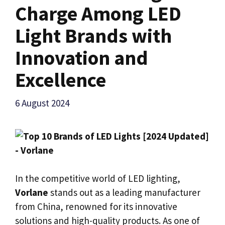
Charge Among LED
Light Brands with
Innovation and
Excellence
6 August 2024
In the competitive world of LED lighting,
Vorlane
stands out as a leading manufacturer
from China, renowned for its innovative
solutions and high-quality products. As one of