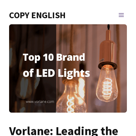
Skip
to
COPY ENGLISH
MEN
content
Vorlane: Leading the