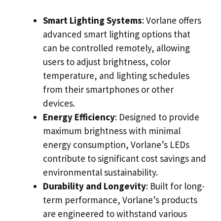
Smart Lighting Systems
: Vorlane offers
advanced smart lighting options that
can be controlled remotely, allowing
users to adjust brightness, color
temperature, and lighting schedules
from their smartphones or other
devices.
Energy Efficiency
: Designed to provide
maximum brightness with minimal
energy consumption, Vorlane’s LEDs
contribute to significant cost savings and
environmental sustainability.
Durability and Longevity
: Built for long-
term performance, Vorlane’s products
are engineered to withstand various