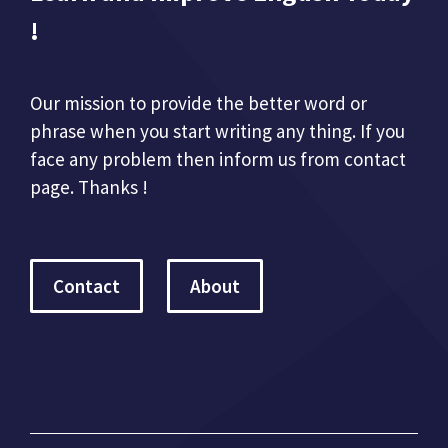
!
Our mission to provide the better word or
phrase when you start writing any thing. If you
face any problem then inform us from contact
page. Thanks !
Contact
About