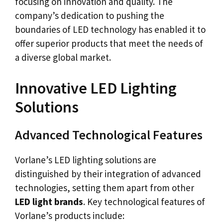
focusing on innovation and quality. The
company’s dedication to pushing the
boundaries of LED technology has enabled it to
offer superior products that meet the needs of
a diverse global market.
Innovative LED Lighting
Solutions
Advanced Technological Features
Vorlane’s LED lighting solutions are
distinguished by their integration of advanced
technologies, setting them apart from other
LED light brands
. Key technological features of
Vorlane’s products include: