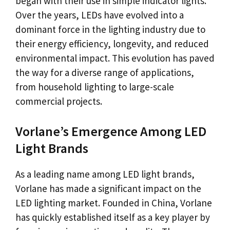
began with their use in simple indicator lights.
Over the years, LEDs have evolved into a
dominant force in the lighting industry due to
their energy efficiency, longevity, and reduced
environmental impact. This evolution has paved
the way for a diverse range of applications,
from household lighting to large-scale
commercial projects.
Vorlane’s Emergence Among LED
Light Brands
As a leading name among LED light brands,
Vorlane has made a significant impact on the
LED lighting market. Founded in China, Vorlane
has quickly established itself as a key player by