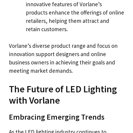
innovative features of Vorlane’s
products enhance the offerings of online
retailers, helping them attract and
retain customers.
Vorlane’s diverse product range and focus on
innovation support designers and online
business owners in achieving their goals and
meeting market demands.
The Future of LED Lighting
with Vorlane
Embracing Emerging Trends
As the LED lighting industry continues to