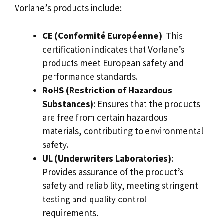
Vorlane’s products include:
CE (Conformité Européenne)
: This
certification indicates that Vorlane’s
products meet European safety and
performance standards.
RoHS (Restriction of Hazardous
Substances)
: Ensures that the products
are free from certain hazardous
materials, contributing to environmental
safety.
UL (Underwriters Laboratories)
:
Provides assurance of the product’s
safety and reliability, meeting stringent
testing and quality control
requirements.