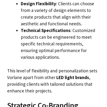
Design Flexibility
: Clients can choose
from a variety of design elements to
create products that align with their
aesthetic and functional needs.
Technical Specifications
: Customized
products can be engineered to meet
specific technical requirements,
ensuring optimal performance for
various applications.
This level of flexibility and personalization sets
Vorlane apart from other
LED light brands
,
providing clients with tailored solutions that
enhance their projects.
Strategic Co-Branding