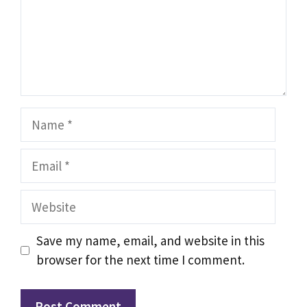
Name
Email
Website
Save my name, email, and website in this
browser for the next time I comment.