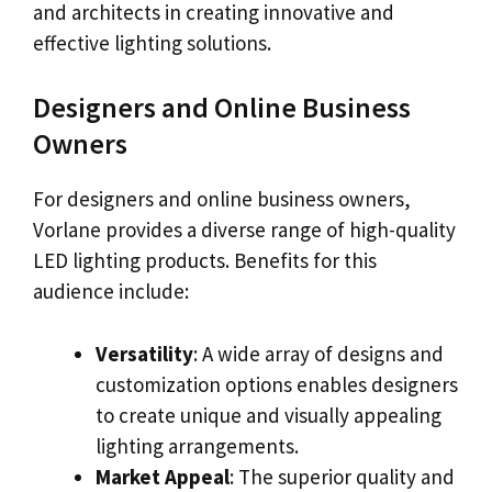
and architects in creating innovative and
effective lighting solutions.
Designers and Online Business
Owners
For designers and online business owners,
Vorlane provides a diverse range of high-quality
LED lighting products. Benefits for this
audience include:
Versatility
: A wide array of designs and
customization options enables designers
to create unique and visually appealing
lighting arrangements.
Market Appeal
: The superior quality and