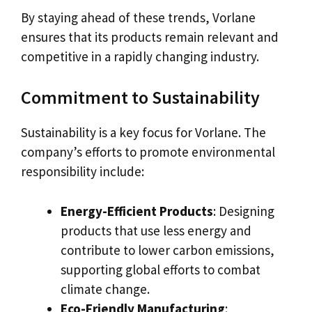
By staying ahead of these trends, Vorlane
ensures that its products remain relevant and
competitive in a rapidly changing industry.
Commitment to Sustainability
Sustainability is a key focus for Vorlane. The
company’s efforts to promote environmental
responsibility include:
Energy-Efficient Products
: Designing
products that use less energy and
contribute to lower carbon emissions,
supporting global efforts to combat
climate change.
Eco-Friendly Manufacturing
: