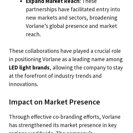
Expand Market Reach
: These
partnerships have facilitated entry into
new markets and sectors, broadening
Vorlane’s global presence and market
reach.
These collaborations have played a crucial role
in positioning Vorlane as a leading name among
LED light brands
, allowing the company to stay
at the forefront of industry trends and
innovations.
Impact on Market Presence
Through effective co-branding efforts, Vorlane
has strengthened its market presence in key