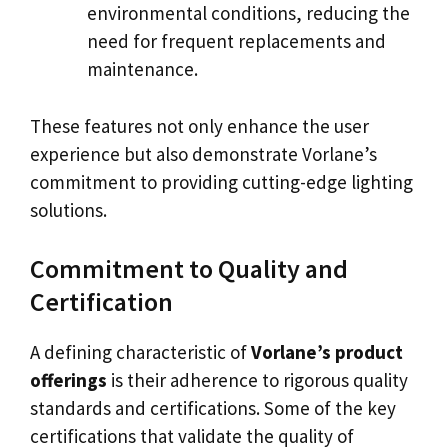
environmental conditions, reducing the
need for frequent replacements and
maintenance.
These features not only enhance the user
experience but also demonstrate Vorlane’s
commitment to providing cutting-edge lighting
solutions.
Commitment to Quality and
Certification
A defining characteristic of
Vorlane’s product
offerings
is their adherence to rigorous quality
standards and certifications. Some of the key
certifications that validate the quality of