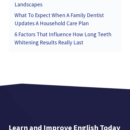
Landscapes
What To Expect When A Family Dentist
Updates A Household Care Plan
6 Factors That Influence How Long Teeth
Whitening Results Really Last
Learn and Improve English Today