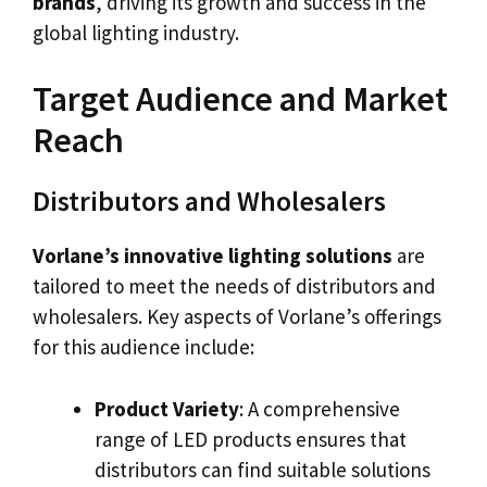
brands
, driving its growth and success in the
global lighting industry.
Target Audience and Market
Reach
Distributors and Wholesalers
Vorlane’s innovative lighting solutions
are
tailored to meet the needs of distributors and
wholesalers. Key aspects of Vorlane’s offerings
for this audience include:
Product Variety
: A comprehensive
range of LED products ensures that
distributors can find suitable solutions