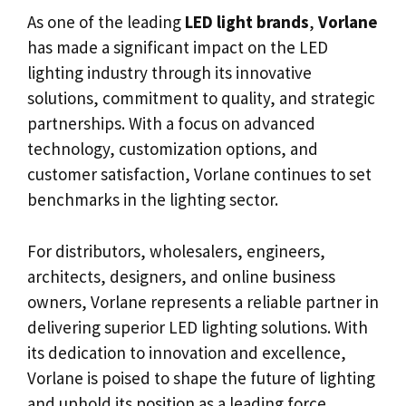
As one of the leading
LED light brands
,
Vorlane
has made a significant impact on the LED
lighting industry through its innovative
solutions, commitment to quality, and strategic
partnerships. With a focus on advanced
technology, customization options, and
customer satisfaction, Vorlane continues to set
benchmarks in the lighting sector.
For distributors, wholesalers, engineers,
architects, designers, and online business
owners, Vorlane represents a reliable partner in
delivering superior LED lighting solutions. With
its dedication to innovation and excellence,
Vorlane is poised to shape the future of lighting
and uphold its position as a leading force