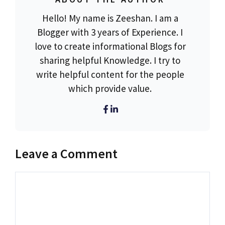
Hello! My name is Zeeshan. I am a
Blogger with 3 years of Experience. I
love to create informational Blogs for
sharing helpful Knowledge. I try to
write helpful content for the people
which provide value.
Leave a Comment
Comment