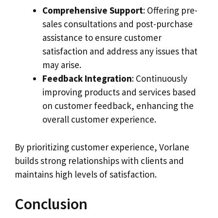
Comprehensive Support
: Offering pre-
sales consultations and post-purchase
assistance to ensure customer
satisfaction and address any issues that
may arise.
Feedback Integration
: Continuously
improving products and services based
on customer feedback, enhancing the
overall customer experience.
By prioritizing customer experience, Vorlane
builds strong relationships with clients and
maintains high levels of satisfaction.
Conclusion