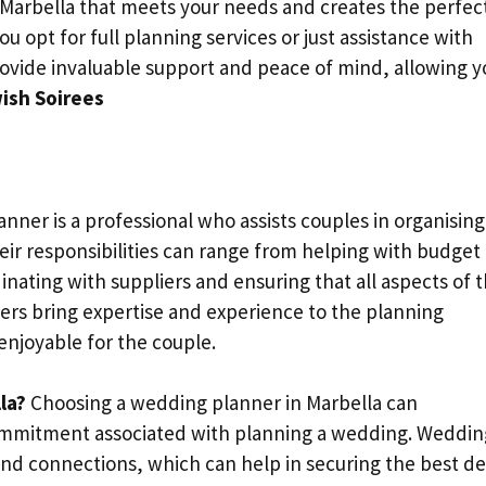
 Marbella that meets your needs and creates the perfec
 opt for full planning services or just assistance with
ovide invaluable support and peace of mind, allowing y
ish Soirees
nner is a professional who assists couples in organising
ir responsibilities can range from helping with budget
ating with suppliers and ensuring that all aspects of 
rs bring expertise and experience to the planning
enjoyable for the couple.
la?
Choosing a wedding planner in Marbella can
 commitment associated with planning a wedding. Weddin
nd connections, which can help in securing the best de