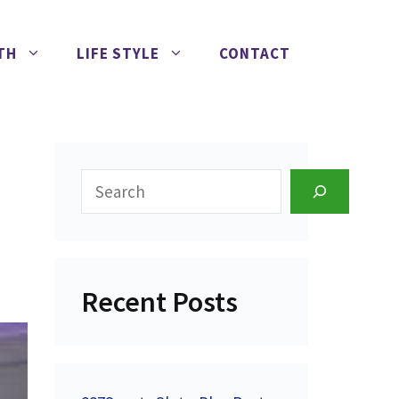
TH
LIFE STYLE
CONTACT
Search
Recent Posts