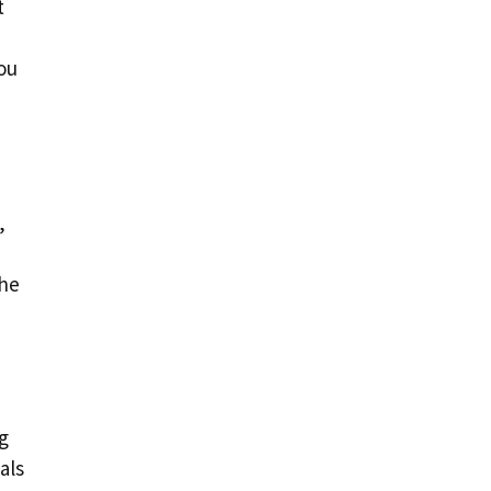
t
ou
,
the
g
als