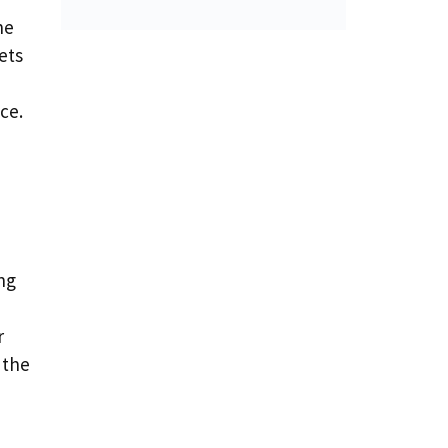
ne
ets
ce.
ng
r
 the