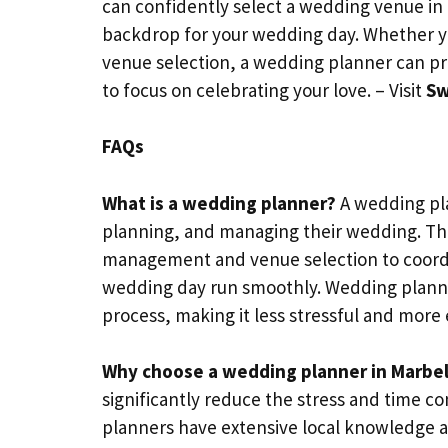
can confidently select a wedding venue in
backdrop for your wedding day. Whether you
venue selection, a wedding planner can pr
to focus on celebrating your love. – Visit
Sw
FAQs
What is a wedding planner?
A wedding pla
planning, and managing their wedding. The
management and venue selection to coordin
wedding day run smoothly. Wedding planne
process, making it less stressful and more 
Why choose a wedding planner in Marbel
significantly reduce the stress and time
planners have extensive local knowledge a