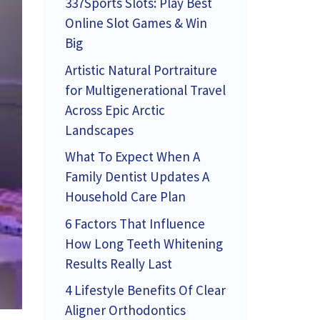
337Sports Slots: Play Best
Online Slot Games & Win
Big
Artistic Natural Portraiture
for Multigenerational Travel
Across Epic Arctic
Landscapes
What To Expect When A
Family Dentist Updates A
Household Care Plan
6 Factors That Influence
How Long Teeth Whitening
Results Really Last
4 Lifestyle Benefits Of Clear
Aligner Orthodontics