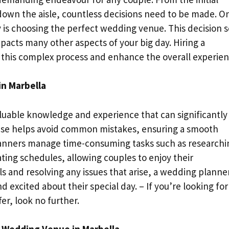
own the aisle, countless decisions need to be made. O
ey is choosing the perfect wedding venue. This decision s
pacts many other aspects of your big day. Hiring a
 this complex process and enhance the overall experien
in Marbella
luable knowledge and experience that can significantly
tise helps avoid common mistakes, ensuring a smooth
lanners manage time-consuming tasks such as researchi
ting schedules, allowing couples to enjoy their
 and resolving any issues that arise, a wedding planne
 excited about their special day. – If you’re looking for
fer, look no further.