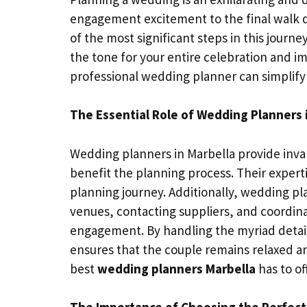
engagement excitement to the final walk d
of the most significant steps in this journ
the tone for your entire celebration and im
professional wedding planner can simplify
The Essential Role of Wedding Planners 
Wedding planners in Marbella provide inva
benefit the planning process. Their exper
planning journey. Additionally, wedding p
venues, contacting suppliers, and coordina
engagement. By handling the myriad details
ensures that the couple remains relaxed and
best
wedding planners Marbella
has to of