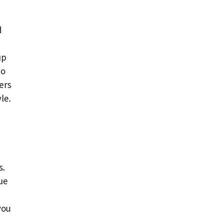
d
up
to
ers
le.
s.
ue
you