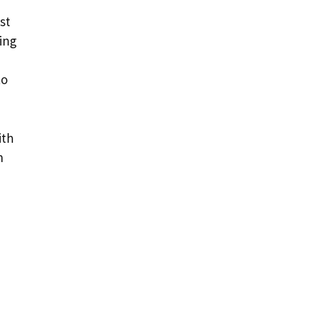
st
ing
to
ith
n