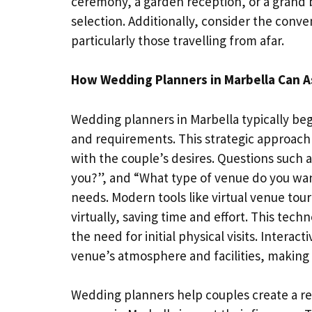
ceremony, a garden reception, or a grand b
selection. Additionally, consider the conven
particularly those travelling from afar.
How Wedding Planners in Marbella Can A
Wedding planners in Marbella typically begi
and requirements. This strategic approach e
with the couple’s desires. Questions such as
you?”, and “What type of venue do you wan
needs. Modern tools like virtual venue tou
virtually, saving time and effort. This tech
the need for initial physical visits. Intera
venue’s atmosphere and facilities, making 
Wedding planners help couples create a r