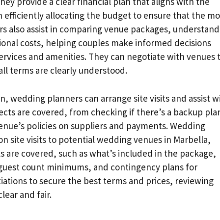
hey provide a clear financial plan that aligns with the
n efficiently allocating the budget to ensure that the mo
ers also assist in comparing venue packages, understand
tional costs, helping couples make informed decisions
ervices and amenities. They can negotiate with venues 
all terms are clearly understood.
 wedding planners can arrange site visits and assist w
pects are covered, from checking if there’s a backup pla
enue’s policies on suppliers and payments. Wedding
 site visits to potential wedding venues in Marbella,
ils are covered, such as what’s included in the package,
 guest count minimums, and contingency plans for
ations to secure the best terms and prices, reviewing
lear and fair.