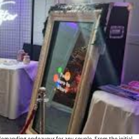
demanding endeavour for any couple. From the initial