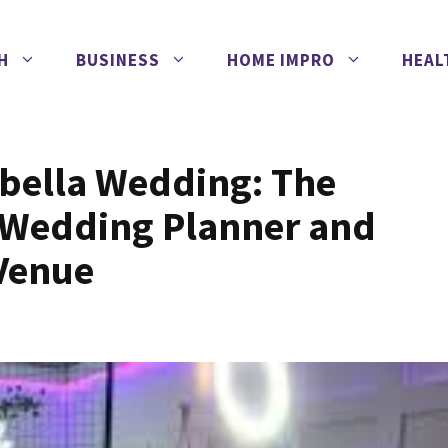
H
BUSINESS
HOME IMPRO
HEAL
rbella Wedding: The
a Wedding Planner and
 Venue