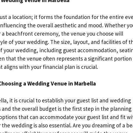
 Wedding Venue in Marbella
st a location; it forms the foundation for the entire ev
influencing the overall aesthetic and mood. Whether yo
 or a beachfront ceremony, the venue you choose will
le of your wedding. The size, layout, and facilities of t
 of your wedding, including guest accommodation, seati
n that the venue often represents a significant portion
ligns with your financial plan is crucial.
 Choosing a Wedding Venue in Marbella
a, it is crucial to establish your guest list and wedding
nd the overall budget is the first step in the planning
options that can accommodate your guest list and fit wi
 the wedding is also essential. Are you dreaming of a b