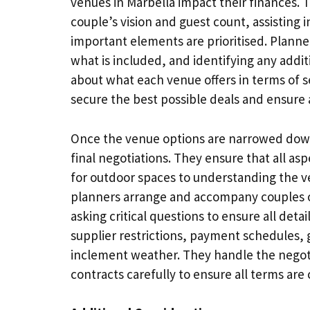
venues in Marbella impact their finances. T
couple’s vision and guest count, assisting i
important elements are prioritised. Plann
what is included, and identifying any addi
about what each venue offers in terms of s
secure the best possible deals and ensure 
Once the venue options are narrowed down,
final negotiations. They ensure that all as
for outdoor spaces to understanding the v
planners arrange and accompany couples on
asking critical questions to ensure all deta
supplier restrictions, payment schedules,
inclement weather. They handle the negoti
contracts carefully to ensure all terms are c