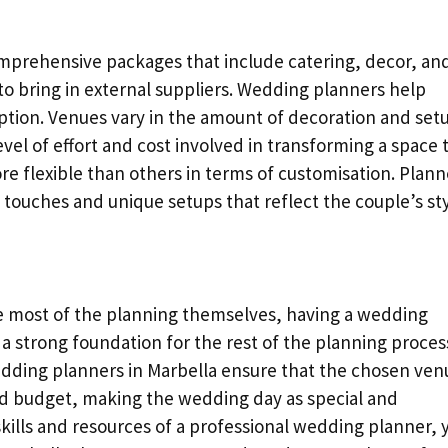
mprehensive packages that include catering, decor, an
to bring in external suppliers. Wedding planners help
ption. Venues vary in the amount of decoration and set
evel of effort and cost involved in transforming a space 
re flexible than others in terms of customisation. Plann
 touches and unique setups that reflect the couple’s sty
e most of the planning themselves, having a wedding
 a strong foundation for the rest of the planning proces
wedding planners in Marbella ensure that the chosen ven
and budget, making the wedding day as special and
kills and resources of a professional wedding planner, 