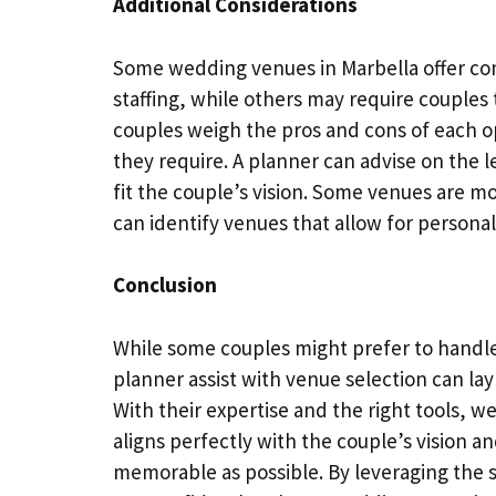
Additional Considerations
Some wedding venues in Marbella offer co
staffing, while others may require couples 
couples weigh the pros and cons of each o
they require. A planner can advise on the l
fit the couple’s vision. Some venues are mo
can identify venues that allow for personal
Conclusion
While some couples might prefer to handl
planner assist with venue selection can lay
With their expertise and the right tools, 
aligns perfectly with the couple’s vision 
memorable as possible. By leveraging the s