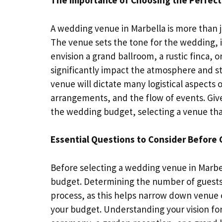
The Importance of Choosing the Perfect
A wedding venue in Marbella is more than ju
The venue sets the tone for the wedding, 
envision a grand ballroom, a rustic finca,
significantly impact the atmosphere and sty
venue will dictate many logistical aspects
arrangements, and the flow of events. Give
the wedding budget, selecting a venue that a
Essential Questions to Consider Before
Before selecting a wedding venue in Marbell
budget. Determining the number of guests a
process, as this helps narrow down venue 
your budget. Understanding your vision for