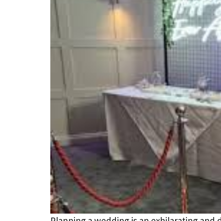
Planning a wedding is an exhilarating and 