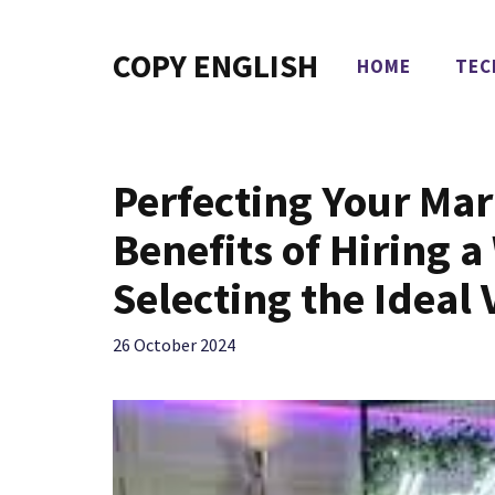
Skip
to
COPY ENGLISH
HOME
TEC
content
Perfecting Your Ma
Benefits of Hiring 
Selecting the Ideal
26 October 2024