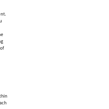
ent.
u
he
ng
 of
thin
each