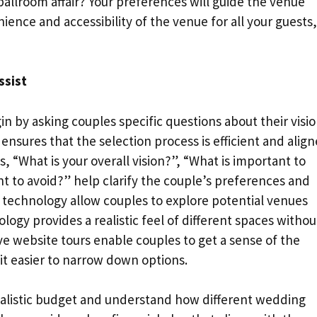
allroom affair? Your preferences will guide the venue
ience and accessibility of the venue for all your guests,
ssist
n by asking couples specific questions about their visi
nsures that the selection process is efficient and alig
, “What is your overall vision?”, “What is important to
t to avoid?” help clarify the couple’s preferences and
r technology allow couples to explore potential venues
nology provides a realistic feel of different spaces withou
ctive website tours enable couples to get a sense of the
it easier to narrow down options.
ealistic budget and understand how different wedding