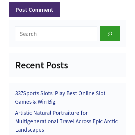
Search
Recent Posts
337Sports Slots: Play Best Online Slot
Games & Win Big
Artistic Natural Portraiture for
Multigenerational Travel Across Epic Arctic
Landscapes