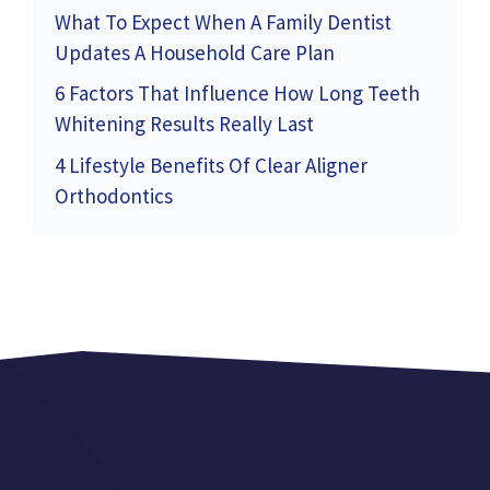
What To Expect When A Family Dentist
Updates A Household Care Plan
6 Factors That Influence How Long Teeth
Whitening Results Really Last
4 Lifestyle Benefits Of Clear Aligner
Orthodontics