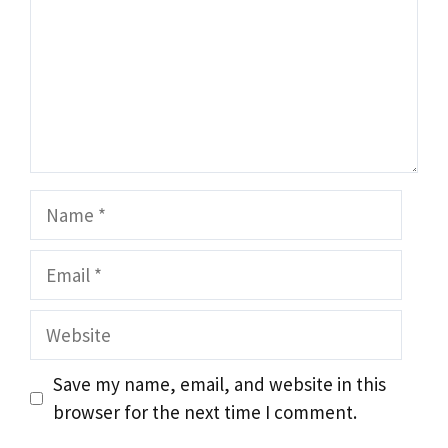
Name
Email
Website
Save my name, email, and website in this
browser for the next time I comment.