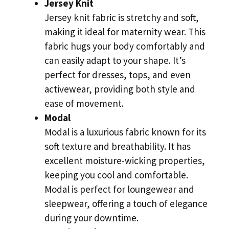
Jersey Knit
Jersey knit fabric is stretchy and soft,
making it ideal for maternity wear. This
fabric hugs your body comfortably and
can easily adapt to your shape. It’s
perfect for dresses, tops, and even
activewear, providing both style and
ease of movement.
Modal
Modal is a luxurious fabric known for its
soft texture and breathability. It has
excellent moisture-wicking properties,
keeping you cool and comfortable.
Modal is perfect for loungewear and
sleepwear, offering a touch of elegance
during your downtime.