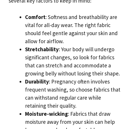
several key factors to keep in mind:
Comfort
: Softness and breathability are
vital for all-day wear. The right fabric
should feel gentle against your skin and
allow for airflow.
Stretchability
: Your body will undergo
significant changes, so look for fabrics
that can stretch and accommodate a
growing belly without losing their shape.
Durability
: Pregnancy often involves
frequent washing, so choose fabrics that
can withstand regular care while
retaining their quality.
Moisture-wicking
: Fabrics that draw
moisture away from your skin can help