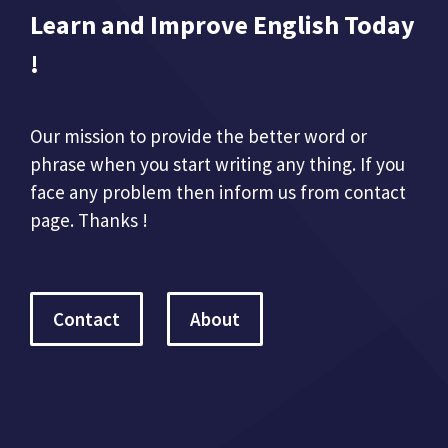
Learn and Improve English Today
!
Our mission to provide the better word or
phrase when you start writing any thing. If you
face any problem then inform us from contact
page. Thanks !
Contact
About