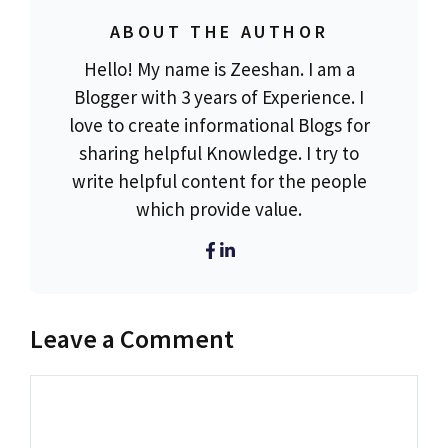
ABOUT THE AUTHOR
Hello! My name is Zeeshan. I am a
Blogger with 3 years of Experience. I
love to create informational Blogs for
sharing helpful Knowledge. I try to
write helpful content for the people
which provide value.
Leave a Comment
Comment