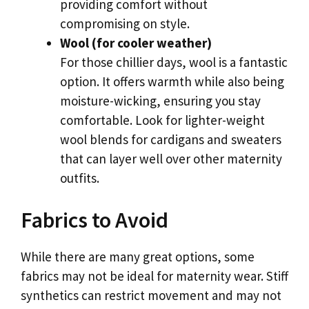
providing comfort without
compromising on style.
Wool (for cooler weather)
For those chillier days, wool is a fantastic
option. It offers warmth while also being
moisture-wicking, ensuring you stay
comfortable. Look for lighter-weight
wool blends for cardigans and sweaters
that can layer well over other maternity
outfits.
Fabrics to Avoid
While there are many great options, some
fabrics may not be ideal for maternity wear. Stiff
synthetics can restrict movement and may not