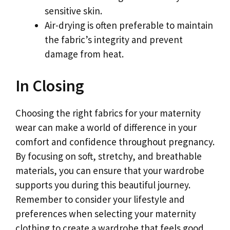
sensitive skin.
Air-drying is often preferable to maintain
the fabric’s integrity and prevent
damage from heat.
In Closing
Choosing the right fabrics for your maternity
wear can make a world of difference in your
comfort and confidence throughout pregnancy.
By focusing on soft, stretchy, and breathable
materials, you can ensure that your wardrobe
supports you during this beautiful journey.
Remember to consider your lifestyle and
preferences when selecting your maternity
clothing to create a wardrobe that feels good