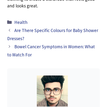
and looks great.
Categories
Health
Are There Specific Colours for Baby Shower
Dresses?
Bowel Cancer Symptoms in Women: What
to Watch For