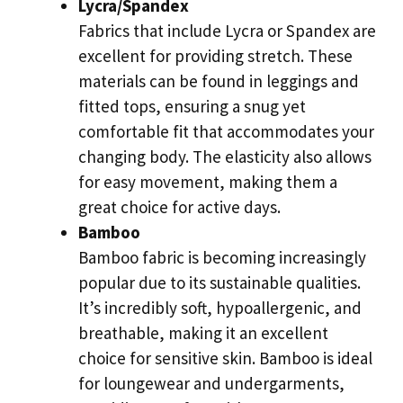
Lycra/Spandex
Fabrics that include Lycra or Spandex are
excellent for providing stretch. These
materials can be found in leggings and
fitted tops, ensuring a snug yet
comfortable fit that accommodates your
changing body. The elasticity also allows
for easy movement, making them a
great choice for active days.
Bamboo
Bamboo fabric is becoming increasingly
popular due to its sustainable qualities.
It’s incredibly soft, hypoallergenic, and
breathable, making it an excellent
choice for sensitive skin. Bamboo is ideal
for loungewear and undergarments,