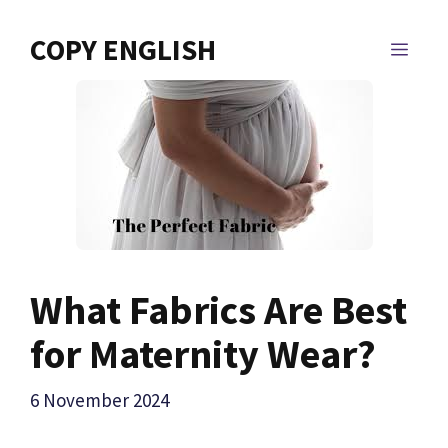
Skip
to
COPY ENGLISH
MEN
content
What Fabrics Are Best
for Maternity Wear?
6 November 2024