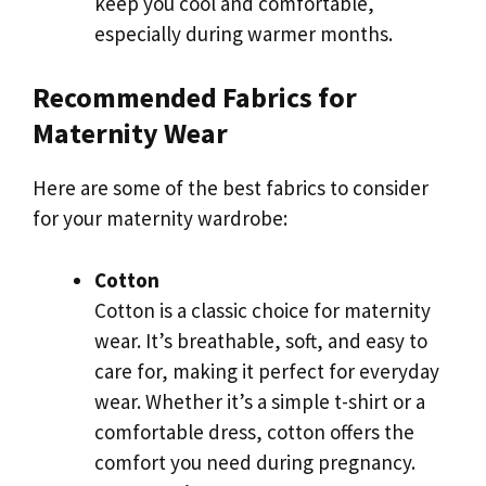
keep you cool and comfortable,
especially during warmer months.
Recommended Fabrics for
Maternity Wear
Here are some of the best fabrics to consider
for your maternity wardrobe:
Cotton
Cotton is a classic choice for maternity
wear. It’s breathable, soft, and easy to
care for, making it perfect for everyday
wear. Whether it’s a simple t-shirt or a
comfortable dress, cotton offers the
comfort you need during pregnancy.