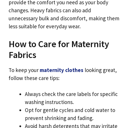
provide the comfort you need as your body
changes. Heavy fabrics can also add
unnecessary bulk and discomfort, making them
less suitable for everyday wear.
How to Care for Maternity
Fabrics
To keep your
maternity clothes
looking great,
follow these care tips:
Always check the care labels for specific
washing instructions.
Opt for gentle cycles and cold water to
prevent shrinking and fading.
Avoid harsh detergents that may irritate