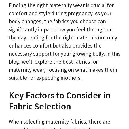
Finding the right maternity wear is crucial for
comfort and style during pregnancy. As your
body changes, the fabrics you choose can
significantly impact how you feel throughout
the day. Opting for the right materials not only
enhances comfort but also provides the
necessary support for your growing belly. In this
blog, we’ll explore the best fabrics for
maternity wear, focusing on what makes them
suitable for expecting mothers.
Key Factors to Consider in
Fabric Selection
When selecting maternity fabrics, there are