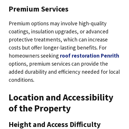
Premium Services
Premium options may involve high-quality
coatings, insulation upgrades, or advanced
protective treatments, which can increase
costs but offer longer-lasting benefits. For
homeowners seeking
roof restoration Penrith
options, premium services can provide the
added durability and efficiency needed for local
conditions.
Location and Accessibility
of the Property
Height and Access Difficulty