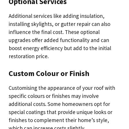
Optional Services
Additional services like adding insulation,
installing skylights, or gutter repair can also
influence the final cost. These optional
upgrades offer added functionality and can
boost energy efficiency but add to the initial
restoration price.
Custom Colour or Finish
Customising the appearance of your roof with
specific colours or finishes may involve
additional costs. Some homeowners opt for
special coatings that provide unique looks or
finishes to complement their home’s style,
which can increase costs slightly.