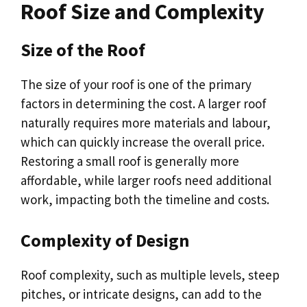
Roof Size and Complexity
Size of the Roof
The size of your roof is one of the primary
factors in determining the cost. A larger roof
naturally requires more materials and labour,
which can quickly increase the overall price.
Restoring a small roof is generally more
affordable, while larger roofs need additional
work, impacting both the timeline and costs.
Complexity of Design
Roof complexity, such as multiple levels, steep
pitches, or intricate designs, can add to the