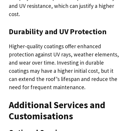
and UV resistance, which can justify a higher
cost.
Durability and UV Protection
Higher-quality coatings offer enhanced
protection against UV rays, weather elements,
and wear over time. Investing in durable
coatings may have a higher initial cost, but it
can extend the roof’s lifespan and reduce the
need for frequent maintenance.
Additional Services and
Customisations