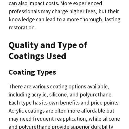
can also impact costs. More experienced
professionals may charge higher fees, but their
knowledge can lead to a more thorough, lasting
restoration.
Quality and Type of
Coatings Used
Coating Types
There are various coating options available,
including acrylic, silicone, and polyurethane.
Each type has its own benefits and price points.
Acrylic coatings are often more affordable but
may need frequent reapplication, while silicone
and polyurethane provide superior durability