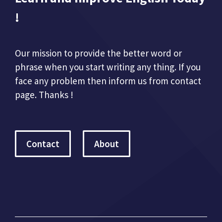
!
Our mission to provide the better word or
phrase when you start writing any thing. If you
face any problem then inform us from contact
page. Thanks !
Contact
About