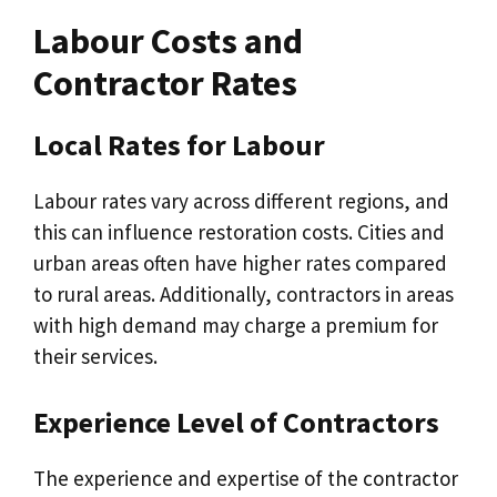
Labour Costs and
Contractor Rates
Local Rates for Labour
Labour rates vary across different regions, and
this can influence restoration costs. Cities and
urban areas often have higher rates compared
to rural areas. Additionally, contractors in areas
with high demand may charge a premium for
their services.
Experience Level of Contractors
The experience and expertise of the contractor