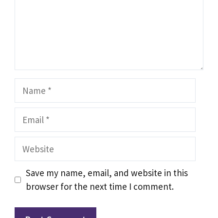
Name
Email
Website
Save my name, email, and website in this
browser for the next time I comment.