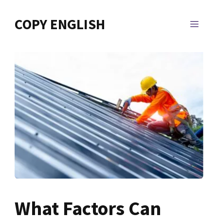
Skip
to
COPY ENGLISH
MEN
content
What Factors Can