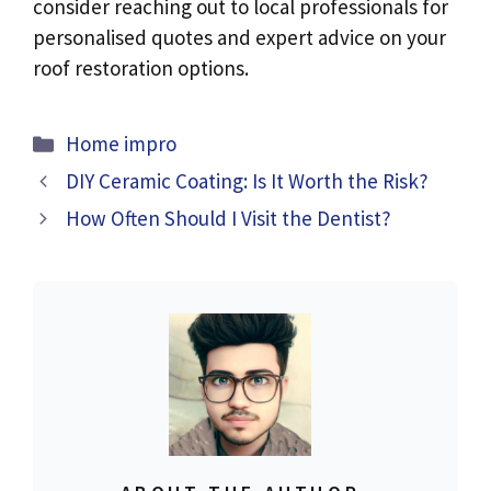
consider reaching out to local professionals for
personalised quotes and expert advice on your
roof restoration options.
Categories
Home impro
DIY Ceramic Coating: Is It Worth the Risk?
How Often Should I Visit the Dentist?