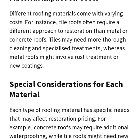
Different roofing materials come with varying
costs. For instance, tile roofs often require a
different approach to restoration than metal or
concrete roofs. Tiles may need more thorough
cleaning and specialised treatments, whereas
metal roofs might involve rust treatment or
new coatings.
Special Considerations for Each
Material
Each type of roofing material has specific needs
that may affect restoration pricing. For
example, concrete roofs may require additional
waterproofing, while tile roofs might need new