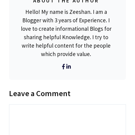
ABOUT THE AUTHOR
Hello! My name is Zeeshan. I am a
Blogger with 3 years of Experience. I
love to create informational Blogs for
sharing helpful Knowledge. I try to
write helpful content for the people
which provide value.
Leave a Comment
Comment