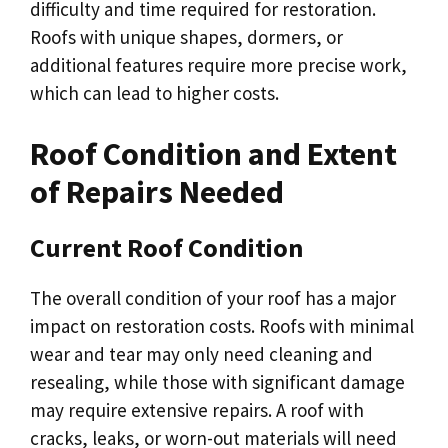
difficulty and time required for restoration.
Roofs with unique shapes, dormers, or
additional features require more precise work,
which can lead to higher costs.
Roof Condition and Extent
of Repairs Needed
Current Roof Condition
The overall condition of your roof has a major
impact on restoration costs. Roofs with minimal
wear and tear may only need cleaning and
resealing, while those with significant damage
may require extensive repairs. A roof with
cracks, leaks, or worn-out materials will need