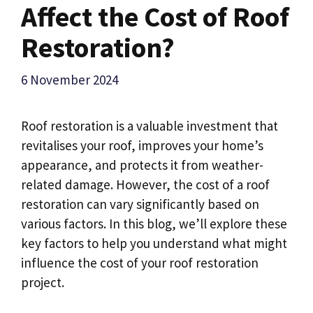
Affect the Cost of Roof
Restoration?
6 November 2024
Roof restoration is a valuable investment that
revitalises your roof, improves your home’s
appearance, and protects it from weather-
related damage. However, the cost of a roof
restoration can vary significantly based on
various factors. In this blog, we’ll explore these
key factors to help you understand what might
influence the cost of your roof restoration
project.