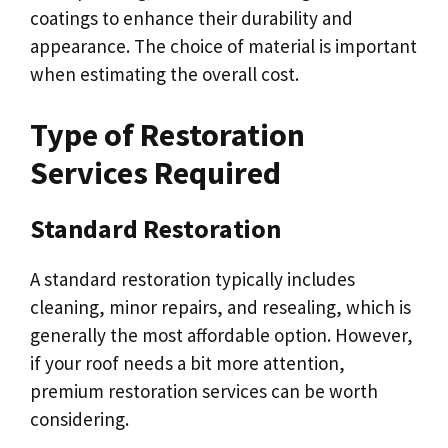
coatings to enhance their durability and
appearance. The choice of material is important
when estimating the overall cost.
Type of Restoration
Services Required
Standard Restoration
A standard restoration typically includes
cleaning, minor repairs, and resealing, which is
generally the most affordable option. However,
if your roof needs a bit more attention,
premium restoration services can be worth
considering.