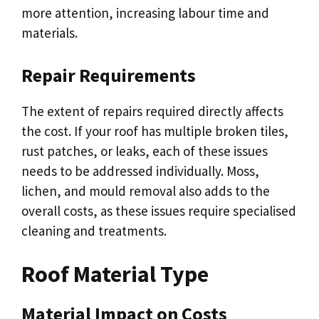
more attention, increasing labour time and
materials.
Repair Requirements
The extent of repairs required directly affects
the cost. If your roof has multiple broken tiles,
rust patches, or leaks, each of these issues
needs to be addressed individually. Moss,
lichen, and mould removal also adds to the
overall costs, as these issues require specialised
cleaning and treatments.
Roof Material Type
Material Impact on Costs