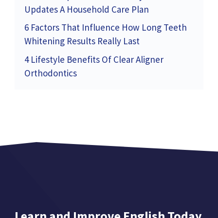
Updates A Household Care Plan
6 Factors That Influence How Long Teeth
Whitening Results Really Last
4 Lifestyle Benefits Of Clear Aligner
Orthodontics
Learn and Improve English Today