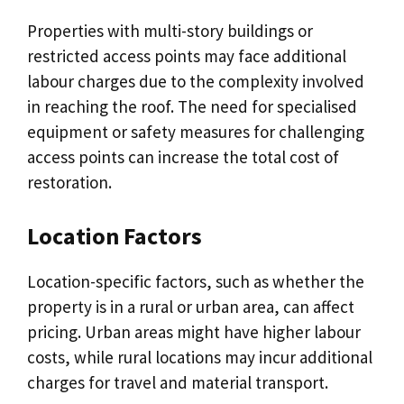
Properties with multi-story buildings or
restricted access points may face additional
labour charges due to the complexity involved
in reaching the roof. The need for specialised
equipment or safety measures for challenging
access points can increase the total cost of
restoration.
Location Factors
Location-specific factors, such as whether the
property is in a rural or urban area, can affect
pricing. Urban areas might have higher labour
costs, while rural locations may incur additional
charges for travel and material transport.