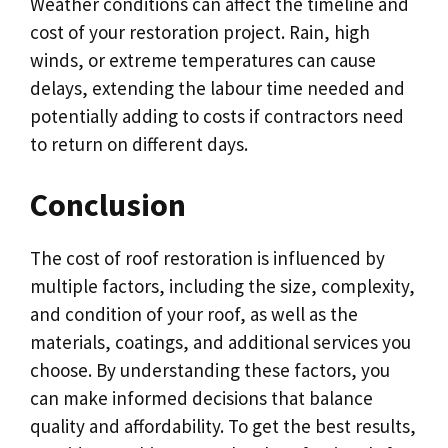
Weather conditions can affect the timeline and
cost of your restoration project. Rain, high
winds, or extreme temperatures can cause
delays, extending the labour time needed and
potentially adding to costs if contractors need
to return on different days.
Conclusion
The cost of roof restoration is influenced by
multiple factors, including the size, complexity,
and condition of your roof, as well as the
materials, coatings, and additional services you
choose. By understanding these factors, you
can make informed decisions that balance
quality and affordability. To get the best results,