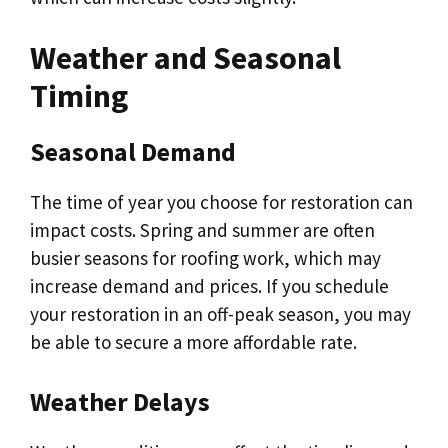
Weather and Seasonal
Timing
Seasonal Demand
The time of year you choose for restoration can
impact costs. Spring and summer are often
busier seasons for roofing work, which may
increase demand and prices. If you schedule
your restoration in an off-peak season, you may
be able to secure a more affordable rate.
Weather Delays