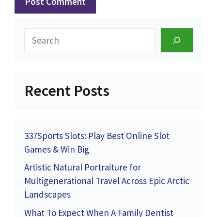
Search
Recent Posts
337Sports Slots: Play Best Online Slot
Games & Win Big
Artistic Natural Portraiture for
Multigenerational Travel Across Epic Arctic
Landscapes
What To Expect When A Family Dentist