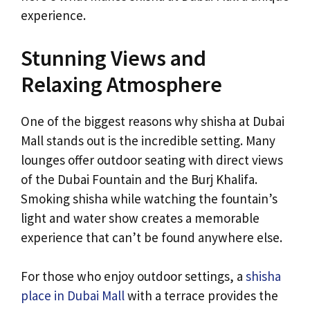
experience.
Stunning Views and
Relaxing Atmosphere
One of the biggest reasons why shisha at Dubai
Mall stands out is the incredible setting. Many
lounges offer outdoor seating with direct views
of the Dubai Fountain and the Burj Khalifa.
Smoking shisha while watching the fountain’s
light and water show creates a memorable
experience that can’t be found anywhere else.
For those who enjoy outdoor settings, a
shisha
place in Dubai Mall
with a terrace provides the