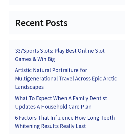
Recent Posts
337Sports Slots: Play Best Online Slot
Games & Win Big
Artistic Natural Portraiture for
Multigenerational Travel Across Epic Arctic
Landscapes
What To Expect When A Family Dentist
Updates A Household Care Plan
6 Factors That Influence How Long Teeth
Whitening Results Really Last