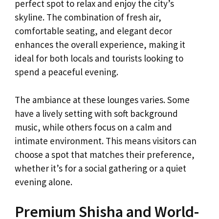
perfect spot to relax and enjoy the city’s
skyline. The combination of fresh air,
comfortable seating, and elegant decor
enhances the overall experience, making it
ideal for both locals and tourists looking to
spend a peaceful evening.
The ambiance at these lounges varies. Some
have a lively setting with soft background
music, while others focus on a calm and
intimate environment. This means visitors can
choose a spot that matches their preference,
whether it’s for a social gathering or a quiet
evening alone.
Premium Shisha and World-