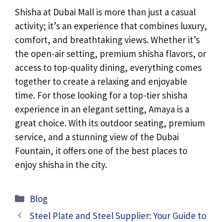
Shisha at Dubai Mall is more than just a casual
activity; it’s an experience that combines luxury,
comfort, and breathtaking views. Whether it’s
the open-air setting, premium shisha flavors, or
access to top-quality dining, everything comes
together to create a relaxing and enjoyable
time. For those looking for a top-tier shisha
experience in an elegant setting, Amaya is a
great choice. With its outdoor seating, premium
service, and a stunning view of the Dubai
Fountain, it offers one of the best places to
enjoy shisha in the city.
Categories
Blog
Steel Plate and Steel Supplier: Your Guide to