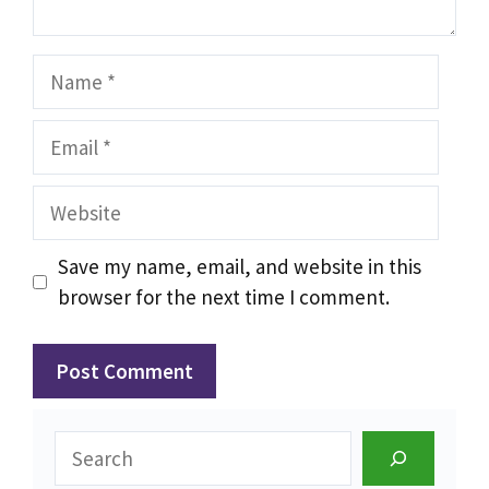
Name
Email
Website
Save my name, email, and website in this
browser for the next time I comment.
Search