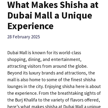
What Makes Shisha at
Dubai Mall a Unique
Experience
28 February 2025
Dubai Mall is known for its world-class
shopping, dining, and entertainment,
attracting visitors from around the globe.
Beyond its luxury brands and attractions, the
mall is also home to some of the finest shisha
lounges in the city. Enjoying shisha here is about
the experience. From the breathtaking sights of
the Burj Khalifa to the variety of flavors offered,
here’s what makes shisha at Dubai Mall a unique