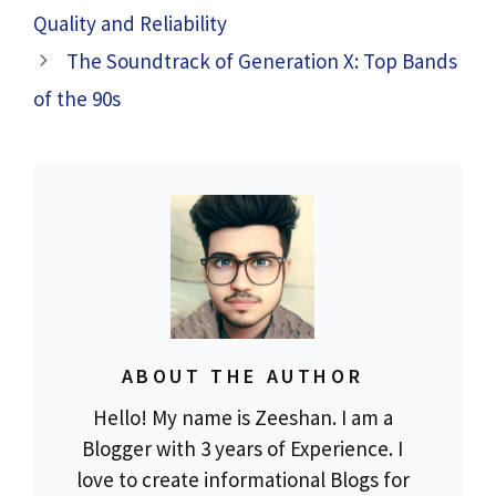
Quality and Reliability
The Soundtrack of Generation X: Top Bands
of the 90s
ABOUT THE AUTHOR
Hello! My name is Zeeshan. I am a
Blogger with 3 years of Experience. I
love to create informational Blogs for