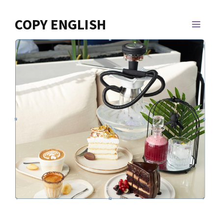
Skip
to
COPY ENGLISH
MEN
content