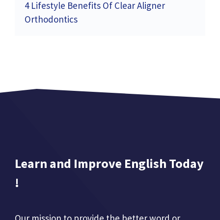
4 Lifestyle Benefits Of Clear Aligner
Orthodontics
Learn and Improve English Today
!
Our mission to provide the better word or