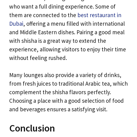
who want a full dining experience. Some of
them are connected to the
best restaurant in
Dubai
, offering a menu filled with international
and Middle Eastern dishes. Pairing a good meal
with shisha is a great way to extend the
experience, allowing visitors to enjoy their time
without feeling rushed.
Many lounges also provide a variety of drinks,
from fresh juices to traditional Arabic tea, which
complement the shisha flavors perfectly.
Choosing a place with a good selection of food
and beverages ensures a satisfying visit.
Conclusion