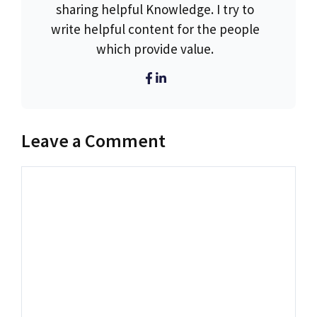
sharing helpful Knowledge. I try to
write helpful content for the people
which provide value.
Leave a Comment
Comment