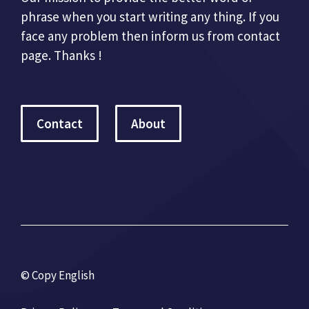
phrase when you start writing any thing. If you
face any problem then inform us from contact
page. Thanks !
Contact
About
© Copy English