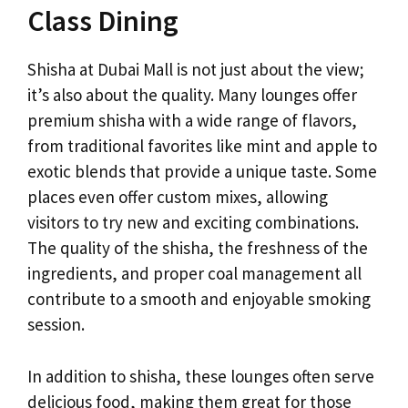
Class Dining
Shisha at Dubai Mall is not just about the view;
it’s also about the quality. Many lounges offer
premium shisha with a wide range of flavors,
from traditional favorites like mint and apple to
exotic blends that provide a unique taste. Some
places even offer custom mixes, allowing
visitors to try new and exciting combinations.
The quality of the shisha, the freshness of the
ingredients, and proper coal management all
contribute to a smooth and enjoyable smoking
session.
In addition to shisha, these lounges often serve
delicious food, making them great for those