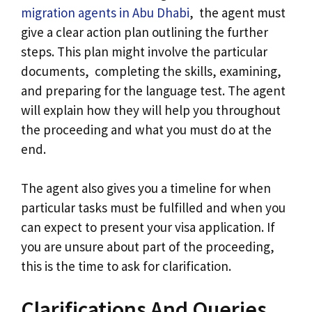
migration agents in Abu Dhabi
, the agent must
give a clear action plan outlining the further
steps. This plan might involve the particular
documents, completing the skills, examining,
and preparing for the language test. The agent
will explain how they will help you throughout
the proceeding and what you must do at the
end.
The agent also gives you a timeline for when
particular tasks must be fulfilled and when you
can expect to present your visa application. If
you are unsure about part of the proceeding,
this is the time to ask for clarification.
Clarifications And Queries