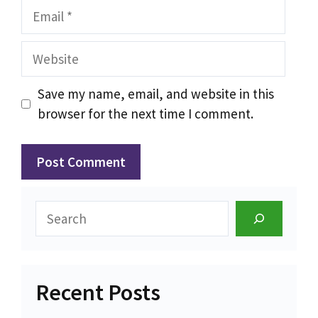
Email
Website
Save my name, email, and website in this
browser for the next time I comment.
Search
Recent Posts