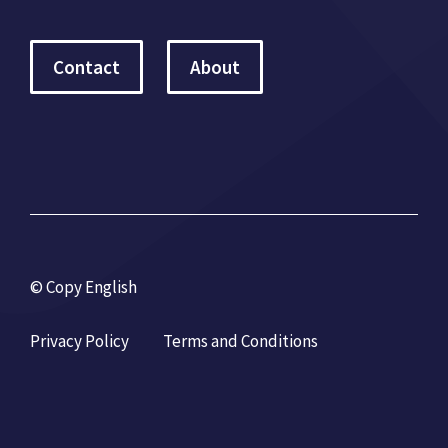
Contact
About
© Copy English
Privacy Policy
Terms and Conditions