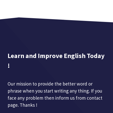
Learn and Improve English Today
!
Our mission to provide the better word or
phrase when you start writing any thing. If you
face any problem then inform us from contact
page. Thanks !