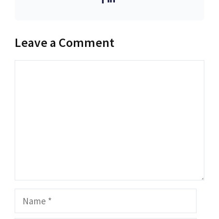
Leave a Comment
Comment
Name