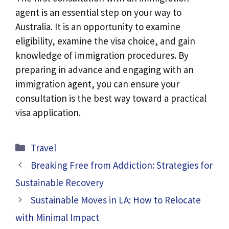
agent is an essential step on your way to
Australia. It is an opportunity to examine
eligibility, examine the visa choice, and gain
knowledge of immigration procedures. By
preparing in advance and engaging with an
immigration agent, you can ensure your
consultation is the best way toward a practical
visa application.
Categories
Travel
Breaking Free from Addiction: Strategies for
Sustainable Recovery
Sustainable Moves in LA: How to Relocate
with Minimal Impact