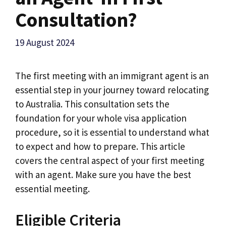
Consultation?
19 August 2024
The first meeting with an immigrant agent is an
essential step in your journey toward relocating
to Australia. This consultation sets the
foundation for your whole visa application
procedure, so it is essential to understand what
to expect and how to prepare. This article
covers the central aspect of your first meeting
with an agent. Make sure you have the best
essential meeting.
Eligible Criteria