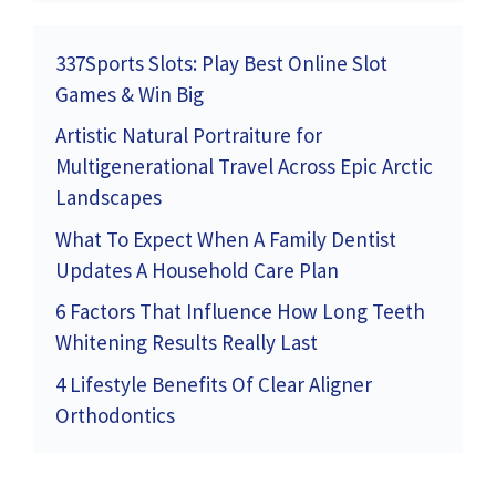
337Sports Slots: Play Best Online Slot
Games & Win Big
Artistic Natural Portraiture for
Multigenerational Travel Across Epic Arctic
Landscapes
What To Expect When A Family Dentist
Updates A Household Care Plan
6 Factors That Influence How Long Teeth
Whitening Results Really Last
4 Lifestyle Benefits Of Clear Aligner
Orthodontics