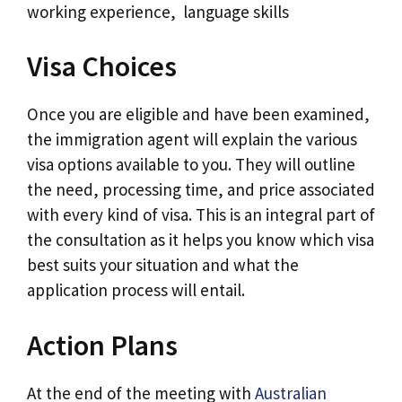
working experience, language skills
Visa Choices
Once you are eligible and have been examined,
the immigration agent will explain the various
visa options available to you. They will outline
the need, processing time, and price associated
with every kind of visa. This is an integral part of
the consultation as it helps you know which visa
best suits your situation and what the
application process will entail.
Action Plans
At the end of the meeting with
Australian