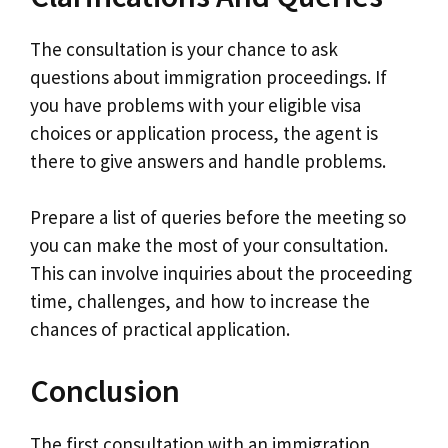
The consultation is your chance to ask
questions about immigration proceedings. If
you have problems with your eligible visa
choices or application process, the agent is
there to give answers and handle problems.
Prepare a list of queries before the meeting so
you can make the most of your consultation.
This can involve inquiries about the proceeding
time, challenges, and how to increase the
chances of practical application.
Conclusion
The first consultation with an immigration