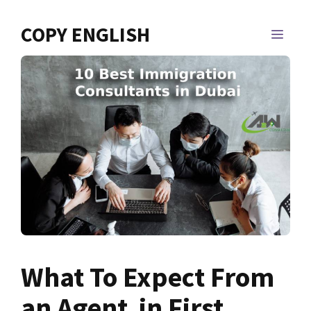
Skip
to
COPY ENGLISH
MEN
content
What To Expect From
an Agent in First