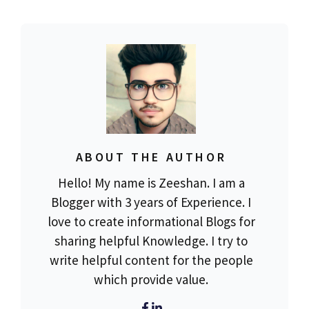
ABOUT THE AUTHOR
Hello! My name is Zeeshan. I am a
Blogger with 3 years of Experience. I
love to create informational Blogs for
sharing helpful Knowledge. I try to
write helpful content for the people
which provide value.