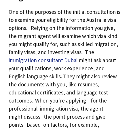
One of the purposes of the initial consultation is
to examine your eligibility for the Australia visa
options. Relying on the information you give,
the migrant agent will examine which visa kind
you might qualify for, such as skilled migration,
family visas, and investing visas. The
immigration consultant Dubai
might ask about
your qualifications, work experience, and
English language skills. They might also review
the documents with you, like resumes,
educational certificates, and language test
outcomes. When you’re applying for the
professional immigration visa, the agent
might discuss the point process and give
points based on factors, for example,