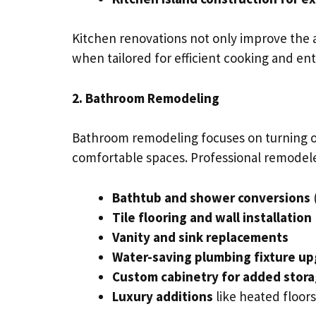
Kitchen renovations not only improve the a
when tailored for efficient cooking and ent
2. Bathroom Remodeling
Bathroom remodeling focuses on turning o
comfortable spaces. Professional remodeler
Bathtub and shower conversions
Tile flooring and wall installation
Vanity and sink replacements
Water-saving plumbing fixture u
Custom cabinetry for added stor
Luxury additions
like heated floor