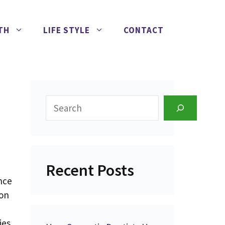
TH
LIFE STYLE
CONTACT
Search
Recent Posts
nce
 on
ies