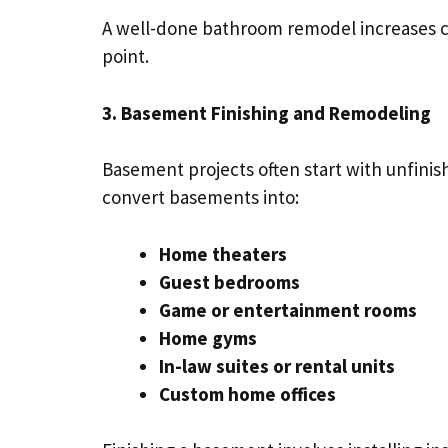
A well-done bathroom remodel increases c
point.
3. Basement Finishing and Remodeling
Basement projects often start with unfinis
convert basements into:
Home theaters
Guest bedrooms
Game or entertainment rooms
Home gyms
In-law suites or rental units
Custom home offices