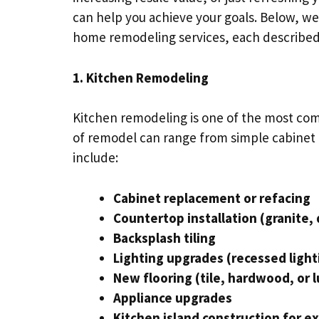
can help you achieve your goals. Below, we
home remodeling services, each described 
1. Kitchen Remodeling
Kitchen remodeling is one of the most co
of remodel can range from simple cabinet
include:
Cabinet replacement or refacing
Countertop installation (granite, 
Backsplash tiling
Lighting upgrades (recessed light
New flooring (tile, hardwood, or l
Appliance upgrades
Kitchen island construction for e