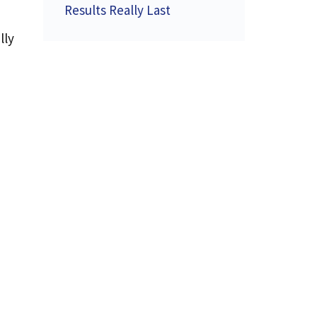
Results Really Last
lly