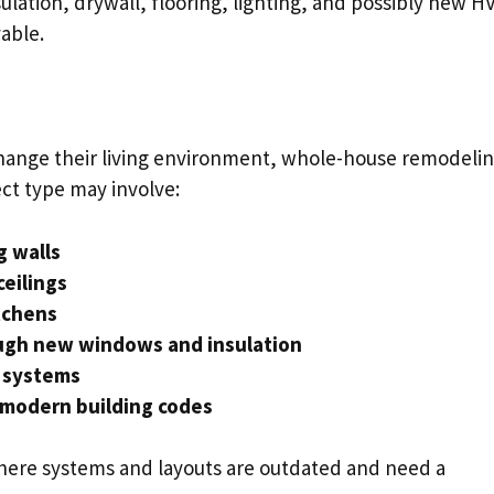
sulation, drywall, flooring, lighting, and possibly new H
able.
hange their living environment, whole-house remodelin
ct type may involve:
g walls
ceilings
tchens
ough new windows and insulation
y systems
 modern building codes
where systems and layouts are outdated and need a