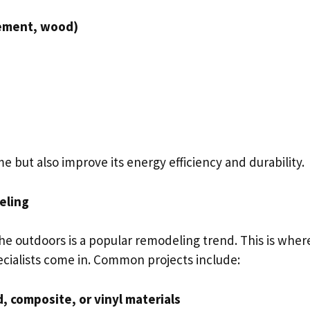
cement, wood)
 but also improve its energy efficiency and durability.
eling
he outdoors is a popular remodeling trend. This is wher
ecialists come in. Common projects include:
 composite, or vinyl materials