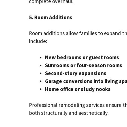
complete overhaul.
5. Room Additions
Room additions allow families to expand th
include:
New bedrooms or guest rooms
Sunrooms or four-season rooms
Second-story expansions
Garage conversions into living sp
Home office or study nooks
Professional remodeling services ensure t
both structurally and aesthetically.