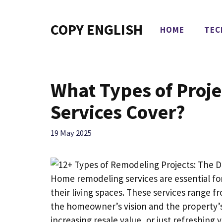
Skip
to
COPY ENGLISH
HOME
TEC
content
What Types of Proj
Services Cover?
19 May 2025
Home remodeling services are essential f
their living spaces. These services range 
the homeowner’s vision and the property’s
increasing resale value, or just refreshin