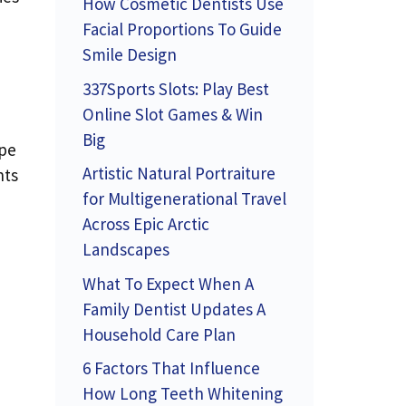
How Cosmetic Dentists Use
Facial Proportions To Guide
Smile Design
337Sports Slots: Play Best
Online Slot Games & Win
Big
ype
Artistic Natural Portraiture
nts
for Multigenerational Travel
Across Epic Arctic
Landscapes
What To Expect When A
Family Dentist Updates A
Household Care Plan
6 Factors That Influence
How Long Teeth Whitening