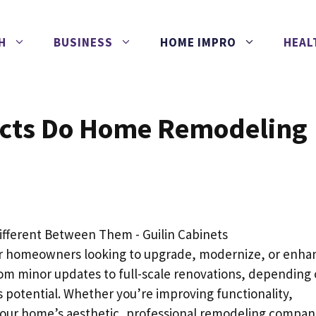
H
BUSINESS
HOME IMPRO
HEAL
ects Do Home Remodeling
or homeowners looking to upgrade, modernize, or enha
from minor updates to full-scale renovations, depending
 potential. Whether you’re improving functionality,
g your home’s aesthetic, professional remodeling compan