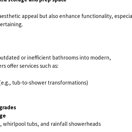
esthetic appeal but also enhance functionality, especia
ertaining.
utdated or inefficient bathrooms into modern,
s offer services such as:
(e.g., tub-to-shower transformations)
pgrades
age
s, whirlpool tubs, and rainfall showerheads