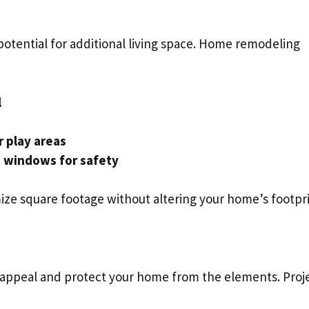
 potential for additional living space. Home remodeling
l
 play areas
s windows for safety
mize square footage without altering your home’s footpri
 appeal and protect your home from the elements. Proj