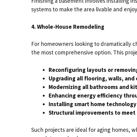
Finishing a basement involves installing in
systems to make the area livable and enjoy
4. Whole-House Remodeling
For homeowners looking to dramatically c
the most comprehensive option. This proje
Reconfiguring layouts or removin
Upgrading all flooring, walls, and 
Modernizing all bathrooms and ki
Enhancing energy efficiency thr
Installing smart home technolog
Structural improvements to meet
Such projects are ideal for aging homes, 