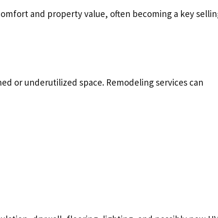
omfort and property value, often becoming a key sellin
hed or underutilized space. Remodeling services can