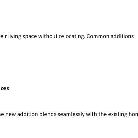
eir living space without relocating. Common additions
aces
he new addition blends seamlessly with the existing ho