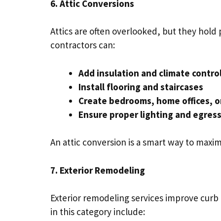
6. Attic Conversions
Attics are often overlooked, but they hold
contractors can:
Add insulation and climate contro
Install flooring and staircases
Create bedrooms, home offices, or
Ensure proper lighting and egres
An attic conversion is a smart way to maxi
7. Exterior Remodeling
Exterior remodeling services improve curb
in this category include: