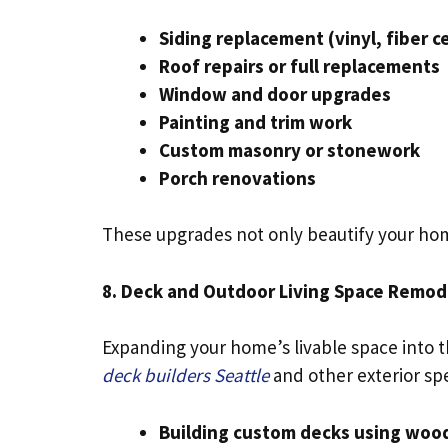
Siding replacement (vinyl, fiber 
Roof repairs or full replacements
Window and door upgrades
Painting and trim work
Custom masonry or stonework
Porch renovations
These upgrades not only beautify your home
8. Deck and Outdoor Living Space Remod
Expanding your home’s livable space into t
deck builders Seattle
and other exterior sp
Building custom decks using wood,