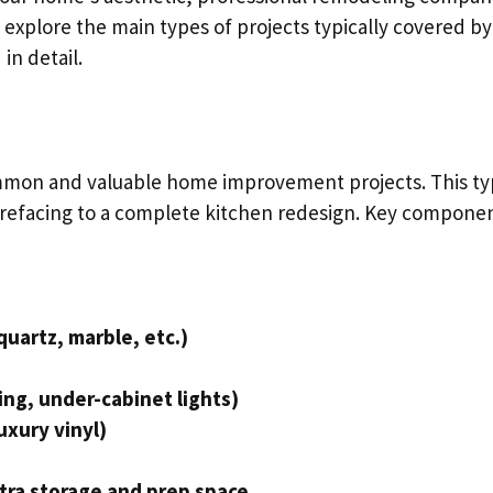
 explore the main types of projects typically covered by
in detail.
mmon and valuable home improvement projects. This t
 refacing to a complete kitchen redesign. Key compone
quartz, marble, etc.)
ing, under-cabinet lights)
uxury vinyl)
xtra storage and prep space