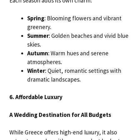
Each season adds its own charm:
Spring
: Blooming flowers and vibrant
greenery.
Summer
: Golden beaches and vivid blue
skies.
Autumn
: Warm hues and serene
atmospheres.
Winter
: Quiet, romantic settings with
dramatic landscapes.
6. Affordable Luxury
A Wedding Destination for All Budgets
While Greece offers high-end luxury, it also