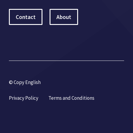
Contact
About
© Copy English
Privacy Policy
Terms and Conditions