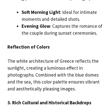
Soft Morning Light
: Ideal for intimate
moments and detailed shots.
Evening Glow
: Captures the romance of
the couple during sunset ceremonies.
Reflection of Colors
The white architecture of Greece reflects the
sunlight, creating a luminous effect in
photographs. Combined with the blue domes
and the sea, this color palette ensures vibrant
and aesthetically pleasing images.
3. Rich Cultural and Historical Backdrops