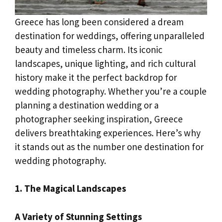
Greece has long been considered a dream
destination for weddings, offering unparalleled
beauty and timeless charm. Its iconic
landscapes, unique lighting, and rich cultural
history make it the perfect backdrop for
wedding photography. Whether you’re a couple
planning a destination wedding or a
photographer seeking inspiration, Greece
delivers breathtaking experiences. Here’s why
it stands out as the number one destination for
wedding photography.
1. The Magical Landscapes
A Variety of Stunning Settings