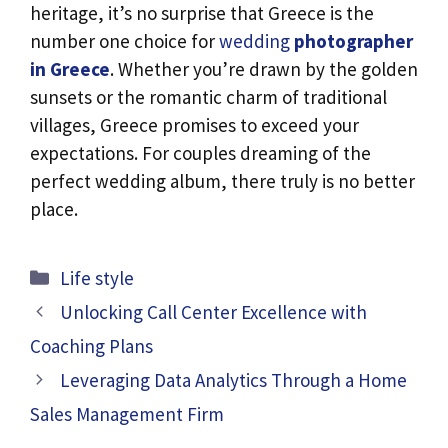
heritage, it’s no surprise that Greece is the
number one choice for
wedding
photographer
in Greece
. Whether you’re drawn by the golden
sunsets or the romantic charm of traditional
villages, Greece promises to exceed your
expectations. For couples dreaming of the
perfect wedding album, there truly is no better
place.
Categories
Life style
Unlocking Call Center Excellence with
Coaching Plans
Leveraging Data Analytics Through a Home
Sales Management Firm