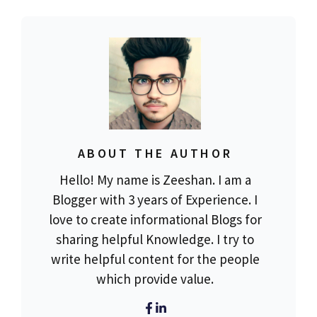
ABOUT THE AUTHOR
Hello! My name is Zeeshan. I am a
Blogger with 3 years of Experience. I
love to create informational Blogs for
sharing helpful Knowledge. I try to
write helpful content for the people
which provide value.