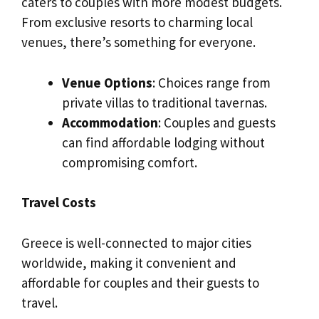
caters to couples with more modest budgets.
From exclusive resorts to charming local
venues, there’s something for everyone.
Venue Options
: Choices range from
private villas to traditional tavernas.
Accommodation
: Couples and guests
can find affordable lodging without
compromising comfort.
Travel Costs
Greece is well-connected to major cities
worldwide, making it convenient and
affordable for couples and their guests to
travel.