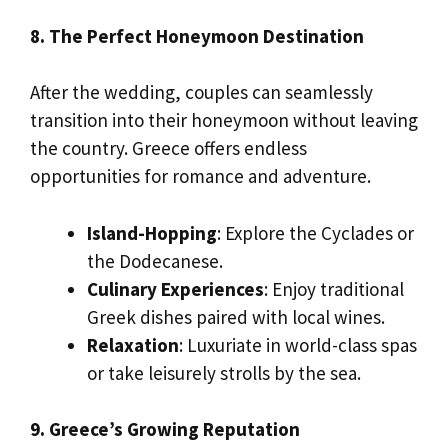
8. The Perfect Honeymoon Destination
After the wedding, couples can seamlessly
transition into their honeymoon without leaving
the country. Greece offers endless
opportunities for romance and adventure.
Island-Hopping
: Explore the Cyclades or
the Dodecanese.
Culinary Experiences
: Enjoy traditional
Greek dishes paired with local wines.
Relaxation
: Luxuriate in world-class spas
or take leisurely strolls by the sea.
9. Greece’s Growing Reputation