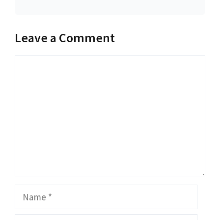
Leave a Comment
Comment
Name