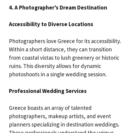
4. A Photographer’s Dream Destination
Accessibility to Diverse Locations
Photographers love Greece for its accessibility.
Within a short distance, they can transition
from coastal vistas to lush greenery or historic
ruins. This diversity allows for dynamic
photoshoots in a single wedding session.
Professional Wedding Services
Greece boasts an array of talented
photographers, makeup artists, and event
planners specializing in destination weddings.
These professionals understand the unique