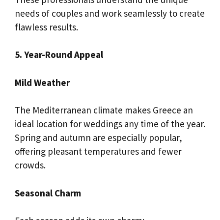
needs of couples and work seamlessly to create
flawless results.
5. Year-Round Appeal
Mild Weather
The Mediterranean climate makes Greece an
ideal location for weddings any time of the year.
Spring and autumn are especially popular,
offering pleasant temperatures and fewer
crowds.
Seasonal Charm