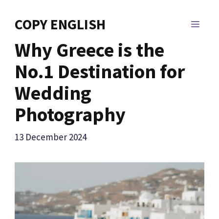
Skip
to
COPY ENGLISH
MEN
content
Why Greece is the
No.1 Destination for
Wedding
Photography
13 December 2024