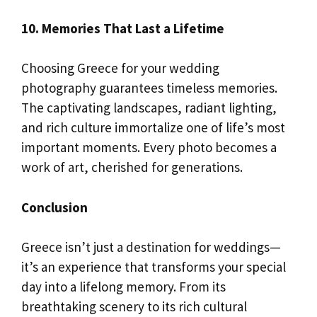
10. Memories That Last a Lifetime
Choosing Greece for your wedding
photography guarantees timeless memories.
The captivating landscapes, radiant lighting,
and rich culture immortalize one of life’s most
important moments. Every photo becomes a
work of art, cherished for generations.
Conclusion
Greece isn’t just a destination for weddings—
it’s an experience that transforms your special
day into a lifelong memory. From its
breathtaking scenery to its rich cultural