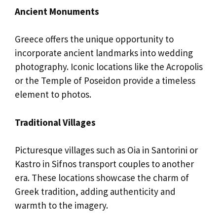
Ancient Monuments
Greece offers the unique opportunity to
incorporate ancient landmarks into wedding
photography. Iconic locations like the Acropolis
or the Temple of Poseidon provide a timeless
element to photos.
Traditional Villages
Picturesque villages such as Oia in Santorini or
Kastro in Sifnos transport couples to another
era. These locations showcase the charm of
Greek tradition, adding authenticity and
warmth to the imagery.