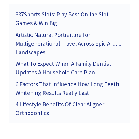
337Sports Slots: Play Best Online Slot
Games & Win Big
Artistic Natural Portraiture for
Multigenerational Travel Across Epic Arctic
Landscapes
What To Expect When A Family Dentist
Updates A Household Care Plan
6 Factors That Influence How Long Teeth
Whitening Results Really Last
4 Lifestyle Benefits Of Clear Aligner
Orthodontics