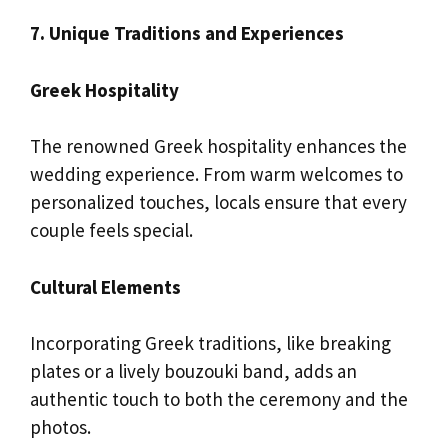
7. Unique Traditions and Experiences
Greek Hospitality
The renowned Greek hospitality enhances the
wedding experience. From warm welcomes to
personalized touches, locals ensure that every
couple feels special.
Cultural Elements
Incorporating Greek traditions, like breaking
plates or a lively bouzouki band, adds an
authentic touch to both the ceremony and the
photos.