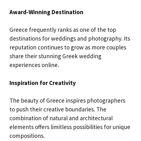
Award-Winning Destination
Greece frequently ranks as one of the top
destinations for weddings and photography. Its
reputation continues to grow as more couples
share their stunning Greek wedding
experiences online.
Inspiration for Creativity
The beauty of Greece inspires photographers
to push their creative boundaries. The
combination of natural and architectural
elements offers limitless possibilities for unique
compositions.