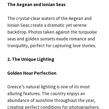
The Aegean and Ionian Seas
The crystal-clear waters of the Aegean and
Ionian Seas create a dramatic yet serene
backdrop. Photos taken against the turquoise
seas and golden sunsets exude romance and
tranquility, perfect for capturing love stories.
2. The Unique Lighting
Golden Hour Perfection
Greece’s natural lighting is one of its most
alluring features. The country enjoys an
abundance of sunshine throughout the year,
creating perfect conditions for photographers.