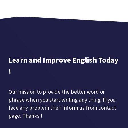
Learn and Improve English Today
!
Our mission to provide the better word or
phrase when you start writing any thing. If you
face any problem then inform us from contact
page. Thanks !