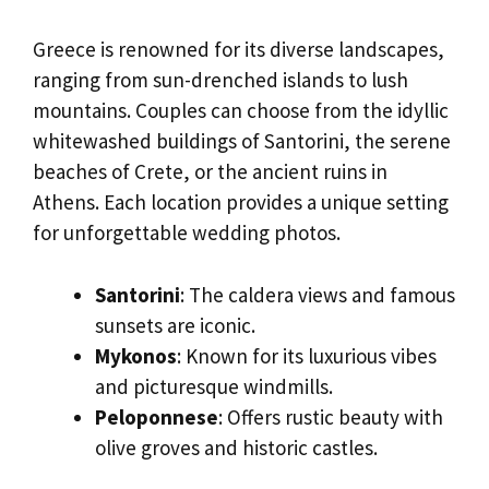
Greece is renowned for its diverse landscapes,
ranging from sun-drenched islands to lush
mountains. Couples can choose from the idyllic
whitewashed buildings of Santorini, the serene
beaches of Crete, or the ancient ruins in
Athens. Each location provides a unique setting
for unforgettable wedding photos.
Santorini
: The caldera views and famous
sunsets are iconic.
Mykonos
: Known for its luxurious vibes
and picturesque windmills.
Peloponnese
: Offers rustic beauty with
olive groves and historic castles.