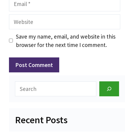
Email
Website
Save my name, email, and website in this
browser for the next time I comment.
Search
Recent Posts