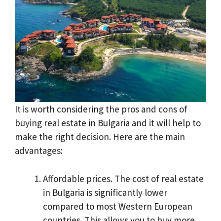
It is worth considering the pros and cons of
buying real estate in Bulgaria and it will help to
make the right decision. Here are the main
advantages:
Affordable prices. The cost of real estate
in Bulgaria is significantly lower
compared to most Western European
countries. This allows you to buy more