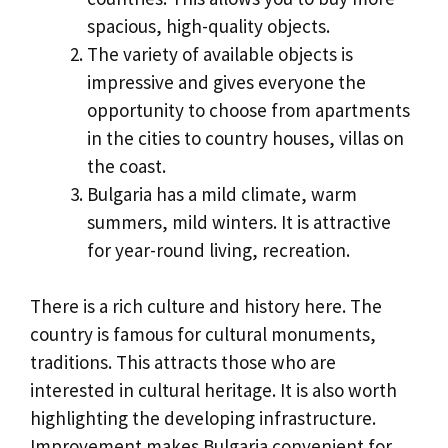
spacious, high-quality objects.
The variety of available objects is
impressive and gives everyone the
opportunity to choose from apartments
in the cities to country houses, villas on
the coast.
Bulgaria has a mild climate, warm
summers, mild winters. It is attractive
for year-round living, recreation.
There is a rich culture and history here. The
country is famous for cultural monuments,
traditions. This attracts those who are
interested in cultural heritage. It is also worth
highlighting the developing infrastructure.
Improvement makes Bulgaria convenient for