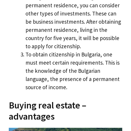
permanent residence, you can consider
other types of investments. These can
be business investments. After obtaining
permanent residence, living in the
country for five years, it will be possible
to apply for citizenship.
To obtain citizenship in Bulgaria, one
must meet certain requirements. This is
the knowledge of the Bulgarian
language, the presence of a permanent
source of income.
Buying real estate –
advantages