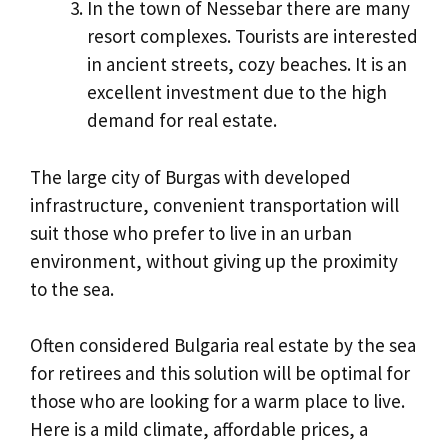
In the town of Nessebar there are many
resort complexes. Tourists are interested
in ancient streets, cozy beaches. It is an
excellent investment due to the high
demand for real estate.
The large city of Burgas with developed
infrastructure, convenient transportation will
suit those who prefer to live in an urban
environment, without giving up the proximity
to the sea.
Often considered Bulgaria real estate by the sea
for retirees and this solution will be optimal for
those who are looking for a warm place to live.
Here is a mild climate, affordable prices, a