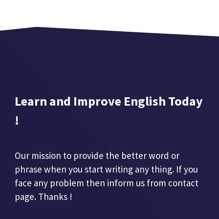
Learn and Improve English Today
!
Our mission to provide the better word or
phrase when you start writing any thing. If you
face any problem then inform us from contact
page. Thanks !