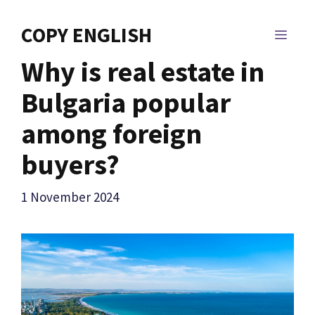
Skip
to
COPY ENGLISH
MEN
content
Why is real estate in
Bulgaria popular
among foreign
buyers?
1 November 2024