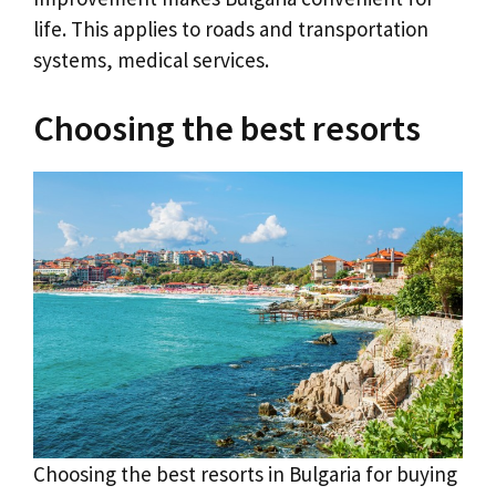
life. This applies to roads and transportation
systems, medical services.
Choosing the best resorts
Choosing the best resorts in Bulgaria for buying