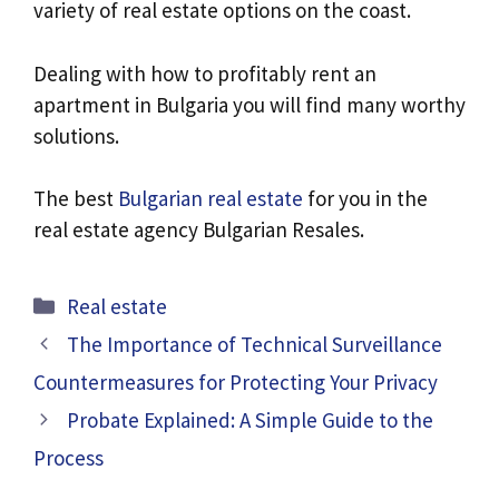
variety of real estate options on the coast.
Dealing with how to profitably rent an
apartment in Bulgaria you will find many worthy
solutions.
The best
Bulgarian real estate
for you in the
real estate agency Bulgarian Resales.
Categories
Real estate
The Importance of Technical Surveillance
Countermeasures for Protecting Your Privacy
Probate Explained: A Simple Guide to the
Process