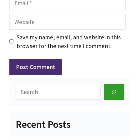
Website
Save my name, email, and website in this
browser for the next time I comment.
Search
Recent Posts