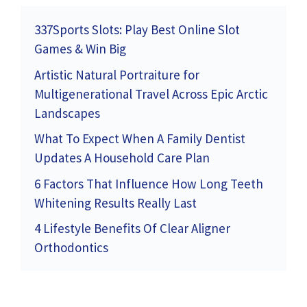
337Sports Slots: Play Best Online Slot
Games & Win Big
Artistic Natural Portraiture for
Multigenerational Travel Across Epic Arctic
Landscapes
What To Expect When A Family Dentist
Updates A Household Care Plan
6 Factors That Influence How Long Teeth
Whitening Results Really Last
4 Lifestyle Benefits Of Clear Aligner
Orthodontics