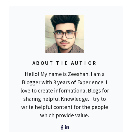
ABOUT THE AUTHOR
Hello! My name is Zeeshan. I am a
Blogger with 3 years of Experience. I
love to create informational Blogs for
sharing helpful Knowledge. I try to
write helpful content for the people
which provide value.