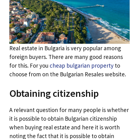
Real estate in Bulgaria is very popular among
foreign buyers. There are many good reasons
for this. For you
cheap bulgarian property
to
choose from on the Bulgarian Resales website.
Obtaining citizenship
A relevant question for many people is whether
it is possible to obtain Bulgarian citizenship
when buying real estate and here it is worth
noting the fact that it is possible to obtain