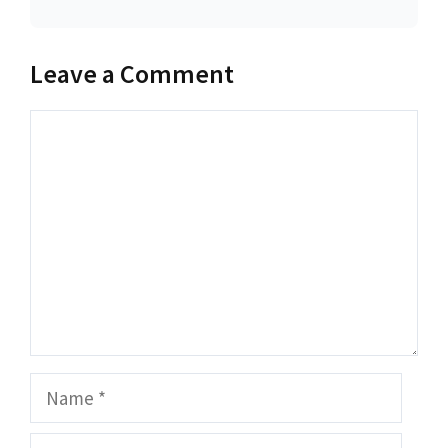
Leave a Comment
Comment
Name
Email