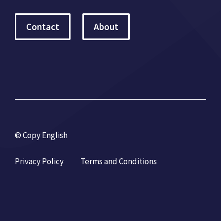
Contact
About
© Copy English
Privacy Policy
Terms and Conditions