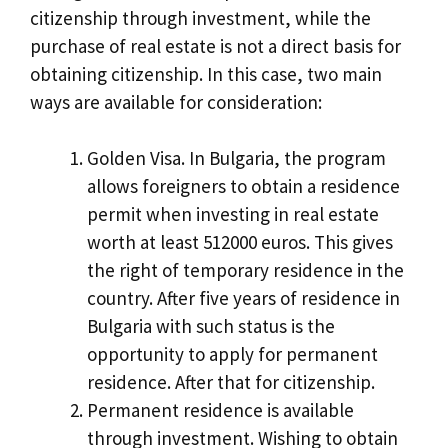
citizenship through investment, while the
purchase of real estate is not a direct basis for
obtaining citizenship. In this case, two main
ways are available for consideration:
Golden Visa. In Bulgaria, the program
allows foreigners to obtain a residence
permit when investing in real estate
worth at least 512000 euros. This gives
the right of temporary residence in the
country. After five years of residence in
Bulgaria with such status is the
opportunity to apply for permanent
residence. After that for citizenship.
Permanent residence is available
through investment. Wishing to obtain