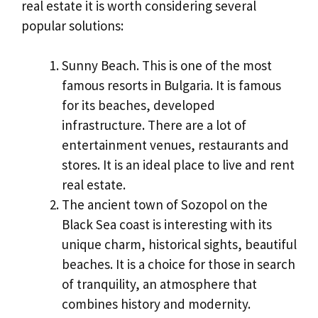
real estate it is worth considering several
popular solutions:
Sunny Beach. This is one of the most
famous resorts in Bulgaria. It is famous
for its beaches, developed
infrastructure. There are a lot of
entertainment venues, restaurants and
stores. It is an ideal place to live and rent
real estate.
The ancient town of Sozopol on the
Black Sea coast is interesting with its
unique charm, historical sights, beautiful
beaches. It is a choice for those in search
of tranquility, an atmosphere that
combines history and modernity.