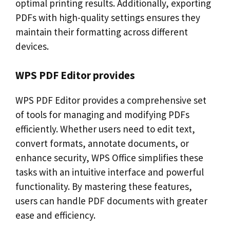
optimal printing results. Additionally, exporting
PDFs with high-quality settings ensures they
maintain their formatting across different
devices.
WPS PDF Editor provides
WPS PDF Editor provides a comprehensive set
of tools for managing and modifying PDFs
efficiently. Whether users need to edit text,
convert formats, annotate documents, or
enhance security, WPS Office simplifies these
tasks with an intuitive interface and powerful
functionality. By mastering these features,
users can handle PDF documents with greater
ease and efficiency.