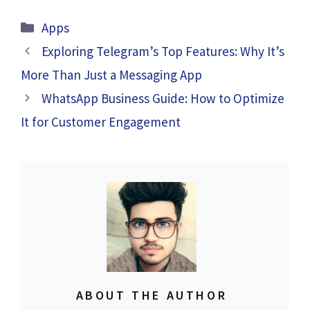
Categories
Apps
Exploring Telegram’s Top Features: Why It’s
More Than Just a Messaging App
WhatsApp Business Guide: How to Optimize
It for Customer Engagement
ABOUT THE AUTHOR