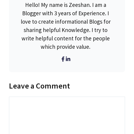
Hello! My name is Zeeshan. I am a
Blogger with 3 years of Experience. I
love to create informational Blogs for
sharing helpful Knowledge. I try to
write helpful content for the people
which provide value.
Leave a Comment
Comment