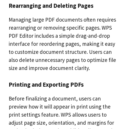
Rearranging and Deleting Pages
Managing large PDF documents often requires
rearranging or removing specific pages. WPS
PDF Editor includes a simple drag-and-drop
interface for reordering pages, making it easy
to customize document structure. Users can
also delete unnecessary pages to optimize file
size and improve document clarity.
Printing and Exporting PDFs
Before finalizing a document, users can
preview how it will appear in print using the
print settings feature. WPS allows users to
adjust page size, orientation, and margins for