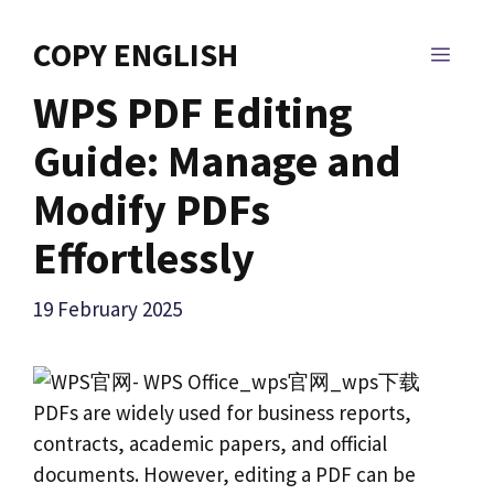
Skip
to
COPY ENGLISH
MEN
content
WPS PDF Editing
Guide: Manage and
Modify PDFs
Effortlessly
19 February 2025
PDFs are widely used for business reports,
contracts, academic papers, and official
documents. However, editing a PDF can be