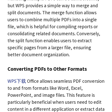
but WPS provides a simple way to merge and
split documents. The merge function allows
users to combine multiple PDFs into a single
file, which is helpful for compiling reports or
consolidating related documents. Conversely,
the split function enables users to extract
specific pages from a larger file, ensuring
better document organization.
Converting PDFs to Other Formats
WPS下载
Office allows seamless PDF conversion
to and from formats like Word, Excel,
PowerPoint, and image files. This feature is
particularly beneficial when users need to edit
content in a different application or extract data