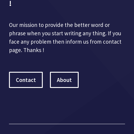
!
Our mission to provide the better word or
phrase when you start writing any thing. If you
face any problem then inform us from contact
page. Thanks !
Contact
About