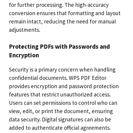
for further processing. The high-accuracy
conversion ensures that formatting and layout
remain intact, reducing the need for manual
adjustments.
Protecting PDFs with Passwords and
Encryption
Security is a primary concern when handling
confidential documents. WPS PDF Editor
provides encryption and password protection
features that restrict unauthorized access.
Users can set permissions to control who can
view, edit, or print the document, ensuring
data security. Digital signatures can also be
added to authenticate official agreements.