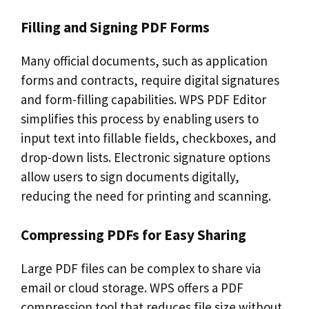
Filling and Signing PDF Forms
Many official documents, such as application
forms and contracts, require digital signatures
and form-filling capabilities. WPS PDF Editor
simplifies this process by enabling users to
input text into fillable fields, checkboxes, and
drop-down lists. Electronic signature options
allow users to sign documents digitally,
reducing the need for printing and scanning.
Compressing PDFs for Easy Sharing
Large PDF files can be complex to share via
email or cloud storage. WPS offers a PDF
compression tool that reduces file size without