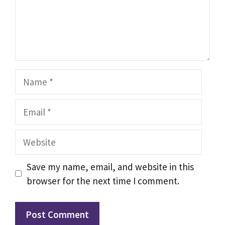
Name
Email
Website
Save my name, email, and website in this
browser for the next time I comment.