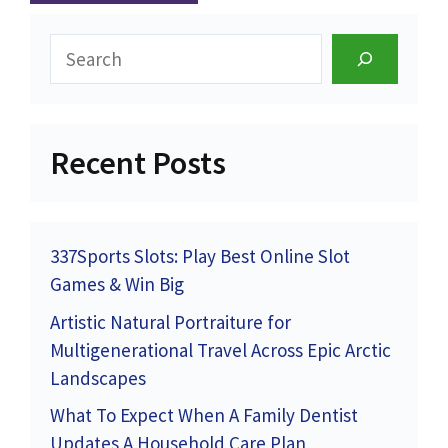
Search
Recent Posts
337Sports Slots: Play Best Online Slot
Games & Win Big
Artistic Natural Portraiture for
Multigenerational Travel Across Epic Arctic
Landscapes
What To Expect When A Family Dentist
Updates A Household Care Plan