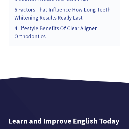
6 Factors That Influence How Long Teeth
Whitening Results Really Last
4 Lifestyle Benefits Of Clear Aligner
Orthodontics
Learn and Improve English Today