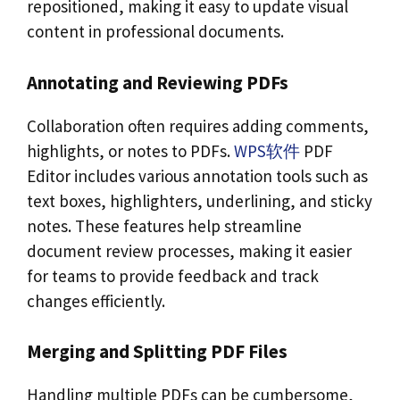
repositioned, making it easy to update visual
content in professional documents.
Annotating and Reviewing PDFs
Collaboration often requires adding comments,
highlights, or notes to PDFs.
WPS软件
PDF
Editor includes various annotation tools such as
text boxes, highlighters, underlining, and sticky
notes. These features help streamline
document review processes, making it easier
for teams to provide feedback and track
changes efficiently.
Merging and Splitting PDF Files
Handling multiple PDFs can be cumbersome,