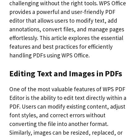
challenging without the right tools. WPS Office
provides a powerful and user-friendly PDF
editor that allows users to modify text, add
annotations, convert files, and manage pages
effortlessly. This article explores the essential
features and best practices for efficiently
handling PDFs using WPS Office.
Editing Text and Images in PDFs
One of the most valuable features of WPS PDF
Editor is the ability to edit text directly within a
PDF. Users can modify existing content, adjust
font styles, and correct errors without
converting the file into another format.
Similarly, images can be resized, replaced, or