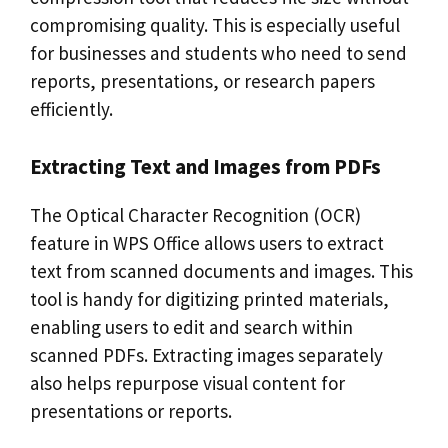
compromising quality. This is especially useful
for businesses and students who need to send
reports, presentations, or research papers
efficiently.
Extracting Text and Images from PDFs
The Optical Character Recognition (OCR)
feature in WPS Office allows users to extract
text from scanned documents and images. This
tool is handy for digitizing printed materials,
enabling users to edit and search within
scanned PDFs. Extracting images separately
also helps repurpose visual content for
presentations or reports.