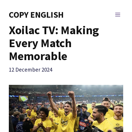
Skip
to
COPY ENGLISH
MEN
content
Xoilac TV: Making
Every Match
Memorable
12 December 2024