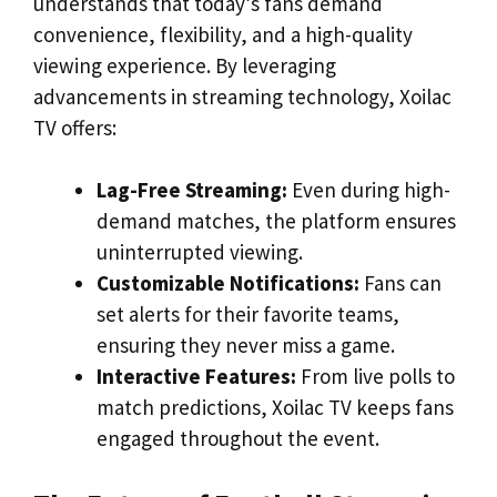
understands that today’s fans demand
convenience, flexibility, and a high-quality
viewing experience. By leveraging
advancements in streaming technology, Xoilac
TV offers:
Lag-Free Streaming:
Even during high-
demand matches, the platform ensures
uninterrupted viewing.
Customizable Notifications:
Fans can
set alerts for their favorite teams,
ensuring they never miss a game.
Interactive Features:
From live polls to
match predictions, Xoilac TV keeps fans
engaged throughout the event.