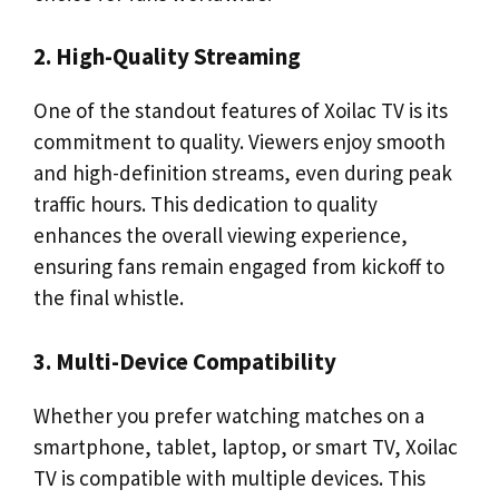
2. High-Quality Streaming
One of the standout features of Xoilac TV is its
commitment to quality. Viewers enjoy smooth
and high-definition streams, even during peak
traffic hours. This dedication to quality
enhances the overall viewing experience,
ensuring fans remain engaged from kickoff to
the final whistle.
3. Multi-Device Compatibility
Whether you prefer watching matches on a
smartphone, tablet, laptop, or smart TV, Xoilac
TV is compatible with multiple devices. This