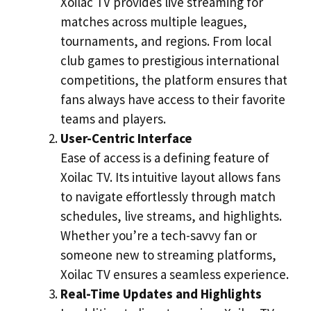
Xoilac TV provides live streaming for
matches across multiple leagues,
tournaments, and regions. From local
club games to prestigious international
competitions, the platform ensures that
fans always have access to their favorite
teams and players.
User-Centric Interface
Ease of access is a defining feature of
Xoilac TV. Its intuitive layout allows fans
to navigate effortlessly through match
schedules, live streams, and highlights.
Whether you’re a tech-savvy fan or
someone new to streaming platforms,
Xoilac TV ensures a seamless experience.
Real-Time Updates and Highlights