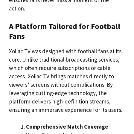
ensures fans never miss a moment of the
action.
A Platform Tailored for Football
Fans
Xoilac TV was designed with football fans at its
core. Unlike traditional broadcasting services,
which often require subscriptions or cable
access, Xoilac TV brings matches directly to
viewers’ screens without complications. By
leveraging cutting-edge technology, the
platform delivers high-definition streams,
ensuring an immersive experience for its users.
Comprehensive Match Coverage