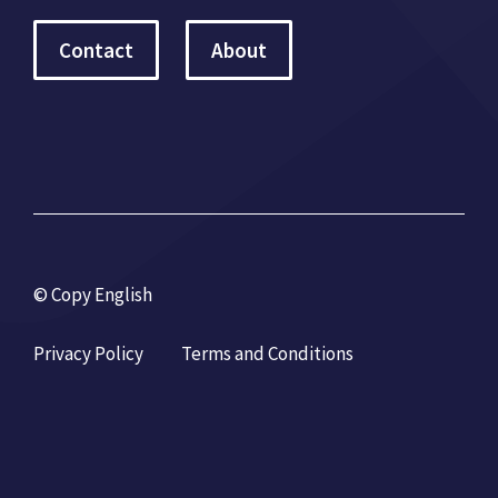
Contact
About
© Copy English
Privacy Policy
Terms and Conditions