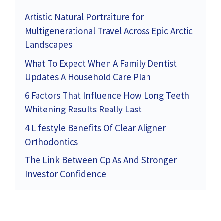
Artistic Natural Portraiture for
Multigenerational Travel Across Epic Arctic
Landscapes
What To Expect When A Family Dentist
Updates A Household Care Plan
6 Factors That Influence How Long Teeth
Whitening Results Really Last
4 Lifestyle Benefits Of Clear Aligner
Orthodontics
The Link Between Cp As And Stronger
Investor Confidence