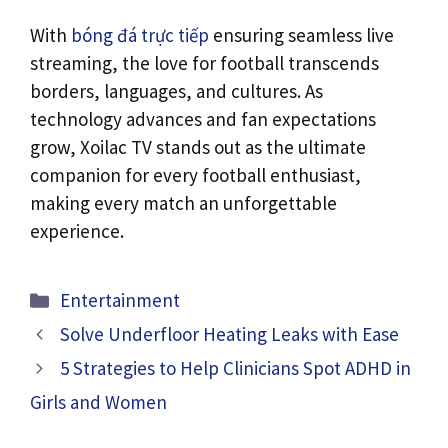
With
bóng đá trực tiếp
ensuring seamless live
streaming, the love for football transcends
borders, languages, and cultures. As
technology advances and fan expectations
grow, Xoilac TV stands out as the ultimate
companion for every football enthusiast,
making every match an unforgettable
experience.
Categories
Entertainment
Solve Underfloor Heating Leaks with Ease
5 Strategies to Help Clinicians Spot ADHD in
Girls and Women