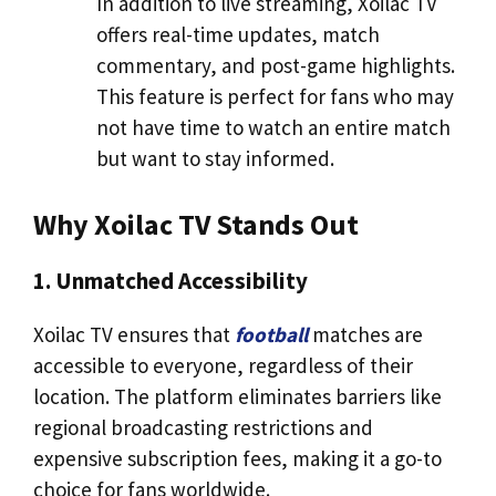
In addition to live streaming, Xoilac TV
offers real-time updates, match
commentary, and post-game highlights.
This feature is perfect for fans who may
not have time to watch an entire match
but want to stay informed.
Why Xoilac TV Stands Out
1. Unmatched Accessibility
Xoilac TV ensures that
football
matches are
accessible to everyone, regardless of their
location. The platform eliminates barriers like
regional broadcasting restrictions and
expensive subscription fees, making it a go-to
choice for fans worldwide.