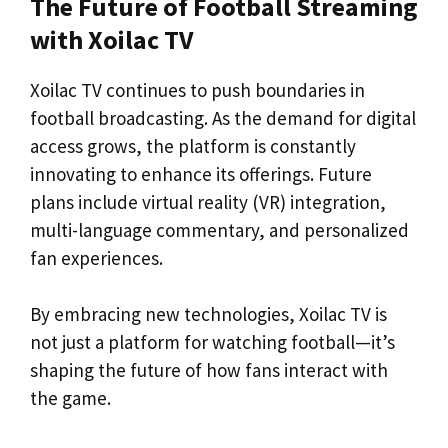
The Future of Football Streaming
with Xoilac TV
Xoilac TV continues to push boundaries in
football broadcasting. As the demand for digital
access grows, the platform is constantly
innovating to enhance its offerings. Future
plans include virtual reality (VR) integration,
multi-language commentary, and personalized
fan experiences.
By embracing new technologies, Xoilac TV is
not just a platform for watching football—it’s
shaping the future of how fans interact with
the game.