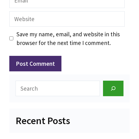
Website
Save my name, email, and website in this
browser for the next time I comment.
Search
Recent Posts