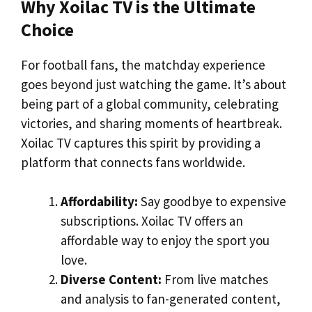
Why Xoilac TV is the Ultimate
Choice
For football fans, the matchday experience
goes beyond just watching the game. It’s about
being part of a global community, celebrating
victories, and sharing moments of heartbreak.
Xoilac TV captures this spirit by providing a
platform that connects fans worldwide.
Affordability:
Say goodbye to expensive
subscriptions. Xoilac TV offers an
affordable way to enjoy the sport you
love.
Diverse Content:
From live matches
and analysis to fan-generated content,