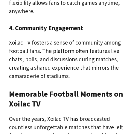
flexibility allows fans to catch games anytime,
anywhere.
4. Community Engagement
Xoilac TV fosters a sense of community among
football fans. The platform often features live
chats, polls, and discussions during matches,
creating a shared experience that mirrors the
camaraderie of stadiums.
Memorable Football Moments on
Xoilac TV
Over the years, Xoilac TV has broadcasted
countless unforgettable matches that have left