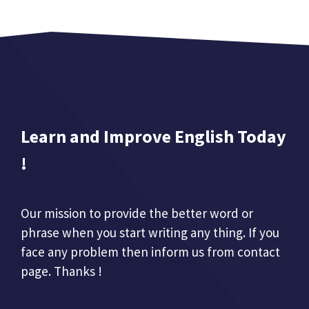
Learn and Improve English Today
!
Our mission to provide the better word or
phrase when you start writing any thing. If you
face any problem then inform us from contact
page. Thanks !