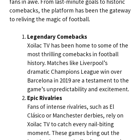
fans in awe. From last-minute goals to historic
comebacks, the platform has been the gateway
to reliving the magic of football.
Legendary Comebacks
Xoilac TV has been home to some of the
most thrilling comebacks in football
history. Matches like Liverpool’s
dramatic Champions League win over
Barcelona in 2019 are a testament to the
game’s unpredictability and excitement.
Epic Rivalries
Fans of intense rivalries, such as El
Clásico or Manchester derbies, rely on
Xoilac TV to catch every nail-biting
moment. These games bring out the