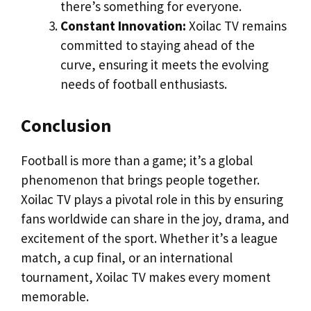
there’s something for everyone.
Constant Innovation:
Xoilac TV remains
committed to staying ahead of the
curve, ensuring it meets the evolving
needs of football enthusiasts.
Conclusion
Football is more than a game; it’s a global
phenomenon that brings people together.
Xoilac TV plays a pivotal role in this by ensuring
fans worldwide can share in the joy, drama, and
excitement of the sport. Whether it’s a league
match, a cup final, or an international
tournament, Xoilac TV makes every moment
memorable.