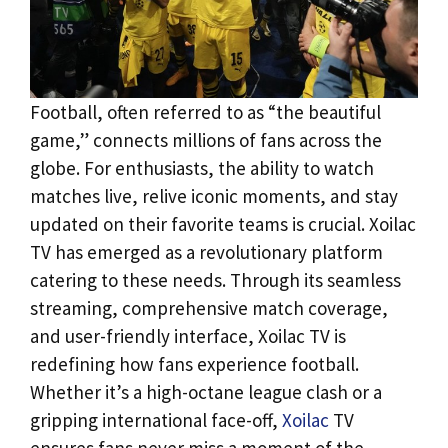
Football, often referred to as “the beautiful
game,” connects millions of fans across the
globe. For enthusiasts, the ability to watch
matches live, relive iconic moments, and stay
updated on their favorite teams is crucial. Xoilac
TV has emerged as a revolutionary platform
catering to these needs. Through its seamless
streaming, comprehensive match coverage,
and user-friendly interface, Xoilac TV is
redefining how fans experience football.
Whether it’s a high-octane league clash or a
gripping international face-off,
Xoilac
TV