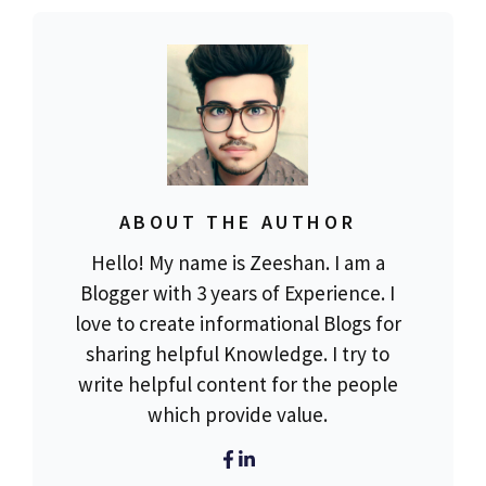
ABOUT THE AUTHOR
Hello! My name is Zeeshan. I am a
Blogger with 3 years of Experience. I
love to create informational Blogs for
sharing helpful Knowledge. I try to
write helpful content for the people
which provide value.