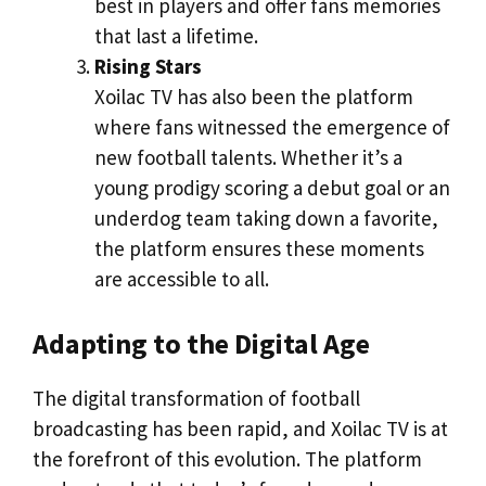
best in players and offer fans memories
that last a lifetime.
Rising Stars
Xoilac TV has also been the platform
where fans witnessed the emergence of
new football talents. Whether it’s a
young prodigy scoring a debut goal or an
underdog team taking down a favorite,
the platform ensures these moments
are accessible to all.
Adapting to the Digital Age
The digital transformation of football
broadcasting has been rapid, and Xoilac TV is at
the forefront of this evolution. The platform