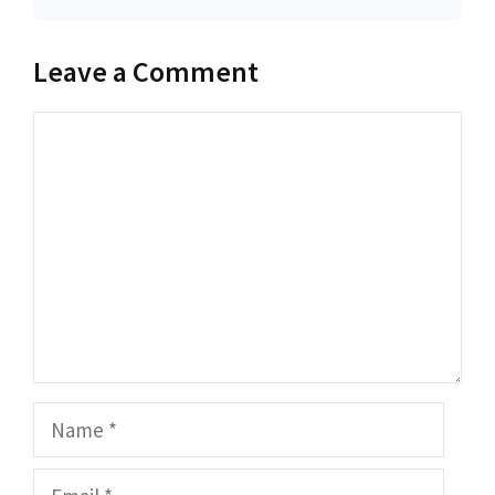
Leave a Comment
Comment
Name
Email