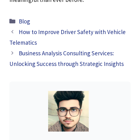
Categories
Blog
How to Improve Driver Safety with Vehicle
Telematics
Business Analysis Consulting Services:
Unlocking Success through Strategic Insights