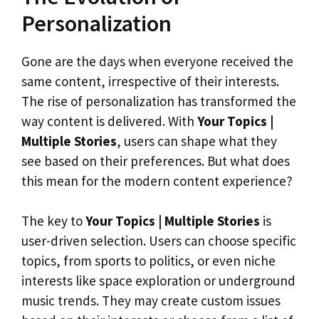
Personalization
Gone are the days when everyone received the
same content, irrespective of their interests.
The rise of personalization has transformed the
way content is delivered. With
Your Topics |
Multiple Stories
, users can shape what they
see based on their preferences. But what does
this mean for the modern content experience?
The key to
Your Topics | Multiple Stories
is
user-driven selection. Users can choose specific
topics, from sports to politics, or even niche
interests like space exploration or underground
music trends. They may create custom issues