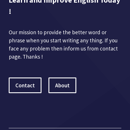
!
Our mission to provide the better word or
phrase when you start writing any thing. If you
face any problem then inform us from contact
page. Thanks !
Contact
About