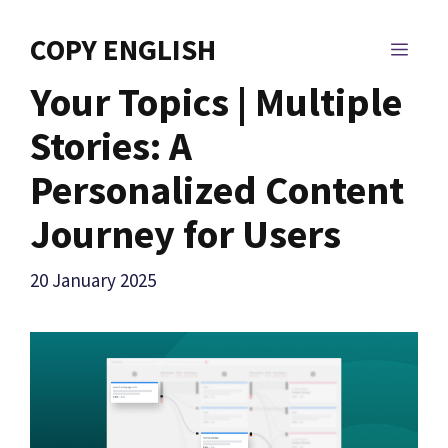
Skip
to
COPY ENGLISH
MEN
content
Your Topics | Multiple
Stories: A
Personalized Content
Journey for Users
20 January 2025