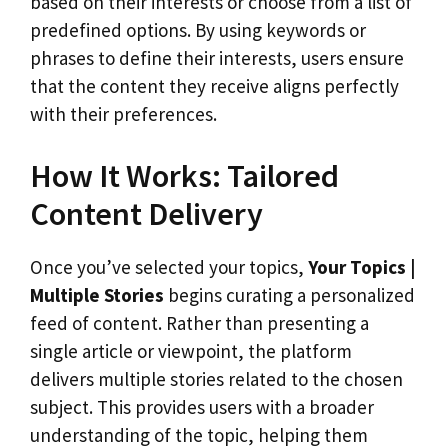
based on their interests or choose from a list of
predefined options. By using keywords or
phrases to define their interests, users ensure
that the content they receive aligns perfectly
with their preferences.
How It Works: Tailored
Content Delivery
Once you’ve selected your topics,
Your Topics |
Multiple Stories
begins curating a personalized
feed of content. Rather than presenting a
single article or viewpoint, the platform
delivers multiple stories related to the chosen
subject. This provides users with a broader
understanding of the topic, helping them