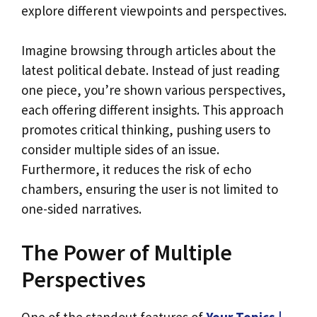
explore different viewpoints and perspectives.
Imagine browsing through articles about the
latest political debate. Instead of just reading
one piece, you’re shown various perspectives,
each offering different insights. This approach
promotes critical thinking, pushing users to
consider multiple sides of an issue.
Furthermore, it reduces the risk of echo
chambers, ensuring the user is not limited to
one-sided narratives.
The Power of Multiple
Perspectives
One of the standout features of
Your Topics |