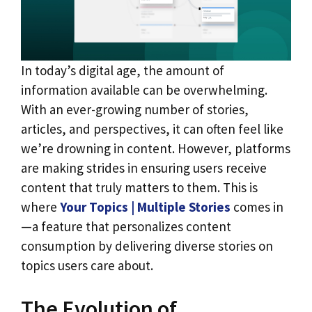
In today’s digital age, the amount of
information available can be overwhelming.
With an ever-growing number of stories,
articles, and perspectives, it can often feel like
we’re drowning in content. However, platforms
are making strides in ensuring users receive
content that truly matters to them. This is
where
Your Topics | Multiple Stories
comes in
—a feature that personalizes content
consumption by delivering diverse stories on
topics users care about.
The Evolution of