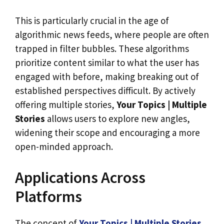
This is particularly crucial in the age of
algorithmic news feeds, where people are often
trapped in filter bubbles. These algorithms
prioritize content similar to what the user has
engaged with before, making breaking out of
established perspectives difficult. By actively
offering multiple stories,
Your Topics | Multiple
Stories
allows users to explore new angles,
widening their scope and encouraging a more
open-minded approach.
Applications Across
Platforms
The concept of
Your Topics | Multiple Stories