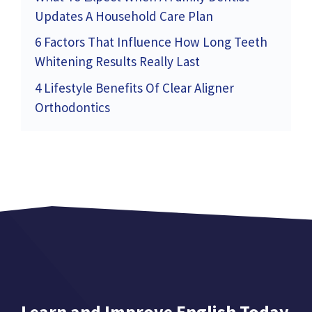
Updates A Household Care Plan
6 Factors That Influence How Long Teeth
Whitening Results Really Last
4 Lifestyle Benefits Of Clear Aligner
Orthodontics
Learn and Improve English Today