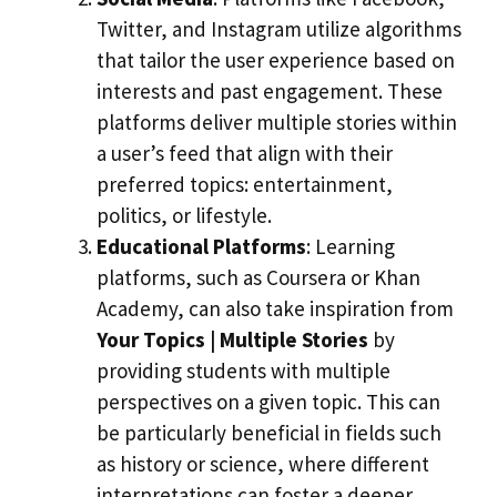
Twitter, and Instagram utilize algorithms
that tailor the user experience based on
interests and past engagement. These
platforms deliver multiple stories within
a user’s feed that align with their
preferred topics: entertainment,
politics, or lifestyle.
Educational Platforms
: Learning
platforms, such as Coursera or Khan
Academy, can also take inspiration from
Your Topics | Multiple Stories
by
providing students with multiple
perspectives on a given topic. This can
be particularly beneficial in fields such
as history or science, where different
interpretations can foster a deeper