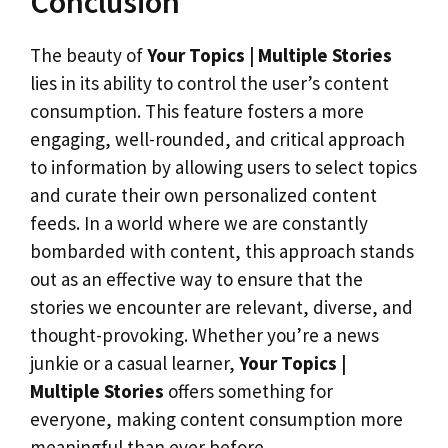
Conclusion
The beauty of
Your Topics | Multiple Stories
lies in its ability to control the user’s content
consumption. This feature fosters a more
engaging, well-rounded, and critical approach
to information by allowing users to select topics
and curate their own personalized content
feeds. In a world where we are constantly
bombarded with content, this approach stands
out as an effective way to ensure that the
stories we encounter are relevant, diverse, and
thought-provoking. Whether you’re a news
junkie or a casual learner,
Your Topics |
Multiple Stories
offers something for
everyone, making content consumption more
meaningful than ever before.