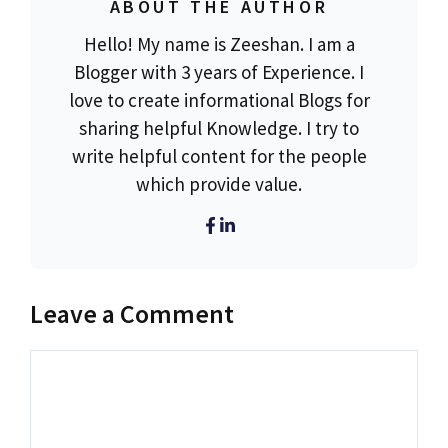
ABOUT THE AUTHOR
Hello! My name is Zeeshan. I am a
Blogger with 3 years of Experience. I
love to create informational Blogs for
sharing helpful Knowledge. I try to
write helpful content for the people
which provide value.
Leave a Comment
Comment