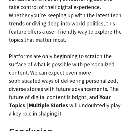
take control of their digital experience.
Whether you’re keeping up with the latest tech
trends or diving deep into world politics, this
feature offers a user-friendly way to explore the
topics that matter most.
Platforms are only beginning to scratch the
surface of what is possible with personalized
content. We can expect even more
sophisticated ways of delivering personalized,
diverse stories with future advancements. The
future of digital content is bright, and
Your
Topics | Multiple Stories
will undoubtedly play
a key role in shaping it.