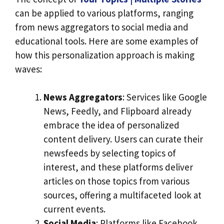
can be applied to various platforms, ranging
from news aggregators to social media and
educational tools. Here are some examples of
how this personalization approach is making
waves:
News Aggregators
: Services like Google
News, Feedly, and Flipboard already
embrace the idea of personalized
content delivery. Users can curate their
newsfeeds by selecting topics of
interest, and these platforms deliver
articles on those topics from various
sources, offering a multifaceted look at
current events.
Social Media
: Platforms like Facebook,