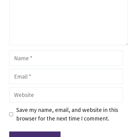
Name
Email
Website
Save my name, email, and website in this
browser for the next time I comment.