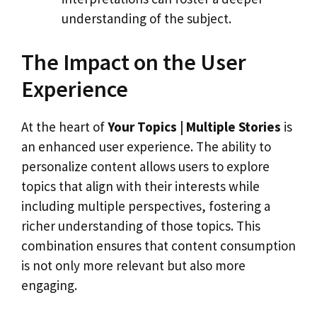
understanding of the subject.
The Impact on the User
Experience
At the heart of
Your Topics | Multiple Stories
is
an enhanced user experience. The ability to
personalize content allows users to explore
topics that align with their interests while
including multiple perspectives, fostering a
richer understanding of those topics. This
combination ensures that content consumption
is not only more relevant but also more
engaging.