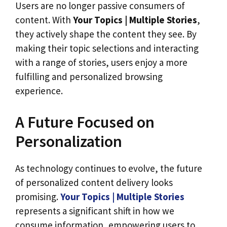
Users are no longer passive consumers of
content. With
Your Topics | Multiple Stories
,
they actively shape the content they see. By
making their topic selections and interacting
with a range of stories, users enjoy a more
fulfilling and personalized browsing
experience.
A Future Focused on
Personalization
As technology continues to evolve, the future
of personalized content delivery looks
promising.
Your Topics | Multiple Stories
represents a significant shift in how we
consume information, empowering users to