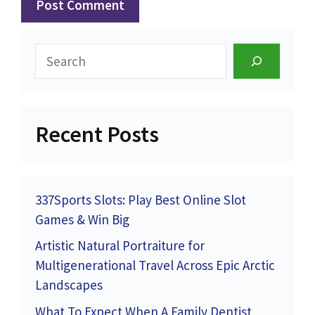
Search
Recent Posts
337Sports Slots: Play Best Online Slot
Games & Win Big
Artistic Natural Portraiture for
Multigenerational Travel Across Epic Arctic
Landscapes
What To Expect When A Family Dentist