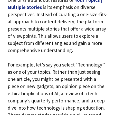
Multiple Stories
is its emphasis on diverse
perspectives. Instead of curating a one-size-fits-
all approach to content delivery, the platform
presents multiple stories that offer a wide array
of viewpoints. This allows users to explore a
subject from different angles and gain a more
comprehensive understanding.
For example, let’s say you select “Technology”
as one of your topics. Rather than just seeing
one article, you might be presented with a
piece on new gadgets, an opinion piece on the
ethical implications of AI, a review of a tech
company’s quarterly performance, and a deep
dive into how technology is shaping education.