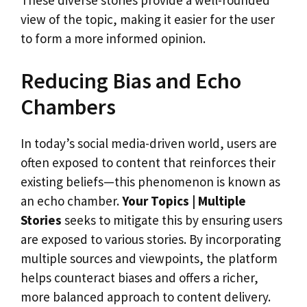
These diverse stories provide a well-rounded
view of the topic, making it easier for the user
to form a more informed opinion.
Reducing Bias and Echo
Chambers
In today’s social media-driven world, users are
often exposed to content that reinforces their
existing beliefs—this phenomenon is known as
an echo chamber.
Your Topics | Multiple
Stories
seeks to mitigate this by ensuring users
are exposed to various stories. By incorporating
multiple sources and viewpoints, the platform
helps counteract biases and offers a richer,
more balanced approach to content delivery.