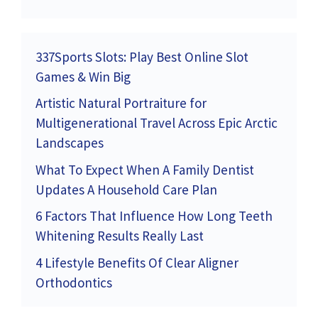
337Sports Slots: Play Best Online Slot
Games & Win Big
Artistic Natural Portraiture for
Multigenerational Travel Across Epic Arctic
Landscapes
What To Expect When A Family Dentist
Updates A Household Care Plan
6 Factors That Influence How Long Teeth
Whitening Results Really Last
4 Lifestyle Benefits Of Clear Aligner
Orthodontics