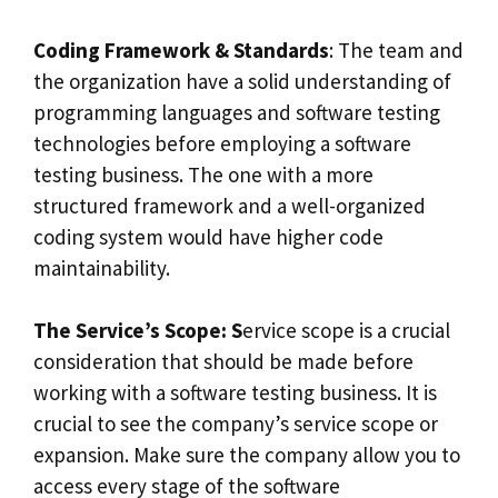
Coding Framework & Standards
: The team and
the organization have a solid understanding of
programming languages and software testing
technologies before employing a software
testing business. The one with a more
structured framework and a well-organized
coding system would have higher code
maintainability.
The Service’s Scope: S
ervice scope is a crucial
consideration that should be made before
working with a software testing business. It is
crucial to see the company’s service scope or
expansion. Make sure the company allow you to
access every stage of the software