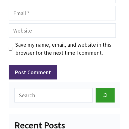
Email
Website
Save my name, email, and website in this
browser for the next time I comment.
Search
Recent Posts