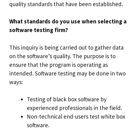
quality standards that have been established.
What standards do you use when selecting a
software testing firm?
This inquiry is being carried out to gather data
on the software’s quality. The purpose is to
ensure that the program is operating as
intended. Software testing may be done in two
ways:
Testing of black box software by
experienced professionals in the field.
Non-technical end-users test white box
software.