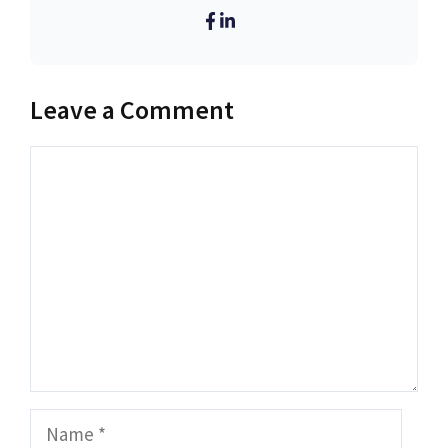
Leave a Comment
Comment
Name