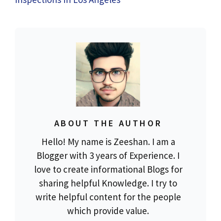
ABOUT THE AUTHOR
Hello! My name is Zeeshan. I am a
Blogger with 3 years of Experience. I
love to create informational Blogs for
sharing helpful Knowledge. I try to
write helpful content for the people
which provide value.