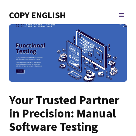
Skip
to
COPY ENGLISH
MEN
content
Your Trusted Partner
in Precision: Manual
Software Testing