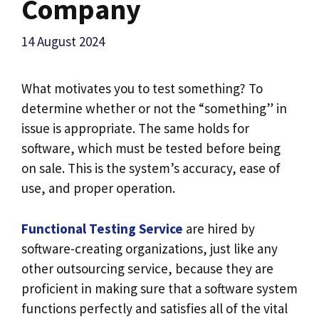
Company
14 August 2024
What motivates you to test something? To
determine whether or not the “something” in
issue is appropriate. The same holds for
software, which must be tested before being
on sale. This is the system’s accuracy, ease of
use, and proper operation.
Functional Testing Service
are hired by
software-creating organizations, just like any
other outsourcing service, because they are
proficient in making sure that a software system
functions perfectly and satisfies all of the vital