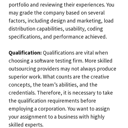
portfolio and reviewing their experiences. You
may grade the company based on several
factors, including design and marketing, load
distribution capabilities, usability, coding
specifications, and performance achieved.
Qualification:
Qualifications are vital when
choosing a software testing firm. More skilled
outsourcing providers may not always produce
superior work. What counts are the creative
concepts, the team’s abilities, and the
credentials. Therefore, it is necessary to take
the qualification requirements before
employing a corporation. You want to assign
your assignment to a business with highly
skilled experts.