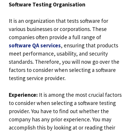
Software Testing Organisation
It is an organization that tests software for
various businesses or corporations. These
companies often provide a full range of
software QA services
, ensuring that products
meet performance, usability, and security
standards. Therefore, you will now go over the
factors to consider when selecting a software
testing service provider.
Experience:
It is among the most crucial factors
to consider when selecting a software testing
provider. You have to find out whether the
company has any prior experience. You may
accomplish this by looking at or reading their