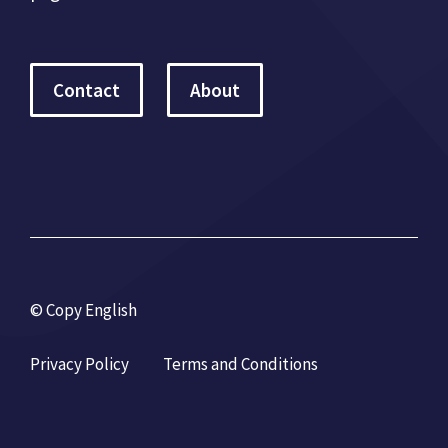
Contact
About
© Copy English
Privacy Policy
Terms and Conditions