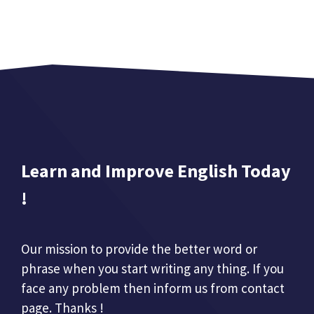
Learn and Improve English Today
!
Our mission to provide the better word or
phrase when you start writing any thing. If you
face any problem then inform us from contact
page. Thanks !