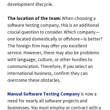
development lifecycle.
The location of the team:
When choosing a
software testing company, this is an additional
crucial question to consider. Which company—
one located domestically or offshore—is better?
The foreign firm may offer you excellent
service. However, there may also be problems
with language, culture, or other hurdles to
communication. Therefore, if you select an
international business, confirm they can
overcome these obstacles.
Manual Software Testing Company
is now a
need for nearly all software projects and
businesses. You must employ or contract with a