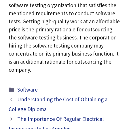
software testing organization that satisfies the
mentioned requirements to conduct software
tests. Getting high-quality work at an affordable
price is the primary rationale for outsourcing
the software testing business. The corporation
hiring the software testing company may
concentrate on its primary business function. It
is an additional rationale for outsourcing the
company.
Categories
Software
Understanding the Cost of Obtaining a
College Diploma
The Importance Of Regular Electrical
Inspections In Los Angeles