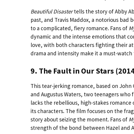
Beautiful Disaster
tells the story of Abby A
past, and Travis Maddox, a notorious bad b
to a complicated, fiery romance. Fans of
My
dynamic and the intense emotions that co
love, with both characters fighting their at
drama and intensity make it a must-watch f
9. The Fault in Our Stars (201
This tear-jerking romance, based on John 
and Augustus Waters, two teenagers who fal
lacks the rebellious, high-stakes romance 
its characters. The film focuses on the frag
story about seizing the moment. Fans of
My
strength of the bond between Hazel and A