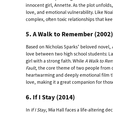
innocent girl, Annette. As the plot unfold
love, and emotional vulnerability. Like No
complex, often toxic relationships that kee
5. A Walk to Remember (2002)
Based on Nicholas Sparks’ beloved novel,
love between two high school students: Lan
girl with a strong faith. While
A Walk to Re
Fault
, the core theme of two people from di
heartwarming and deeply emotional film t
love, making it a great companion for thos
6. If I Stay (2014)
In
If I Stay
, Mia Hall faces a life-altering de