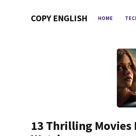
Skip
to
COPY ENGLISH
HOME
TEC
content
13 Thrilling Movies