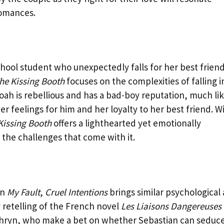
romances.
school student who unexpectedly falls for her best friend
he Kissing Booth
focuses on the complexities of falling i
ah is rebellious and has a bad-boy reputation, much li
her feelings for him and her loyalty to her best friend. W
Kissing Booth
offers a lighthearted yet emotionally
the challenges that come with it.
in
My Fault
,
Cruel Intentions
brings similar psychological
 retelling of the French novel
Les Liaisons Dangereuses
athryn, who make a bet on whether Sebastian can seduc