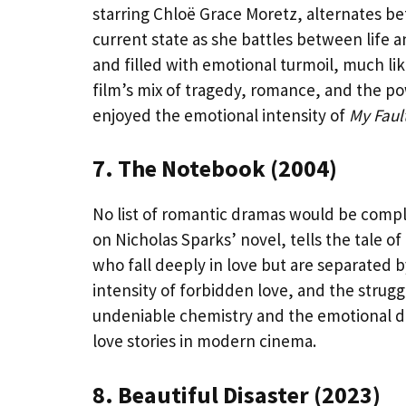
starring Chloë Grace Moretz, alternates 
current state as she battles between life a
and filled with emotional turmoil, much l
film’s mix of tragedy, romance, and the p
enjoyed the emotional intensity of
My Faul
7. The Notebook (2004)
No list of romantic dramas would be comp
on Nicholas Sparks’ novel, tells the tale of
who fall deeply in love but are separated 
intensity of forbidden love, and the strugg
undeniable chemistry and the emotional dep
love stories in modern cinema.
8. Beautiful Disaster (2023)