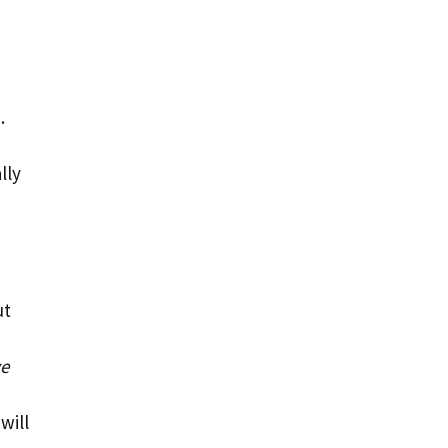
.
lly
ut
ve
will