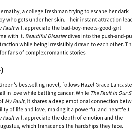
bernathy, a college freshman trying to escape her dark
oy who gets under her skin. Their instant attraction lea
 Fault
will appreciate the bad-boy-meets-good-girl
me with it.
Beautiful Disaster
dives into the push-and-pul
traction while being irresistibly drawn to each other. T
or fans of complex romantic stories.
4)
Green’s bestselling novel, follows Hazel Grace Lancaste
l in love while battling cancer. While
The Fault in Our S
of
My Fault
, it shares a deep emotional connection bet
ility of life and love, making it a powerful and heartfelt
 Fault
will appreciate the depth of emotion and the
ugustus, which transcends the hardships they face.