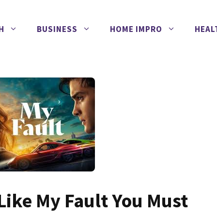
H
BUSINESS
HOME IMPRO
HEAL
 Like My Fault You Must