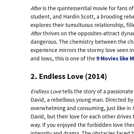
After
is the quintessential movie for fans o
student, and Hardin Scott, a brooding reb
explores their tumultuous relationship, fil
After
thrives on the opposites-attract dynamic
dangerous. The chemistry between the chara
experience mirrors the stormy love seen i
and lows, this is one of the
9 Movies like 
2. Endless Love (2014)
Endless Love
tells the story of a passiona
David, a rebellious young man. Directed by
overwhelming and consuming, just like in
David, but their love for each other drives
way. If you enjoyed the forbidden love th
intensity and drama. The obstacles faced by