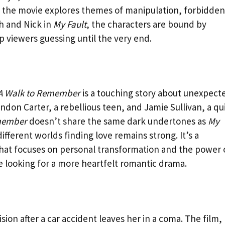
s, the movie explores themes of manipulation, forbidden
ah and Nick in
My Fault
, the characters are bound by
p viewers guessing until the very end.
A Walk to Remember
is a touching story about unexpect
don Carter, a rebellious teen, and Jamie Sullivan, a qu
member
doesn’t share the same dark undertones as
My
fferent worlds finding love remains strong. It’s a
hat focuses on personal transformation and the power 
e looking for a more heartfelt romantic drama.
cision after a car accident leaves her in a coma. The film,