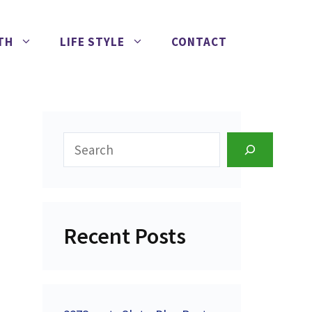
TH
LIFE STYLE
CONTACT
Search
Recent Posts