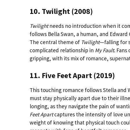
10. Twilight (2008)
Twilight
needs no introduction when it come
follows Bella Swan, a human, and Edward Cu
The central theme of
Twilight
—falling for
complicated relationship in
My Fault
. Fans 
gripping, with its mix of romance, superna
11. Five Feet Apart (2019)
This touching romance follows Stella and Wi
must stay physically apart due to their illne
longing, as they navigate the pain of want
Feet Apart
captures the intensity of love u
weight of knowing that physical touch could 