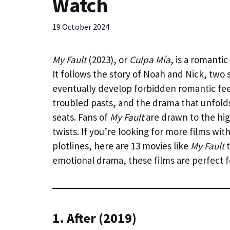
Watch
19 October 2024
My Fault
(2023), or
Culpa Mía
, is a romanti
It follows the story of Noah and Nick, two 
eventually develop forbidden romantic feel
troubled pasts, and the drama that unfol
seats. Fans of
My Fault
are drawn to the hig
twists. If you’re looking for more films wi
plotlines, here are 13 movies like
My Fault
t
emotional drama, these films are perfect 
1. After (2019)