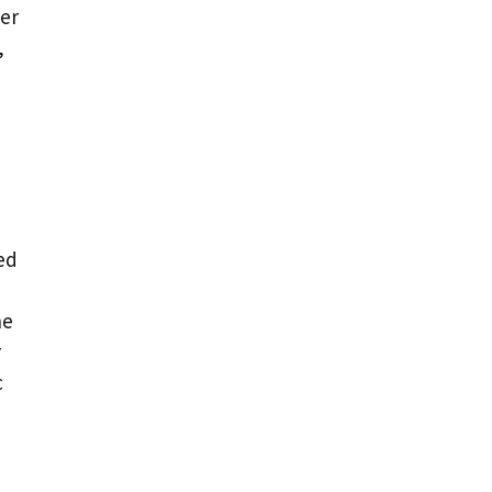
er
,
sed
he
r
c