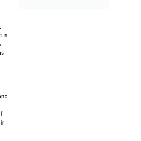
,
 is
y
hs
 and
of
ir