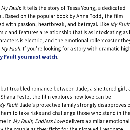
f
My Fault
. It tells the story of Tessa Young, a dedicated
el. Based on the popular book by Anna Todd, the film
led with passion, heartbreak, and betrayal. Like
My Fault
 and features a relationship that is as intoxicating as it
cters is electric, and the emotional rollercoaster the
n
My Fault
. If you’re looking for a story with dramatic hig
My Fault you must watch
.
te but troubled romance between Jade, a sheltered girl,
 Shana Feste, the film explores how love can be
My Fault
. Jade’s protective family strongly disapproves 
 them to take risks and challenge those who stand in the
eme in
My Fault
,
Endless Love
delivers a similar emotional
 the couple as they fight for their love will resonate