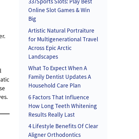
337Sports Slots: Play Best
Online Slot Games & Win
Big
Artistic Natural Portraiture
er.
for Multigenerational Travel
Across Epic Arctic
Landscapes
What To Expect When A
l
Family Dentist Updates A
atic
Household Care Plan
se
es.
6 Factors That Influence
How Long Teeth Whitening
Results Really Last
4 Lifestyle Benefits Of Clear
Aligner Orthodontics