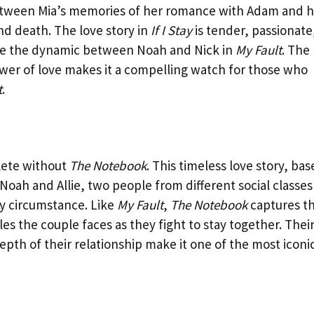
between Mia’s memories of her romance with Adam and h
nd death. The love story in
If I Stay
is tender, passionate
ike the dynamic between Noah and Nick in
My Fault
. The
ower of love makes it a compelling watch for those who
t
.
lete without
The Notebook
. This timeless love story, ba
 Noah and Allie, two people from different social classes
by circumstance. Like
My Fault
,
The Notebook
captures t
les the couple faces as they fight to stay together. Thei
th of their relationship make it one of the most iconi