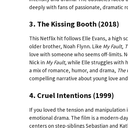
deeply with fans of passionate, dramatic 
3. The Kissing Booth (2018)
This Netflix hit follows Elle Evans, a high 
older brother, Noah Flynn. Like
My Fault
,
T
love with someone who seems off-limits. No
Nick in
My Fault
, while Elle struggles with 
a mix of romance, humor, and drama,
The 
compelling narrative about young love and 
4. Cruel Intentions (1999)
If you loved the tension and manipulation 
emotional drama. The film is a modern-day
centers on step-siblings Sebastian and K