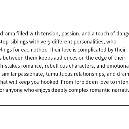
c drama filled with tension, passion, and a touch of dang
step-siblings with very different personalities, who
ings for each other. Their love is complicated by their
ds between them keeps audiences on the edge of their
h-stakes romance, rebellious characters, and emotiona
th similar passionate, tumultuous relationships, and dram
hat will keep you hooked. From forbidden love to inten
for anyone who enjoys deeply complex romantic narrativ