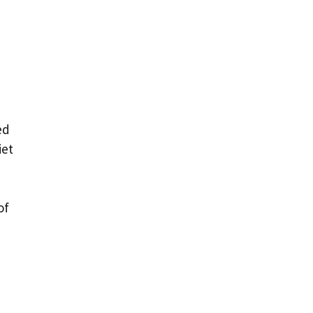
ed
iet
of