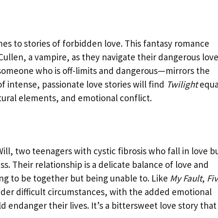
s to stories of forbidden love. This fantasy romance
llen, a vampire, as they navigate their dangerous love
 someone who is off-limits and dangerous—mirrors the
of intense, passionate love stories will find
Twilight
equa
tural elements, and emotional conflict.
ll, two teenagers with cystic fibrosis who fall in love b
ss. Their relationship is a delicate balance of love and
ing to be together but being unable to. Like
My Fault
,
Fi
nder difficult circumstances, with the added emotional
endanger their lives. It’s a bittersweet love story that 