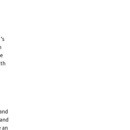
’s
n
ke
ith
 and
and
e an