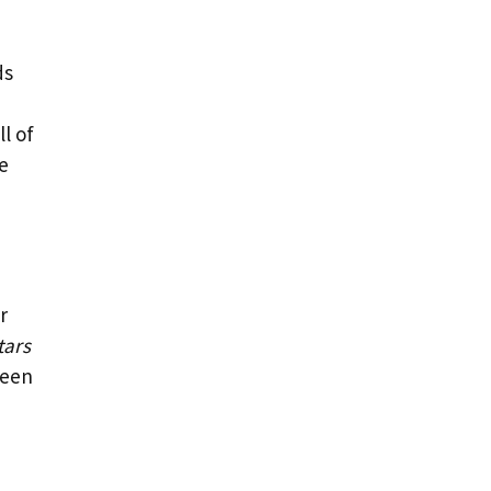
ds
l of
he
r
tars
ween