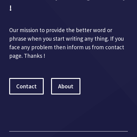
!
Our mission to provide the better word or
phrase when you start writing any thing. If you
face any problem then inform us from contact
page. Thanks !
Contact
About