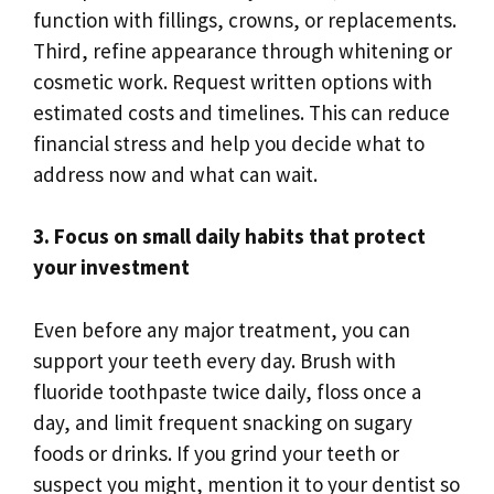
function with fillings, crowns, or replacements.
Third, refine appearance through whitening or
cosmetic work. Request written options with
estimated costs and timelines. This can reduce
financial stress and help you decide what to
address now and what can wait.
3. Focus on small daily habits that protect
your investment
Even before any major treatment, you can
support your teeth every day. Brush with
fluoride toothpaste twice daily, floss once a
day, and limit frequent snacking on sugary
foods or drinks. If you grind your teeth or
suspect you might, mention it to your dentist so