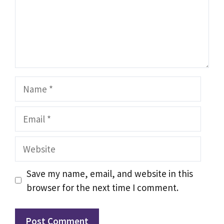
Name
Email
Website
Save my name, email, and website in this
browser for the next time I comment.