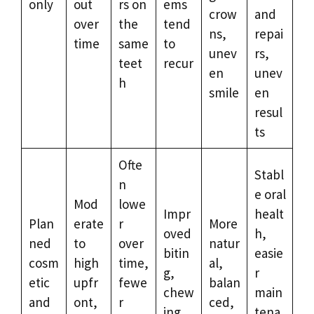
only
out
rs on
ems
crow
and
over
the
tend
ns,
repai
time
same
to
unev
rs,
teet
recur
en
unev
h
smile
en
resul
ts
Ofte
Stabl
n
e oral
Mod
lowe
Impr
healt
Plan
erate
r
More
oved
h,
ned
to
over
natur
bitin
easie
cosm
high
time,
al,
g,
r
etic
upfr
fewe
balan
chew
main
and
ont,
r
ced,
ing,
tena