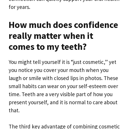
for years.
How much does confidence
really matter when it
comes to my teeth?
You might tell yourself it is “just cosmetic,” yet
you notice you cover your mouth when you
laugh or smile with closed lips in photos. These
small habits can wear on your self-esteem over
time. Teeth are a very visible part of how you
present yourself, and it is normal to care about
that.
The third key advantage of combining cosmetic