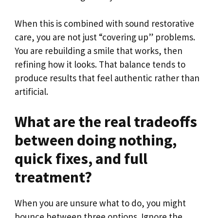
When this is combined with sound restorative
care, you are not just “covering up” problems.
You are rebuilding a smile that works, then
refining how it looks. That balance tends to
produce results that feel authentic rather than
artificial.
What are the real tradeoffs
between doing nothing,
quick fixes, and full
treatment?
When you are unsure what to do, you might
bounce between three options. Ignore the