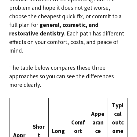
problem and hope it does not get worse,
choose the cheapest quick fix, or commit to a
full plan for
general, cosmetic, and
restorative dentistry
. Each path has different
effects on your comfort, costs, and peace of
mind.
The table below compares these three
approaches so you can see the differences
more clearly.
Typi
Appe
cal
Comf
aran
outc
Shor
Long
ort
ce
ome
Appr
t