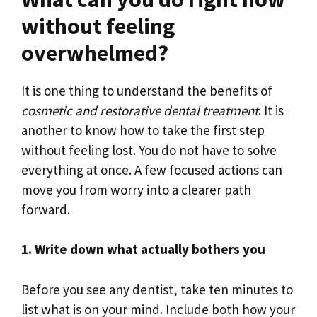
without feeling
overwhelmed?
It is one thing to understand the benefits of
cosmetic and restorative dental treatment
. It is
another to know how to take the first step
without feeling lost. You do not have to solve
everything at once. A few focused actions can
move you from worry into a clearer path
forward.
1. Write down what actually bothers you
Before you see any dentist, take ten minutes to
list what is on your mind. Include both how your