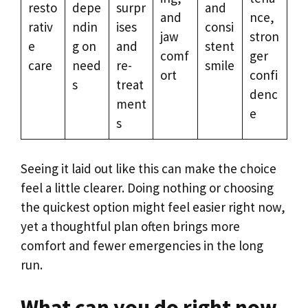
resto
depe
surpr
and
and
nce,
rativ
ndin
ises
consi
jaw
stron
e
g on
and
stent
comf
ger
care
need
re-
smile
ort
confi
s
treat
denc
ment
e
s
Seeing it laid out like this can make the choice
feel a little clearer. Doing nothing or choosing
the quickest option might feel easier right now,
yet a thoughtful plan often brings more
comfort and fewer emergencies in the long
run.
What can you do right now