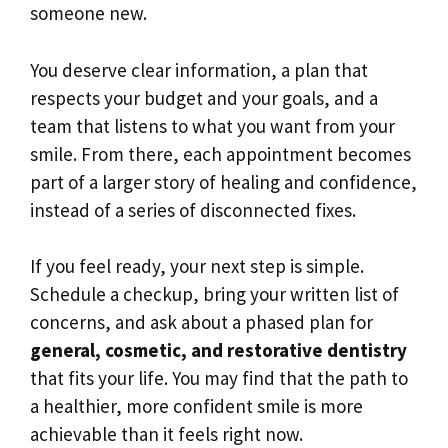
someone new.
You deserve clear information, a plan that
respects your budget and your goals, and a
team that listens to what you want from your
smile. From there, each appointment becomes
part of a larger story of healing and confidence,
instead of a series of disconnected fixes.
If you feel ready, your next step is simple.
Schedule a checkup, bring your written list of
concerns, and ask about a phased plan for
general, cosmetic, and restorative dentistry
that fits your life. You may find that the path to
a healthier, more confident smile is more
achievable than it feels right now.