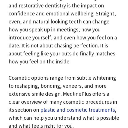
and restorative dentistry is the impact on
confidence and emotional wellbeing. Straight,
even, and natural looking teeth can change
how you speak up in meetings, how you
introduce yourself, and even how you feel on a
date. It is not about chasing perfection. It is
about feeling like your outside finally matches
how you feel on the inside.
Cosmetic options range from subtle whitening
to reshaping, bonding, veneers, and more
extensive smile design. MedlinePlus offers a
clear overview of many cosmetic procedures in
its section on
plastic and cosmetic treatments
,
which can help you understand what is possible
and what feels right for you.