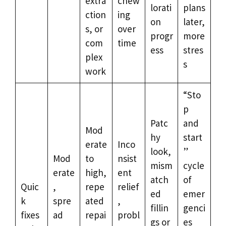
extra
chew
lorati
plans
ction
ing
on
later,
s, or
over
progr
more
com
time
ess
stres
plex
s
work
“Sto
p
Patc
and
Mod
hy
start
erate
Inco
look,
”
Mod
to
nsist
mism
cycle
erate
high,
ent
atch
of
Quic
,
repe
relief
ed
emer
k
spre
ated
,
fillin
genci
fixes
ad
repai
probl
gs or
es