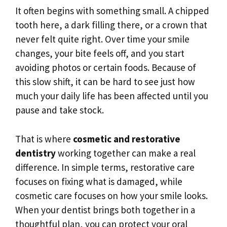
It often begins with something small. A chipped
tooth here, a dark filling there, or a crown that
never felt quite right. Over time your smile
changes, your bite feels off, and you start
avoiding photos or certain foods. Because of
this slow shift, it can be hard to see just how
much your daily life has been affected until you
pause and take stock.
That is where
cosmetic and restorative
dentistry
working together can make a real
difference. In simple terms, restorative care
focuses on fixing what is damaged, while
cosmetic care focuses on how your smile looks.
When your dentist brings both together in a
thoughtful plan, you can protect your oral