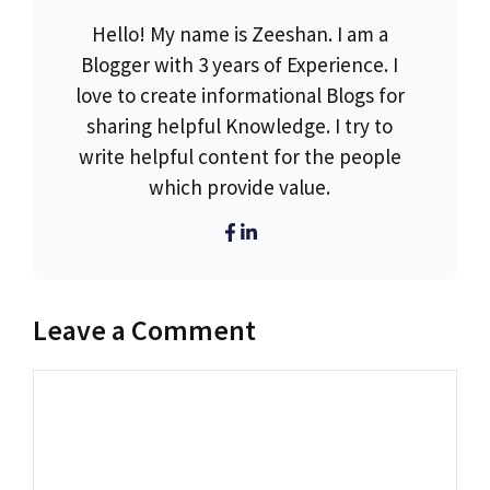
Hello! My name is Zeeshan. I am a
Blogger with 3 years of Experience. I
love to create informational Blogs for
sharing helpful Knowledge. I try to
write helpful content for the people
which provide value.
Leave a Comment
Comment