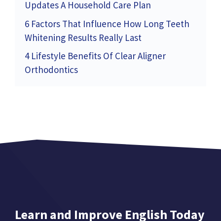
Updates A Household Care Plan
6 Factors That Influence How Long Teeth
Whitening Results Really Last
4 Lifestyle Benefits Of Clear Aligner
Orthodontics
Learn and Improve English Today