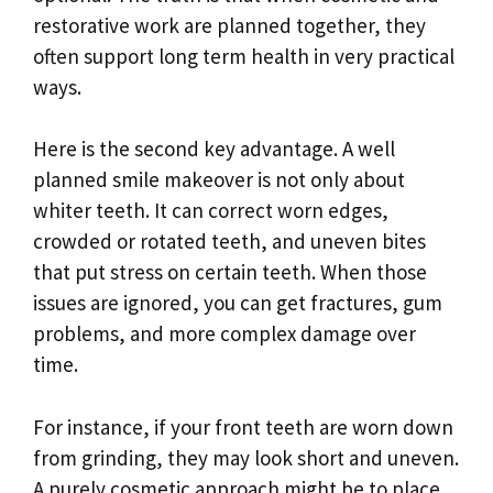
restorative work are planned together, they
often support long term health in very practical
ways.
Here is the second key advantage. A well
planned smile makeover is not only about
whiter teeth. It can correct worn edges,
crowded or rotated teeth, and uneven bites
that put stress on certain teeth. When those
issues are ignored, you can get fractures, gum
problems, and more complex damage over
time.
For instance, if your front teeth are worn down
from grinding, they may look short and uneven.
A purely cosmetic approach might be to place