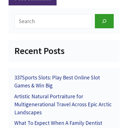
Search
Recent Posts
337Sports Slots: Play Best Online Slot
Games & Win Big
Artistic Natural Portraiture for
Multigenerational Travel Across Epic Arctic
Landscapes
What To Expect When A Family Dentist