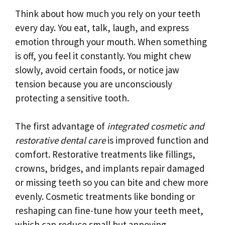
Think about how much you rely on your teeth
every day. You eat, talk, laugh, and express
emotion through your mouth. When something
is off, you feel it constantly. You might chew
slowly, avoid certain foods, or notice jaw
tension because you are unconsciously
protecting a sensitive tooth.
The first advantage of
integrated cosmetic and
restorative dental care
is improved function and
comfort. Restorative treatments like fillings,
crowns, bridges, and implants repair damaged
or missing teeth so you can bite and chew more
evenly. Cosmetic treatments like bonding or
reshaping can fine-tune how your teeth meet,
which can reduce small but annoying