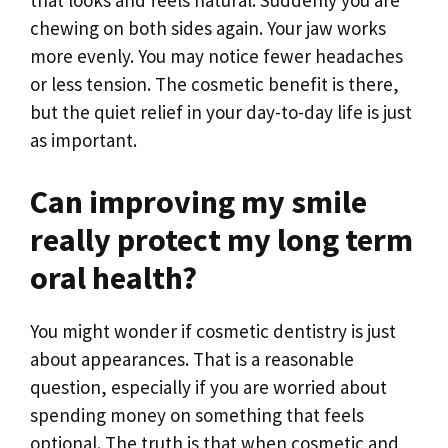
that looks and feels natural. Suddenly you are
chewing on both sides again. Your jaw works
more evenly. You may notice fewer headaches
or less tension. The cosmetic benefit is there,
but the quiet relief in your day-to-day life is just
as important.
Can improving my smile
really protect my long term
oral health?
You might wonder if cosmetic dentistry is just
about appearances. That is a reasonable
question, especially if you are worried about
spending money on something that feels
optional. The truth is that when cosmetic and