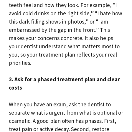
teeth feel and how they look. For example, “I
avoid cold drinks on the right side,” “I hate how
this dark filling shows in photos,” or “I am
embarrassed by the gap in the front.” This
makes your concerns concrete. It also helps
your dentist understand what matters most to
you, so your treatment plan reflects your real
priorities.
2. Ask for a phased treatment plan and clear
costs
When you have an exam, ask the dentist to
separate what is urgent from what is optional or
cosmetic. A good plan often has phases. First,
treat pain or active decay. Second, restore