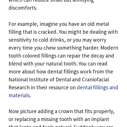
discomforts.
For example, imagine you have an old metal
filling that is cracked. You might be dealing with
sensitivity to cold drinks, or you may worry
every time you chew something harder. Modern
tooth colored fillings can repair the decay and
blend with your natural tooth. You can read
more about how dental fillings work from the
National Institute of Dental and Craniofacial
Research in their resource on
dental fillings and
materials
.
Now picture adding a crown that fits properly,
or replacing a missing tooth with an implant