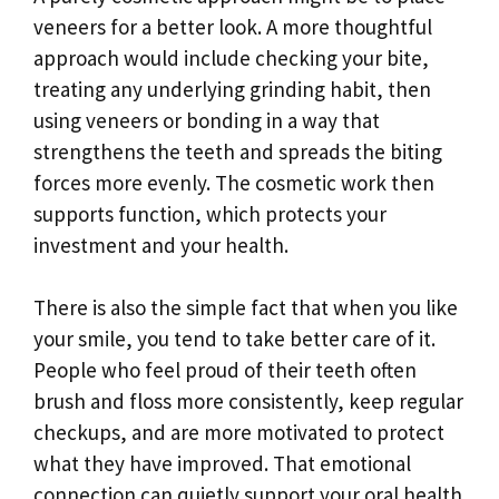
veneers for a better look. A more thoughtful
approach would include checking your bite,
treating any underlying grinding habit, then
using veneers or bonding in a way that
strengthens the teeth and spreads the biting
forces more evenly. The cosmetic work then
supports function, which protects your
investment and your health.
There is also the simple fact that when you like
your smile, you tend to take better care of it.
People who feel proud of their teeth often
brush and floss more consistently, keep regular
checkups, and are more motivated to protect
what they have improved. That emotional
connection can quietly support your oral health