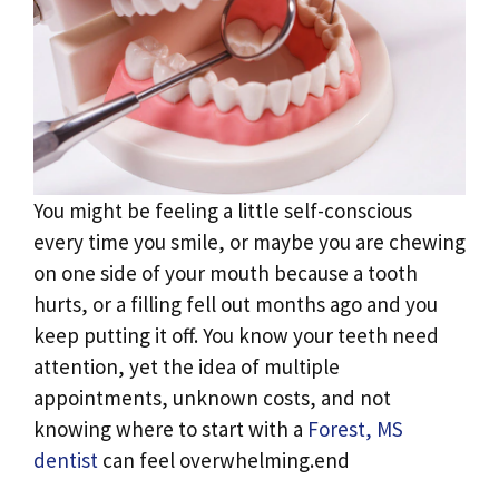
You might be feeling a little self-conscious
every time you smile, or maybe you are chewing
on one side of your mouth because a tooth
hurts, or a filling fell out months ago and you
keep putting it off. You know your teeth need
attention, yet the idea of multiple
appointments, unknown costs, and not
knowing where to start with a
Forest, MS
dentist
can feel overwhelming.end