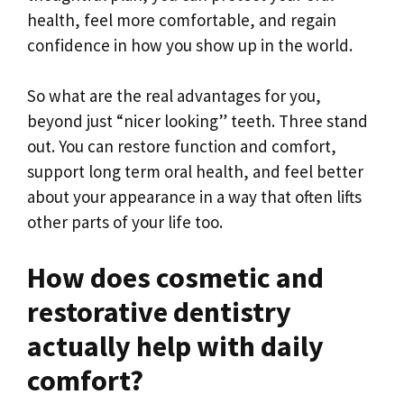
health, feel more comfortable, and regain
confidence in how you show up in the world.
So what are the real advantages for you,
beyond just “nicer looking” teeth. Three stand
out. You can restore function and comfort,
support long term oral health, and feel better
about your appearance in a way that often lifts
other parts of your life too.
How does cosmetic and
restorative dentistry
actually help with daily
comfort?