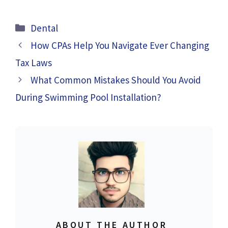
Categories
Dental
How CPAs Help You Navigate Ever Changing
Tax Laws
What Common Mistakes Should You Avoid
During Swimming Pool Installation?
ABOUT THE AUTHOR