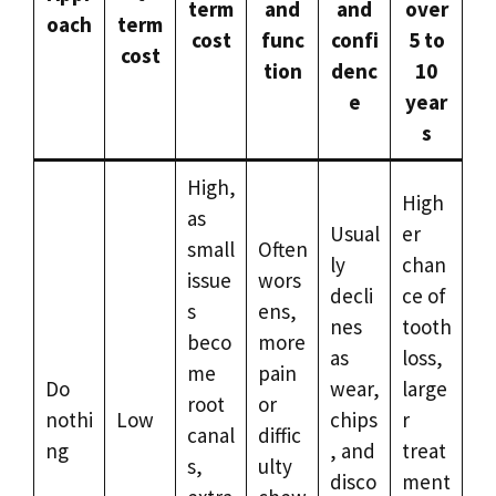
term
and
and
over
oach
term
cost
func
confi
5 to
cost
tion
denc
10
e
year
s
High,
High
as
Usual
er
small
Often
ly
chan
issue
wors
decli
ce of
s
ens,
nes
tooth
beco
more
as
loss,
me
pain
Do
wear,
large
root
or
nothi
Low
chips
r
canal
diffic
ng
, and
treat
s,
ulty
disco
ment