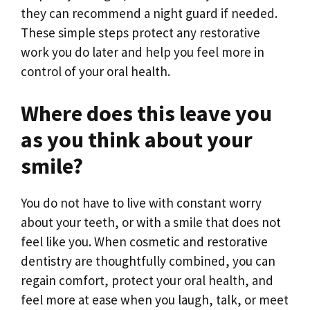
they can recommend a night guard if needed.
These simple steps protect any restorative
work you do later and help you feel more in
control of your oral health.
Where does this leave you
as you think about your
smile?
You do not have to live with constant worry
about your teeth, or with a smile that does not
feel like you. When cosmetic and restorative
dentistry are thoughtfully combined, you can
regain comfort, protect your oral health, and
feel more at ease when you laugh, talk, or meet