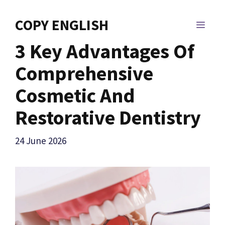
Skip
to
COPY ENGLISH
MEN
content
3 Key Advantages Of
Comprehensive
Cosmetic And
Restorative Dentistry
24 June 2026