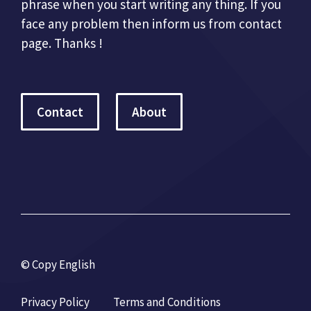
phrase when you start writing any thing. If you
face any problem then inform us from contact
page. Thanks !
Contact
About
© Copy English
Privacy Policy
Terms and Conditions