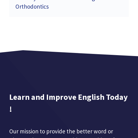
Orthodontics
Learn and Improve English Today
!
Our mission to provide the better word or