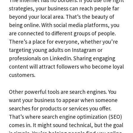
The internet has no borders. If you use the right
strategies, your business can reach people far
beyond your local area. That’s the beauty of
being online. With social media platforms, you
are connected to different groups of people.
There’s a place for everyone, whether you’re
targeting young adults on Instagram or
professionals on LinkedIn. Sharing engaging
content will attract followers who become loyal
customers.
Other powerful tools are search engines. You
want your business to appear when someone
searches for products or services you offer.
That’s where search engine optimization (SEO)
comes in. It might sound technical, but the goal