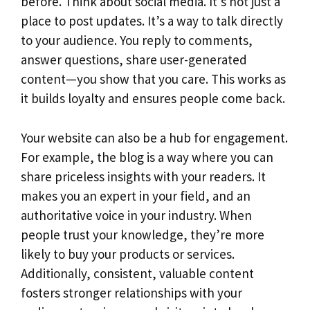
before. Think about social media. It’s not just a
place to post updates. It’s a way to talk directly
to your audience. You reply to comments,
answer questions, share user-generated
content—you show that you care. This works as
it builds loyalty and ensures people come back.
Your website can also be a hub for engagement.
For example, the blog is a way where you can
share priceless insights with your readers. It
makes you an expert in your field, and an
authoritative voice in your industry. When
people trust your knowledge, they’re more
likely to buy your products or services.
Additionally, consistent, valuable content
fosters stronger relationships with your