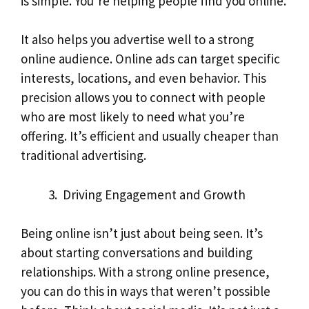
is simple. You’re helping people find you online.
It also helps you advertise well to a strong
online audience. Online ads can target specific
interests, locations, and even behavior. This
precision allows you to connect with people
who are most likely to need what you’re
offering. It’s efficient and usually cheaper than
traditional advertising.
Driving Engagement and Growth
Being online isn’t just about being seen. It’s
about starting conversations and building
relationships. With a strong online presence,
you can do this in ways that weren’t possible