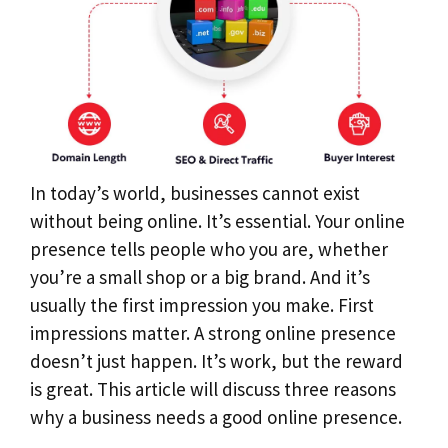
In today’s world, businesses cannot exist
without being online. It’s essential. Your online
presence tells people who you are, whether
you’re a small shop or a big brand. And it’s
usually the first impression you make. First
impressions matter. A strong online presence
doesn’t just happen. It’s work, but the reward
is great. This article will discuss three reasons
why a business needs a good online presence.