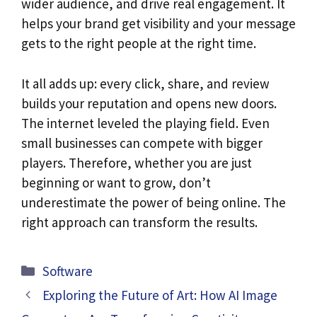
wider audience, and drive real engagement. It
helps your brand get visibility and your message
gets to the right people at the right time.
It all adds up: every click, share, and review
builds your reputation and opens new doors.
The internet leveled the playing field. Even
small businesses can compete with bigger
players. Therefore, whether you are just
beginning or want to grow, don’t
underestimate the power of being online. The
right approach can transform the results.
Categories
Software
Exploring the Future of Art: How AI Image