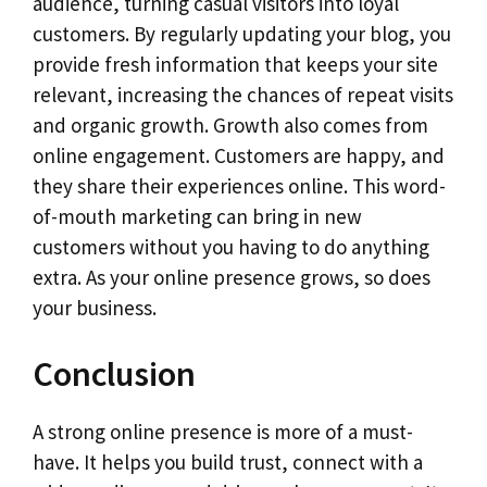
audience, turning casual visitors into loyal
customers. By regularly updating your blog, you
provide fresh information that keeps your site
relevant, increasing the chances of repeat visits
and organic growth. Growth also comes from
online engagement. Customers are happy, and
they share their experiences online. This word-
of-mouth marketing can bring in new
customers without you having to do anything
extra. As your online presence grows, so does
your business.
Conclusion
A strong online presence is more of a must-
have. It helps you build trust, connect with a