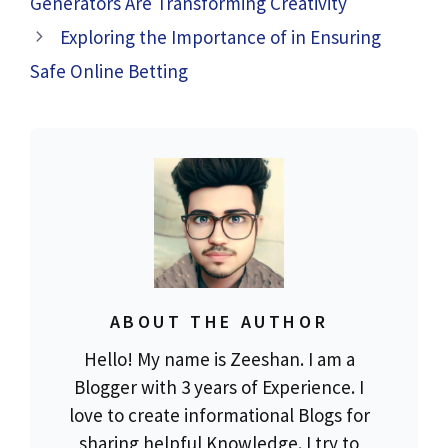
Generators Are Transforming Creativity
Exploring the Importance of in Ensuring
Safe Online Betting
ABOUT THE AUTHOR
Hello! My name is Zeeshan. I am a
Blogger with 3 years of Experience. I
love to create informational Blogs for
sharing helpful Knowledge. I try to