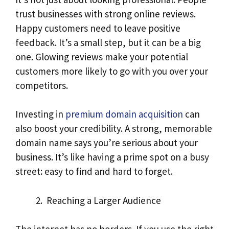
trust businesses with strong online reviews.
Happy customers need to leave positive
feedback. It’s a small step, but it can be a big
one. Glowing reviews make your potential
customers more likely to go with you over your
competitors.
Investing in
premium domain acquisition
can
also boost your credibility. A strong, memorable
domain name says you’re serious about your
business. It’s like having a prime spot on a busy
street: easy to find and hard to forget.
Reaching a Larger Audience