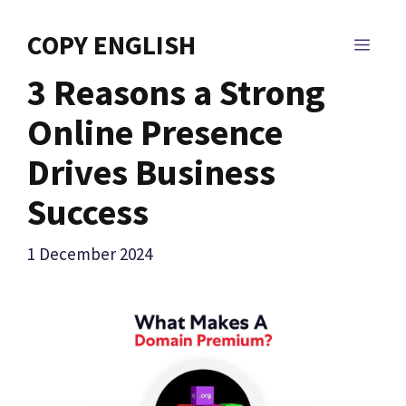
Skip
to
COPY ENGLISH
MEN
content
3 Reasons a Strong
Online Presence
Drives Business
Success
1 December 2024