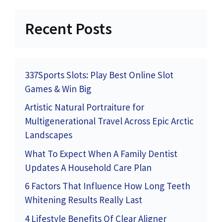
Recent Posts
337Sports Slots: Play Best Online Slot
Games & Win Big
Artistic Natural Portraiture for
Multigenerational Travel Across Epic Arctic
Landscapes
What To Expect When A Family Dentist
Updates A Household Care Plan
6 Factors That Influence How Long Teeth
Whitening Results Really Last
4 Lifestyle Benefits Of Clear Aligner