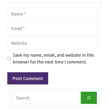
Name
Email
Website
Save my name, email, and website in this
browser for the next time I comment.
Search