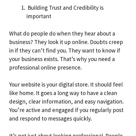
Building Trust and Credibility is
important
What do people do when they hear about a
business? They look it up online. Doubts creep
in if they can’t find you. They want to know if
your business exists. That’s why you need a
professional online presence.
Your website is your digital store. It should feel
like home. It goes a long way to have a clean
design, clear information, and easy navigation.
You’re active and engaged if you regularly post
and respond to messages quickly.
It’s not just about looking professional. People