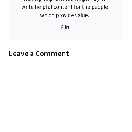
write helpful content for the people
which provide value.
Leave a Comment
Comment