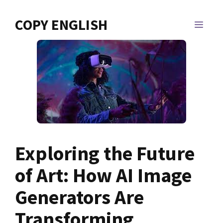
Skip
to
COPY ENGLISH
MEN
content
Exploring the Future
of Art: How AI Image
Generators Are
Transforming