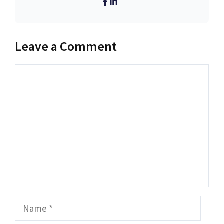
Leave a Comment
Comment
Name