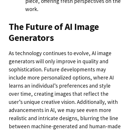
piece, offering fresh perspectives on the
work.
The Future of AI Image
Generators
As technology continues to evolve, AI image
generators will only improve in quality and
sophistication. Future developments may
include more personalized options, where AI
learns an individual’s preferences and style
over time, creating images that reflect the
user’s unique creative vision. Additionally, with
advancements in AI, we may see even more
realistic and intricate designs, blurring the line
between machine-generated and human-made