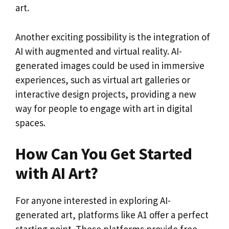
art.
Another exciting possibility is the integration of
AI with augmented and virtual reality. AI-
generated images could be used in immersive
experiences, such as virtual art galleries or
interactive design projects, providing a new
way for people to engage with art in digital
spaces.
How Can You Get Started
with AI Art?
For anyone interested in exploring AI-
generated art, platforms like A1 offer a perfect