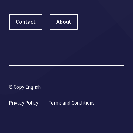
Contact
About
© Copy English
Privacy Policy
Terms and Conditions