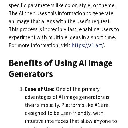
specific parameters like color, style, or theme.
The AI then uses this information to generate
an image that aligns with the user’s request.
This process is incredibly fast, enabling users to
experiment with multiple ideas in a short time.
For more information, visit
https://a1.art/
.
Benefits of Using AI Image
Generators
Ease of Use:
One of the primary
advantages of AI image generators is
their simplicity. Platforms like A1 are
designed to be user-friendly, with
intuitive interfaces that allow anyone to