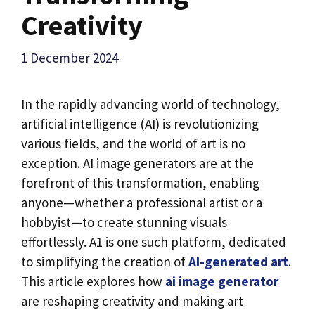
Creativity
1 December 2024
In the rapidly advancing world of technology,
artificial intelligence (AI) is revolutionizing
various fields, and the world of art is no
exception. AI image generators are at the
forefront of this transformation, enabling
anyone—whether a professional artist or a
hobbyist—to create stunning visuals
effortlessly. A1 is one such platform, dedicated
to simplifying the creation of
AI-generated art
.
This article explores how
ai image generator
are reshaping creativity and making art