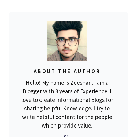
ABOUT THE AUTHOR
Hello! My name is Zeeshan. I am a
Blogger with 3 years of Experience. I
love to create informational Blogs for
sharing helpful Knowledge. I try to
write helpful content for the people
which provide value.