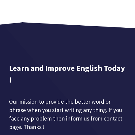
Learn and Improve English Today
!
Our mission to provide the better word or
phrase when you start writing any thing. If you
face any problem then inform us from contact
page. Thanks !