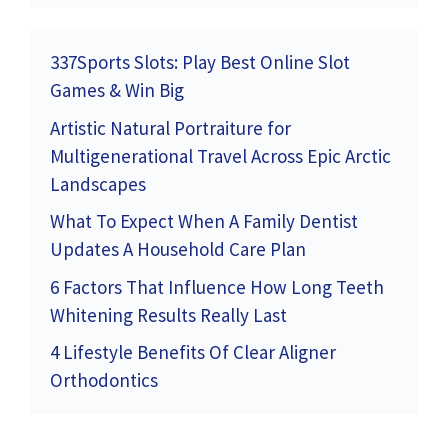
337Sports Slots: Play Best Online Slot
Games & Win Big
Artistic Natural Portraiture for
Multigenerational Travel Across Epic Arctic
Landscapes
What To Expect When A Family Dentist
Updates A Household Care Plan
6 Factors That Influence How Long Teeth
Whitening Results Really Last
4 Lifestyle Benefits Of Clear Aligner
Orthodontics