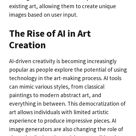
existing art, allowing them to create unique
images based on user input.
The Rise of AI in Art
Creation
AI-driven creativity is becoming increasingly
popular as people explore the potential of using
technology in the art-making process. AI tools
can mimic various styles, from classical
paintings to modern abstract art, and
everything in between. This democratization of
art allows individuals with limited artistic
experience to produce impressive pieces. AI
image generators are also changing the role of