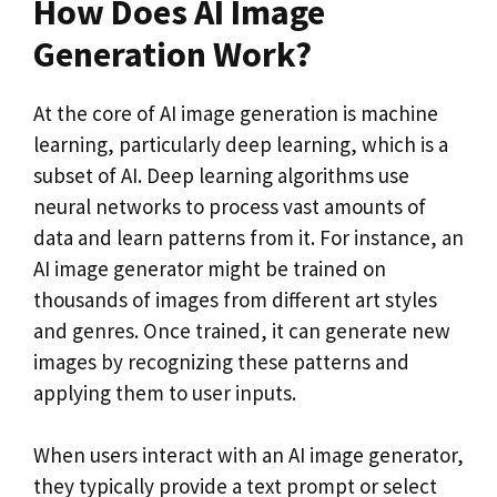
How Does AI Image
Generation Work?
At the core of AI image generation is machine
learning, particularly deep learning, which is a
subset of AI. Deep learning algorithms use
neural networks to process vast amounts of
data and learn patterns from it. For instance, an
AI image generator might be trained on
thousands of images from different art styles
and genres. Once trained, it can generate new
images by recognizing these patterns and
applying them to user inputs.
When users interact with an AI image generator,
they typically provide a text prompt or select