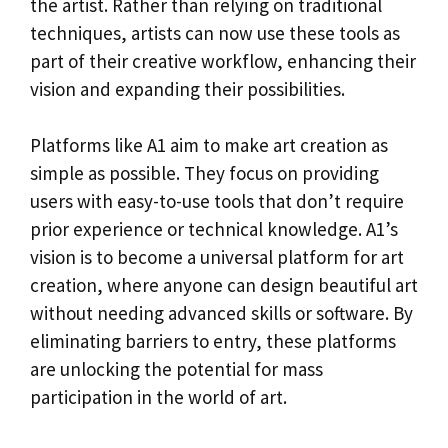
the artist. Rather than relying on traditional
techniques, artists can now use these tools as
part of their creative workflow, enhancing their
vision and expanding their possibilities.
Platforms like A1 aim to make art creation as
simple as possible. They focus on providing
users with easy-to-use tools that don’t require
prior experience or technical knowledge. A1’s
vision is to become a universal platform for art
creation, where anyone can design beautiful art
without needing advanced skills or software. By
eliminating barriers to entry, these platforms
are unlocking the potential for mass
participation in the world of art.