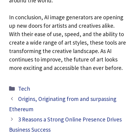
around the world.
In conclusion, AI image generators are opening
up new doors for artists and creatives alike.
With their ease of use, speed, and the ability to
create a wide range of art styles, these tools are
transforming the creative landscape. As AI
continues to improve, the future of art looks
more exciting and accessible than ever before.
Categories
Tech
Origins, Originating from and surpassing
Ethereum
3 Reasons a Strong Online Presence Drives
Business Success