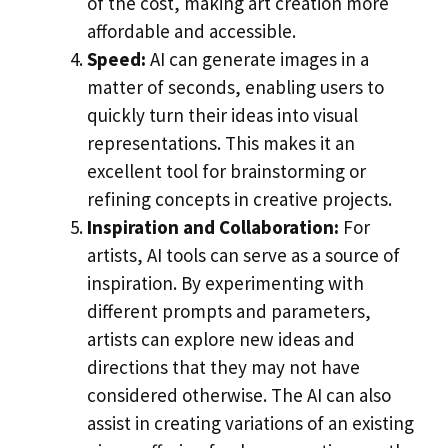
of the cost, making art creation more
affordable and accessible.
Speed:
AI can generate images in a
matter of seconds, enabling users to
quickly turn their ideas into visual
representations. This makes it an
excellent tool for brainstorming or
refining concepts in creative projects.
Inspiration and Collaboration:
For
artists, AI tools can serve as a source of
inspiration. By experimenting with
different prompts and parameters,
artists can explore new ideas and
directions that they may not have
considered otherwise. The AI can also
assist in creating variations of an existing