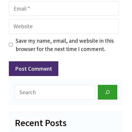
Email
Website
Save my name, email, and website in this
browser for the next time I comment.
Search
Recent Posts