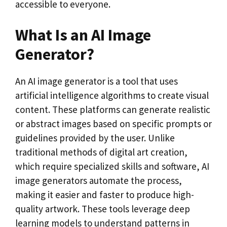
accessible to everyone.
What Is an AI Image
Generator?
An AI image generator is a tool that uses
artificial intelligence algorithms to create visual
content. These platforms can generate realistic
or abstract images based on specific prompts or
guidelines provided by the user. Unlike
traditional methods of digital art creation,
which require specialized skills and software, AI
image generators automate the process,
making it easier and faster to produce high-
quality artwork. These tools leverage deep
learning models to understand patterns in