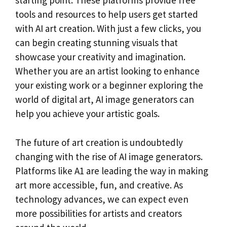
starting point. These platforms provide free
tools and resources to help users get started
with AI art creation. With just a few clicks, you
can begin creating stunning visuals that
showcase your creativity and imagination.
Whether you are an artist looking to enhance
your existing work or a beginner exploring the
world of digital art, AI image generators can
help you achieve your artistic goals.
The future of art creation is undoubtedly
changing with the rise of AI image generators.
Platforms like A1 are leading the way in making
art more accessible, fun, and creative. As
technology advances, we can expect even
more possibilities for artists and creators