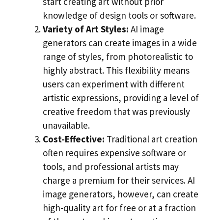
start creating art without prior
knowledge of design tools or software.
Variety of Art Styles:
AI image
generators can create images in a wide
range of styles, from photorealistic to
highly abstract. This flexibility means
users can experiment with different
artistic expressions, providing a level of
creative freedom that was previously
unavailable.
Cost-Effective:
Traditional art creation
often requires expensive software or
tools, and professional artists may
charge a premium for their services. AI
image generators, however, can create
high-quality art for free or at a fraction