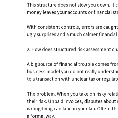
This structure does not slow you down. It 
money leaves your accounts or financial st
With consistent controls, errors are caught
ugly surprises and a much calmer financia
2. How does structured risk assessment c
A big source of financial trouble comes fro
business model you do not really understan
to a transaction with unclear tax or regul
The problem. When you take on risky relati
their risk. Unpaid invoices, disputes about
wrongdoing can land in your lap. Often, th
a formal way.