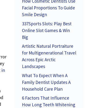
How Cosmetic Dentists Use
Facial Proportions To Guide
Smile Design
337Sports Slots: Play Best
Online Slot Games & Win
Big
Artistic Natural Portraiture
for Multigenerational Travel
rror
Across Epic Arctic
hey
Landscapes
 in
What To Expect When A
Family Dentist Updates A
Household Care Plan
m
od
6 Factors That Influence
d
How Long Teeth Whitening