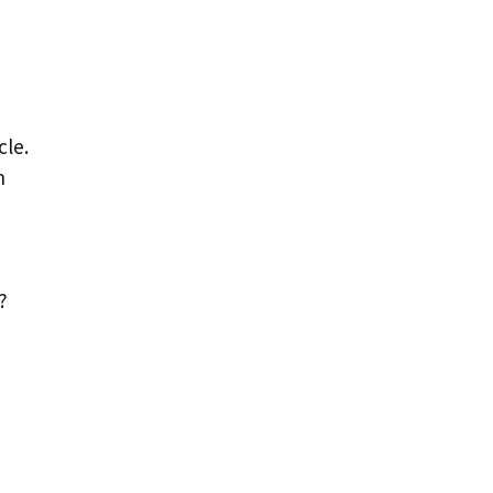
cle.
n
?