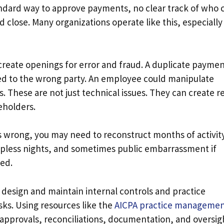
ndard way to approve payments, no clear track of who 
lose. Many organizations operate like this, especially
reate openings for error and fraud. A duplicate payme
ued to the wrong party. An employee could manipulate
 These are not just technical issues. They can create re
keholders.
s wrong, you may need to reconstruct months of activit
epless nights, and sometimes public embarrassment if
ted.
 design and maintain internal controls and practice
ks. Using resources like the
AICPA practice manageme
r approvals, reconciliations, documentation, and oversig