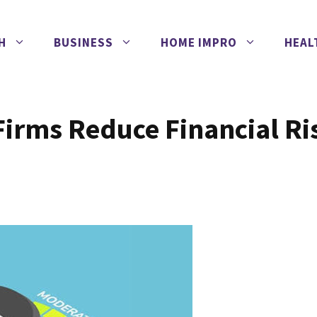
H
BUSINESS
HOME IMPRO
HEAL
Firms Reduce Financial Ri