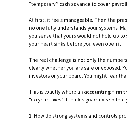
“temporary” cash advance to cover payroll
At first, it feels manageable. Then the pr
no one fully understands your systems. May
you sense that yours would not hold up to s
your heart sinks before you even open it.
The real challenge is not only the numbers.
clearly whether you are safe or exposed. 
investors or your board. You might fear that
This is exactly where an
accounting firm th
“do your taxes.” It builds guardrails so tha
1. How do strong systems and controls pro