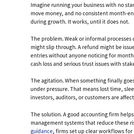
Imagine running your business with no sta
move money, and no consistent month-end c
during growth. It works, until it does not.
The problem. Weak or informal processes c
might slip through. A refund might be iss
entries without anyone noticing for months.
cash loss and serious trust issues with sta
The agitation. When something finally goe
under pressure. That means lost time, sle
investors, auditors, or customers are affec
The solution. A good accounting firm helps
management systems that reduce these ris
guidance
, firms set up clear workflows fo