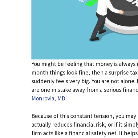
You might be feeling that money is always m
month things look fine, then a surprise ta
suddenly feels very big. You are not alone
are one mistake away from a serious finan
Monrovia, MD
.
Because of this constant tension, you ma
actually reduces financial risk, or if it sim
firm acts like a financial safety net. It he