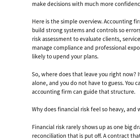
make decisions with much more confidenc
Here is the simple overview. Accounting fir
build strong systems and controls so errors
risk assessment to evaluate clients, servi
manage compliance and professional exposure
likely to upend your plans.
So, where does that leave you right now? It
alone, and you do not have to guess. You c
accounting firm can guide that structure.
Why does financial risk feel so heavy, and 
Financial risk rarely shows up as one big dra
reconciliation that is put off. A contract t