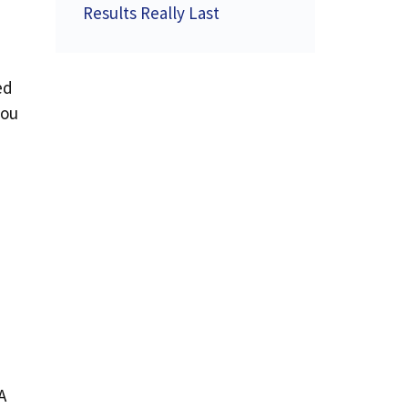
Results Really Last
ed
you
A