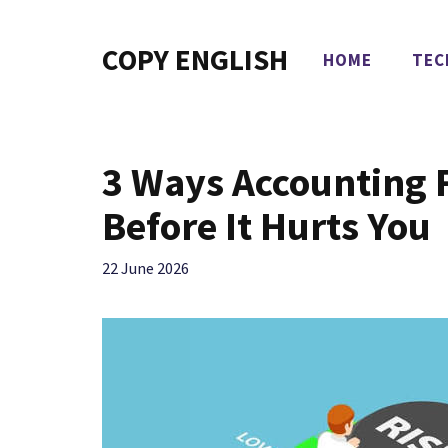
Skip
to
COPY ENGLISH
HOME
TEC
content
3 Ways Accounting 
Before It Hurts You
22 June 2026