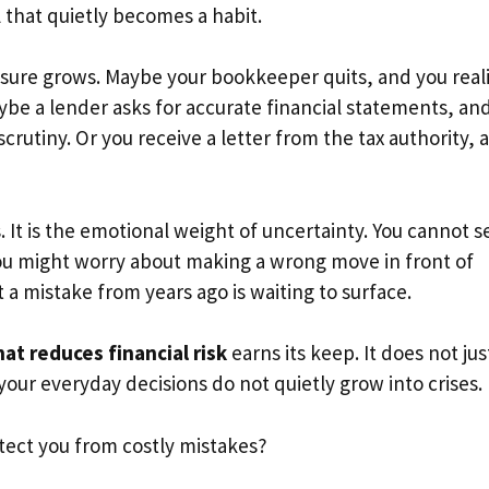
 that quietly becomes a habit.
essure grows. Maybe your bookkeeper quits, and you real
be a lender asks for accurate financial statements, an
crutiny. Or you receive a letter from the tax authority, 
 It is the emotional weight of uncertainty. You cannot s
You might worry about making a wrong move in front of
 a mistake from years ago is waiting to surface.
at reduces financial risk
earns its keep. It does not jus
t your everyday decisions do not quietly grow into crises.
tect you from costly mistakes?