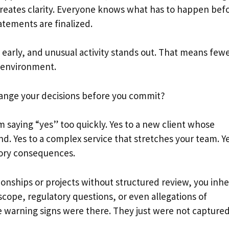
creates clarity. Everyone knows what has to happen bef
atements are finalized.
 early, and unusual activity stands out. That means few
l environment.
hange your decisions before you commit?
m saying “yes” too quickly. Yes to a new client whose
d. Yes to a complex service that stretches your team. Y
atory consequences.
onships or projects without structured review, you inhe
 scope, regulatory questions, or even allegations of
e warning signs were there. They just were not captured