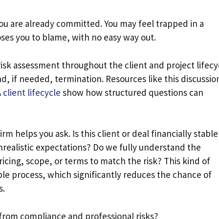
you are already committed. You may feel trapped in a
oses you to blame, with no easy way out.
isk assessment throughout the client and project lifecy
, if needed, termination. Resources like this discussio
client lifecycle
show how structured questions can
rm helps you ask. Is this client or deal financially stable
unrealistic expectations? Do we fully understand the
icing, scope, or terms to match the risk? This kind of
ble process, which significantly reduces the chance of
s.
 from compliance and professional risks?