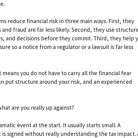
e.
ms reduce financial risk in three main ways. First, they
 and fraud are far less likely. Second, they use structur
ces, and decisions before they commit. Third, they help 
 so a notice from a regulator or a lawsuit is far less
 means you do not have to carry all the financial fear
an put structure around your risk, and an experienced
what are you really up against?
matic event at the start. It usually starts small. A
hat is signed without really understanding the tax impact. 