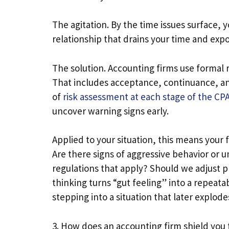
The agitation. By the time issues surface, 
relationship that drains your time and exp
The solution. Accounting firms use formal r
That includes acceptance, continuance, and
of
risk assessment at each stage of the CPA 
uncover warning signs early.
Applied to your situation, this means your fi
Are there signs of aggressive behavior or 
regulations that apply? Should we adjust pr
thinking turns “gut feeling” into a repeata
stepping into a situation that later explode
3. How does an accounting firm shield you