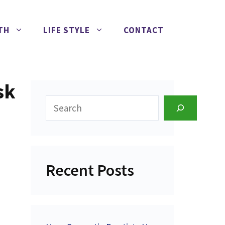
TH
LIFE STYLE
CONTACT
sk
Search
Recent Posts