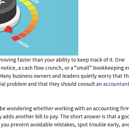
oving faster than your ability to keep track of it. One
x notice, a cash flow crunch, or a “small” bookkeeping e
. Many business owners and leaders quietly worry that t
cial problem and that they should consult an
accountant
y be wondering whether working with an accounting fir
ply adds another bill to pay. The short answer is that a go
lps you prevent avoidable mistakes, spot trouble early, an