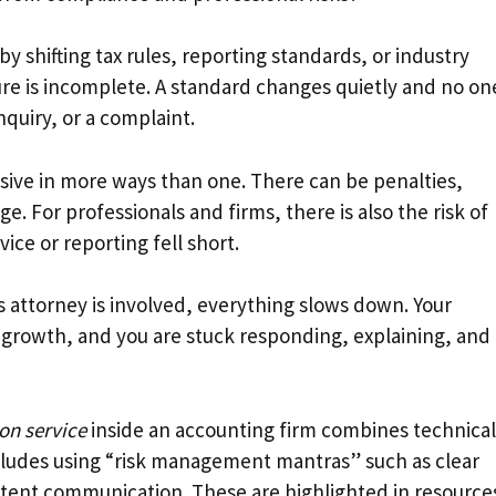
y shifting tax rules, reporting standards, or industry
sure is incomplete. A standard changes quietly and no on
inquiry, or a complaint.
ive in more ways than one. There can be penalties,
e. For professionals and firms, there is also the risk of
ice or reporting fell short.
’s attorney is involved, everything slows down. Your
 growth, and you are stuck responding, explaining, and
ion service
inside an accounting firm combines technical
cludes using “risk management mantras” such as clear
tent communication. These are highlighted in resource