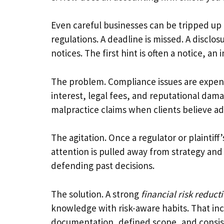
Even careful businesses can be tripped up b
regulations. A deadline is missed. A disclo
notices. The first hint is often a notice, an 
The problem. Compliance issues are expens
interest, legal fees, and reputational damag
malpractice claims when clients believe adv
The agitation. Once a regulator or plaintiff
attention is pulled away from strategy and
defending past decisions.
The solution. A strong
financial risk reduct
knowledge with risk-aware habits. That in
documentation, defined scope, and consis