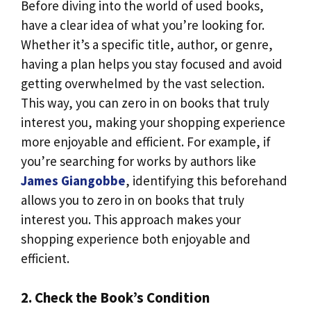
Before diving into the world of used books,
have a clear idea of what you’re looking for.
Whether it’s a specific title, author, or genre,
having a plan helps you stay focused and avoid
getting overwhelmed by the vast selection.
This way, you can zero in on books that truly
interest you, making your shopping experience
more enjoyable and efficient. For example, if
you’re searching for works by authors like
James Giangobbe
, identifying this beforehand
allows you to zero in on books that truly
interest you. This approach makes your
shopping experience both enjoyable and
efficient.
2. Check the Book’s Condition