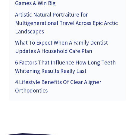
Games & Win Big
Artistic Natural Portraiture for
Multigenerational Travel Across Epic Arctic
Landscapes
What To Expect When A Family Dentist
Updates A Household Care Plan
6 Factors That Influence How Long Teeth
Whitening Results Really Last
4 Lifestyle Benefits Of Clear Aligner
Orthodontics