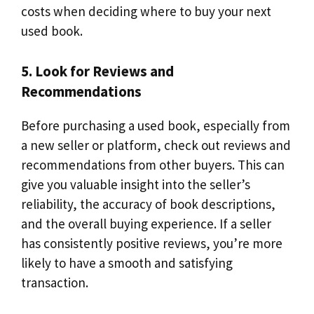
costs when deciding where to buy your next
used book.
5. Look for Reviews and
Recommendations
Before purchasing a used book, especially from
a new seller or platform, check out reviews and
recommendations from other buyers. This can
give you valuable insight into the seller’s
reliability, the accuracy of book descriptions,
and the overall buying experience. If a seller
has consistently positive reviews, you’re more
likely to have a smooth and satisfying
transaction.