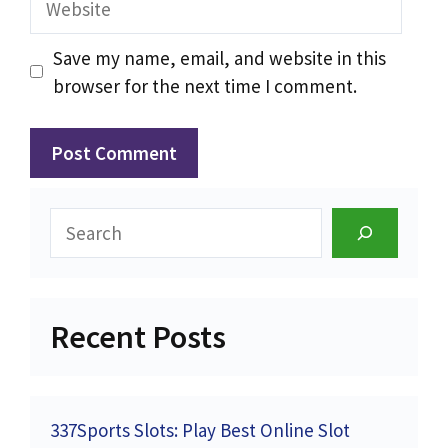
Save my name, email, and website in this
browser for the next time I comment.
Search
Recent Posts
337Sports Slots: Play Best Online Slot