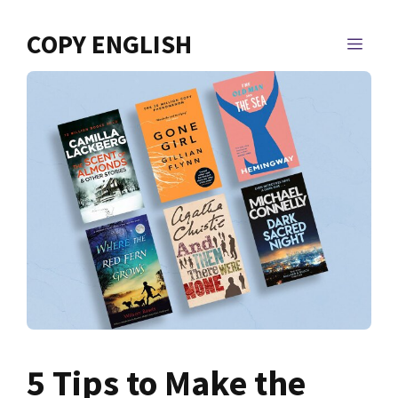
Skip
to
COPY ENGLISH
MEN
content
5 Tips to Make the