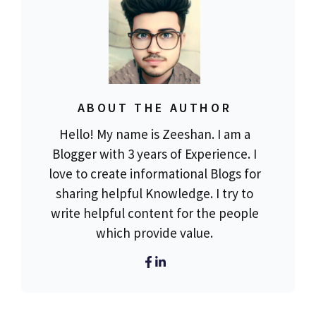
ABOUT THE AUTHOR
Hello! My name is Zeeshan. I am a
Blogger with 3 years of Experience. I
love to create informational Blogs for
sharing helpful Knowledge. I try to
write helpful content for the people
which provide value.