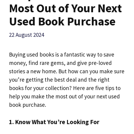
Most Out of Your Next
Used Book Purchase
22 August 2024
Buying used books is a fantastic way to save
money, find rare gems, and give pre-loved
stories a new home. But how can you make sure
you’re getting the best deal and the right
books for your collection? Here are five tips to
help you make the most out of your next used
book purchase.
1. Know What You’re Looking For