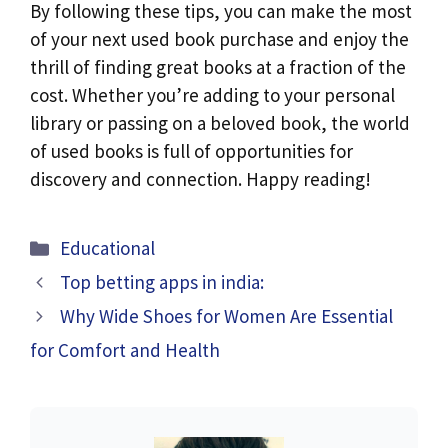
By following these tips, you can make the most
of your next used book purchase and enjoy the
thrill of finding great books at a fraction of the
cost. Whether you’re adding to your personal
library or passing on a beloved book, the world
of used books is full of opportunities for
discovery and connection. Happy reading!
Categories
Educational
Top betting apps in india:
Why Wide Shoes for Women Are Essential
for Comfort and Health