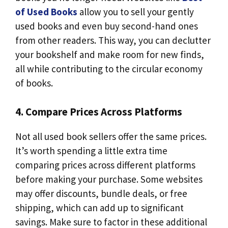
of Used Books
allow you to sell your gently
used books and even buy second-hand ones
from other readers. This way, you can declutter
your bookshelf and make room for new finds,
all while contributing to the circular economy
of books.
4. Compare Prices Across Platforms
Not all used book sellers offer the same prices.
It’s worth spending a little extra time
comparing prices across different platforms
before making your purchase. Some websites
may offer discounts, bundle deals, or free
shipping, which can add up to significant
savings. Make sure to factor in these additional