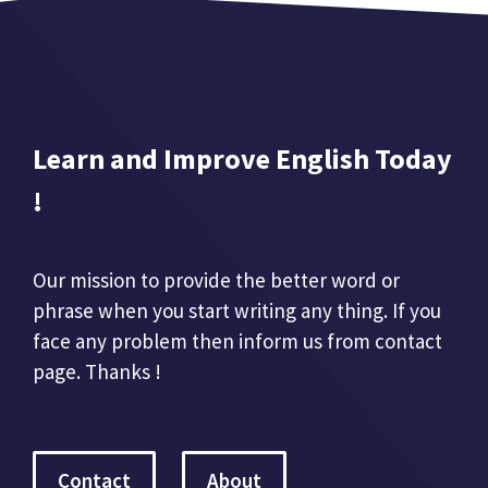
Learn and Improve English Today
!
Our mission to provide the better word or
phrase when you start writing any thing. If you
face any problem then inform us from contact
page. Thanks !
Contact
About