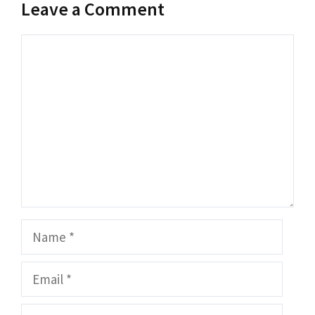
Leave a Comment
Comment
Name
Email
Website