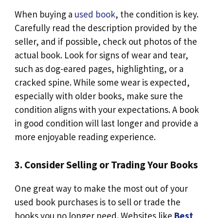
When buying a
used book
, the condition is key.
Carefully read the description provided by the
seller, and if possible, check out photos of the
actual book. Look for signs of wear and tear,
such as dog-eared pages, highlighting, or a
cracked spine. While some wear is expected,
especially with older books, make sure the
condition aligns with your expectations. A book
in good condition will last longer and provide a
more enjoyable reading experience.
3. Consider Selling or Trading Your Books
One great way to make the most out of your
used book purchases is to sell or trade the
books you no longer need. Websites like
Best