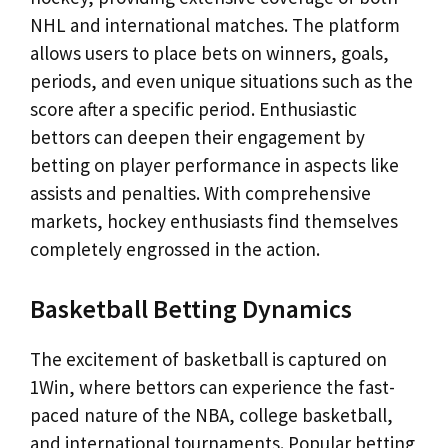
NHL and international matches. The platform
allows users to place bets on winners, goals,
periods, and even unique situations such as the
score after a specific period. Enthusiastic
bettors can deepen their engagement by
betting on player performance in aspects like
assists and penalties. With comprehensive
markets, hockey enthusiasts find themselves
completely engrossed in the action.
Basketball Betting Dynamics
The excitement of basketball is captured on
1Win, where bettors can experience the fast-
paced nature of the NBA, college basketball,
and international tournaments. Popular betting