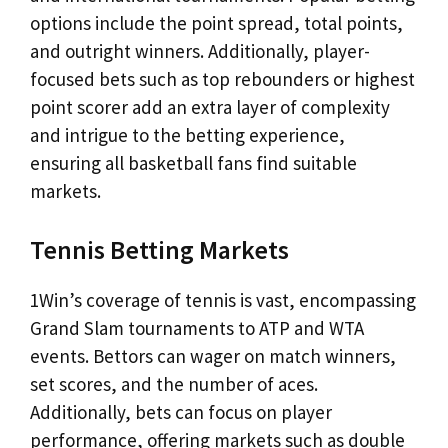
options include the point spread, total points,
and outright winners. Additionally, player-
focused bets such as top rebounders or highest
point scorer add an extra layer of complexity
and intrigue to the betting experience,
ensuring all basketball fans find suitable
markets.
Tennis Betting Markets
1Win’s coverage of tennis is vast, encompassing
Grand Slam tournaments to ATP and WTA
events. Bettors can wager on match winners,
set scores, and the number of aces.
Additionally, bets can focus on player
performance, offering markets such as double