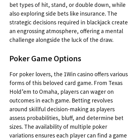
bet types of hit, stand, or double down, while
also exploring side bets like insurance. The
strategic decisions required in blackjack create
an engrossing atmosphere, offering a mental
challenge alongside the luck of the draw.
Poker Game Options
For poker lovers, the 1Win casino offers various
forms of this beloved card game. From Texas
Hold’em to Omaha, players can wager on
outcomes in each game. Betting revolves
around skillful decision-making as players
assess probabilities, bluff, and determine bet
sizes. The availability of multiple poker
variations ensures each player can find a game