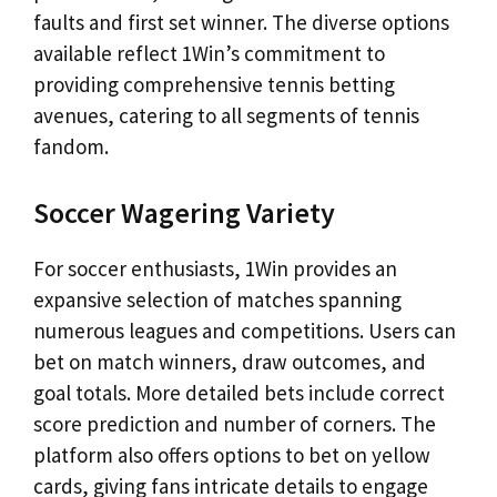
faults and first set winner. The diverse options
available reflect 1Win’s commitment to
providing comprehensive tennis betting
avenues, catering to all segments of tennis
fandom.
Soccer Wagering Variety
For soccer enthusiasts, 1Win provides an
expansive selection of matches spanning
numerous leagues and competitions. Users can
bet on match winners, draw outcomes, and
goal totals. More detailed bets include correct
score prediction and number of corners. The
platform also offers options to bet on yellow
cards, giving fans intricate details to engage