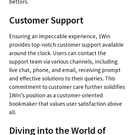
bettors.
Customer Support
Ensuring an impeccable experience, 1Win
provides top-notch customer support available
around the clock. Users can contact the
support team via various channels, including
live chat, phone, and email, receiving prompt
and effective solutions to their queries. This
commitment to customer care further solidifies
1Win’s position as a customer-oriented
bookmaker that values user satisfaction above
all.
Diving into the World of