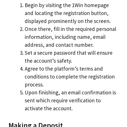
Begin by visiting the 1Win homepage
and locating the registration button,
displayed prominently on the screen.
Once there, fill in the required personal
information, including name, email
address, and contact number.
Set a secure password that will ensure
the account’s safety.
Agree to the platform’s terms and
conditions to complete the registration
process.
Upon finishing, an email confirmation is
sent which require verification to
activate the account.
Making a Deposit