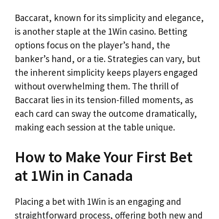
Baccarat, known for its simplicity and elegance,
is another staple at the 1Win casino. Betting
options focus on the player’s hand, the
banker’s hand, or a tie. Strategies can vary, but
the inherent simplicity keeps players engaged
without overwhelming them. The thrill of
Baccarat lies in its tension-filled moments, as
each card can sway the outcome dramatically,
making each session at the table unique.
How to Make Your First Bet
at 1Win in Canada
Placing a bet with 1Win is an engaging and
straightforward process, offering both new and