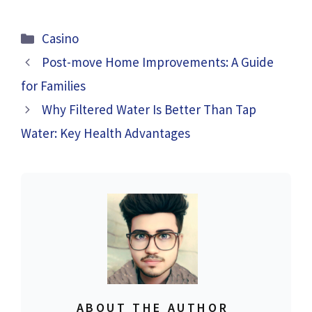
Categories
Casino
Post-move Home Improvements: A Guide
for Families
Why Filtered Water Is Better Than Tap
Water: Key Health Advantages
ABOUT THE AUTHOR