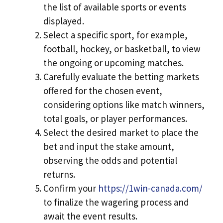
the list of available sports or events
displayed.
Select a specific sport, for example,
football, hockey, or basketball, to view
the ongoing or upcoming matches.
Carefully evaluate the betting markets
offered for the chosen event,
considering options like match winners,
total goals, or player performances.
Select the desired market to place the
bet and input the stake amount,
observing the odds and potential
returns.
Confirm your
https://1win-canada.com/
to finalize the wagering process and
await the event results.