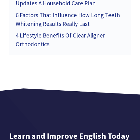
Updates A Household Care Plan
6 Factors That Influence How Long Teeth
Whitening Results Really Last
4 Lifestyle Benefits Of Clear Aligner
Orthodontics
Learn and Improve English Today