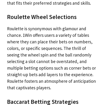
that fits their preferred strategies and skills.
Roulette Wheel Selections
Roulette is synonymous with glamour and
chance. 1Win offers users a variety of tables
where they can place their bets on numbers,
colors, or specific sequences. The thrill of
seeing the wheel spin and the ball randomly
selecting a slot cannot be overstated, and
multiple betting options such as corner bets or
straight-up bets add layers to the experience.
Roulette fosters an atmosphere of anticipation
that captivates players.
Baccarat Betting Strategies