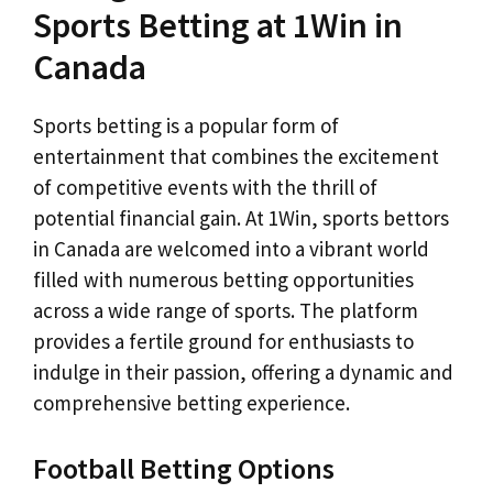
Sports Betting at 1Win in
Canada
Sports betting is a popular form of
entertainment that combines the excitement
of competitive events with the thrill of
potential financial gain. At 1Win, sports bettors
in Canada are welcomed into a vibrant world
filled with numerous betting opportunities
across a wide range of sports. The platform
provides a fertile ground for enthusiasts to
indulge in their passion, offering a dynamic and
comprehensive betting experience.
Football Betting Options