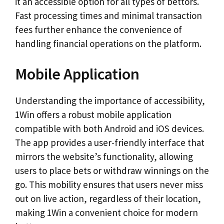
it an accessible option for all types of bettors.
Fast processing times and minimal transaction
fees further enhance the convenience of
handling financial operations on the platform.
Mobile Application
Understanding the importance of accessibility,
1Win offers a robust mobile application
compatible with both Android and iOS devices.
The app provides a user-friendly interface that
mirrors the website’s functionality, allowing
users to place bets or withdraw winnings on the
go. This mobility ensures that users never miss
out on live action, regardless of their location,
making 1Win a convenient choice for modern