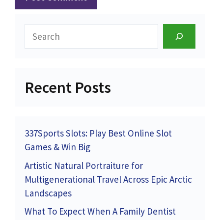
Search
Recent Posts
337Sports Slots: Play Best Online Slot
Games & Win Big
Artistic Natural Portraiture for
Multigenerational Travel Across Epic Arctic
Landscapes
What To Expect When A Family Dentist