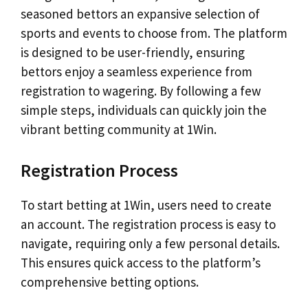
seasoned bettors an expansive selection of
sports and events to choose from. The platform
is designed to be user-friendly, ensuring
bettors enjoy a seamless experience from
registration to wagering. By following a few
simple steps, individuals can quickly join the
vibrant betting community at 1Win.
Registration Process
To start betting at 1Win, users need to create
an account. The registration process is easy to
navigate, requiring only a few personal details.
This ensures quick access to the platform’s
comprehensive betting options.