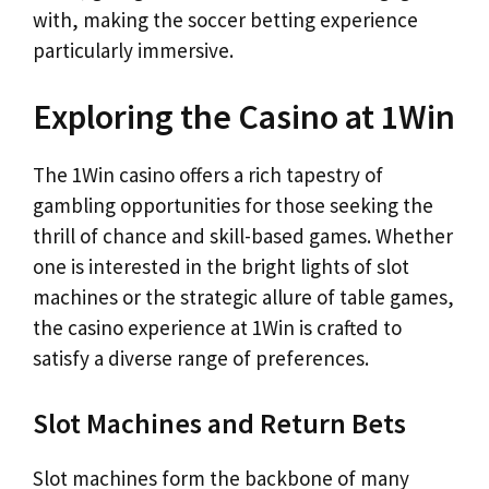
with, making the soccer betting experience
particularly immersive.
Exploring the Casino at 1Win
The 1Win casino offers a rich tapestry of
gambling opportunities for those seeking the
thrill of chance and skill-based games. Whether
one is interested in the bright lights of slot
machines or the strategic allure of table games,
the casino experience at 1Win is crafted to
satisfy a diverse range of preferences.
Slot Machines and Return Bets
Slot machines form the backbone of many