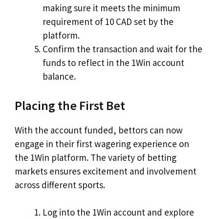
making sure it meets the minimum
requirement of 10 CAD set by the
platform.
Confirm the transaction and wait for the
funds to reflect in the 1Win account
balance.
Placing the First Bet
With the account funded, bettors can now
engage in their first wagering experience on
the 1Win platform. The variety of betting
markets ensures excitement and involvement
across different sports.
Log into the 1Win account and explore