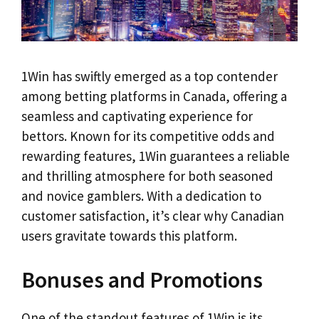
1Win has swiftly emerged as a top contender
among betting platforms in Canada, offering a
seamless and captivating experience for
bettors. Known for its competitive odds and
rewarding features, 1Win guarantees a reliable
and thrilling atmosphere for both seasoned
and novice gamblers. With a dedication to
customer satisfaction, it’s clear why Canadian
users gravitate towards this platform.
Bonuses and Promotions
One of the standout features of 1Win is its