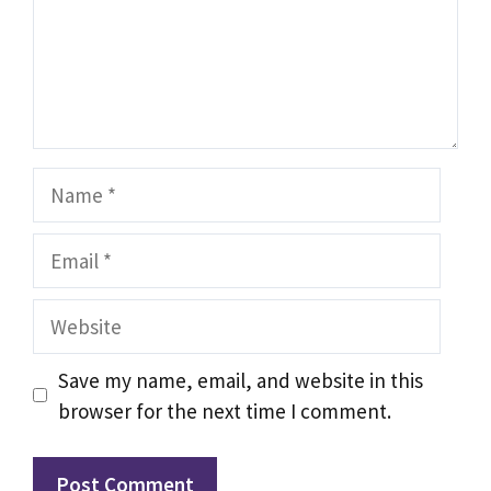
Name
Email
Website
Save my name, email, and website in this
browser for the next time I comment.