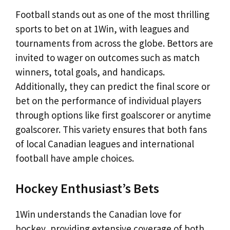
Football stands out as one of the most thrilling
sports to bet on at 1Win, with leagues and
tournaments from across the globe. Bettors are
invited to wager on outcomes such as match
winners, total goals, and handicaps.
Additionally, they can predict the final score or
bet on the performance of individual players
through options like first goalscorer or anytime
goalscorer. This variety ensures that both fans
of local Canadian leagues and international
football have ample choices.
Hockey Enthusiast’s Bets
1Win understands the Canadian love for
hockey, providing extensive coverage of both