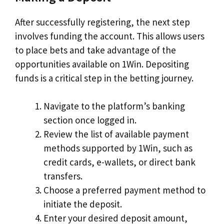
After successfully registering, the next step
involves funding the account. This allows users
to place bets and take advantage of the
opportunities available on 1Win. Depositing
funds is a critical step in the betting journey.
Navigate to the platform’s banking
section once logged in.
Review the list of available payment
methods supported by 1Win, such as
credit cards, e-wallets, or direct bank
transfers.
Choose a preferred payment method to
initiate the deposit.
Enter your desired deposit amount,