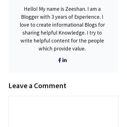
Hello! My name is Zeeshan. I am a
Blogger with 3 years of Experience. I
love to create informational Blogs for
sharing helpful Knowledge. I try to
write helpful content for the people
which provide value.
Leave a Comment
Comment