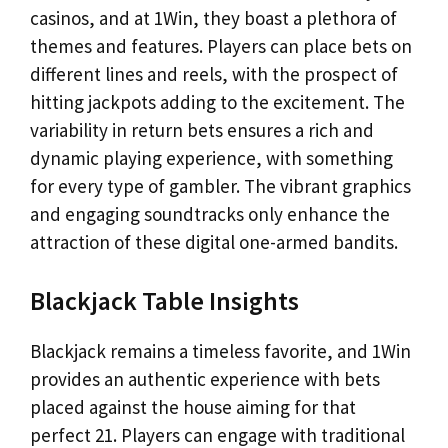
casinos, and at 1Win, they boast a plethora of
themes and features. Players can place bets on
different lines and reels, with the prospect of
hitting jackpots adding to the excitement. The
variability in return bets ensures a rich and
dynamic playing experience, with something
for every type of gambler. The vibrant graphics
and engaging soundtracks only enhance the
attraction of these digital one-armed bandits.
Blackjack Table Insights
Blackjack remains a timeless favorite, and 1Win
provides an authentic experience with bets
placed against the house aiming for that
perfect 21. Players can engage with traditional