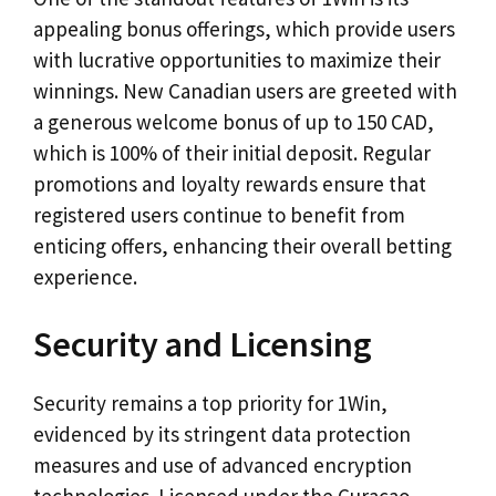
appealing bonus offerings, which provide users
with lucrative opportunities to maximize their
winnings. New Canadian users are greeted with
a generous welcome bonus of up to 150 CAD,
which is 100% of their initial deposit. Regular
promotions and loyalty rewards ensure that
registered users continue to benefit from
enticing offers, enhancing their overall betting
experience.
Security and Licensing
Security remains a top priority for 1Win,
evidenced by its stringent data protection
measures and use of advanced encryption