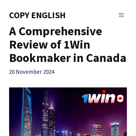
Skip
to
COPY ENGLISH
MEN
content
A Comprehensive
Review of 1Win
Bookmaker in Canada
20 November 2024