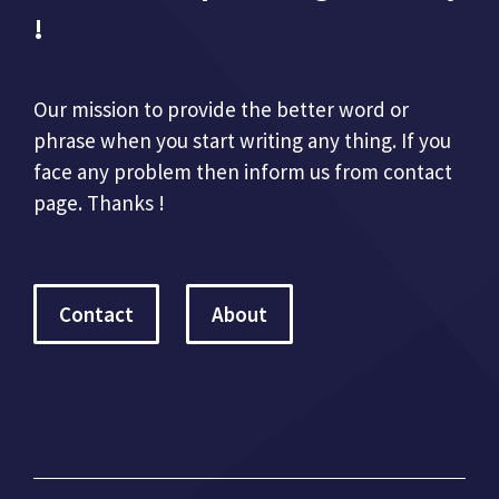
!
Our mission to provide the better word or
phrase when you start writing any thing. If you
face any problem then inform us from contact
page. Thanks !
Contact
About