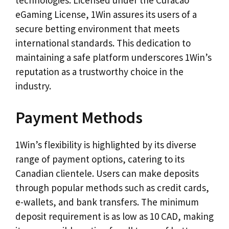
technologies. Licensed under the Curacao
eGaming License, 1Win assures its users of a
secure betting environment that meets
international standards. This dedication to
maintaining a safe platform underscores 1Win’s
reputation as a trustworthy choice in the
industry.
Payment Methods
1Win’s flexibility is highlighted by its diverse
range of payment options, catering to its
Canadian clientele. Users can make deposits
through popular methods such as credit cards,
e-wallets, and bank transfers. The minimum
deposit requirement is as low as 10 CAD, making