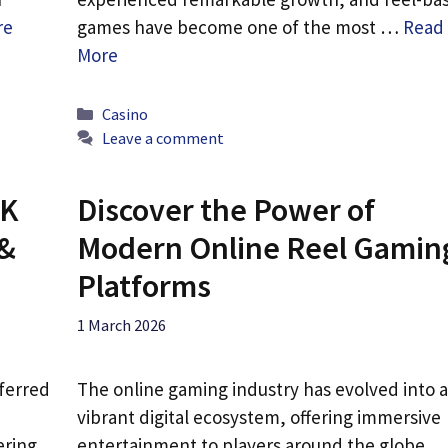
re
games have become one of the most …
Read
More
Categories
Casino
Leave a comment
PK
Discover the Power of
 &
Modern Online Reel Gamin
Platforms
1 March 2026
ferred
The online gaming industry has evolved into a
vibrant digital ecosystem, offering immersive
ering
entertainment to players around the globe.