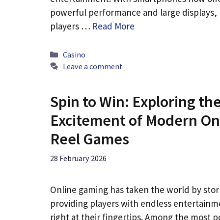
powerful performance and large displays,
players …
Read More
Categories
Casino
Leave a comment
Spin to Win: Exploring th
Excitement of Modern On
Reel Games
28 February 2026
Online gaming has taken the world by sto
providing players with endless entertainm
right at their fingertips. Among the most p