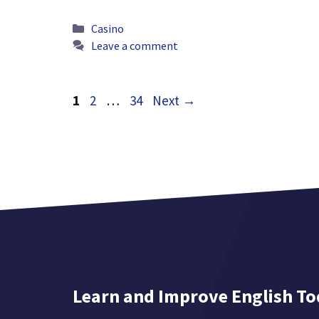
Categories
Casino
Leave a comment
Page
Page
Page
1
2
…
34
Next
→
Learn and Improve English To