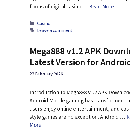
forms of digital casino …
Read More
Categories
Casino
Leave a comment
Mega888 v1.2 APK Downl
Latest Version for Androi
22 February 2026
Introduction to Mega888 v1.2 APK Downloa
Android Mobile gaming has transformed t
users enjoy online entertainment, and cas
style games are no exception. Android …
R
More