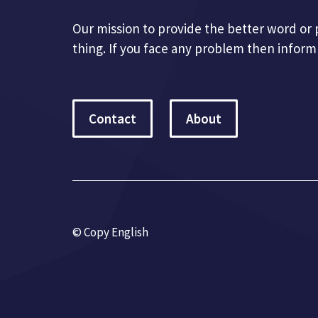
Our mission to provide the better word or 
thing. If you face any problem then inform
Contact
About
© Copy English