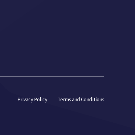
Privacy Policy
Terms and Conditions