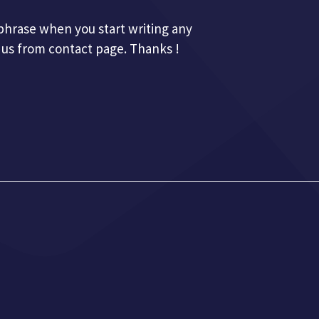
phrase when you start writing any
 us from contact page. Thanks !