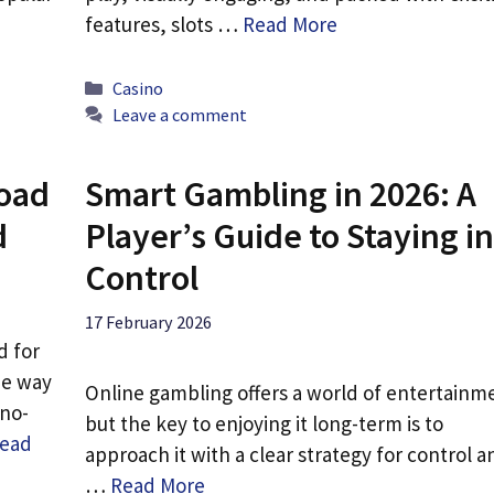
features, slots …
Read More
Categories
Casino
Leave a comment
oad
Smart Gambling in 2026: A
d
Player’s Guide to Staying in
Control
17 February 2026
d for
he way
Online gambling offers a world of entertainm
ino-
but the key to enjoying it long-term is to
ead
approach it with a clear strategy for control a
…
Read More