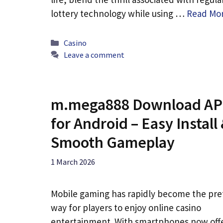
lottery technology while using …
Read Mo
Categories
Casino
Leave a comment
m.mega888 Download A
for Android – Easy Install
Smooth Gameplay
1 March 2026
Mobile gaming has rapidly become the pre
way for players to enjoy online casino
entertainment. With smartphones now off