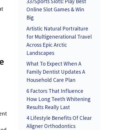
337Sports Slots: Play Best
at
Online Slot Games & Win
Big
Artistic Natural Portraiture
for Multigenerational Travel
Across Epic Arctic
Landscapes
e
What To Expect When A
Family Dentist Updates A
Household Care Plan
6 Factors That Influence
How Long Teeth Whitening
Results Really Last
ent
4 Lifestyle Benefits Of Clear
Aligner Orthodontics
sed