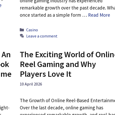
online gaming industry has experienced
e
remarkable growth over the past decade. Wh
once started as a simple form …
Read More
Categories
Casino
Leave a comment
: An
The Exciting World of Onlin
ook
Reel Gaming and Why
ame
Players Love It
10 April 2026
The Growth of Online Reel-Based Entertainm
ight-
Over the last decade, online gaming has
r
experienced remarkable growth, and reel-ba