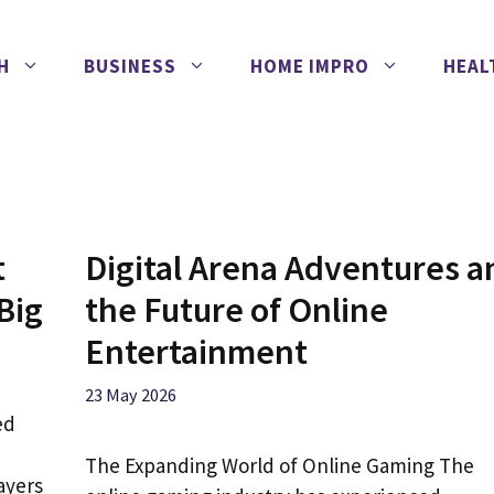
H
BUSINESS
HOME IMPRO
HEAL
t
Digital Arena Adventures a
Big
the Future of Online
Entertainment
23 May 2026
ed
The Expanding World of Online Gaming The
ayers