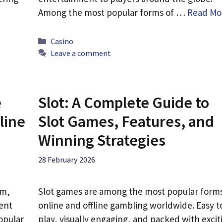
Among the most popular forms of …
Read Mo
Categories
Casino
Leave a comment
e
Slot: A Complete Guide to
line
Slot Games, Features, and
Winning Strategies
28 February 2026
rm,
Slot games are among the most popular forms
ent
online and offline gambling worldwide. Easy t
opular
play, visually engaging, and packed with excit