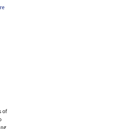
re
 of
o
ing