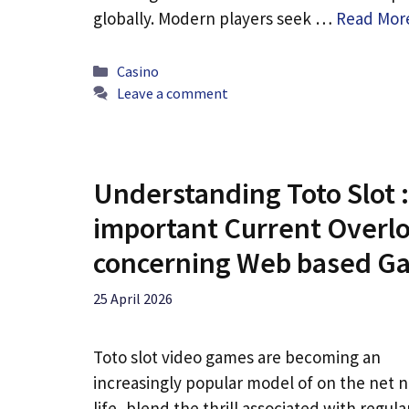
globally. Modern players seek …
Read Mor
Categories
Casino
Leave a comment
Understanding Toto Slot 
important Current Overl
concerning Web based G
25 April 2026
Toto slot video games are becoming an
increasingly popular model of on the net n
life, blend the thrill associated with regula