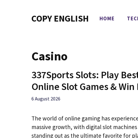
Skip
to
COPY ENGLISH
HOME
TEC
content
Casino
337Sports Slots: Play Bes
Online Slot Games & Win 
6 August 2026
The world of online gaming has experienc
massive growth, with digital slot machines
standing out as the ultimate favorite for pl