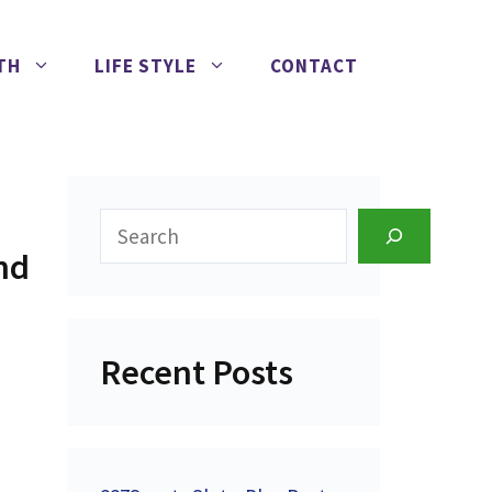
TH
LIFE STYLE
CONTACT
Search
nd
Recent Posts