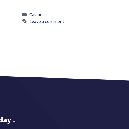
Categories
Casino
Leave a comment
day !