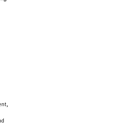
ent,
nd