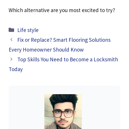
Which alternative are you most excited to try?
Categories
Life style
Fix or Replace? Smart Flooring Solutions
Every Homeowner Should Know
Top Skills You Need to Become a Locksmith
Today