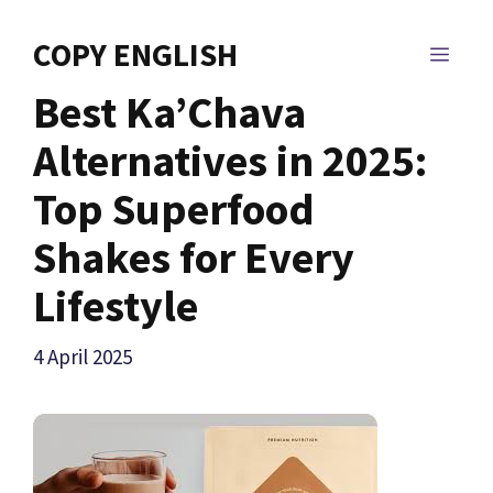
Skip
to
COPY ENGLISH
MEN
content
Best Ka’Chava
Alternatives in 2025:
Top Superfood
Shakes for Every
Lifestyle
4 April 2025