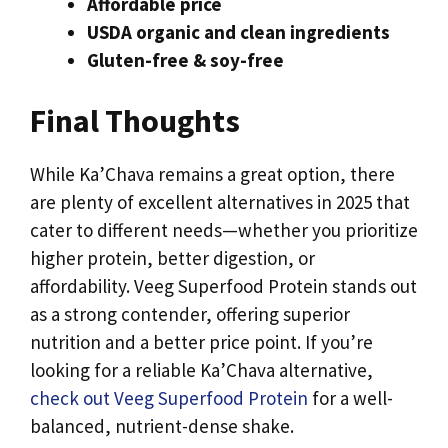
Affordable price
USDA organic and clean ingredients
Gluten-free & soy-free
Final Thoughts
While Ka’Chava remains a great option, there
are plenty of excellent alternatives in 2025 that
cater to different needs—whether you prioritize
higher protein, better digestion, or
affordability. Veeg Superfood Protein stands out
as a strong contender, offering superior
nutrition and a better price point. If you’re
looking for a reliable Ka’Chava alternative,
check out Veeg Superfood Protein
for a well-
balanced, nutrient-dense shake.