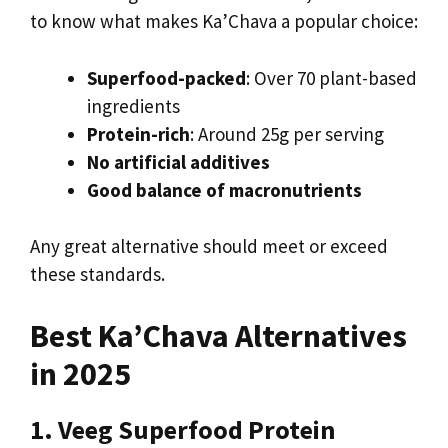
to know what makes Ka’Chava a popular choice:
Superfood-packed
: Over 70 plant-based
ingredients
Protein-rich
: Around 25g per serving
No artificial additives
Good balance of macronutrients
Any great alternative should meet or exceed
these standards.
Best Ka’Chava Alternatives
in 2025
1. Veeg Superfood Protein