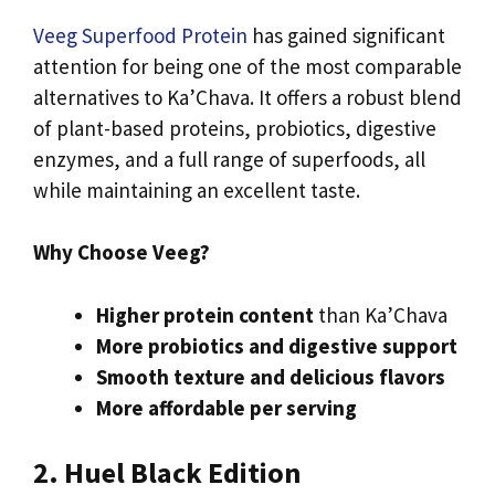
Veeg Superfood Protein
has gained significant
attention for being one of the most comparable
alternatives to Ka’Chava. It offers a robust blend
of plant-based proteins, probiotics, digestive
enzymes, and a full range of superfoods, all
while maintaining an excellent taste.
Why Choose Veeg?
Higher protein content
than Ka’Chava
More probiotics and digestive support
Smooth texture and delicious flavors
More affordable per serving
2. Huel Black Edition