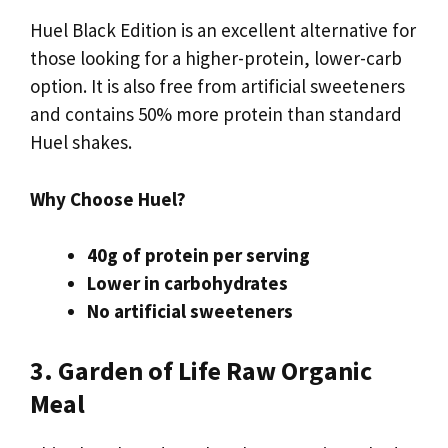
Huel Black Edition is an excellent alternative for
those looking for a higher-protein, lower-carb
option. It is also free from artificial sweeteners
and contains 50% more protein than standard
Huel shakes.
Why Choose Huel?
40g of protein per serving
Lower in carbohydrates
No artificial sweeteners
3. Garden of Life Raw Organic
Meal