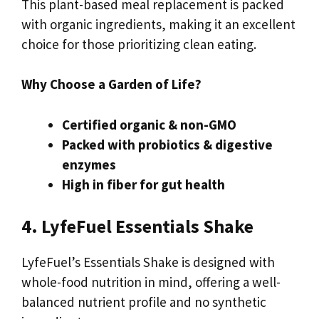
This plant-based meal replacement is packed
with organic ingredients, making it an excellent
choice for those prioritizing clean eating.
Why Choose a Garden of Life?
Certified organic & non-GMO
Packed with probiotics & digestive
enzymes
High in fiber for gut health
4. LyfeFuel Essentials Shake
LyfeFuel’s Essentials Shake is designed with
whole-food nutrition in mind, offering a well-
balanced nutrient profile and no synthetic