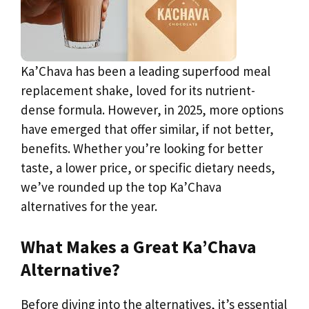
Ka’Chava has been a leading superfood meal
replacement shake, loved for its nutrient-
dense formula. However, in 2025, more options
have emerged that offer similar, if not better,
benefits. Whether you’re looking for better
taste, a lower price, or specific dietary needs,
we’ve rounded up the top Ka’Chava
alternatives for the year.
What Makes a Great Ka’Chava
Alternative?
Before diving into the alternatives, it’s essential