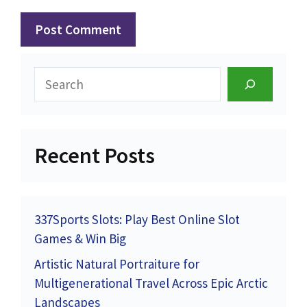
Search
Recent Posts
337Sports Slots: Play Best Online Slot
Games & Win Big
Artistic Natural Portraiture for
Multigenerational Travel Across Epic Arctic
Landscapes