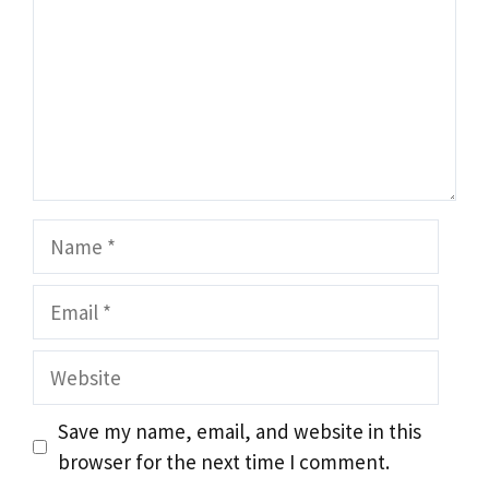
Name
Email
Website
Save my name, email, and website in this
browser for the next time I comment.