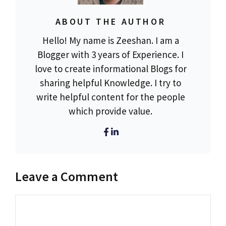
ABOUT THE AUTHOR
Hello! My name is Zeeshan. I am a
Blogger with 3 years of Experience. I
love to create informational Blogs for
sharing helpful Knowledge. I try to
write helpful content for the people
which provide value.
Leave a Comment
Comment