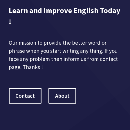
Learn and Improve English Today
!
Our mission to provide the better word or
phrase when you start writing any thing. If you
face any problem then inform us from contact
page. Thanks !
Contact
About