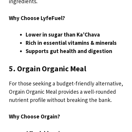
ingredients.
Why Choose LyfeFuel?
Lower in sugar than Ka’Chava
Rich in essential vitamins & minerals
Supports gut health and digestion
5. Orgain Organic Meal
For those seeking a budget-friendly alternative,
Orgain Organic Meal provides a well-rounded
nutrient profile without breaking the bank.
Why Choose Orgain?