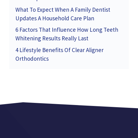
What To Expect When A Family Dentist
Updates A Household Care Plan
6 Factors That Influence How Long Teeth
Whitening Results Really Last
4 Lifestyle Benefits Of Clear Aligner
Orthodontics