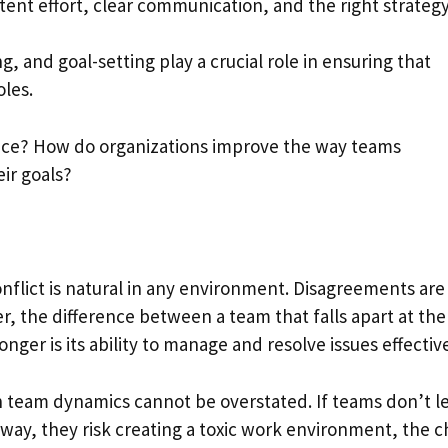
ent effort, clear communication, and the right strategy
ing, and goal-setting play a crucial role in ensuring that
oles.
actice? How do organizations improve the way teams
ir goals?
conflict is natural in any environment. Disagreements are
, the difference between a team that falls apart at the
onger is its ability to manage and resolve issues effective
 in team dynamics cannot be overstated. If teams don’t l
way, they risk creating a toxic work environment, the c