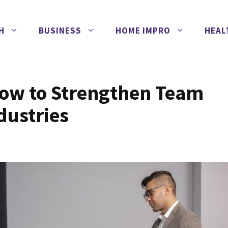
H
BUSINESS
HOME IMPRO
HEAL
How to Strengthen Team
dustries