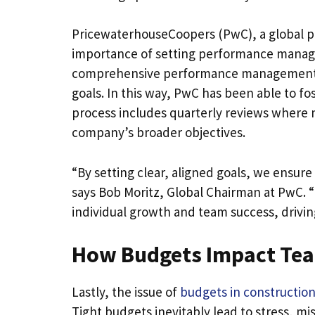
PricewaterhouseCoopers (PwC), a global p
importance of setting performance manag
comprehensive performance management sy
goals. In this way, PwC has been able to fos
process includes quarterly reviews where
company’s broader objectives.
“By setting clear, aligned goals, we ensur
says Bob Moritz, Global Chairman at PwC. “
individual growth and team success, drivin
How Budgets Impact Te
Lastly, the issue of
budgets in construction
Tight budgets inevitably lead to stress, mi