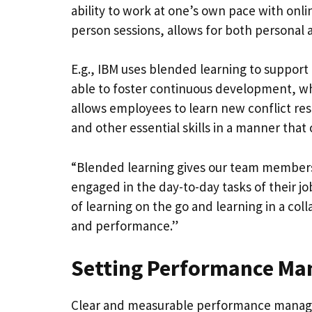
ability to work at one’s own pace with onli
person sessions, allows for both personal
E.g., IBM uses blended learning to support 
able to foster continuous development, w
allows employees to learn new conflict re
and other essential skills in a manner that
“Blended learning gives our team members th
engaged in the day-to-day tasks of their jo
of learning on the go and learning in a col
and performance.”
Setting Performance Ma
Clear and measurable performance managem