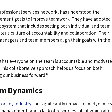
rofessional services network, has understood the
ement goals to improve teamwork. They have adopted
stem that includes setting both individual and team
ter a culture of accountability and collaboration. Their
 managers and team members align their goals with the
e that everyone on the team is accountable and motivat
This collaborative approach helps us focus on both
g our business forward.”
am Dynamics
 or any industry
can significantly impact team dynamics
smanagement, and a lack of resources, all of which affe