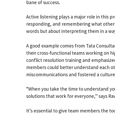
bane of success.
Active listening plays a major role in this p
responding, and remembering what others ar
words but about interpreting them in a w
A good example comes from Tata Consultan
their cross-functional teams working on h
conflict resolution training and emphasize
members could better understand each oth
miscommunications and fostered a culture 
“When you take the time to understand your
solutions that work for everyone,” says R
It’s essential to give team members the too