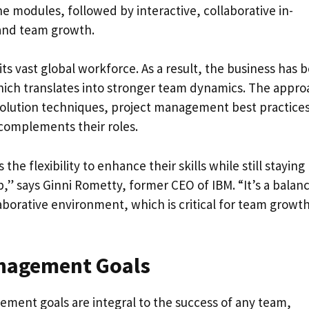
ne modules, followed by interactive, collaborative in-
 and team growth.
its vast global workforce. As a result, the business has 
hich translates into stronger team dynamics. The appro
solution techniques, project management best practices
 complements their roles.
e flexibility to enhance their skills while still staying
b,” says Ginni Rometty, former CEO of IBM. “It’s a balan
laborative environment, which is critical for team growt
nagement Goals
ent goals are integral to the success of any team,