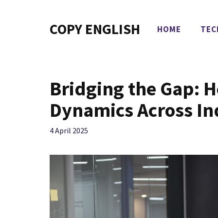
Skip
to
COPY ENGLISH
HOME
TEC
content
Bridging the Gap: 
Dynamics Across In
4 April 2025