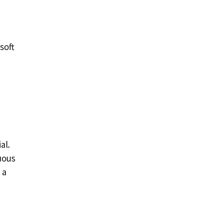
soft
al.
uous
 a