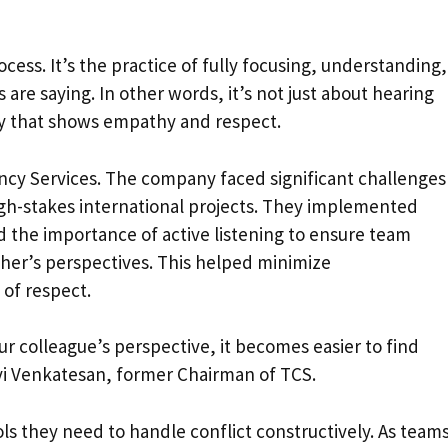
rocess. It’s the practice of fully focusing, understanding,
e saying. In other words, it’s not just about hearing
ay that shows empathy and respect.
cy Services. The company faced significant challenges
igh-stakes international projects. They implemented
d the importance of active listening to ensure team
er’s perspectives. This helped minimize
of respect.
 colleague’s perspective, it becomes easier to find
avi Venkatesan, former Chairman of TCS.
ls they need to handle conflict constructively. As team