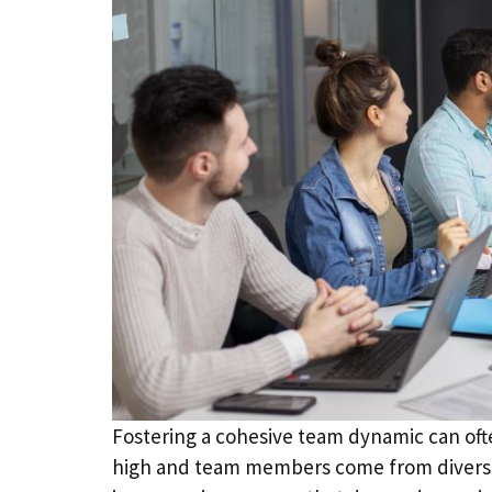
Fostering a cohesive team dynamic can ofte
high and team members come from diverse 