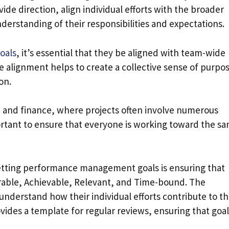
ide direction, align individual efforts with the broader
erstanding of their responsibilities and expectations.
oals
, it’s essential that they be aligned with team-wide
he alignment helps to create a collective sense of purpo
on.
y, and finance, where projects often involve numerous
rtant to ensure that everyone is working toward the s
setting performance management goals is ensuring that
rable, Achievable, Relevant, and Time-bound. The
understand how their individual efforts contribute to t
rovides a template for regular reviews, ensuring that goa