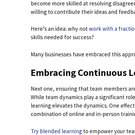
become more skilled at resolving disagre
willing to contribute their ideas and feedb
Here’s an idea: why not
work with a fractio
skills needed for success?
Many businesses have embraced this approac
Embracing Continuous L
Next one, ensuring that team members are u
While team dynamics play a significant role
learning elevates the dynamics. One effect
combination of online and in-person traini
Try blended learning
to empower your team