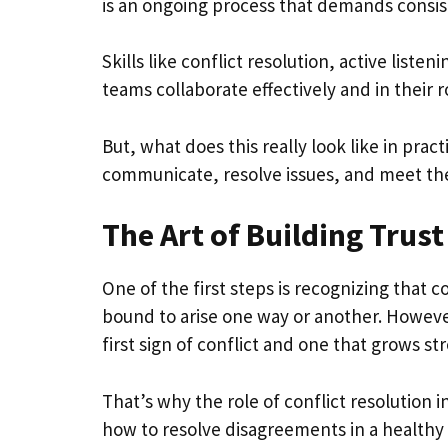
is an ongoing process that demands consist
Skills like conflict resolution, active listen
teams collaborate effectively and in their r
But, what does this really look like in pr
communicate, resolve issues, and meet the
The Art of Building Trust
One of the first steps is recognizing that 
bound to arise one way or another. However
first sign of conflict and one that grows str
That’s why the role of conflict resolution
how to resolve disagreements in a healthy 