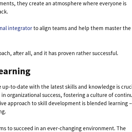
ements, they create an atmosphere where everyone is
ack.
nal integrator
to align teams and help them master the 
h, after all, and it has proven rather successful.
earning
p-to-date with the latest skills and knowledge is cruci
 in organizational success, fostering a culture of contin
ive approach to skill development is blended learning –
ng.
s to succeed in an ever-changing environment. The