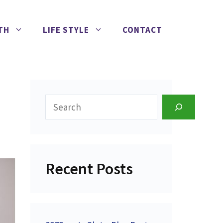
TH
LIFE STYLE
CONTACT
Search
Recent Posts