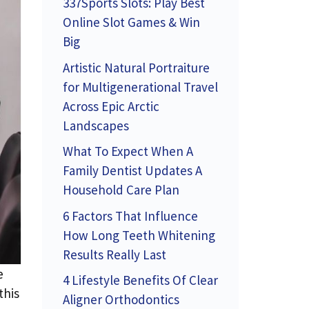
337Sports Slots: Play Best
Online Slot Games & Win
Big
Artistic Natural Portraiture
for Multigenerational Travel
Across Epic Arctic
Landscapes
What To Expect When A
Family Dentist Updates A
Household Care Plan
6 Factors That Influence
How Long Teeth Whitening
Results Really Last
e
4 Lifestyle Benefits Of Clear
this
Aligner Orthodontics