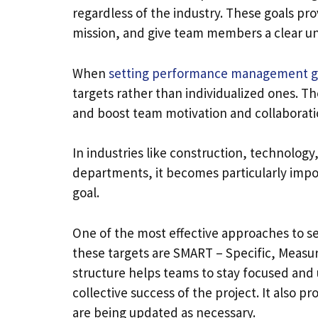
regardless of the industry. These goals prov
mission, and give team members a clear und
When
setting performance management g
targets rather than individualized ones. T
and boost team motivation and collaborati
In industries like construction, technolog
departments, it becomes particularly impo
goal.
One of the most effective approaches to 
these targets are SMART – Specific, Measu
structure helps teams to stay focused and 
collective success of the project. It also p
are being updated as necessary.