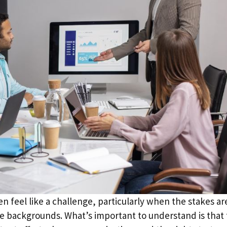
n feel like a challenge, particularly when the stakes ar
backgrounds. What’s important to understand is that 