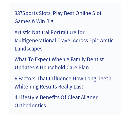
337Sports Slots: Play Best Online Slot
Games & Win Big
Artistic Natural Portraiture for
Multigenerational Travel Across Epic Arctic
Landscapes
What To Expect When A Family Dentist
Updates A Household Care Plan
6 Factors That Influence How Long Teeth
Whitening Results Really Last
4 Lifestyle Benefits Of Clear Aligner
Orthodontics