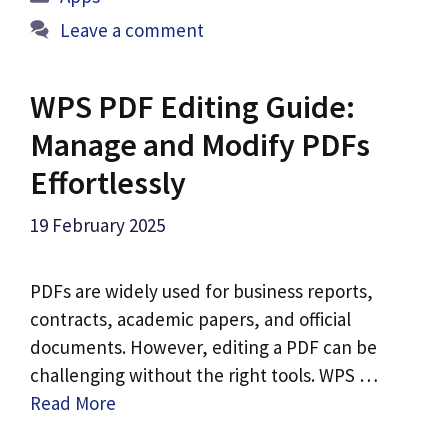
Leave a comment
WPS PDF Editing Guide:
Manage and Modify PDFs
Effortlessly
19 February 2025
PDFs are widely used for business reports,
contracts, academic papers, and official
documents. However, editing a PDF can be
challenging without the right tools. WPS …
Read More