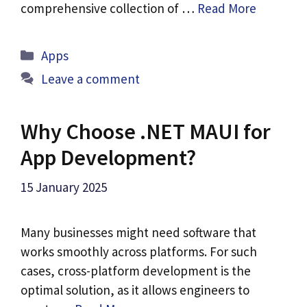
comprehensive collection of …
Read More
Categories
Apps
Leave a comment
Why Choose .NET MAUI for
App Development?
15 January 2025
Many businesses might need software that
works smoothly across platforms. For such
cases, cross-platform development is the
optimal solution, as it allows engineers to