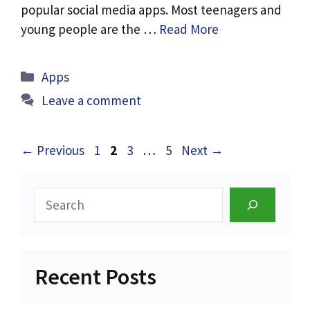
popular social media apps. Most teenagers and
young people are the …
Read More
Categories
Apps
Leave a comment
Page
Page
Page
Page
←
Previous
1
2
3
…
5
Next
→
Search
Recent Posts