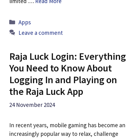
limited …
Read More
Categories
Apps
Leave a comment
Raja Luck Login: Everything
You Need to Know About
Logging In and Playing on
the Raja Luck App
24 November 2024
In recent years, mobile gaming has become an
increasingly popular way to relax, challenge