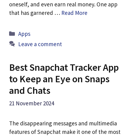
oneself, and even earn real money. One app
that has garnered …
Read More
Categories
Apps
Leave a comment
Best Snapchat Tracker App
to Keep an Eye on Snaps
and Chats
21 November 2024
The disappearing messages and multimedia
features of Snapchat make it one of the most