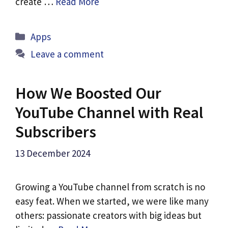
create …
Read More
Categories
Apps
Leave a comment
How We Boosted Our
YouTube Channel with Real
Subscribers
13 December 2024
Growing a YouTube channel from scratch is no
easy feat. When we started, we were like many
others: passionate creators with big ideas but