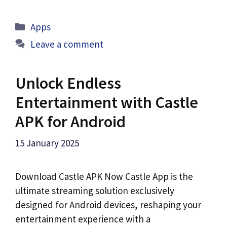
Categories
Apps
Leave a comment
Unlock Endless
Entertainment with Castle
APK for Android
15 January 2025
Download Castle APK Now Castle App is the
ultimate streaming solution exclusively
designed for Android devices, reshaping your
entertainment experience with a