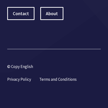
Contact
About
© Copy English
Privacy Policy
Terms and Conditions