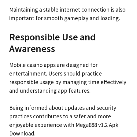
Maintaining a stable internet connection is also
important for smooth gameplay and loading.
Responsible Use and
Awareness
Mobile casino apps are designed for
entertainment. Users should practice
responsible usage by managing time effectively
and understanding app features.
Being informed about updates and security
practices contributes to a safer and more
enjoyable experience with Mega888 v1.2 Apk
Download.