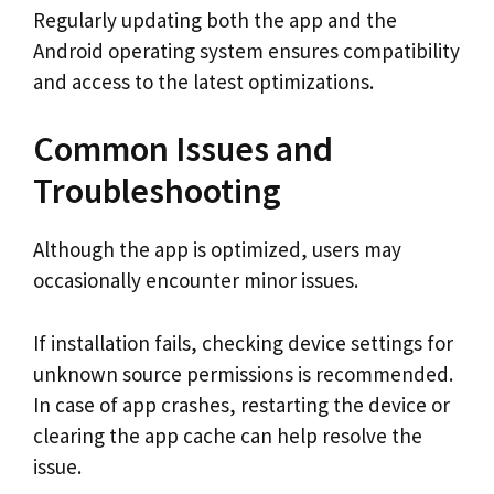
Regularly updating both the app and the
Android operating system ensures compatibility
and access to the latest optimizations.
Common Issues and
Troubleshooting
Although the app is optimized, users may
occasionally encounter minor issues.
If installation fails, checking device settings for
unknown source permissions is recommended.
In case of app crashes, restarting the device or
clearing the app cache can help resolve the
issue.