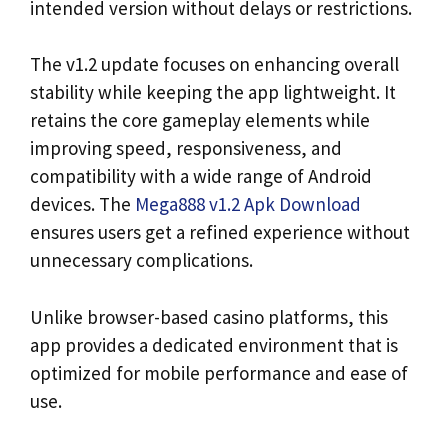
intended version without delays or restrictions.
The v1.2 update focuses on enhancing overall
stability while keeping the app lightweight. It
retains the core gameplay elements while
improving speed, responsiveness, and
compatibility with a wide range of Android
devices. The
Mega888 v1.2 Apk Download
ensures users get a refined experience without
unnecessary complications.
Unlike browser-based casino platforms, this
app provides a dedicated environment that is
optimized for mobile performance and ease of
use.