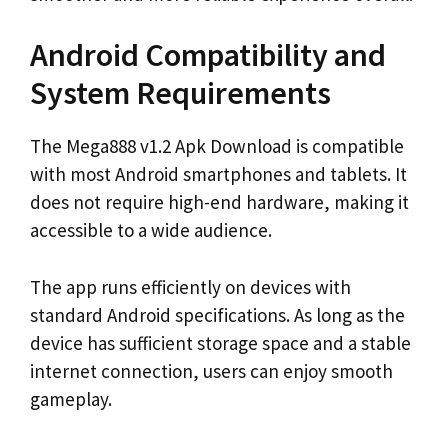
Android Compatibility and
System Requirements
The Mega888 v1.2 Apk Download is compatible
with most Android smartphones and tablets. It
does not require high-end hardware, making it
accessible to a wide audience.
The app runs efficiently on devices with
standard Android specifications. As long as the
device has sufficient storage space and a stable
internet connection, users can enjoy smooth
gameplay.