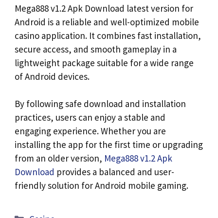
Mega888 v1.2 Apk Download latest version for
Android is a reliable and well-optimized mobile
casino application. It combines fast installation,
secure access, and smooth gameplay in a
lightweight package suitable for a wide range
of Android devices.
By following safe download and installation
practices, users can enjoy a stable and
engaging experience. Whether you are
installing the app for the first time or upgrading
from an older version,
Mega888 v1.2 Apk
Download
provides a balanced and user-
friendly solution for Android mobile gaming.
Categories