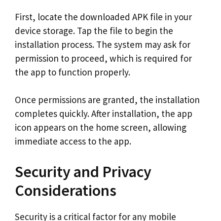
First, locate the downloaded APK file in your
device storage. Tap the file to begin the
installation process. The system may ask for
permission to proceed, which is required for
the app to function properly.
Once permissions are granted, the installation
completes quickly. After installation, the app
icon appears on the home screen, allowing
immediate access to the app.
Security and Privacy
Considerations
Security is a critical factor for any mobile