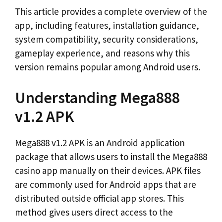
This article provides a complete overview of the
app, including features, installation guidance,
system compatibility, security considerations,
gameplay experience, and reasons why this
version remains popular among Android users.
Understanding Mega888
v1.2 APK
Mega888 v1.2 APK is an Android application
package that allows users to install the Mega888
casino app manually on their devices. APK files
are commonly used for Android apps that are
distributed outside official app stores. This
method gives users direct access to the