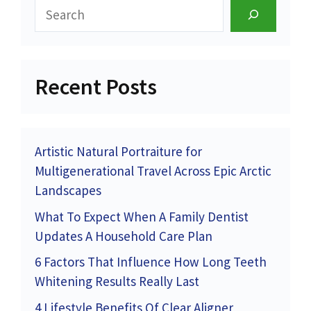
Search
Recent Posts
Artistic Natural Portraiture for
Multigenerational Travel Across Epic Arctic
Landscapes
What To Expect When A Family Dentist
Updates A Household Care Plan
6 Factors That Influence How Long Teeth
Whitening Results Really Last
4 Lifestyle Benefits Of Clear Aligner