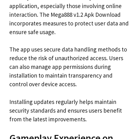
application, especially those involving online
interaction. The Mega888 v1.2 Apk Download
incorporates measures to protect user data and
ensure safe usage.
The app uses secure data handling methods to
reduce the risk of unauthorized access. Users
can also manage app permissions during
installation to maintain transparency and
control over device access.
Installing updates regularly helps maintain
security standards and ensures users benefit
from the latest improvements.
Gameplay Experience on