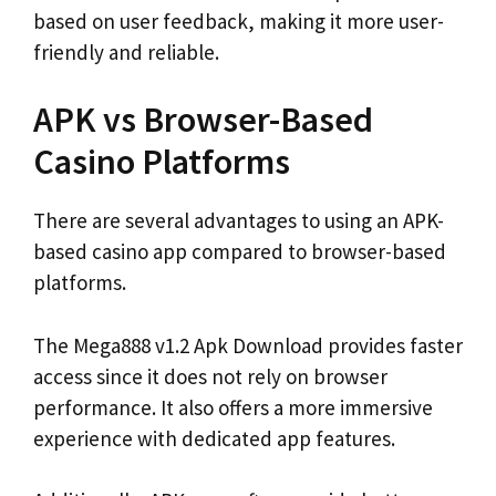
based on user feedback, making it more user-
friendly and reliable.
APK vs Browser-Based
Casino Platforms
There are several advantages to using an APK-
based casino app compared to browser-based
platforms.
The Mega888 v1.2 Apk Download provides faster
access since it does not rely on browser
performance. It also offers a more immersive
experience with dedicated app features.