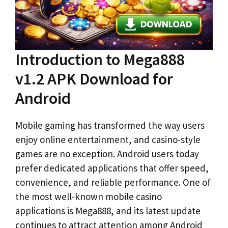
Introduction to Mega888
v1.2 APK Download for
Android
Mobile gaming has transformed the way users
enjoy online entertainment, and casino-style
games are no exception. Android users today
prefer dedicated applications that offer speed,
convenience, and reliable performance. One of
the most well-known mobile casino
applications is Mega888, and its latest update
continues to attract attention among Android