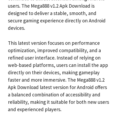
users. The Mega888 v1.2 Apk Download is
designed to deliver a stable, smooth, and
secure gaming experience directly on Android
devices.
This latest version focuses on performance
optimization, improved compatibility, and a
refined user interface. Instead of relying on
web-based platforms, users can install the app
directly on their devices, making gameplay
faster and more immersive. The Mega888 v1.2
Apk Download latest version for Android offers
a balanced combination of accessibility and
reliability, making it suitable for both new users
and experienced players.