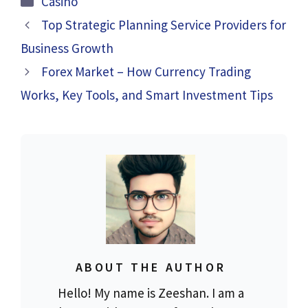
Casino
Top Strategic Planning Service Providers for
Business Growth
Forex Market – How Currency Trading
Works, Key Tools, and Smart Investment Tips
ABOUT THE AUTHOR
Hello! My name is Zeeshan. I am a