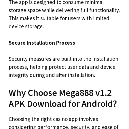
The app is designed to consume minimal
storage space while delivering full functionality.
This makes it suitable for users with limited
device storage.
Secure Installation Process
Security measures are built into the installation
process, helping protect user data and device
integrity during and after installation.
Why Choose Mega888 v1.2
APK Download for Android?
Choosing the right casino app involves
considering performance, security, and ease of