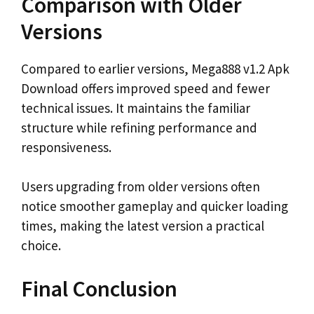
Comparison with Older
Versions
Compared to earlier versions, Mega888 v1.2 Apk
Download offers improved speed and fewer
technical issues. It maintains the familiar
structure while refining performance and
responsiveness.
Users upgrading from older versions often
notice smoother gameplay and quicker loading
times, making the latest version a practical
choice.
Final Conclusion