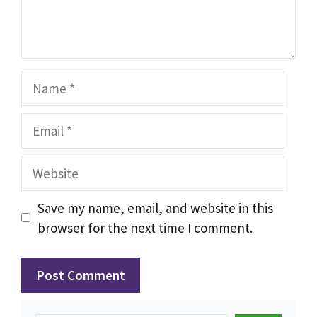
Name
Email
Website
Save my name, email, and website in this
browser for the next time I comment.