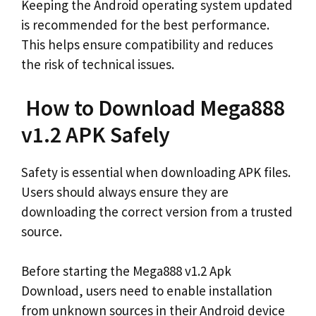
Keeping the Android operating system updated
is recommended for the best performance.
This helps ensure compatibility and reduces
the risk of technical issues.
How to Download Mega888
v1.2 APK Safely
Safety is essential when downloading APK files.
Users should always ensure they are
downloading the correct version from a trusted
source.
Before starting the Mega888 v1.2 Apk
Download, users need to enable installation
from unknown sources in their Android device