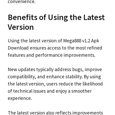
convenience.
Benefits of Using the Latest
Version
Using the latest version of Mega888 v1.2 Apk
Download ensures access to the most refined
features and performance improvements.
New updates typically address bugs, improve
compatibility, and enhance stability. By using
the latest version, users reduce the likelihood
of technical issues and enjoy a smoother
experience.
The latest version also reflects improvements