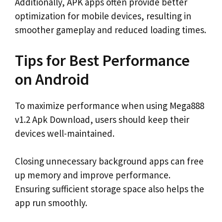
Additionally, APK apps often provide better
optimization for mobile devices, resulting in
smoother gameplay and reduced loading times.
Tips for Best Performance
on Android
To maximize performance when using Mega888
v1.2 Apk Download, users should keep their
devices well-maintained.
Closing unnecessary background apps can free
up memory and improve performance.
Ensuring sufficient storage space also helps the
app run smoothly.