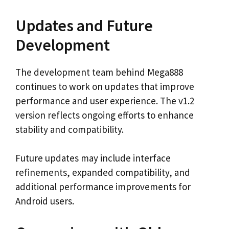
Updates and Future
Development
The development team behind Mega888
continues to work on updates that improve
performance and user experience. The v1.2
version reflects ongoing efforts to enhance
stability and compatibility.
Future updates may include interface
refinements, expanded compatibility, and
additional performance improvements for
Android users.