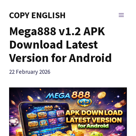
Skip
to
COPY ENGLISH
MEN
content
Mega888 v1.2 APK
Download Latest
Version for Android
22 February 2026