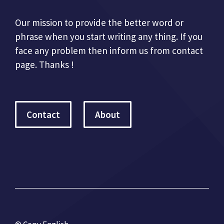
Our mission to provide the better word or
phrase when you start writing any thing. If you
face any problem then inform us from contact
page. Thanks !
Contact
About