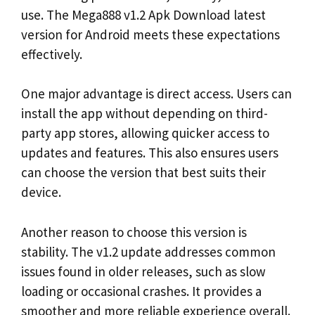
use. The Mega888 v1.2 Apk Download latest
version for Android meets these expectations
effectively.
One major advantage is direct access. Users can
install the app without depending on third-
party app stores, allowing quicker access to
updates and features. This also ensures users
can choose the version that best suits their
device.
Another reason to choose this version is
stability. The v1.2 update addresses common
issues found in older releases, such as slow
loading or occasional crashes. It provides a
smoother and more reliable experience overall.