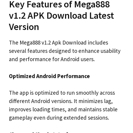
Key Features of Mega888
v1.2 APK Download Latest
Version
The Mega888 v1.2 Apk Download includes
several features designed to enhance usability
and performance for Android users.
Optimized Android Performance
The app is optimized to run smoothly across
different Android versions. It minimizes lag,
improves loading times, and maintains stable
gameplay even during extended sessions.