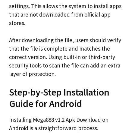
settings. This allows the system to install apps
that are not downloaded from official app
stores.
After downloading the file, users should verify
that the file is complete and matches the
correct version. Using built-in or third-party
security tools to scan the file can add an extra
layer of protection.
Step-by-Step Installation
Guide for Android
Installing Mega888 v1.2 Apk Download on
Android is a straightforward process.