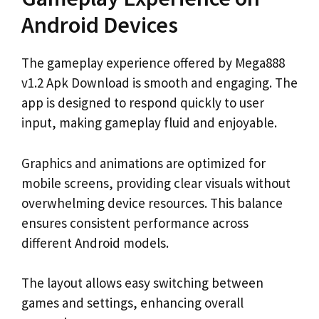
Android Devices
The gameplay experience offered by Mega888
v1.2 Apk Download is smooth and engaging. The
app is designed to respond quickly to user
input, making gameplay fluid and enjoyable.
Graphics and animations are optimized for
mobile screens, providing clear visuals without
overwhelming device resources. This balance
ensures consistent performance across
different Android models.
The layout allows easy switching between
games and settings, enhancing overall