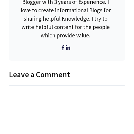
Blogger with 3 years of Experience. I
love to create informational Blogs for
sharing helpful Knowledge. I try to
write helpful content for the people
which provide value.
Leave a Comment
Comment