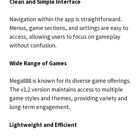
Clean and Simple Interface
Navigation within the app is straightforward.
Menus, game sections, and settings are easy to
access, allowing users to focus on gameplay
without confusion.
Wide Range of Games
Mega888 is known for its diverse game offerings.
The v1.2 version maintains access to multiple
game styles and themes, providing variety and
long-term engagement.
Lightweight and Efficient