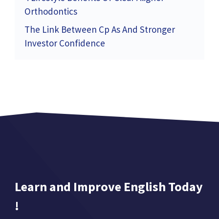
Orthodontics
The Link Between Cp As And Stronger
Investor Confidence
Learn and Improve English Today
!