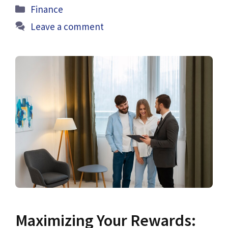
Categories
Finance
Leave a comment
Maximizing Your Rewards: