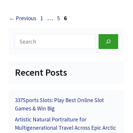
Page
Page
Page
←
Previous
1
…
5
6
Search
Recent Posts
337Sports Slots: Play Best Online Slot
Games & Win Big
Artistic Natural Portraiture for
Multigenerational Travel Across Epic Arctic