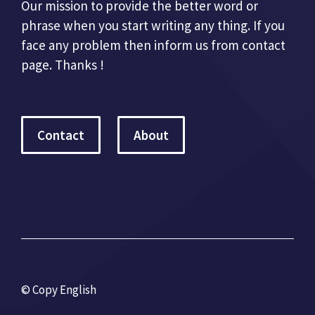
Our mission to provide the better word or
phrase when you start writing any thing. If you
face any problem then inform us from contact
page. Thanks !
Contact
About
© Copy English