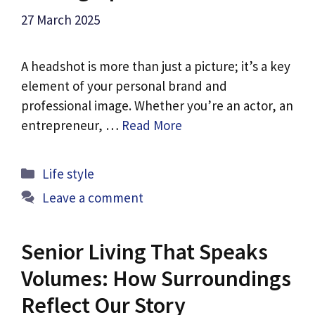
27 March 2025
A headshot is more than just a picture; it’s a key
element of your personal brand and
professional image. Whether you’re an actor, an
entrepreneur, …
Read More
Categories
Life style
Leave a comment
Senior Living That Speaks
Volumes: How Surroundings
Reflect Our Story