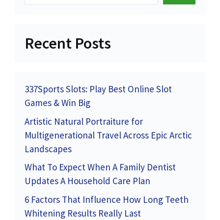
Recent Posts
337Sports Slots: Play Best Online Slot
Games & Win Big
Artistic Natural Portraiture for
Multigenerational Travel Across Epic Arctic
Landscapes
What To Expect When A Family Dentist
Updates A Household Care Plan
6 Factors That Influence How Long Teeth
Whitening Results Really Last