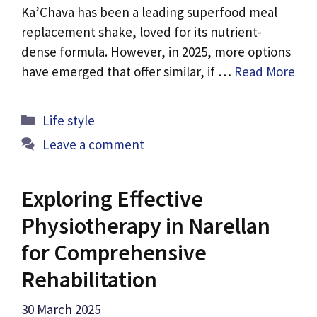
Ka’Chava has been a leading superfood meal
replacement shake, loved for its nutrient-
dense formula. However, in 2025, more options
have emerged that offer similar, if …
Read More
Categories
Life style
Leave a comment
Exploring Effective
Physiotherapy in Narellan
for Comprehensive
Rehabilitation
30 March 2025