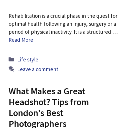
Rehabilitation is a crucial phase in the quest for
optimal health following an injury, surgery or a
period of physical inactivity. It is a structured …
Read More
Categories
Life style
Leave a comment
What Makes a Great
Headshot? Tips from
London’s Best
Photographers