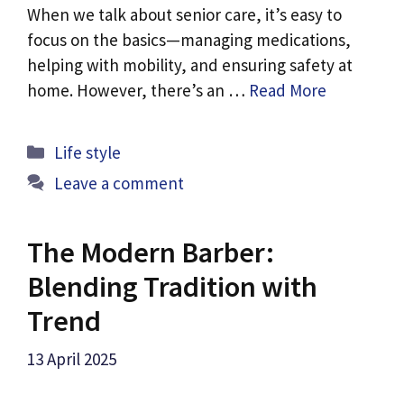
When we talk about senior care, it’s easy to
focus on the basics—managing medications,
helping with mobility, and ensuring safety at
home. However, there’s an …
Read More
Categories
Life style
Leave a comment
The Modern Barber:
Blending Tradition with
Trend
13 April 2025