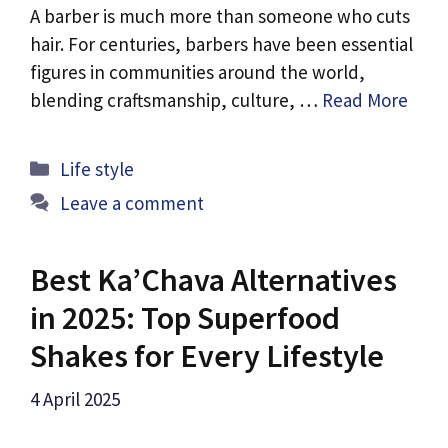
A barber is much more than someone who cuts
hair. For centuries, barbers have been essential
figures in communities around the world,
blending craftsmanship, culture, …
Read More
Categories
Life style
Leave a comment
Best Ka’Chava Alternatives
in 2025: Top Superfood
Shakes for Every Lifestyle
4 April 2025