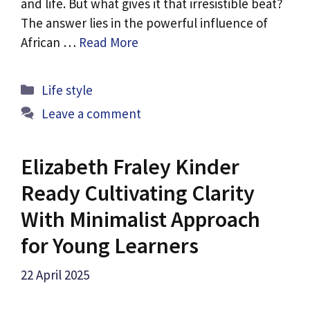
and life. But what gives it that irresistible beat?
The answer lies in the powerful influence of
African …
Read More
Categories
Life style
Leave a comment
Elizabeth Fraley Kinder
Ready Cultivating Clarity
With Minimalist Approach
for Young Learners
22 April 2025