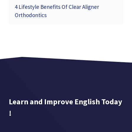
4 Lifestyle Benefits Of Clear Aligner
Orthodontics
Learn and Improve English Today
!