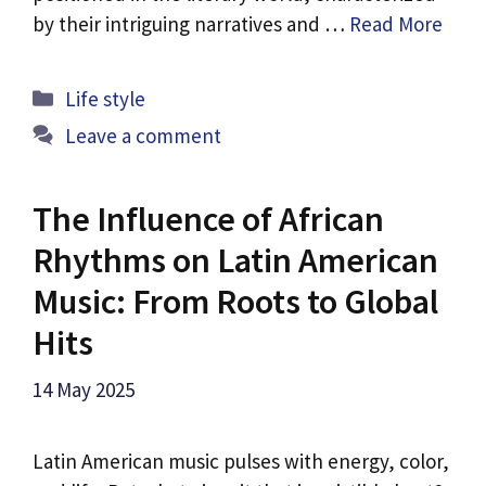
by their intriguing narratives and …
Read More
Categories
Life style
Leave a comment
The Influence of African
Rhythms on Latin American
Music: From Roots to Global
Hits
14 May 2025
Latin American music pulses with energy, color,