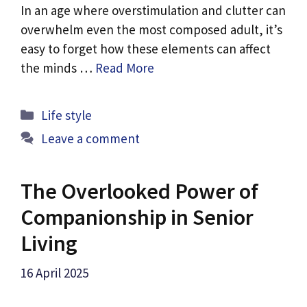
In an age where overstimulation and clutter can
overwhelm even the most composed adult, it’s
easy to forget how these elements can affect
the minds …
Read More
Categories
Life style
Leave a comment
The Overlooked Power of
Companionship in Senior
Living
16 April 2025