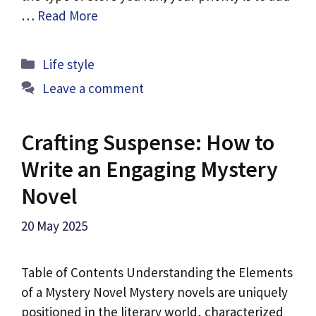
…
Read More
Categories
Life style
Leave a comment
Crafting Suspense: How to
Write an Engaging Mystery
Novel
20 May 2025
Table of Contents Understanding the Elements
of a Mystery Novel Mystery novels are uniquely
positioned in the literary world, characterized