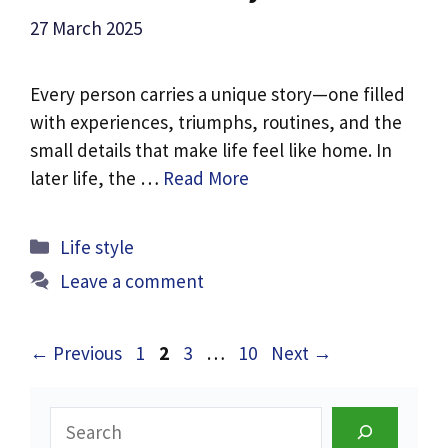
27 March 2025
Every person carries a unique story—one filled
with experiences, triumphs, routines, and the
small details that make life feel like home. In
later life, the …
Read More
Categories
Life style
Leave a comment
Page
Page
Page
Page
←
Previous
1
2
3
…
10
Next
→
Search