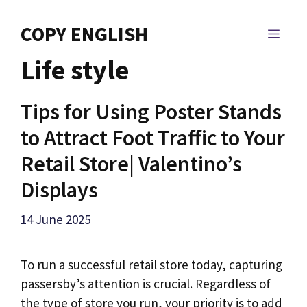
Skip
to
COPY ENGLISH
MEN
content
Life style
Tips for Using Poster Stands
to Attract Foot Traffic to Your
Retail Store| Valentino’s
Displays
14 June 2025
To run a successful retail store today, capturing
passersby’s attention is crucial. Regardless of
the type of store you run, your priority is to add