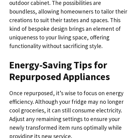
outdoor cabinet. The possibilities are
boundless, allowing homeowners to tailor their
creations to suit their tastes and spaces. This
kind of bespoke design brings an element of
uniqueness to your living space, offering
functionality without sacrificing style.
Energy-Saving Tips for
Repurposed Appliances
Once repurposed, it’s wise to focus on energy
efficiency. Although your fridge may no longer
cool groceries, it can still consume electricity.
Adjust any remaining settings to ensure your
newly transformed item runs optimally while
providing its new service.