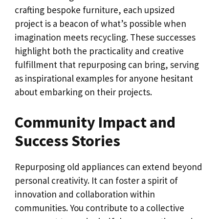
crafting bespoke furniture, each upsized
project is a beacon of what’s possible when
imagination meets recycling. These successes
highlight both the practicality and creative
fulfillment that repurposing can bring, serving
as inspirational examples for anyone hesitant
about embarking on their projects.
Community Impact and
Success Stories
Repurposing old appliances can extend beyond
personal creativity. It can foster a spirit of
innovation and collaboration within
communities. You contribute to a collective