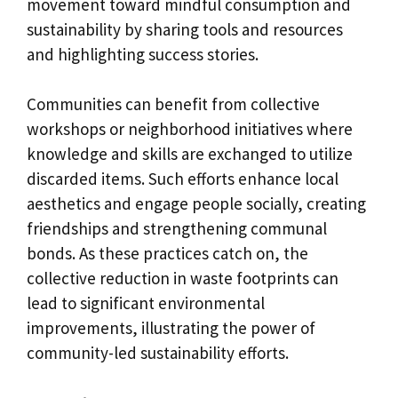
movement toward mindful consumption and
sustainability by sharing tools and resources
and highlighting success stories.
Communities can benefit from collective
workshops or neighborhood initiatives where
knowledge and skills are exchanged to utilize
discarded items. Such efforts enhance local
aesthetics and engage people socially, creating
friendships and strengthening communal
bonds. As these practices catch on, the
collective reduction in waste footprints can
lead to significant environmental
improvements, illustrating the power of
community-led sustainability efforts.