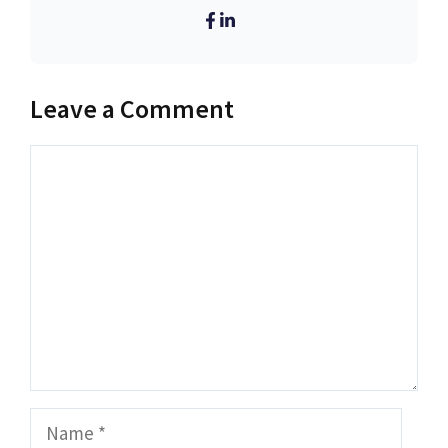
Leave a Comment
Comment
Name