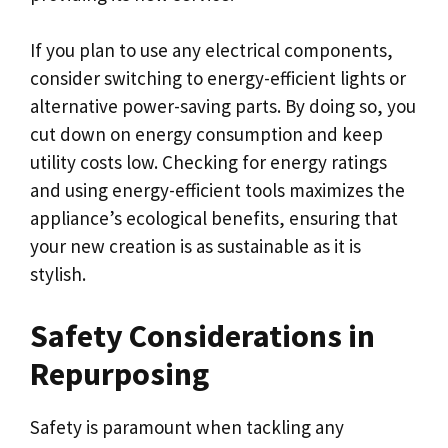
If you plan to use any electrical components,
consider switching to energy-efficient lights or
alternative power-saving parts. By doing so, you
cut down on energy consumption and keep
utility costs low. Checking for energy ratings
and using energy-efficient tools maximizes the
appliance’s ecological benefits, ensuring that
your new creation is as sustainable as it is
stylish.
Safety Considerations in
Repurposing
Safety is paramount when tackling any