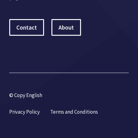
Contact
About
© Copy English
Privacy Policy
Terms and Conditions