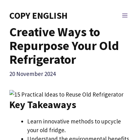
Skip
to
COPY ENGLISH
MEN
content
Creative Ways to
Repurpose Your Old
Refrigerator
20 November 2024
Key Takeaways
Learn innovative methods to upcycle
your old fridge.
Understand the environmental benefits