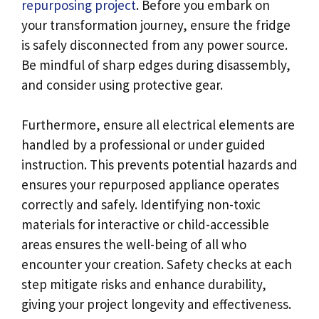
repurposing project
. Before you embark on
your transformation journey, ensure the fridge
is safely disconnected from any power source.
Be mindful of sharp edges during disassembly,
and consider using protective gear.
Furthermore, ensure all electrical elements are
handled by a professional or under guided
instruction. This prevents potential hazards and
ensures your repurposed appliance operates
correctly and safely. Identifying non-toxic
materials for interactive or child-accessible
areas ensures the well-being of all who
encounter your creation. Safety checks at each
step mitigate risks and enhance durability,
giving your project longevity and effectiveness.