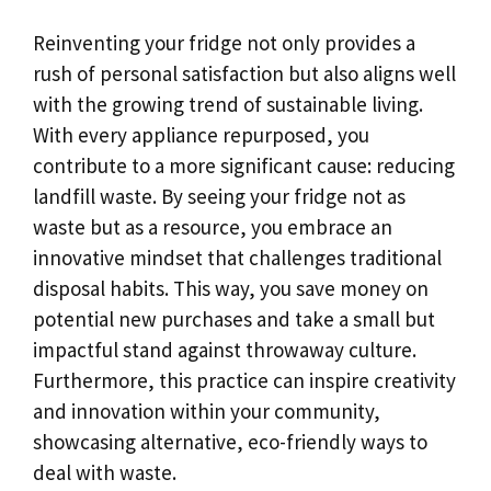
Reinventing your fridge not only provides a
rush of personal satisfaction but also aligns well
with the growing trend of sustainable living.
With every appliance repurposed, you
contribute to a more significant cause: reducing
landfill waste. By seeing your fridge not as
waste but as a resource, you embrace an
innovative mindset that challenges traditional
disposal habits. This way, you save money on
potential new purchases and take a small but
impactful stand against throwaway culture.
Furthermore, this practice can inspire creativity
and innovation within your community,
showcasing alternative, eco-friendly ways to
deal with waste.