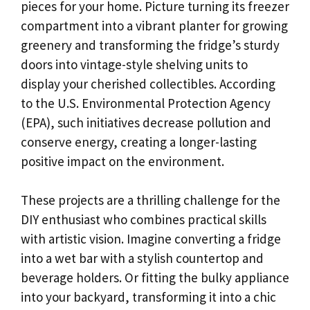
pieces for your home. Picture turning its freezer
compartment into a vibrant planter for growing
greenery and transforming the fridge’s sturdy
doors into vintage-style shelving units to
display your cherished collectibles. According
to the U.S. Environmental Protection Agency
(EPA), such initiatives decrease pollution and
conserve energy, creating a longer-lasting
positive impact on the environment.
These projects are a thrilling challenge for the
DIY enthusiast who combines practical skills
with artistic vision. Imagine converting a fridge
into a wet bar with a stylish countertop and
beverage holders. Or fitting the bulky appliance
into your backyard, transforming it into a chic