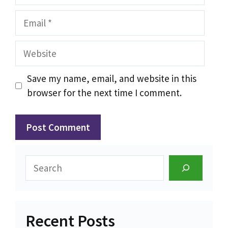
Email
Website
Save my name, email, and website in this
browser for the next time I comment.
Search
Recent Posts