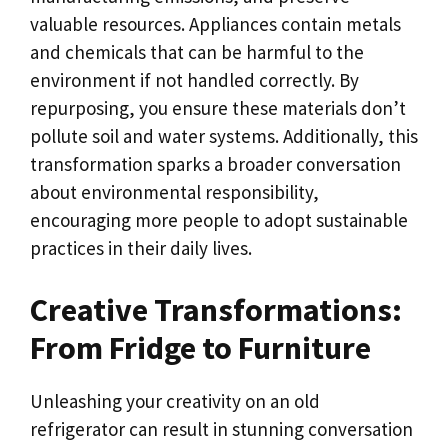
valuable resources. Appliances contain metals
and chemicals that can be harmful to the
environment if not handled correctly. By
repurposing, you ensure these materials don’t
pollute soil and water systems. Additionally, this
transformation sparks a broader conversation
about environmental responsibility,
encouraging more people to adopt sustainable
practices in their daily lives.
Creative Transformations:
From Fridge to Furniture
Unleashing your creativity on an old
refrigerator can result in stunning conversation