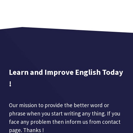
Learn and Improve English Today
!
Our mission to provide the better word or
phrase when you start writing any thing. If you
face any problem then inform us from contact
page. Thanks !