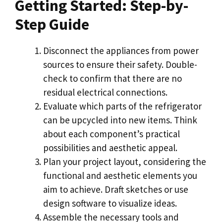
Getting Started: Step-by-
Step Guide
Disconnect the appliances from power
sources to ensure their safety. Double-
check to confirm that there are no
residual electrical connections.
Evaluate which parts of the refrigerator
can be upcycled into new items. Think
about each component’s practical
possibilities and aesthetic appeal.
Plan your project layout, considering the
functional and aesthetic elements you
aim to achieve. Draft sketches or use
design software to visualize ideas.
Assemble the necessary tools and