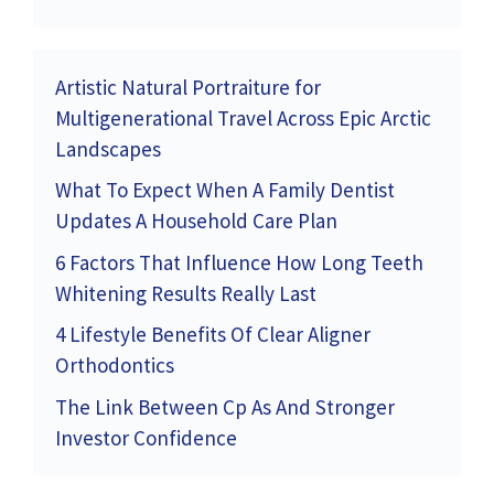
Artistic Natural Portraiture for
Multigenerational Travel Across Epic Arctic
Landscapes
What To Expect When A Family Dentist
Updates A Household Care Plan
6 Factors That Influence How Long Teeth
Whitening Results Really Last
4 Lifestyle Benefits Of Clear Aligner
Orthodontics
The Link Between Cp As And Stronger
Investor Confidence