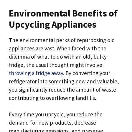
Environmental Benefits of
Upcycling Appliances
The environmental perks of repurposing old
appliances are vast. When faced with the
dilemma of what to do with an old, bulky
fridge, the usual thought might involve
throwing a fridge away
. By converting your
refrigerator into something new and valuable,
you significantly reduce the amount of waste
contributing to overflowing landfills.
Every time you upcycle, you reduce the
demand for new products, decrease
manufacturing emissions, and preserve