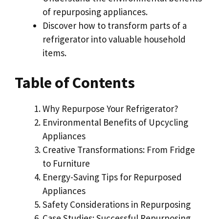
of repurposing appliances.
Discover how to transform parts of a
refrigerator into valuable household
items.
Table of Contents
Why Repurpose Your Refrigerator?
Environmental Benefits of Upcycling
Appliances
Creative Transformations: From Fridge
to Furniture
Energy-Saving Tips for Repurposed
Appliances
Safety Considerations in Repurposing
Case Studies: Successful Repurposing