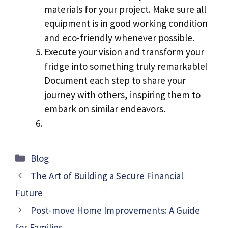
materials for your project. Make sure all
equipment is in good working condition
and eco-friendly whenever possible.
Execute your vision and transform your
fridge into something truly remarkable!
Document each step to share your
journey with others, inspiring them to
embark on similar endeavors.
Categories
Blog
The Art of Building a Secure Financial
Future
Post-move Home Improvements: A Guide
for Families