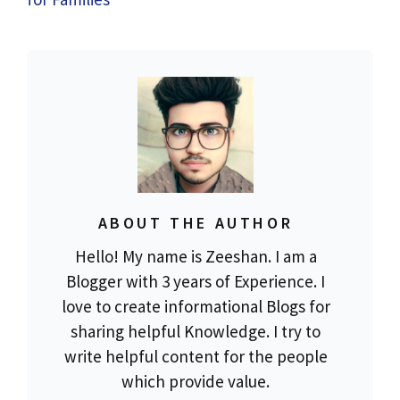
ABOUT THE AUTHOR
Hello! My name is Zeeshan. I am a
Blogger with 3 years of Experience. I
love to create informational Blogs for
sharing helpful Knowledge. I try to
write helpful content for the people
which provide value.