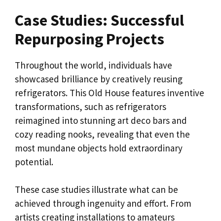
Case Studies: Successful
Repurposing Projects
Throughout the world, individuals have
showcased brilliance by creatively reusing
refrigerators. This Old House features inventive
transformations, such as refrigerators
reimagined into stunning art deco bars and
cozy reading nooks, revealing that even the
most mundane objects hold extraordinary
potential.
These case studies illustrate what can be
achieved through ingenuity and effort. From
artists creating installations to amateurs