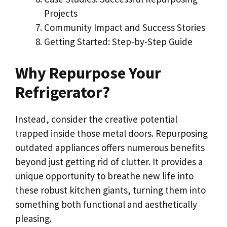
Projects
Community Impact and Success Stories
Getting Started: Step-by-Step Guide
Why Repurpose Your
Refrigerator?
Instead, consider the creative potential
trapped inside those metal doors. Repurposing
outdated appliances offers numerous benefits
beyond just getting rid of clutter. It provides a
unique opportunity to breathe new life into
these robust kitchen giants, turning them into
something both functional and aesthetically
pleasing.