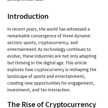
Introduction
In recent years, the world has witnessed a
remarkable convergence of three dynamic
sectors: sports, cryptocurrency, and
entertainment. As technology continues to
evolve, these industries are not only adapting
but thriving in the digital age. This article
explores how cryptocurrency is reshaping the
landscape of sports and entertainment,
creating new opportunities for engagement,
investment, and fan interaction.
The Rise of Cryptocurrency