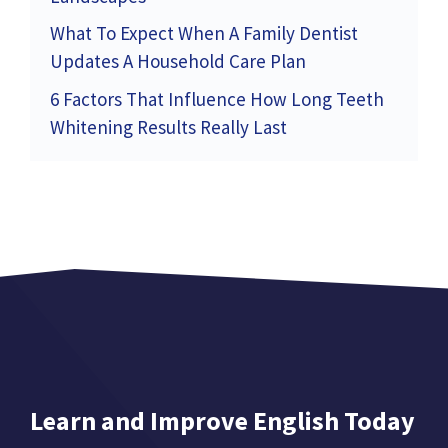
What To Expect When A Family Dentist
Updates A Household Care Plan
6 Factors That Influence How Long Teeth
Whitening Results Really Last
Learn and Improve English Today