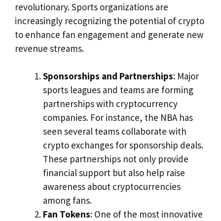
revolutionary. Sports organizations are
increasingly recognizing the potential of crypto
to enhance fan engagement and generate new
revenue streams.
Sponsorships and Partnerships
: Major
sports leagues and teams are forming
partnerships with cryptocurrency
companies. For instance, the NBA has
seen several teams collaborate with
crypto exchanges for sponsorship deals.
These partnerships not only provide
financial support but also help raise
awareness about cryptocurrencies
among fans.
Fan Tokens
: One of the most innovative