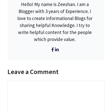
Hello! My name is Zeeshan. I am a
Blogger with 3 years of Experience. I
love to create informational Blogs for
sharing helpful Knowledge. I try to
write helpful content for the people
which provide value.
Leave a Comment
Comment