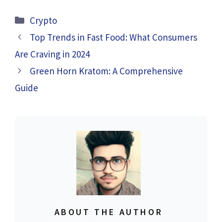
Categories
Crypto
Top Trends in Fast Food: What Consumers
Are Craving in 2024
Green Horn Kratom: A Comprehensive
Guide
ABOUT THE AUTHOR