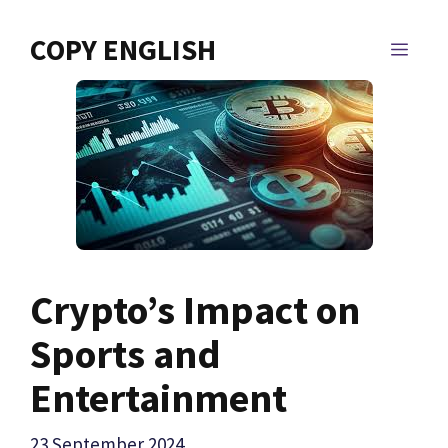
Skip
to
COPY ENGLISH
MEN
content
Crypto’s Impact on
Sports and
Entertainment
23 September 2024