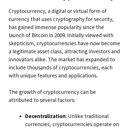
Cryptocurrency, a digital or virtual form of
currency that uses cryptography for security,
has gained immense popularity since the
launch of Bitcoin in 2009. Initially viewed with
skepticism, cryptocurrencies have now become
a legitimate asset class, attracting investors and
innovators alike. The market has expanded to
include thousands of cryptocurrencies, each
with unique features and applications.
The growth of cryptocurrency can be
attributed to several factors:
Decentralization
: Unlike traditional
currencies, cryptocurrencies operate on