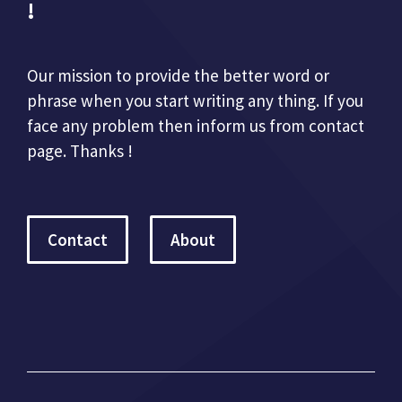
!
Our mission to provide the better word or
phrase when you start writing any thing. If you
face any problem then inform us from contact
page. Thanks !
Contact
About