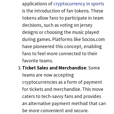
applications of
cryptocurrency in sports
is the introduction of fan tokens. These
tokens allow fans to participate in team
decisions, such as voting on jersey
designs or choosing the music played
during games. Platforms like Socios.com
have pioneered this concept, enabling
fans to feel more connected to their
favorite teams.
Ticket Sales and Merchandise
: Some
teams are now accepting
cryptocurrencies as a form of payment
for tickets and merchandise. This move
caters to tech-savvy fans and provides
an alternative payment method that can
be more convenient and secure.