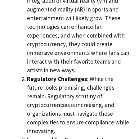
integration of virtual reality (VR) and
augmented reality (AR) in sports and
entertainment will likely grow. These
technologies can enhance fan
experiences, and when combined with
cryptocurrency, they could create
immersive environments where fans can
interact with their favorite teams and
artists in new ways.
Regulatory Challenges
: While the
future looks promising, challenges
remain. Regulatory scrutiny of
cryptocurrencies is increasing, and
organizations must navigate these
complexities to ensure compliance while
innovating.