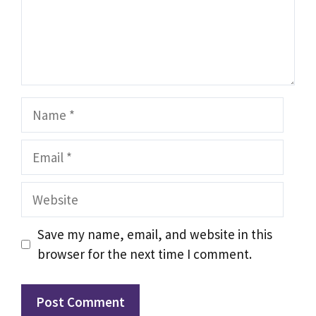
Name
Email
Website
Save my name, email, and website in this
browser for the next time I comment.