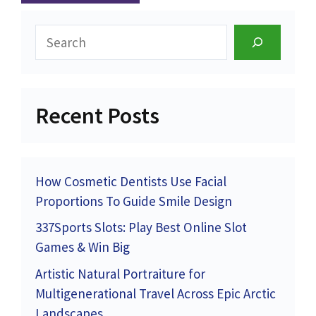
Search
Recent Posts
How Cosmetic Dentists Use Facial
Proportions To Guide Smile Design
337Sports Slots: Play Best Online Slot
Games & Win Big
Artistic Natural Portraiture for
Multigenerational Travel Across Epic Arctic
Landscapes