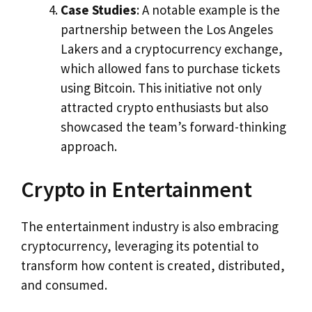
Case Studies
: A notable example is the
partnership between the Los Angeles
Lakers and a cryptocurrency exchange,
which allowed fans to purchase tickets
using Bitcoin. This initiative not only
attracted crypto enthusiasts but also
showcased the team’s forward-thinking
approach.
Crypto in Entertainment
The entertainment industry is also embracing
cryptocurrency, leveraging its potential to
transform how content is created, distributed,
and consumed.