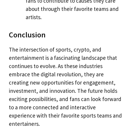
fans to contribute to causes they care
about through their favorite teams and
artists.
Conclusion
The intersection of sports, crypto, and
entertainment is a fascinating landscape that
continues to evolve. As these industries
embrace the digital revolution, they are
creating new opportunities for engagement,
investment, and innovation. The future holds
exciting possibilities, and fans can look forward
to a more connected and interactive
experience with their favorite sports teams and
entertainers.