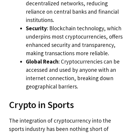
decentralized networks, reducing
reliance on central banks and financial
institutions.
Security
: Blockchain technology, which
underpins most cryptocurrencies, offers
enhanced security and transparency,
making transactions more reliable.
Global Reach
: Cryptocurrencies can be
accessed and used by anyone with an
internet connection, breaking down
geographical barriers.
Crypto in Sports
The integration of cryptocurrency into the
sports industry has been nothing short of