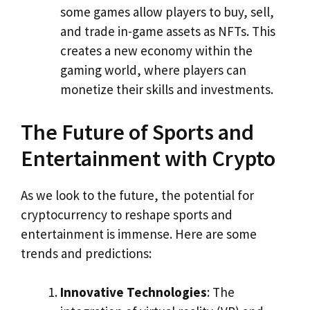
some games allow players to buy, sell,
and trade in-game assets as NFTs. This
creates a new economy within the
gaming world, where players can
monetize their skills and investments.
The Future of Sports and
Entertainment with Crypto
As we look to the future, the potential for
cryptocurrency to reshape sports and
entertainment is immense. Here are some
trends and predictions:
Innovative Technologies
: The