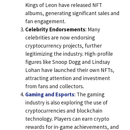
Kings of Leon have released NFT
albums, generating significant sales and
fan engagement.
Celebrity Endorsements
: Many
celebrities are now endorsing
cryptocurrency projects, further
legitimizing the industry. High-profile
figures like Snoop Dogg and Lindsay
Lohan have launched their own NFTs,
attracting attention and investment
from fans and collectors.
Gaming and Esports
: The gaming
industry is also exploring the use of
cryptocurrencies and blockchain
technology. Players can earn crypto
rewards for in-game achievements, and