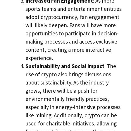
Increased Fan Engagement
: As more
sports teams and entertainment entities
adopt cryptocurrency, fan engagement
will likely deepen. Fans will have more
opportunities to participate in decision-
making processes and access exclusive
content, creating a more interactive
experience.
Sustainability and Social Impact
: The
rise of crypto also brings discussions
about sustainability. As the industry
grows, there will be a push for
environmentally friendly practices,
especially in energy-intensive processes
like mining. Additionally, crypto can be
used for charitable initiatives, allowing