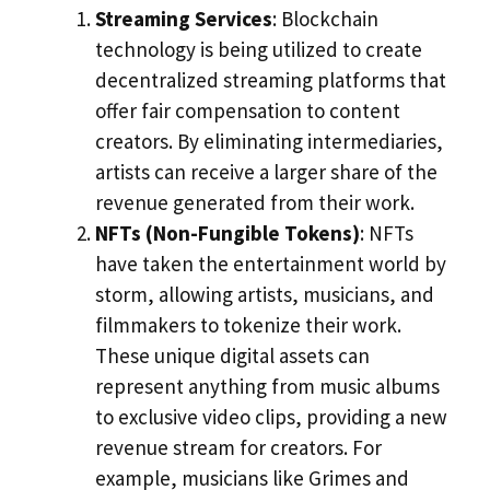
Streaming Services
: Blockchain
technology is being utilized to create
decentralized streaming platforms that
offer fair compensation to content
creators. By eliminating intermediaries,
artists can receive a larger share of the
revenue generated from their work.
NFTs (Non-Fungible Tokens)
: NFTs
have taken the entertainment world by
storm, allowing artists, musicians, and
filmmakers to tokenize their work.
These unique digital assets can
represent anything from music albums
to exclusive video clips, providing a new
revenue stream for creators. For
example, musicians like Grimes and