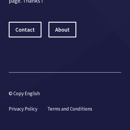
page. Thanks !
Contact
About
© Copy English
Privacy Policy
Terms and Conditions