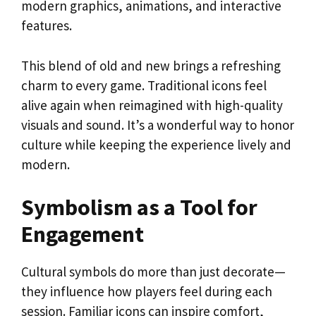
modern graphics, animations, and interactive
features.
This blend of old and new brings a refreshing
charm to every game. Traditional icons feel
alive again when reimagined with high-quality
visuals and sound. It’s a wonderful way to honor
culture while keeping the experience lively and
modern.
Symbolism as a Tool for
Engagement
Cultural symbols do more than just decorate—
they influence how players feel during each
session. Familiar icons can inspire comfort,