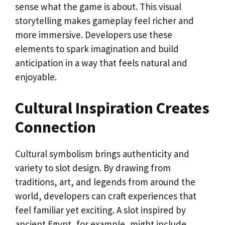
sense what the game is about. This visual
storytelling makes gameplay feel richer and
more immersive. Developers use these
elements to spark imagination and build
anticipation in a way that feels natural and
enjoyable.
Cultural Inspiration Creates
Connection
Cultural symbolism brings authenticity and
variety to slot design. By drawing from
traditions, art, and legends from around the
world, developers can craft experiences that
feel familiar yet exciting. A slot inspired by
ancient Egypt, for example, might include