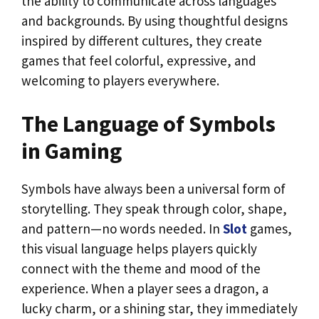
the ability to communicate across languages
and backgrounds. By using thoughtful designs
inspired by different cultures, they create
games that feel colorful, expressive, and
welcoming to players everywhere.
The Language of Symbols
in Gaming
Symbols have always been a universal form of
storytelling. They speak through color, shape,
and pattern—no words needed. In
Slot
games,
this visual language helps players quickly
connect with the theme and mood of the
experience. When a player sees a dragon, a
lucky charm, or a shining star, they immediately