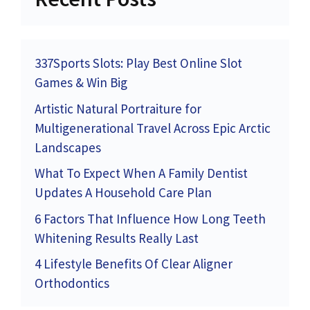
337Sports Slots: Play Best Online Slot
Games & Win Big
Artistic Natural Portraiture for
Multigenerational Travel Across Epic Arctic
Landscapes
What To Expect When A Family Dentist
Updates A Household Care Plan
6 Factors That Influence How Long Teeth
Whitening Results Really Last
4 Lifestyle Benefits Of Clear Aligner
Orthodontics