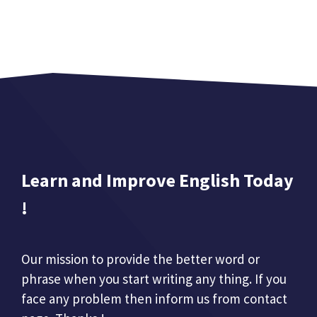
Learn and Improve English Today
!
Our mission to provide the better word or
phrase when you start writing any thing. If you
face any problem then inform us from contact