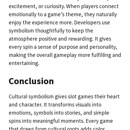
excitement, or curiosity. When players connect
emotionally to a game’s theme, they naturally
enjoy the experience more. Developers use
symbolism thoughtfully to keep the
atmosphere positive and rewarding. It gives
every spin a sense of purpose and personality,
making the overall gameplay more fulfilling and
entertaining.
Conclusion
Cultural symbolism gives slot games their heart
and character. It transforms visuals into
emotions, symbols into stories, and simple
spins into meaningful moments. Every game
that draws from cultural roots adds color,