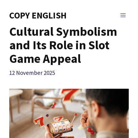
Skip
to
COPY ENGLISH
MEN
content
Cultural Symbolism
and Its Role in Slot
Game Appeal
12 November 2025