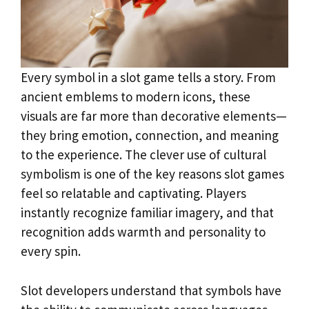
Every symbol in a slot game tells a story. From
ancient emblems to modern icons, these
visuals are far more than decorative elements—
they bring emotion, connection, and meaning
to the experience. The clever use of cultural
symbolism is one of the key reasons slot games
feel so relatable and captivating. Players
instantly recognize familiar imagery, and that
recognition adds warmth and personality to
every spin.
Slot developers understand that symbols have