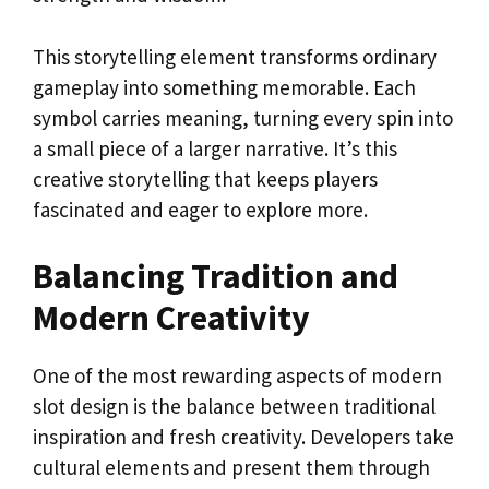
This storytelling element transforms ordinary
gameplay into something memorable. Each
symbol carries meaning, turning every spin into
a small piece of a larger narrative. It’s this
creative storytelling that keeps players
fascinated and eager to explore more.
Balancing Tradition and
Modern Creativity
One of the most rewarding aspects of modern
slot design is the balance between traditional
inspiration and fresh creativity. Developers take
cultural elements and present them through