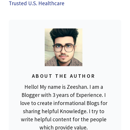
Trusted U.S. Healthcare
ABOUT THE AUTHOR
Hello! My name is Zeeshan. I am a
Blogger with 3 years of Experience. I
love to create informational Blogs for
sharing helpful Knowledge. I try to
write helpful content for the people
which provide value.