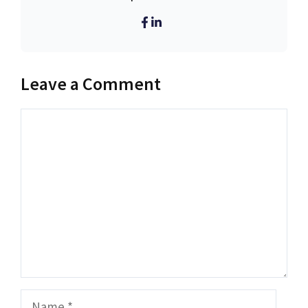
Leave a Comment
Comment
Name