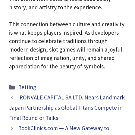
history, and artistry to the experience.
This connection between culture and creativity
is what keeps players inspired. As developers
continue to celebrate traditions through
modern design, slot games will remain a joyful
reflection of imagination, unity, and shared
appreciation for the beauty of symbols.
Categories
Betting
IRONVALE CAPITAL SA LTD. Nears Landmark
Japan Partnership as Global Titans Compete in
Final Round of Talks
BookClinics.com — A New Gateway to