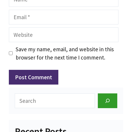
Email
Website
Save my name, email, and website in this
browser for the next time I comment.
Search
Recent Posts