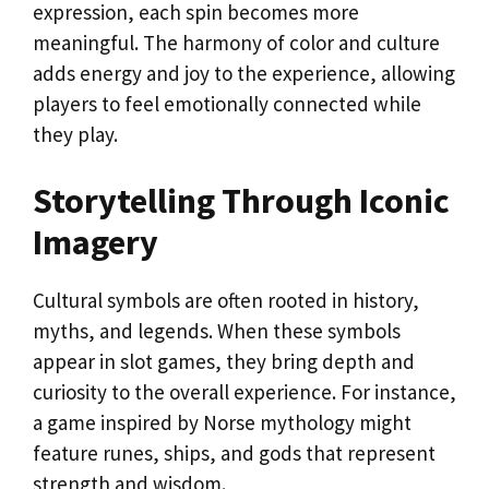
expression, each spin becomes more
meaningful. The harmony of color and culture
adds energy and joy to the experience, allowing
players to feel emotionally connected while
they play.
Storytelling Through Iconic
Imagery
Cultural symbols are often rooted in history,
myths, and legends. When these symbols
appear in slot games, they bring depth and
curiosity to the overall experience. For instance,
a game inspired by Norse mythology might
feature runes, ships, and gods that represent
strength and wisdom.