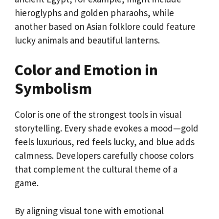
hieroglyphs and golden pharaohs, while
another based on Asian folklore could feature
lucky animals and beautiful lanterns.
Color and Emotion in
Symbolism
Color is one of the strongest tools in visual
storytelling. Every shade evokes a mood—gold
feels luxurious, red feels lucky, and blue adds
calmness. Developers carefully choose colors
that complement the cultural theme of a
game.
By aligning visual tone with emotional