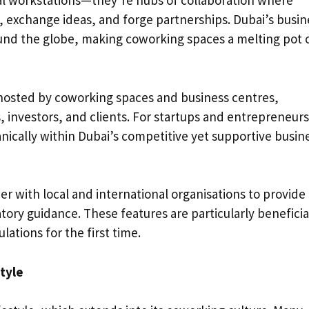
al workstations—they’re hubs of collaboration where
t, exchange ideas, and forge partnerships. Dubai’s busin
und the globe, making coworking spaces a melting pot 
osted by coworking spaces and business centres,
 investors, and clients. For startups and entrepreneurs
nically within Dubai’s competitive yet supportive busin
r with local and international organisations to provide
ory guidance. These features are particularly beneficia
ations for the first time.
tyle