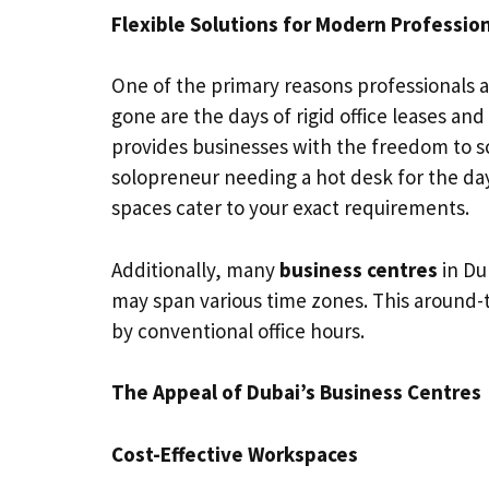
Flexible Solutions for Modern Professio
One of the primary reasons professionals ar
gone are the days of rigid office leases an
provides businesses with the freedom to s
solopreneur needing a hot desk for the day 
spaces cater to your exact requirements.
Additionally, many
business centres
in Du
may span various time zones. This around-t
by conventional office hours.
The Appeal of Dubai’s Business Centres
Cost-Effective Workspaces