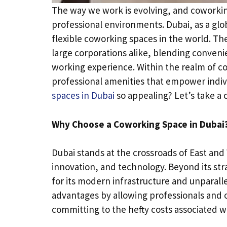
The way we work is evolving, and coworki
professional environments. Dubai, as a gl
flexible coworking spaces in the world. Th
large corporations alike, blending conveni
working experience. Within the realm of 
professional amenities that empower indiv
spaces in Dubai
so appealing? Let’s take a c
Why Choose a Coworking Space in Dubai
Dubai stands at the crossroads of East and 
innovation, and technology. Beyond its str
for its modern infrastructure and unparall
advantages by allowing professionals and or
committing to the hefty costs associated wit