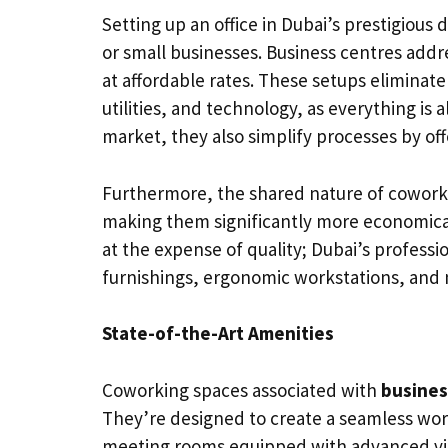
Setting up an office in Dubai’s prestigious d
or small businesses. Business centres addre
at affordable rates. These setups eliminat
utilities, and technology, as everything is
market, they also simplify processes by off
Furthermore, the shared nature of cowork
making them significantly more economical 
at the expense of quality; Dubai’s profes
furnishings, ergonomic workstations, and 
State-of-the-Art Amenities
Coworking spaces associated with
busines
They’re designed to create a seamless wor
meeting rooms equipped with advanced vid