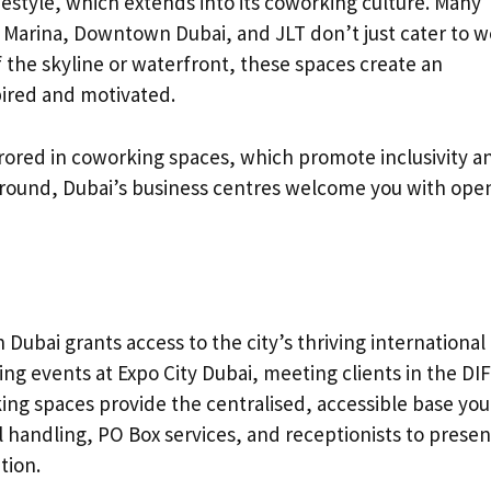
festyle, which extends into its coworking culture. Many
i Marina, Downtown Dubai, and JLT don’t just cater to 
 the skyline or waterfront, these spaces create an
ired and motivated.
rrored in coworking spaces, which promote inclusivity a
kground, Dubai’s business centres welcome you with ope
 Dubai grants access to the city’s thriving international
g events at Expo City Dubai, meeting clients in the DI
king spaces provide the centralised, accessible base you
l handling, PO Box services, and receptionists to presen
tion.