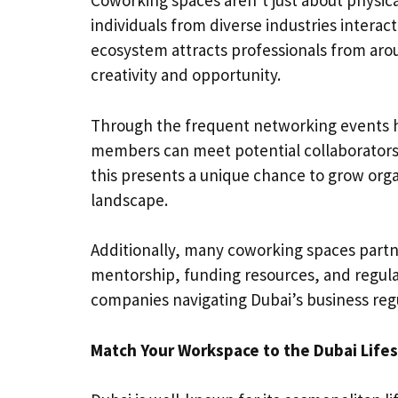
Coworking spaces aren’t just about physic
individuals from diverse industries interac
ecosystem attracts professionals from aro
creativity and opportunity.
Through the frequent networking events h
members can meet potential collaborators,
this presents a unique chance to grow orga
landscape.
Additionally, many coworking spaces partne
mentorship, funding resources, and regulat
companies navigating Dubai’s business regul
Match Your Workspace to the Dubai Lifes