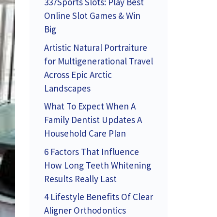
337Sports Slots: Play Best
Online Slot Games & Win
Big
Artistic Natural Portraiture
for Multigenerational Travel
Across Epic Arctic
Landscapes
What To Expect When A
Family Dentist Updates A
Household Care Plan
6 Factors That Influence
How Long Teeth Whitening
Results Really Last
4 Lifestyle Benefits Of Clear
Aligner Orthodontics