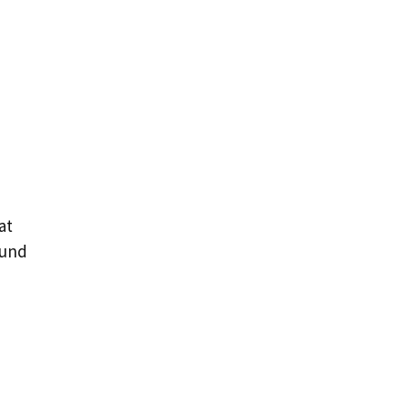
at
ound