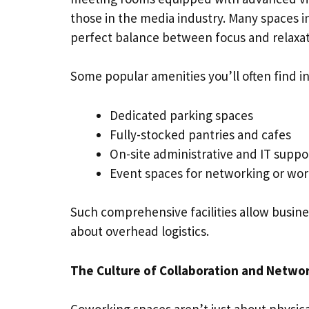
those in the media industry. Many spaces in
perfect balance between focus and relaxat
Some popular amenities you’ll often find i
Dedicated parking spaces
Fully-stocked pantries and cafes
On-site administrative and IT supp
Event spaces for networking or wo
Such comprehensive facilities allow busine
about overhead logistics.
The Culture of Collaboration and Netwo