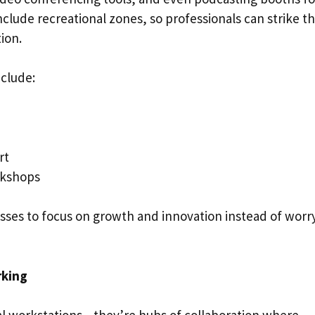
clude recreational zones, so professionals can strike t
ion.
nclude:
ort
rkshops
sses to focus on growth and innovation instead of worr
rking