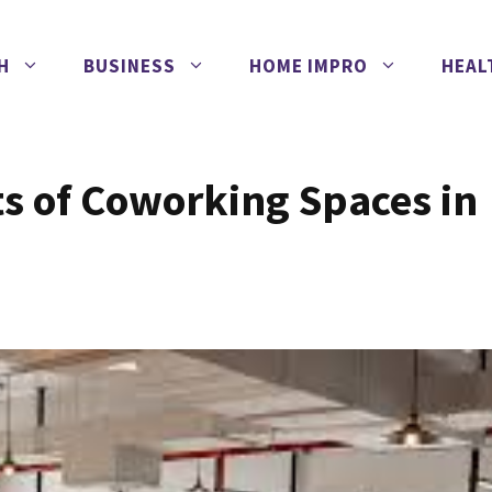
H
BUSINESS
HOME IMPRO
HEAL
ts of Coworking Spaces in