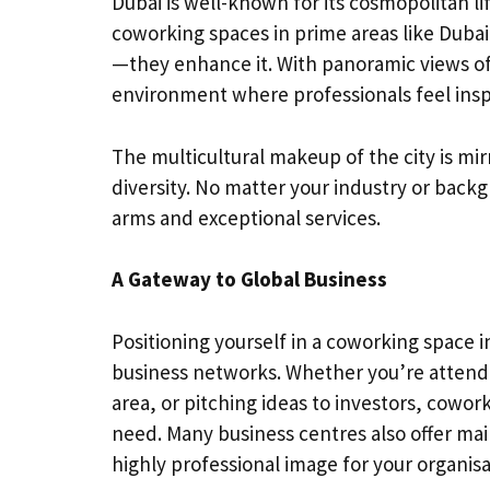
Dubai is well-known for its cosmopolitan li
coworking spaces in prime areas like Duba
—they enhance it. With panoramic views of
environment where professionals feel insp
The multicultural makeup of the city is mi
diversity. No matter your industry or bac
arms and exceptional services.
A Gateway to Global Business
Positioning yourself in a coworking space in
business networks. Whether you’re attendin
area, or pitching ideas to investors, cowor
need. Many business centres also offer mai
highly professional image for your organisa