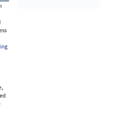
n
d
ess
ing
e,
ned
e