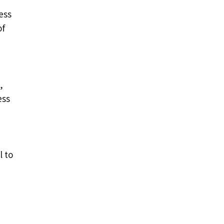
ess
of
,
ess
l to