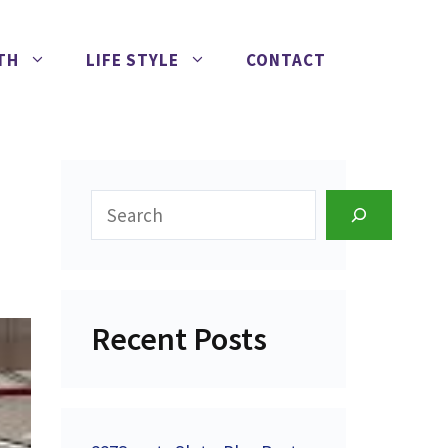
TH
LIFE STYLE
CONTACT
Search
Recent Posts