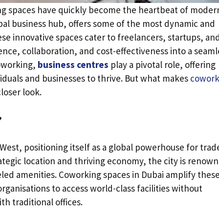
ng spaces have quickly become the heartbeat of moder
obal business hub, offers some of the most dynamic and
ese innovative spaces cater to freelancers, startups, an
ence, collaboration, and cost-effectiveness into a seaml
coworking,
business centres
play a pivotal role, offering
iduals and businesses to thrive. But what makes
cowork
loser look.
?
West, positioning itself as a global powerhouse for trad
ategic location and thriving economy, the city is renow
eled amenities. Coworking spaces in Dubai amplify thes
ganisations to access world-class facilities without
h traditional offices.