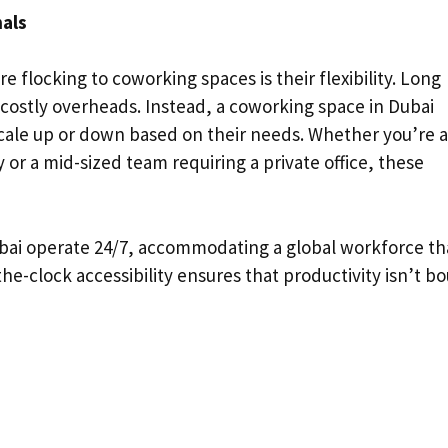
nals
e flocking to coworking spaces is their flexibility. Long
d costly overheads. Instead, a coworking space in Dubai
cale up or down based on their needs. Whether you’re a
or a mid-sized team requiring a private office, these
bai operate 24/7, accommodating a global workforce th
he-clock accessibility ensures that productivity isn’t b