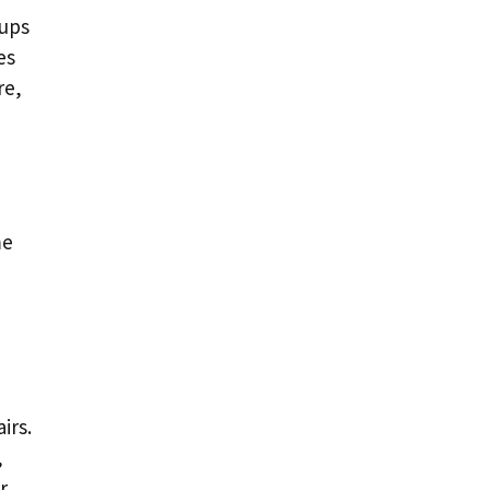
tups
es
re,
me
irs.
,
r