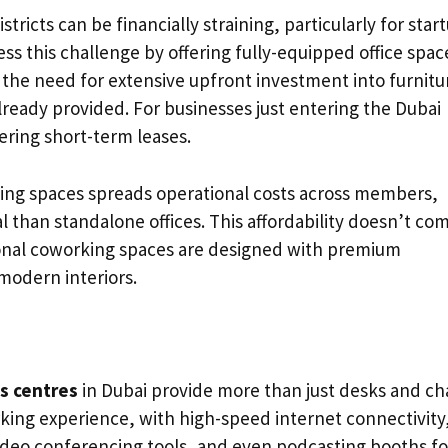
istricts can be financially straining, particularly for star
ss this challenge by offering fully-equipped office spac
e the need for extensive upfront investment into furnitu
 already provided. For businesses just entering the Dubai
ering short-term leases.
ing spaces spreads operational costs across members,
than standalone offices. This affordability doesn’t co
sional coworking spaces are designed with premium
modern interiors.
s centres
in Dubai provide more than just desks and cha
king experience, with high-speed internet connectivity
eo conferencing tools, and even podcasting booths fo