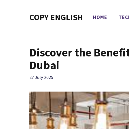
Skip
to
COPY ENGLISH
HOME
TEC
content
Discover the Benefi
Dubai
27 July 2025