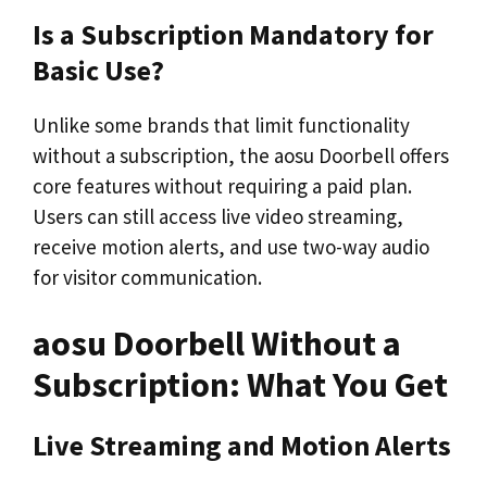
Is a Subscription Mandatory for
Basic Use?
Unlike some brands that limit functionality
without a subscription, the aosu Doorbell offers
core features without requiring a paid plan.
Users can still access live video streaming,
receive motion alerts, and use two-way audio
for visitor communication.
aosu Doorbell Without a
Subscription: What You Get
Live Streaming and Motion Alerts