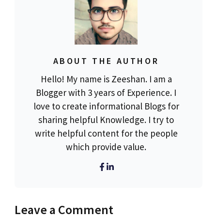
ABOUT THE AUTHOR
Hello! My name is Zeeshan. I am a
Blogger with 3 years of Experience. I
love to create informational Blogs for
sharing helpful Knowledge. I try to
write helpful content for the people
which provide value.
Leave a Comment