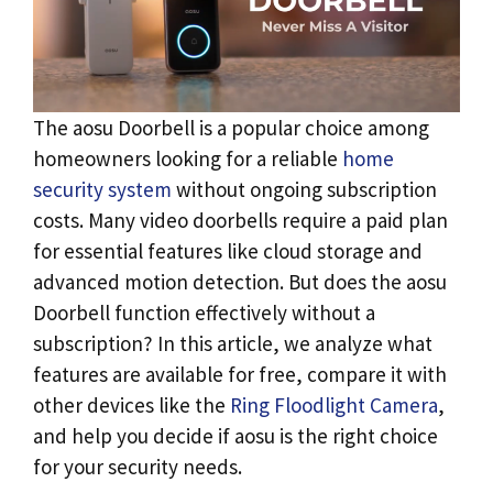
The aosu Doorbell is a popular choice among
homeowners looking for a reliable
home
security system
without ongoing subscription
costs. Many video doorbells require a paid plan
for essential features like cloud storage and
advanced motion detection. But does the aosu
Doorbell function effectively without a
subscription? In this article, we analyze what
features are available for free, compare it with
other devices like the
Ring Floodlight Camera
,
and help you decide if aosu is the right choice
for your security needs.