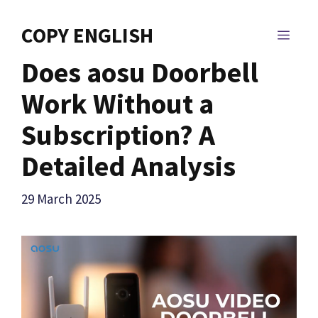
Skip
to
COPY ENGLISH
MEN
content
Does aosu Doorbell
Work Without a
Subscription? A
Detailed Analysis
29 March 2025