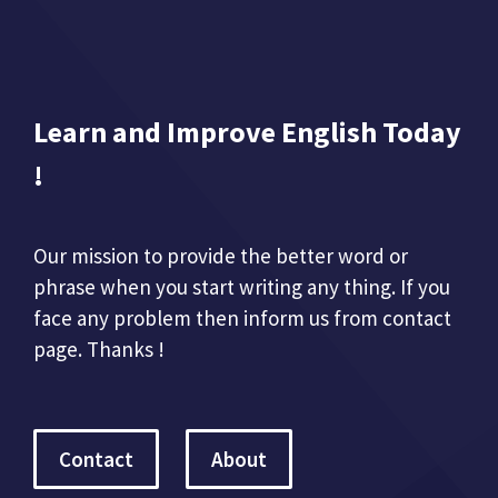
Learn and Improve English Today
!
Our mission to provide the better word or
phrase when you start writing any thing. If you
face any problem then inform us from contact
page. Thanks !
Contact
About