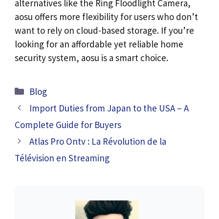
alternatives like the Ring Floodlight Camera,
aosu offers more flexibility for users who don’t
want to rely on cloud-based storage. If you’re
looking for an affordable yet reliable home
security system, aosu is a smart choice.
Categories
Blog
Import Duties from Japan to the USA – A
Complete Guide for Buyers
Atlas Pro Ontv : La Révolution de la
Télévision en Streaming