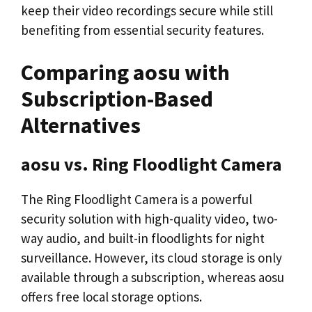
keep their video recordings secure while still
benefiting from essential security features.
Comparing aosu with
Subscription-Based
Alternatives
aosu vs. Ring Floodlight Camera
The Ring Floodlight Camera is a powerful
security solution with high-quality video, two-
way audio, and built-in floodlights for night
surveillance. However, its cloud storage is only
available through a subscription, whereas aosu
offers free local storage options.