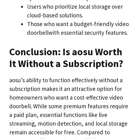
Users who prioritize local storage over
cloud-based solutions.
Those who want a budget-friendly video
doorbellwith essential security features.
Conclusion: Is aosu Worth
It Without a Subscription?
aosu’s ability to function effectively without a
subscription makes it an attractive option for
homeowners who want a cost-effective video
doorbell. While some premium features require
a paid plan, essential functions like live
streaming, motion detection, and local storage
remain accessible for free. Compared to