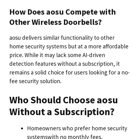
How Does aosu Compete with
Other Wireless Doorbells?
aosu delivers similar functionality to other
home security systems but at a more affordable
price. While it may lack some AI-driven
detection features without a subscription, it
remains a solid choice for users looking for a no-
fee security solution.
Who Should Choose aosu
Without a Subscription?
Homeowners who prefer home security
systemswith no monthly fees.