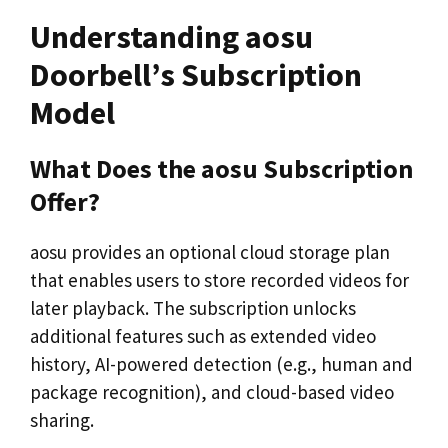
Understanding aosu
Doorbell’s Subscription
Model
What Does the aosu Subscription
Offer?
aosu provides an optional cloud storage plan
that enables users to store recorded videos for
later playback. The subscription unlocks
additional features such as extended video
history, AI-powered detection (e.g., human and
package recognition), and cloud-based video
sharing.