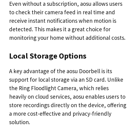
Even without a subscription, aosu allows users
to check their camera feed in real time and
receive instant notifications when motion is
detected. This makes it a great choice for
monitoring your home without additional costs.
Local Storage Options
A key advantage of the aosu Doorbell is its
support for local storage via an SD card. Unlike
the Ring Floodlight Camera, which relies
heavily on cloud services, aosu enables users to
store recordings directly on the device, offering
a more cost-effective and privacy-friendly
solution.