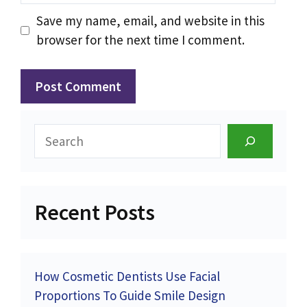
Save my name, email, and website in this
browser for the next time I comment.
Search
Recent Posts
How Cosmetic Dentists Use Facial
Proportions To Guide Smile Design