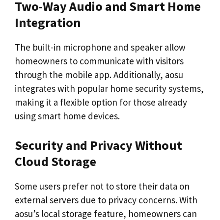
Two-Way Audio and Smart Home
Integration
The built-in microphone and speaker allow
homeowners to communicate with visitors
through the mobile app. Additionally, aosu
integrates with popular home security systems,
making it a flexible option for those already
using smart home devices.
Security and Privacy Without
Cloud Storage
Some users prefer not to store their data on
external servers due to privacy concerns. With
aosu’s local storage feature, homeowners can