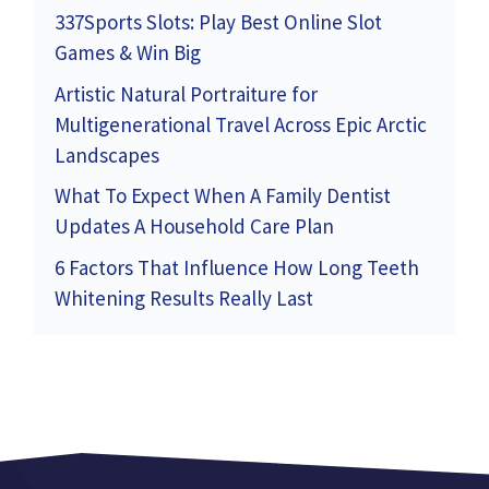
337Sports Slots: Play Best Online Slot
Games & Win Big
Artistic Natural Portraiture for
Multigenerational Travel Across Epic Arctic
Landscapes
What To Expect When A Family Dentist
Updates A Household Care Plan
6 Factors That Influence How Long Teeth
Whitening Results Really Last