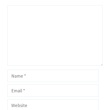
Comment
Name
Email
Website