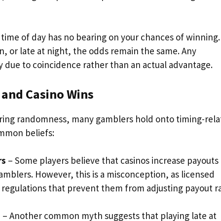
 time of day has no bearing on your chances of winning.
, or late at night, the odds remain the same. Any
ely due to coincidence rather than an actual advantage.
and Casino Wins
uring randomness, many gamblers hold onto timing-rel
mmon beliefs:
rs
– Some players believe that casinos increase payouts
amblers. However, this is a misconception, as licensed
t regulations that prevent them from adjusting payout r
s
– Another common myth suggests that playing late at