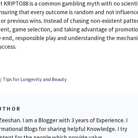
 at KRIPTO88 is a common gambling myth with no scienti
ensuring that every outcome is random and not influenc
, or previous wins. Instead of chasing non-existent patte
ent, game selection, and taking advantage of promoti
e end, responsible play and understanding the mechani
uccess.
: Tips for Longevity and Beauty
UTHOR
eeshan. I am a Blogger with 3 years of Experience. I
rmational Blogs for sharing helpful Knowledge. I try
ontent for the people which provide value.