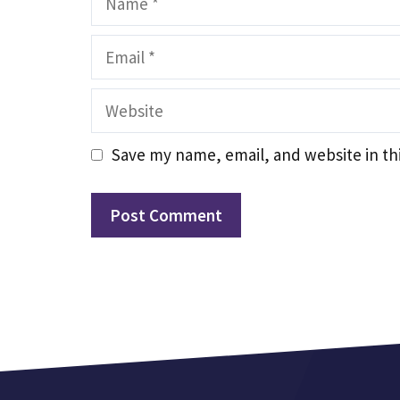
Email
Website
Save my name, email, and website in th