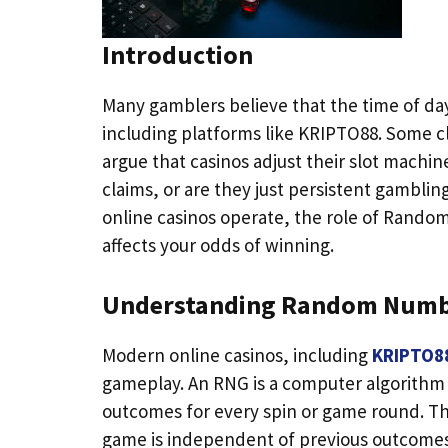
Introduction
Many gamblers believe that the time of day
including platforms like KRIPTO88. Some cl
argue that casinos adjust their slot machine
claims, or are they just persistent gambl
online casinos operate, the role of Rand
affects your odds of winning.
Understanding Random Numbe
Modern online casinos, including
KRIPTO8
gameplay. An RNG is a computer algorithm
outcomes for every spin or game round. Thi
game is independent of previous outcomes,