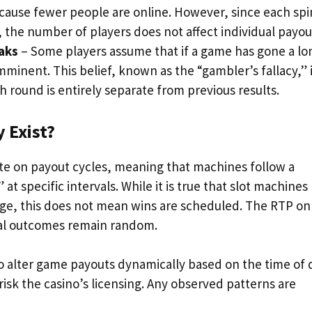
ause fewer people are online. However, since each spin
the number of players does not affect individual payou
aks
– Some players assume that if a game has gone a lo
imminent. This belief, known as the “gambler’s fallacy,” 
 round is entirely separate from previous results.
 Exist?
te on payout cycles, meaning that machines follow a
t specific intervals. While it is true that slot machines
age, this does not mean wins are scheduled. The RTP on
dual outcomes remain random.
to alter game payouts dynamically based on the time of 
isk the casino’s licensing. Any observed patterns are