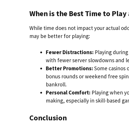
When is the Best Time to Play
While time does not impact your actual odd
may be better for playing:
Fewer Distractions:
Playing during
with fewer server slowdowns and le
Better Promotions:
Some casinos o
bonus rounds or weekend free spins
bankroll.
Personal Comfort:
Playing when you
making, especially in skill-based ga
Conclusion