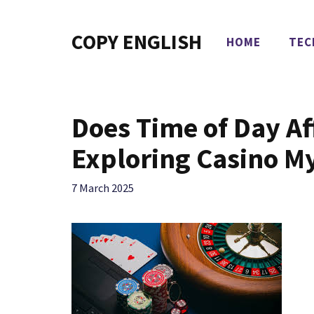
Skip
to
COPY ENGLISH
HOME
TEC
content
Does Time of Day A
Exploring Casino M
7 March 2025