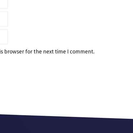
is browser for the next time I comment.