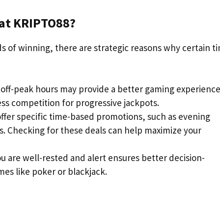
 at KRIPTO88?
s of winning, there are strategic reasons why certain t
 off-peak hours may provide a better gaming experienc
ss competition for progressive jackpots.
ffer specific time-based promotions, such as evening
. Checking for these deals can help maximize your
 are well-rested and alert ensures better decision-
mes like poker or blackjack.