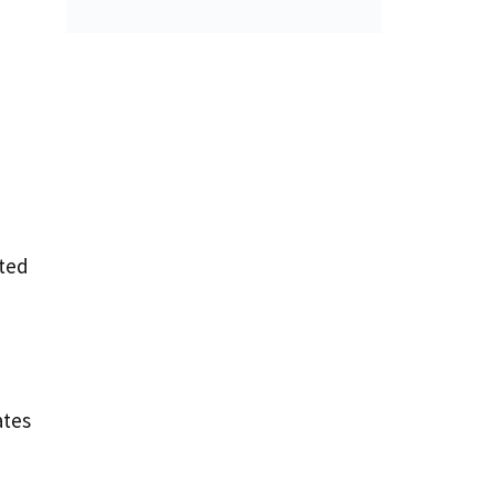
ated
ates