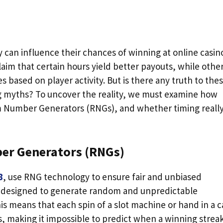
 can influence their chances of winning at online casin
aim that certain hours yield better payouts, while othe
s based on player activity. But is there any truth to the
ing myths? To uncover the reality, we must examine how
om Number Generators (RNGs), and whether timing reall
r Generators (RNGs)
8
, use RNG technology to ensure fair and unbiased
 designed to generate random and unpredictable
s means that each spin of a slot machine or hand in a c
 making it impossible to predict when a winning strea