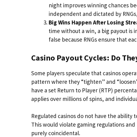
night improves winning chances bec
independent and dictated by RNGs, 
Big Wins Happen After Losing Stre
time without a win, a big payout is 
false because RNGs ensure that each
Casino Payout Cycles: Do They
Some players speculate that casinos opera
pattern where they “tighten” and “loosen” a
have a set Return to Player (RTP) percent
applies over millions of spins, and indivi
Regulated casinos do not have the ability 
This would violate gaming regulations and r
purely coincidental.