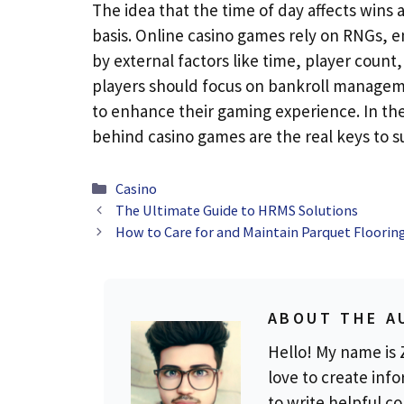
The idea that the time of day affects wins
basis. Online casino games rely on RNGs, 
by external factors like time, player count
players should focus on bankroll managem
to enhance their gaming experience. In th
behind casino games are the real keys to s
Categories
Casino
The Ultimate Guide to HRMS Solutions
How to Care for and Maintain Parquet Flooring
ABOUT THE A
Hello! My name is Z
love to create info
to write helpful c