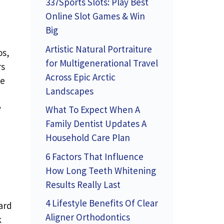
337Sports Slots: Play Best
Online Slot Games & Win
Big
Artistic Natural Portraiture
os,
for Multigenerational Travel
rs
Across Epic Arctic
se
Landscapes
y
What To Expect When A
Family Dentist Updates A
Household Care Plan
6 Factors That Influence
How Long Teeth Whitening
Results Really Last
4 Lifestyle Benefits Of Clear
ard
Aligner Orthodontics
k