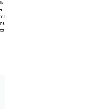
fic
ed
rns,
ons
cs