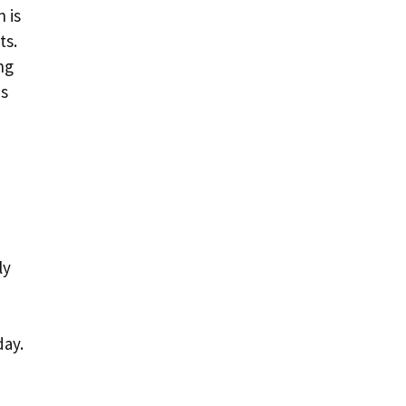
 is
ts.
ng
is
ly
day.