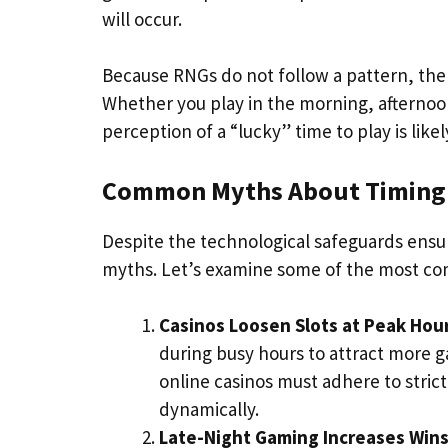
will occur.
Because RNGs do not follow a pattern, the
Whether you play in the morning, afternoon
perception of a “lucky” time to play is lik
Common Myths About Timing 
Despite the technological safeguards ens
myths. Let’s examine some of the most co
Casinos Loosen Slots at Peak Hou
during busy hours to attract more g
online casinos must adhere to stric
dynamically.
Late-Night Gaming Increases Win