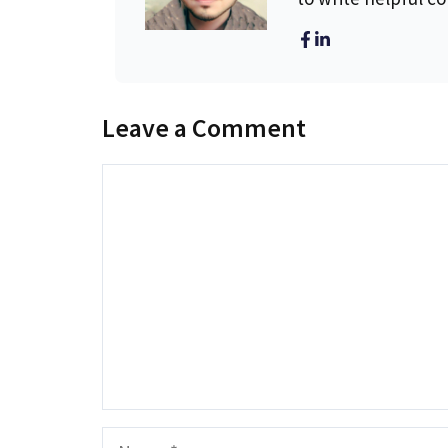
Leave a Comment
Comment
Name