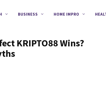
H
BUSINESS
HOME IMPRO
HEAL
ffect KRIPTO88 Wins?
yths