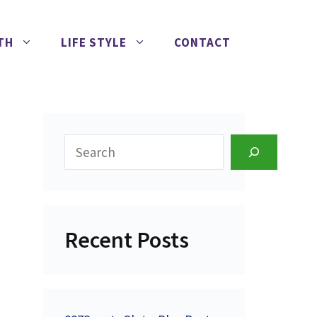
TH
LIFE STYLE
CONTACT
Search
Recent Posts