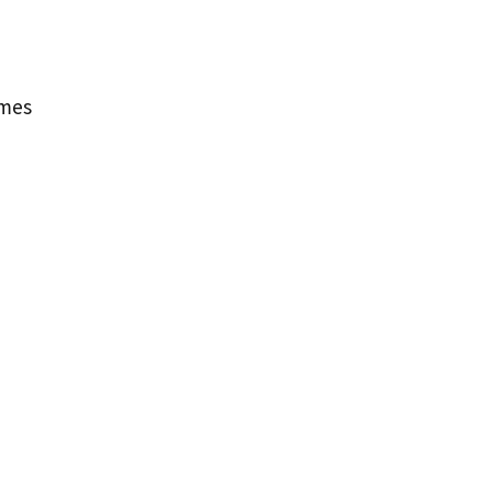
imes
e