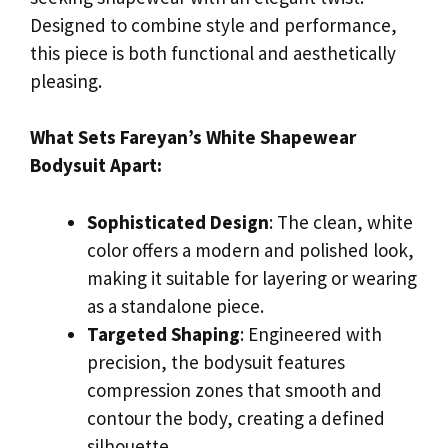
Designed to combine style and performance,
this piece is both functional and aesthetically
pleasing.
What Sets Fareyan’s White Shapewear
Bodysuit Apart:
Sophisticated Design
: The clean, white
color offers a modern and polished look,
making it suitable for layering or wearing
as a standalone piece.
Targeted Shaping
: Engineered with
precision, the bodysuit features
compression zones that smooth and
contour the body, creating a defined
silhouette.