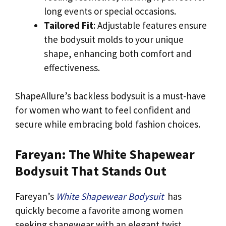
long events or special occasions.
Tailored Fit
: Adjustable features ensure
the bodysuit molds to your unique
shape, enhancing both comfort and
effectiveness.
ShapeAllure’s backless bodysuit is a must-have
for women who want to feel confident and
secure while embracing bold fashion choices.
Fareyan: The White Shapewear
Bodysuit That Stands Out
Fareyan’s
White Shapewear Bodysuit
has
quickly become a favorite among women
seeking shapewear with an elegant twist.