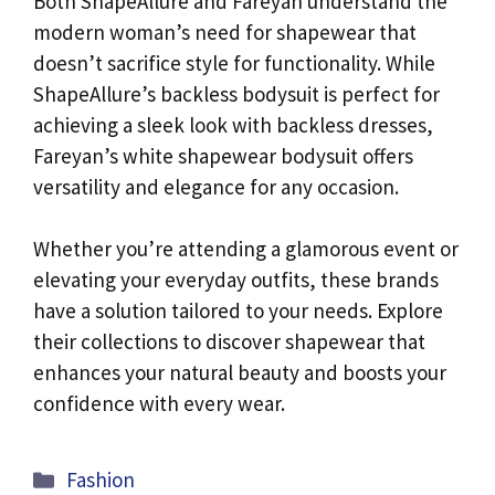
Both ShapeAllure and Fareyan understand the
modern woman’s need for shapewear that
doesn’t sacrifice style for functionality. While
ShapeAllure’s backless bodysuit is perfect for
achieving a sleek look with backless dresses,
Fareyan’s white shapewear bodysuit offers
versatility and elegance for any occasion.
Whether you’re attending a glamorous event or
elevating your everyday outfits, these brands
have a solution tailored to your needs. Explore
their collections to discover shapewear that
enhances your natural beauty and boosts your
confidence with every wear.
Categories
Fashion