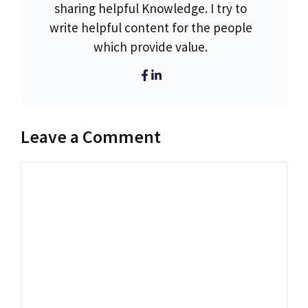
sharing helpful Knowledge. I try to
write helpful content for the people
which provide value.
Leave a Comment
Comment