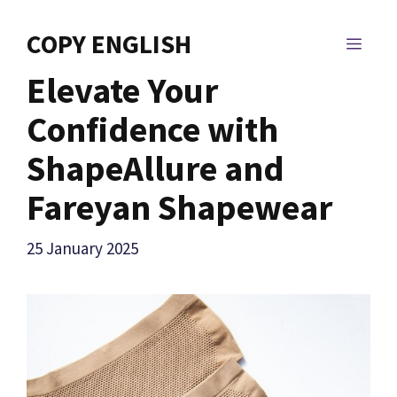
Skip
to
COPY ENGLISH
MEN
content
Elevate Your
Confidence with
ShapeAllure and
Fareyan Shapewear
25 January 2025