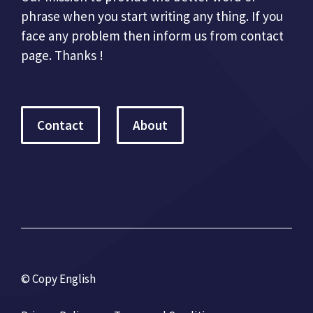
phrase when you start writing any thing. If you
face any problem then inform us from contact
page. Thanks !
Contact
About
© Copy English