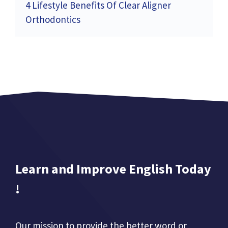
4 Lifestyle Benefits Of Clear Aligner
Orthodontics
Learn and Improve English Today
!
Our mission to provide the better word or