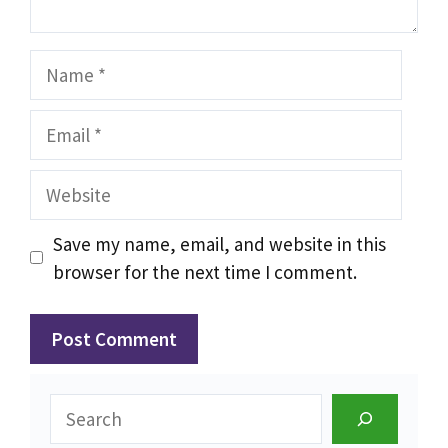
Name
Email
Website
Save my name, email, and website in this
browser for the next time I comment.
Search