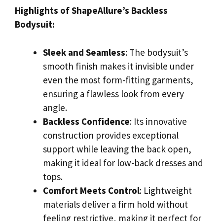
Highlights of ShapeAllure’s Backless
Bodysuit:
Sleek and Seamless
: The bodysuit’s
smooth finish makes it invisible under
even the most form-fitting garments,
ensuring a flawless look from every
angle.
Backless Confidence
: Its innovative
construction provides exceptional
support while leaving the back open,
making it ideal for low-back dresses and
tops.
Comfort Meets Control
: Lightweight
materials deliver a firm hold without
feeling restrictive, making it perfect for