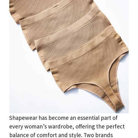
Shapewear has become an essential part of
every woman’s wardrobe, offering the perfect
balance of comfort and style. Two brands