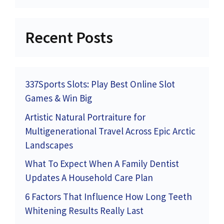
Recent Posts
337Sports Slots: Play Best Online Slot
Games & Win Big
Artistic Natural Portraiture for
Multigenerational Travel Across Epic Arctic
Landscapes
What To Expect When A Family Dentist
Updates A Household Care Plan
6 Factors That Influence How Long Teeth
Whitening Results Really Last