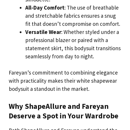
All-Day Comfort
: The use of breathable
and stretchable fabrics ensures a snug
fit that doesn’t compromise on comfort.
Versatile Wear
: Whether styled under a
professional blazer or paired with a
statement skirt, this bodysuit transitions
seamlessly from day to night.
Fareyan’s commitment to combining elegance
with practicality makes their white shapewear
bodysuit a standout in the market.
Why ShapeAllure and Fareyan
Deserve a Spot in Your Wardrobe