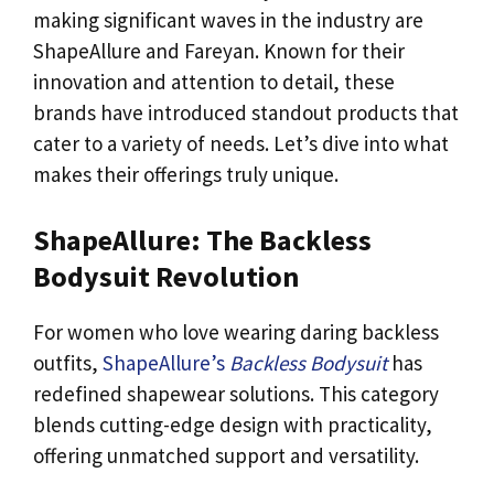
making significant waves in the industry are
ShapeAllure and Fareyan. Known for their
innovation and attention to detail, these
brands have introduced standout products that
cater to a variety of needs. Let’s dive into what
makes their offerings truly unique.
ShapeAllure: The Backless
Bodysuit Revolution
For women who love wearing daring backless
outfits,
ShapeAllure’s
Backless Bodysuit
has
redefined shapewear solutions. This category
blends cutting-edge design with practicality,
offering unmatched support and versatility.