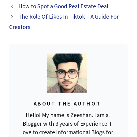
How to Spot a Good Real Estate Deal
The Role Of Likes In Tiktok – A Guide For
Creators
ABOUT THE AUTHOR
Hello! My name is Zeeshan. I am a
Blogger with 3 years of Experience. I
love to create informational Blogs for